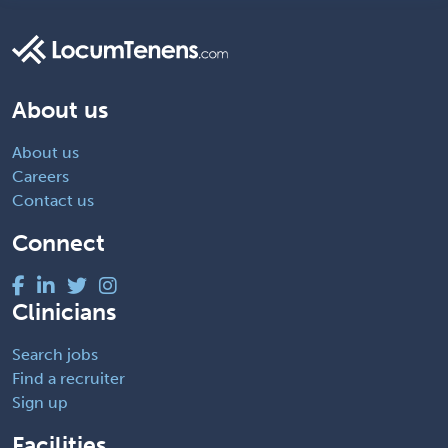
About us
About us
Careers
Contact us
Connect
Clinicians
Search jobs
Find a recruiter
Sign up
Facilities