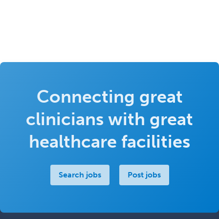
Connecting great
clinicians with great
healthcare facilities
Search jobs
Post jobs