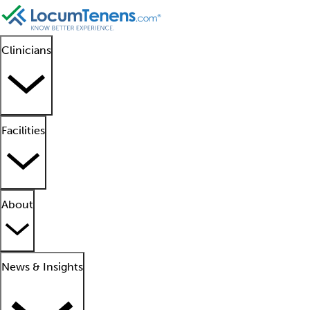
Clinicians
Facilities
About
News & Insights