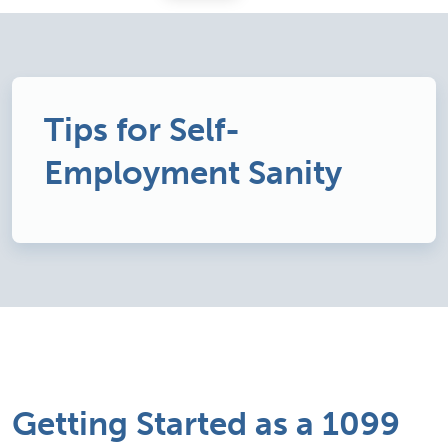
Tips for Self-
Employment Sanity
Getting Started as a 1099