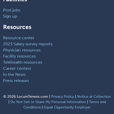
Post jobs
Sign up
Resources
Resource center
2023 Salary survey reports
Physician resources
Facility resources
Telehealth resources
Career centers
In the News
Press releases
©
2026 LocumTenens.com |
Privacy Policy
|
Notice at Collection
|
Do Not Sell or Share My Personal Information
|
Terms and
Conditions
|
Equal Opportunity Employer