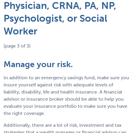
Physician, CRNA, PA, NP,
Psychologist, or Social
Worker
(page 3 of 3)
Manage your risk.
In addition to an emergency savings fund, make sure you
insure yourself against risk with adequate levels of
liability, disability, life and health insurance. A financial
advisor or insurance broker should be able to help you
evaluate your insurance portfolio to make sure you have
the right coverage.
Additionally, there are a lot of risk, investment and tax
strategies that a wealth manager or financial advisor can