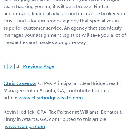
team backing you up, it will be a breeze. Find an
accountant, financial advisor and insurance broker you
trust. Find a locum tenens agency that specializes in
superior customer service. An agency that seamlessly
manages your assignment logistics will save you a lot of
headaches and hassles along the way.
1
|
2
|
3
|
Previous Page
Chris Cosenza
, CFP®, Principal at ClearBridge wealth
Management in Atlanta, GA, contributed to this
article.
www.clearbridgewealth.com
Kevin Hedrick, CPA, Tax Partner at Williams, Benator &
Libby in Atlanta, GA, contributed to this article.
www.wblcpa.com