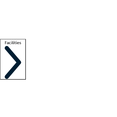
recruitment teams
Clinician resources
Getting started
What is locum tenens?
How does your job board work?
Find
a recruiter
Facilities
Staffing solutions
LT Solution Suite
Telehealth
Getting started