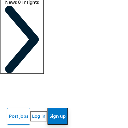
News & Insights
Locum insights
Know Better Blog
News
Research reports
Post jobs
Log in
Sign up