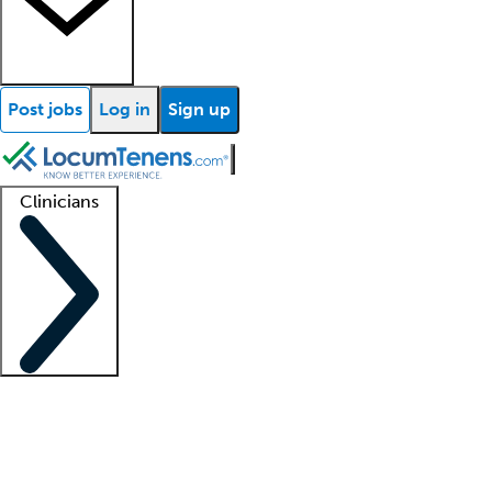
Post jobs
Log in
Sign up
Clinicians
Clinician support
Advanced practitioners
Residents and fellows
About our