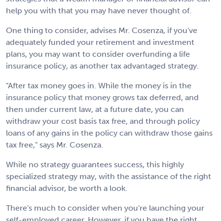
help you with that you may have never thought of.
One thing to consider, advises Mr. Cosenza, if you've
adequately funded your retirement and investment
plans, you may want to consider overfunding a life
insurance policy, as another tax advantaged strategy.
"After tax money goes in. While the money is in the
insurance policy that money grows tax deferred, and
then under current law, at a future date, you can
withdraw your cost basis tax free, and through policy
loans of any gains in the policy can withdraw those gains
tax free," says Mr. Cosenza.
While no strategy guarantees success, this highly
specialized strategy may, with the assistance of the right
financial advisor, be worth a look.
There's much to consider when you're launching your
self-employed career. However, if you have the right