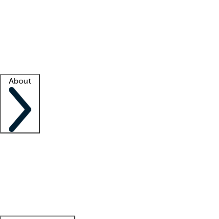
What is locum tenens?
How does your job board work?
Find
a recruiter
Facility support
Facility resources
Success stories
About
Company
About us
Contact us
Awards
Culture
Careers -
We're hiring!
Service promise
Corporate
giving
Leadership team