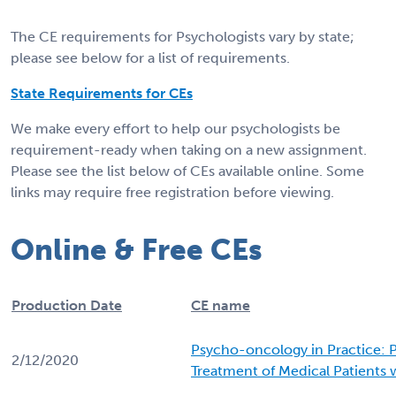
The CE requirements for Psychologists vary by state;
please see below for a list of requirements.
State Requirements for CEs
We make every effort to help our psychologists be
requirement-ready when taking on a new assignment.
Please see the list below of CEs available online. Some
links may require free registration before viewing.
Online & Free CEs
Production Date
CE name
Psycho-oncology in Practice: 
2/12/2020
Treatment of Medical Patients 