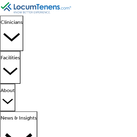
Clinicians
Facilities
About
News & Insights