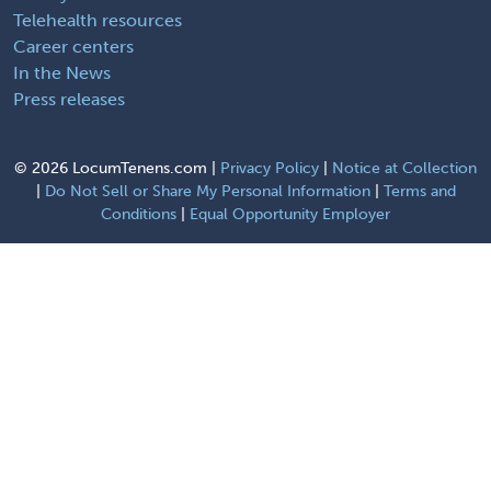
Telehealth resources
Career centers
In the News
Press releases
©
2026 LocumTenens.com |
Privacy Policy
|
Notice at Collection
|
Do Not Sell or Share My Personal Information
|
Terms and
Conditions
|
Equal Opportunity Employer