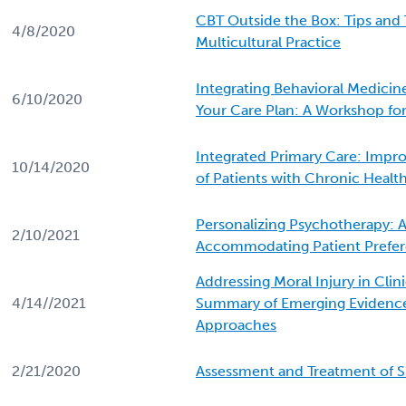
CBT Outside the Box: Tips and 
4/8/2020
Multicultural Practice
Integrating Behavioral Medicine
6/10/2020
Your Care Plan: A Workshop for
Integrated Primary Care: Impro
10/14/2020
of Patients with Chronic Healt
Personalizing Psychotherapy: 
2/10/2021
Accommodating Patient Prefe
Addressing Moral Injury in Clini
4/14//2021
Summary of Emerging Evidenc
Approaches
2/21/2020
Assessment and Treatment of S