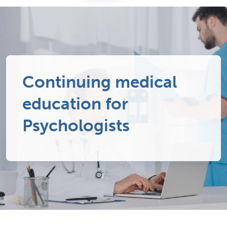
Continuing medical
education for
Psychologists