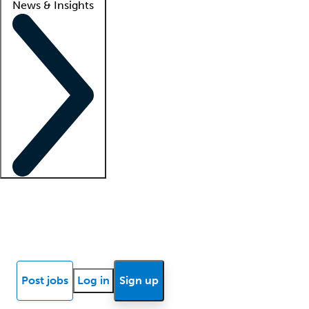
News & Insights
Locum insights
Know Better Blog
News
Research reports
Post jobs
Log in
Sign up