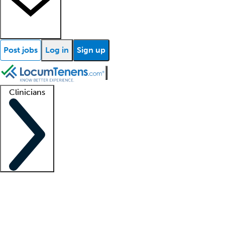
Post jobs
Log in
Sign up
Clinicians
Clinician support
Advanced practitioners
Residents and fellows
About our