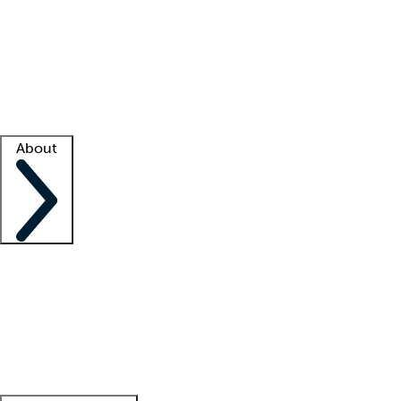
What is locum tenens?
How does your job board work?
Find
a recruiter
Facility support
Facility resources
Success stories
About
Company
About us
Contact us
Awards
Culture
Careers -
We're hiring!
Service promise
Corporate
giving
Leadership team