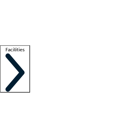
recruitment teams
Clinician resources
Getting started
What is locum tenens?
How does your job board work?
Find
a recruiter
Facilities
Staffing solutions
LT Solution Suite
Telehealth
Getting started