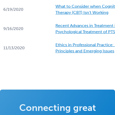
What to Consider when Cognit
6/19/2020
Therapy (CBT) Isn't Working
Recent Advances in Treatment 
9/16/2020
Psychological Treatment of PT
Ethics in Professional Practice
11/13/2020
Principles and Emerging Issues
Connecting great