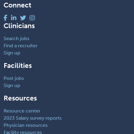
Connect
Clinicians
Search jobs
Find a recruiter
Sign up
Facilities
Post jobs
Sign up
Resources
Resource center
2023 Salary survey reports
Physician resources
Facility resources