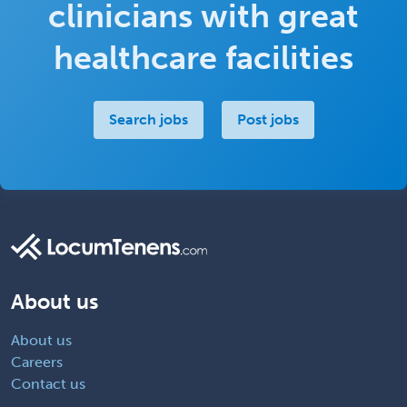
clinicians with great
healthcare facilities
Search jobs
Post jobs
About us
About us
Careers
Contact us