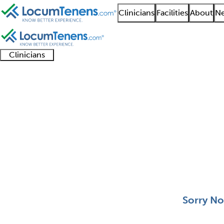
Clinicians
Facilities
About
Ne
Clinicians
Clinician
Advanced
Residents
About our
Clinicia
support
practitioners
and
recruitment
resourc
Pulmonary Disease Jo
fellows
teams
0 - 0 of 0
Sort:
Sorry No