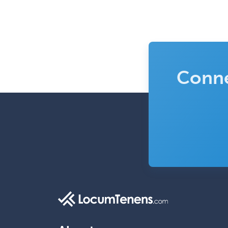
Conne