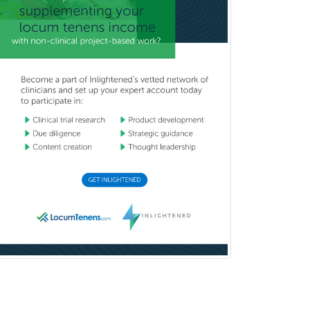
Surgical Critical Care
Surgical Oncology
Thoracic Surgery
Transplant Hepatology
Transplant Surgery
Trauma
Trauma Surgery
Undersea & Hyperbaric
Medicine
Urgent Care
Urogynecology
Urological Surgery
Urology
Uveitis