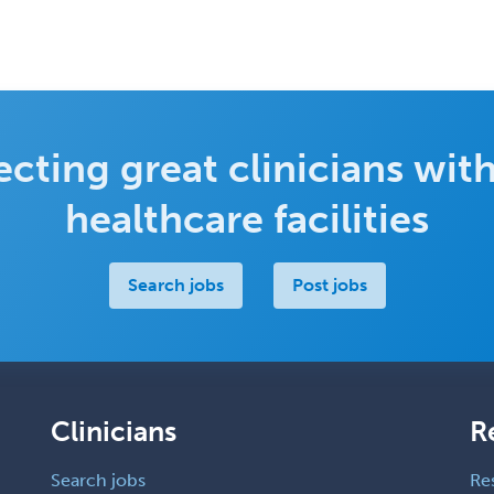
cting great clinicians with
healthcare facilities
Search jobs
Post jobs
Clinicians
R
Search jobs
Re