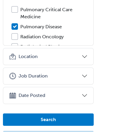
Pulmonary Critical Care
Medicine
Pulmonary Disease
Radiation Oncology
Radiological Physics
Location
Radiology
Refractive Ophthalmology
Job Duration
Rehabilitation Counseling
Rehabilitation Psychology
Date Posted
Reproductive Endocrinology
Rheumatology
School Counseling
Search
School Psychology