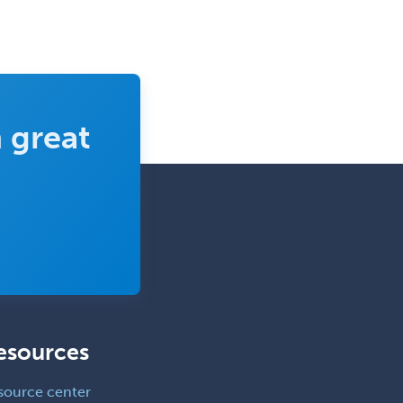
Vascular Medicine
Vascular Neurology
Vascular Surgery
Vascular/Interventional
 great
Radiology
Vitreoretinal
Women's Imaging
Wound Care
esources
source center