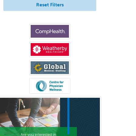
Reset Filters
School Social Work
Selective Pathology
Sleep Medicine
Spinal Cord Injury
Spine Surgery
Sports Medicine - (PM & R)
Sports Medicine - EM
Sports Medicine - FP
Sports Medicine - Orthopedics
Sports Medicine - Pediatric
Sports Medicine-IM
Substance Abuse & Addiction
Counseling