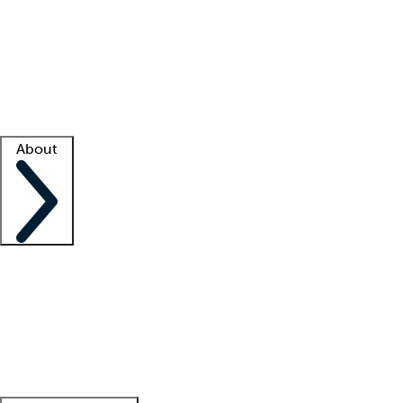
What is locum tenens?
How does your job board work?
Find
a recruiter
Facility support
Facility resources
Success stories
About
Company
About us
Contact us
Awards
Culture
Careers -
We're hiring!
Service promise
Corporate
giving
Leadership team