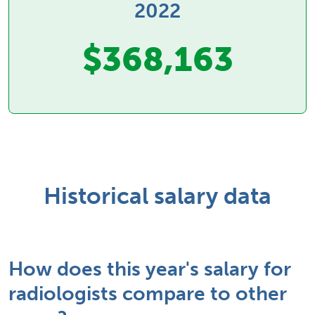
2022
$368,163
Historical salary data
How does this year's salary for
radiologists compare to other