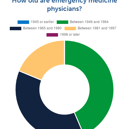
How old are emergency medicine
physicians?