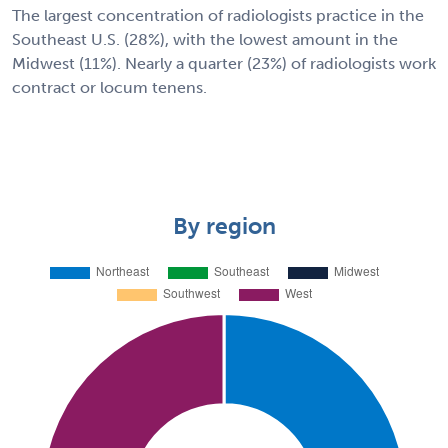
The largest concentration of radiologists practice in the
Southeast U.S. (28%), with the lowest amount in the
Midwest (11%). Nearly a quarter (23%) of radiologists work
contract or locum tenens.
By region