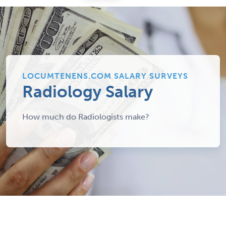
LOCUMTENENS.COM SALARY SURVEYS
Radiology Salary
How much do Radiologists make?