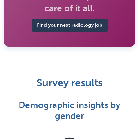
care of it all.
Find your next radiology job
Survey results
Demographic insights by
gender