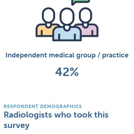
Independent medical group / practice
42%
RESPONDENT DEMOGRAPHICS
Radiologists who took this
survey