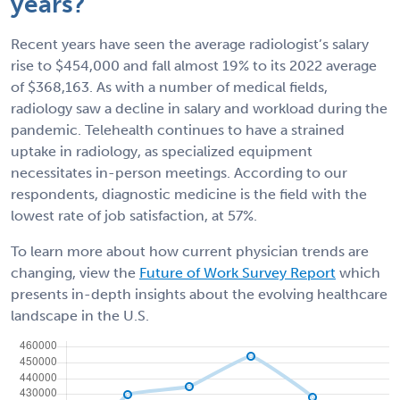
years?
Recent years have seen the average radiologist’s salary
rise to $454,000 and fall almost 19% to its 2022 average
of $368,163. As with a number of medical fields,
radiology saw a decline in salary and workload during the
pandemic. Telehealth continues to have a strained
uptake in radiology, as specialized equipment
necessitates in-person meetings. According to our
respondents, diagnostic medicine is the field with the
lowest rate of job satisfaction, at 57%.
To learn more about how current physician trends are
changing, view the
Future of Work Survey Report
which
presents in-depth insights about the evolving healthcare
landscape in the U.S.