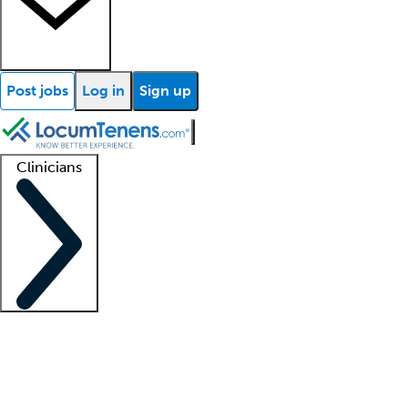
Post jobs
Log in
Sign up
Clinicians
Clinician support
Advanced practitioners
Residents and fellows
About our