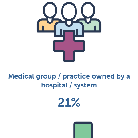
Medical group / practice owned by a
hospital / system
21%