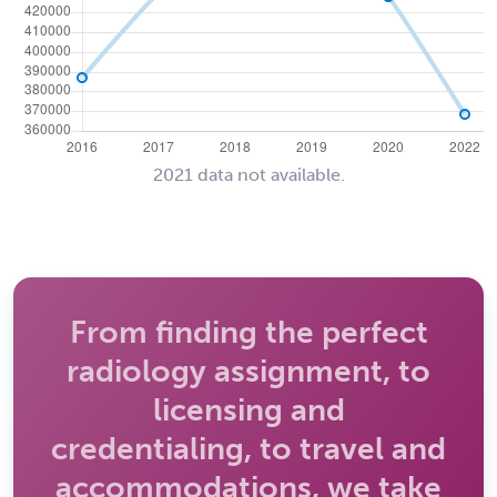
2021 data not available.
From finding the perfect
radiology assignment, to
licensing and
credentialing, to travel and
accommodations, we take