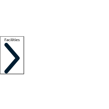
recruitment teams
Clinician resources
Getting started
What is locum tenens?
How does your job board work?
Find
a recruiter
Facilities
Staffing solutions
LT Solution Suite
Telehealth
Getting started