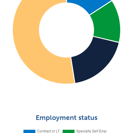
Employment status