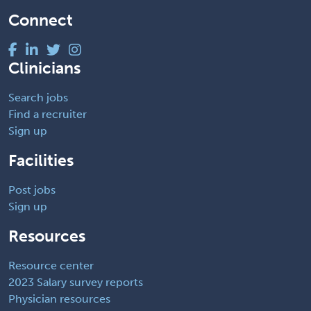
Connect
Clinicians
Search jobs
Find a recruiter
Sign up
Facilities
Post jobs
Sign up
Resources
Resource center
2023 Salary survey reports
Physician resources