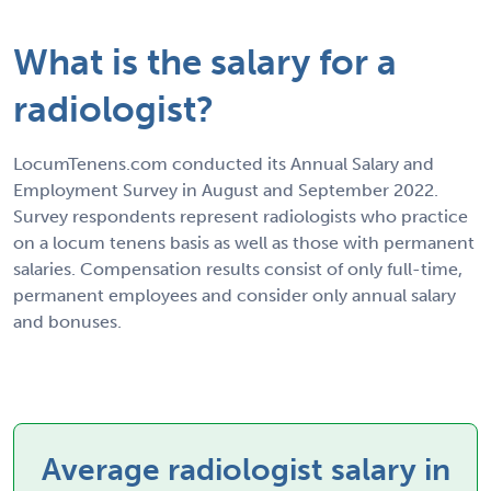
What is the salary for a
radiologist?
LocumTenens.com conducted its Annual Salary and
Employment Survey in August and September 2022.
Survey respondents represent radiologists who practice
on a locum tenens basis as well as those with permanent
salaries. Compensation results consist of only full-time,
permanent employees and consider only annual salary
and bonuses.
Average radiologist salary in