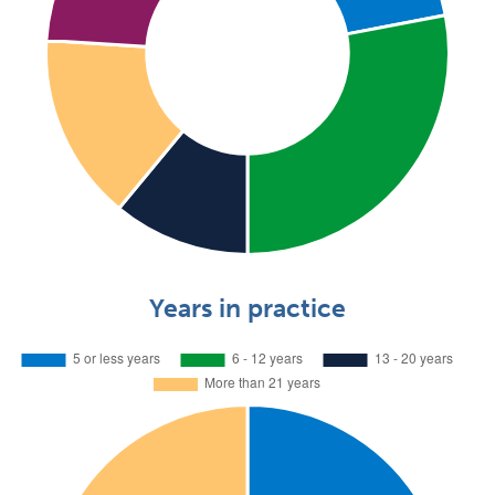
Years in practice