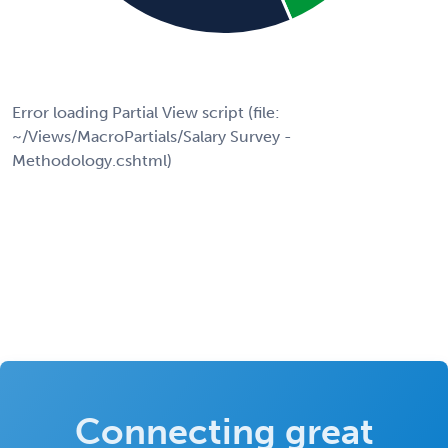
Error loading Partial View script (file:
~/Views/MacroPartials/Salary Survey -
Methodology.cshtml)
Connecting great