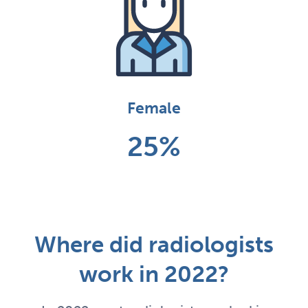
Female
25%
Where did radiologists
work in 2022?