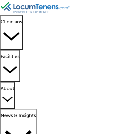
Clinicians
Facilities
About
News & Insights