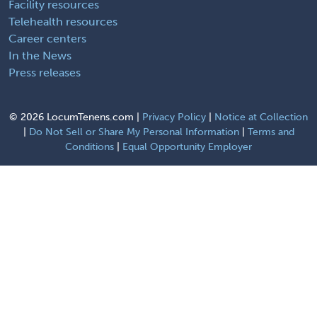
Facility resources
Telehealth resources
Career centers
In the News
Press releases
©
2026 LocumTenens.com |
Privacy Policy
|
Notice at Collection
|
Do Not Sell or Share My Personal Information
|
Terms and
Conditions
|
Equal Opportunity Employer