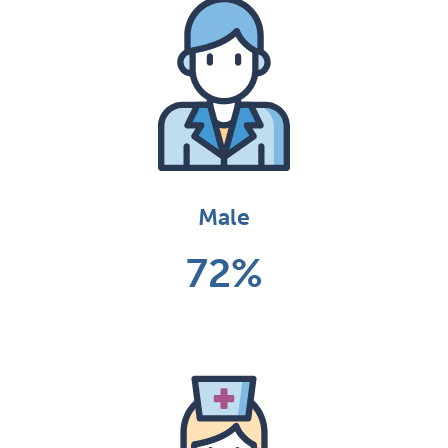
Male
72%