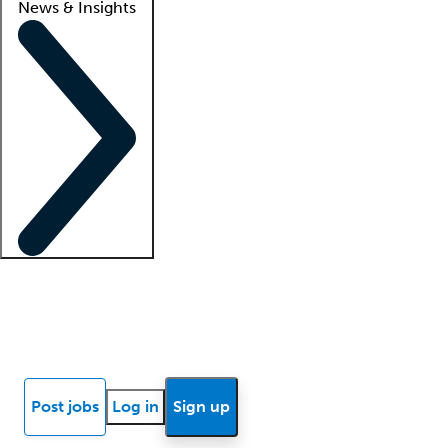
News & Insights
Locum insights
Know Better Blog
News
Research reports
Post jobs
Log in
Sign up