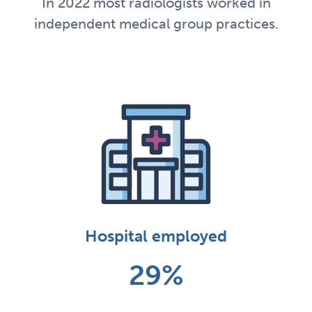
In 2022 most radiologists worked in
independent medical group practices.
Hospital employed
29%