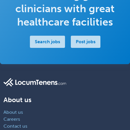
clinicians with great
healthcare facilities
Search jobs
Post jobs
About us
About us
Careers
Contact us