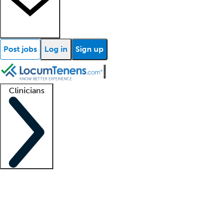
Post jobs
Log in
Sign up
Clinicians
Clinician support
Advanced practitioners
Residents and fellows
About our