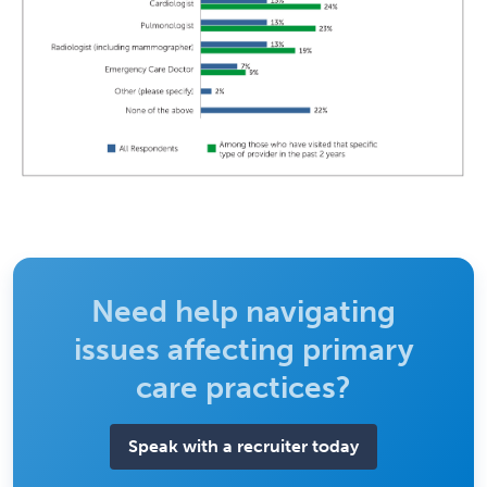
Need help navigating
issues affecting primary
care practices?
Speak with a recruiter today