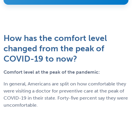
How has the comfort level
changed from the peak of
COVID-19 to now?
Comfort level at the peak of the pandemic:
In general, Americans are split on how comfortable they
were visiting a doctor for preventive care at the peak of
COVID-19 in their state. Forty-ﬁve percent say they were
uncomfortable.