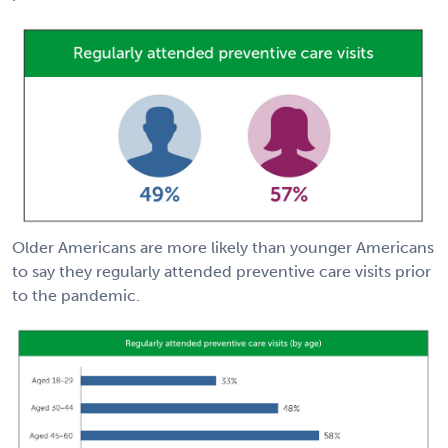
Older Americans are more likely than younger Americans
to say they regularly attended preventive care visits prior
to the pandemic.