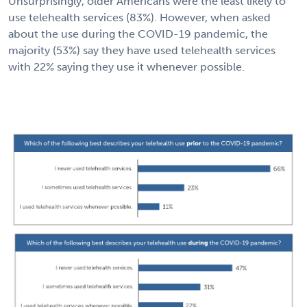
Unsurprisingly, older Americans were the least likely to
use telehealth services (83%). However, when asked
about the use during the COVID-19 pandemic, the
majority (53%) say they have used telehealth services
with 22% saying they use it whenever possible.