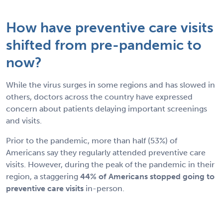
How have preventive care visits
shifted from pre-pandemic to
now?
While the virus surges in some regions and has slowed in
others, doctors across the country have expressed
concern about patients delaying important screenings
and visits.
Prior to the pandemic, more than half (53%) of
Americans say they regularly attended preventive care
visits. However, during the peak of the pandemic in their
region, a staggering
44% of Americans stopped going to
preventive care visits
in-person.