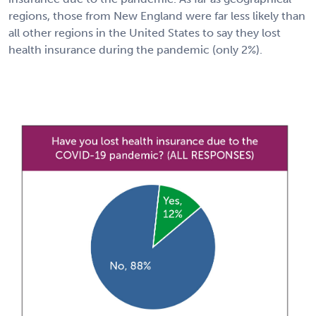
regions, those from New England were far less likely than
all other regions in the United States to say they lost
health insurance during the pandemic (only 2%).