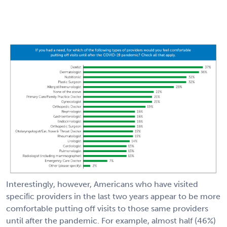
Interestingly, however, Americans who have visited
speciﬁc providers in the last two years appear to be more
comfortable putting off visits to those same providers
until after the pandemic. For example, almost half (46%)