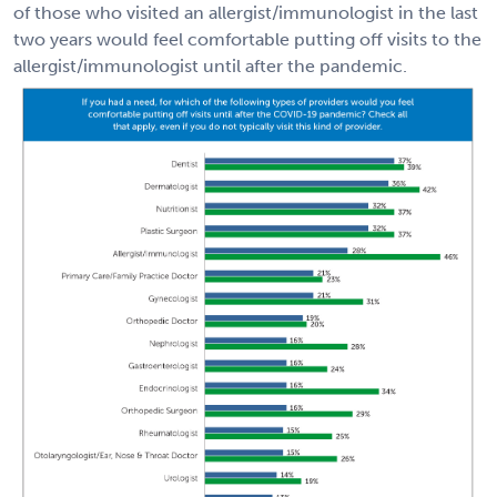
of those who visited an allergist/immunologist in the last
two years would feel comfortable putting off visits to the
allergist/immunologist until after the pandemic.