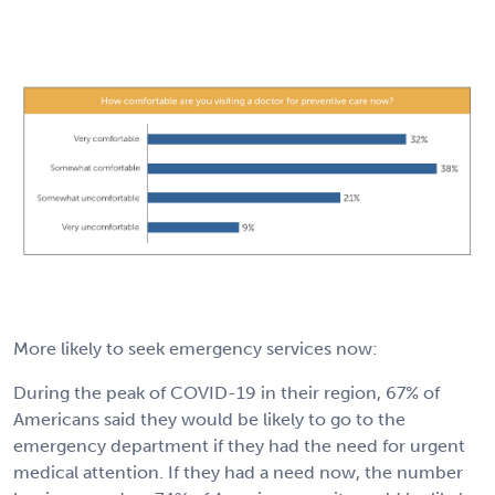
More likely to seek emergency services now:
During the peak of COVID-19 in their region, 67% of
Americans said they would be likely to go to the
emergency department if they had the need for urgent
medical attention. If they had a need now, the number