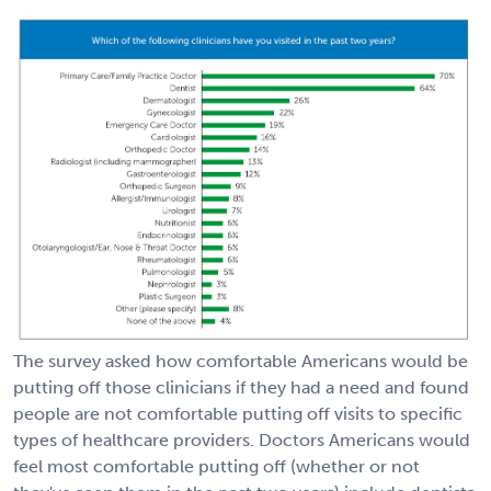
The survey asked how comfortable Americans would be
putting off those clinicians if they had a need and found
people are not comfortable putting off visits to specific
types of healthcare providers. Doctors Americans would
feel most comfortable putting off (whether or not