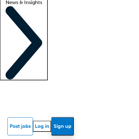
News & Insights
Locum insights
Know Better Blog
News
Research reports
Post jobs
Log in
Sign up