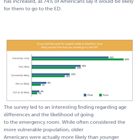
has increased, as 74% of Americans say it would be likely
for them to go to the ED.
The survey led to an interesting ﬁnding regarding age
differences and the likelihood of going
to the emergency room. While often considered the
more vulnerable population, older
Americans were actually more likely than younger