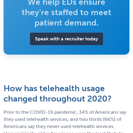
We help EDs ensure
they're staffed to meet
patient demand.
Speak with a recruiter today
How has telehealth usage
changed throughout 2020?
Prior to the COVID-19 pandemic, 34% of Americans say
they used telehealth services, and two thirds (66%) of
Americans say they never used telehealth services.