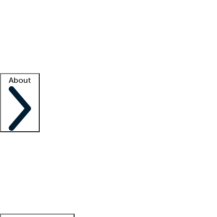
What is locum tenens?
How does your job board work?
Find
a recruiter
Facility support
Facility resources
Success stories
About
Company
About us
Contact us
Awards
Culture
Careers -
We're hiring!
Service promise
Corporate
giving
Leadership team