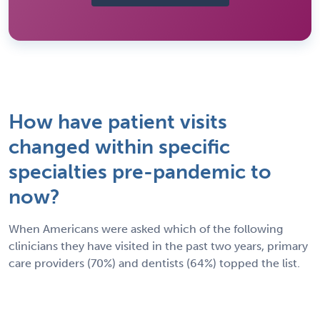
How have patient visits
changed within specific
specialties pre-pandemic to
now?
When Americans were asked which of the following
clinicians they have visited in the past two years, primary
care providers (70%) and dentists (64%) topped the list.