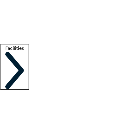
recruitment teams
Clinician resources
Getting started
What is locum tenens?
How does your job board work?
Find
a recruiter
Facilities
Staffing solutions
LT Solution Suite
Telehealth
Getting started