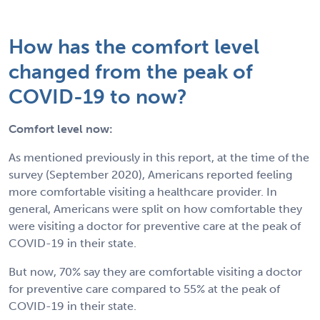
How has the comfort level
changed from the peak of
COVID-19 to now?
Comfort level now:
As mentioned previously in this report, at the time of the
survey (September 2020), Americans reported feeling
more comfortable visiting a healthcare provider. In
general, Americans were split on how comfortable they
were visiting a doctor for preventive care at the peak of
COVID-19 in their state.
But now, 70% say they are comfortable visiting a doctor
for preventive care compared to 55% at the peak of
COVID-19 in their state.