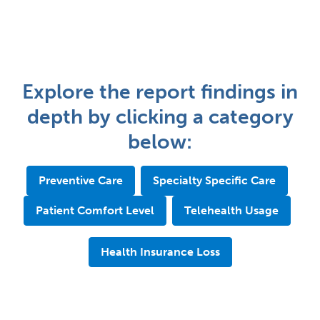
Explore the report findings in
depth by clicking a category
below:
Preventive Care
Specialty Specific Care
Patient Comfort Level
Telehealth Usage
Health Insurance Loss