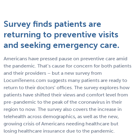
Survey finds patients are
returning to preventive visits
and seeking emergency care.
Americans have pressed pause on preventive care amid
the pandemic. That’s cause for concern for both patients
and their providers – but a new survey from
LocumTenens.com suggests many patients are ready to
return to their doctors’ offices. The survey explores how
patients have shifted their views and comfort level from
pre-pandemic to the peak of the coronavirus in their
region to now. The survey also covers the increase in
telehealth across demographics, as well as the new,
growing crisis of Americans needing healthcare but
losing healthcare insurance due to the pandemic.