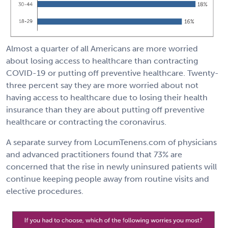
Almost a quarter of all Americans are more worried
about losing access to healthcare than contracting
COVID-19 or putting off preventive healthcare. Twenty-
three percent say they are more worried about not
having access to healthcare due to losing their health
insurance than they are about putting off preventive
healthcare or contracting the coronavirus.
A separate survey from LocumTenens.com of physicians
and advanced practitioners found that 73% are
concerned that the rise in newly uninsured patients will
continue keeping people away from routine visits and
elective procedures.