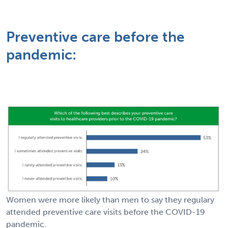
Preventive care before the
pandemic:
Women were more likely than men to say they regulary
attended preventive care visits before the COVID-19
pandemic.