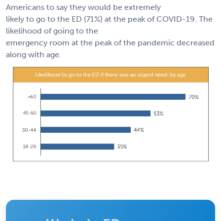
Americans to say they would be extremely
likely to go to the ED (71%) at the peak of COVID-19. The
likelihood of going to the
emergency room at the peak of the pandemic decreased
along with age.