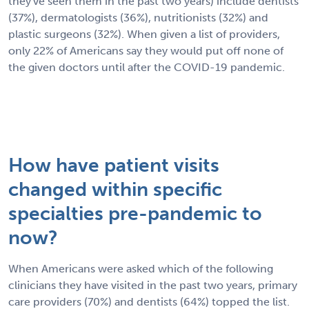
they've seen them in the past two years) include dentists
(37%), dermatologists (36%), nutritionists (32%) and
plastic surgeons (32%). When given a list of providers,
only 22% of Americans say they would put off none of
the given doctors until after the COVID-19 pandemic.
How have patient visits
changed within specific
specialties pre-pandemic to
now?
When Americans were asked which of the following
clinicians they have visited in the past two years, primary
care providers (70%) and dentists (64%) topped the list.