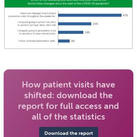
How patient visits have
shifted: download the
report for full access and
all of the statistics
Download the report