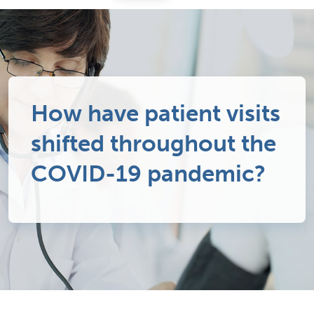
How have patient visits
shifted throughout the
COVID-19 pandemic?