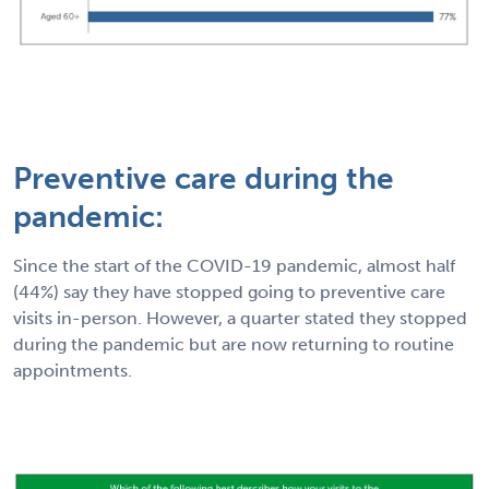
Preventive care during the
pandemic:
Since the start of the COVID-19 pandemic, almost half
(44%) say they have stopped going to preventive care
visits in-person. However, a quarter stated they stopped
during the pandemic but are now returning to routine
appointments.