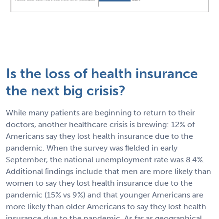
Is the loss of health insurance
the next big crisis?
While many patients are beginning to return to their
doctors, another healthcare crisis is brewing: 12% of
Americans say they lost health insurance due to the
pandemic. When the survey was ﬁelded in early
September, the national unemployment rate was 8.4%.
Additional ﬁndings include that men are more likely than
women to say they lost health insurance due to the
pandemic (15% vs 9%) and that younger Americans are
more likely than older Americans to say they lost health
insurance due to the pandemic. As far as geographical