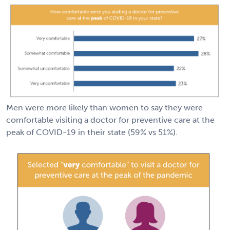
Men were more likely than women to say they were
comfortable visiting a doctor for preventive care at the
peak of COVID-19 in their state (59% vs 51%).