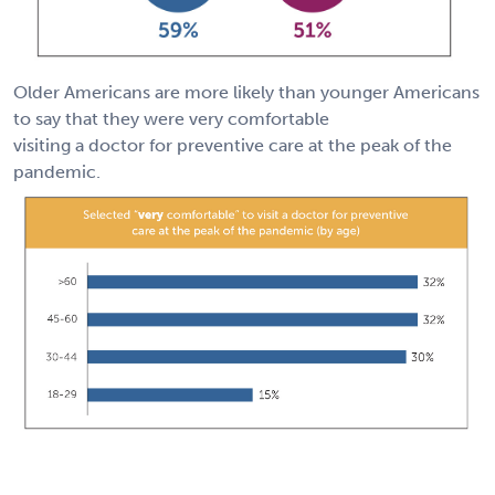
Older Americans are more likely than younger Americans
to say that they were very comfortable
visiting a doctor for preventive care at the peak of the
pandemic.