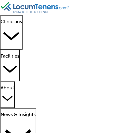
Clinicians
Facilities
About
News & Insights