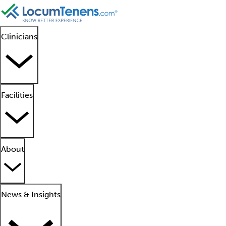
Clinicians
Facilities
About
News & Insights