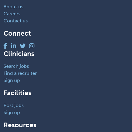
About us
Careers
Contact us
Connect
Clinicians
Search jobs
Find a recruiter
Sign up
Facilities
Post jobs
Sign up
Resources