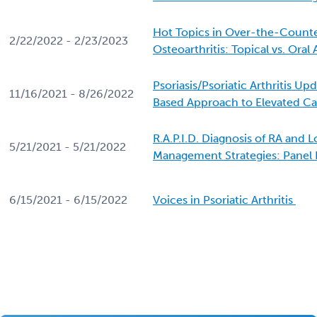
Hot Topics in Over-the-Counte
2/22/2022 - 2/23/2023
Osteoarthritis: Topical vs. Oral
Psoriasis/Psoriatic Arthritis Up
11/16/2021 - 8/26/2022
Based Approach to Elevated Ca
R.A.P.I.D. Diagnosis of RA and
5/21/2021 - 5/21/2022
Management Strategies: Panel 
6/15/2021 - 6/15/2022
Voices in Psoriatic Arthritis