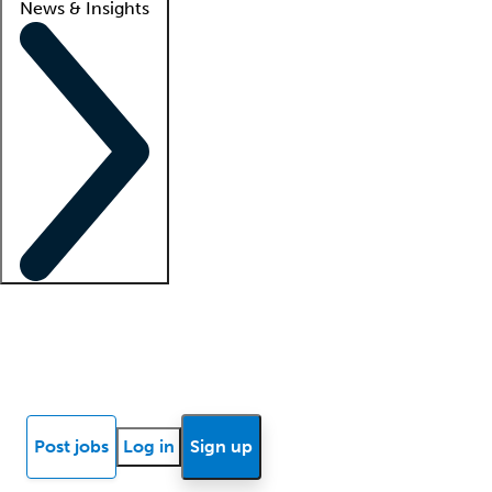
News & Insights
Locum insights
Know Better Blog
News
Research reports
Post jobs
Log in
Sign up