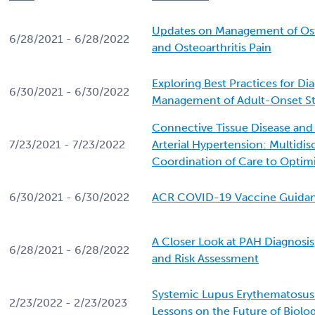
Updates on Management of Ost
6/28/2021 - 6/28/2022
and Osteoarthritis Pain
Exploring Best Practices for Di
6/30/2021 - 6/30/2022
Management of Adult-Onset Stil
Connective Tissue Disease an
7/23/2021 - 7/23/2022
Arterial Hypertension: Multidisc
Coordination of Care to Opti
6/30/2021 - 6/30/2022
ACR COVID-19 Vaccine Guida
A Closer Look at PAH Diagnosis
6/28/2021 - 6/28/2022
and Risk Assessment
Systemic Lupus Erythematosus
2/23/2022 - 2/23/2023
Lessons on the Future of Biolo