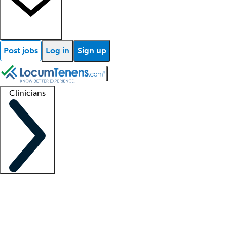
Post jobs
Log in
Sign up
Clinicians
Clinician support
Advanced practitioners
Residents and fellows
About our