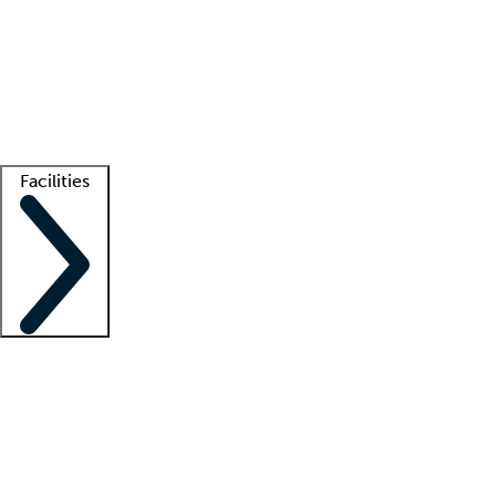
recruitment teams
Clinician resources
Getting started
What is locum tenens?
How does your job board work?
Find
a recruiter
Facilities
Staffing solutions
LT Solution Suite
Telehealth
Getting started