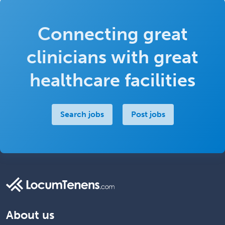
Connecting great
clinicians with great
healthcare facilities
Search jobs
Post jobs
About us