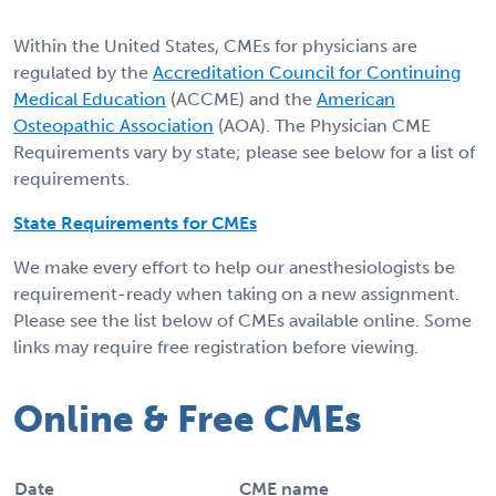
Within the United States, CMEs for physicians are
regulated by the
Accreditation Council for Continuing
Medical Education
(ACCME) and the
American
Osteopathic Association
(AOA). The Physician CME
Requirements vary by state; please see below for a list of
requirements.
State Requirements for CMEs
We make every effort to help our anesthesiologists be
requirement-ready when taking on a new assignment.
Please see the list below of CMEs available online. Some
links may require free registration before viewing.
Online & Free CMEs
Date
CME name