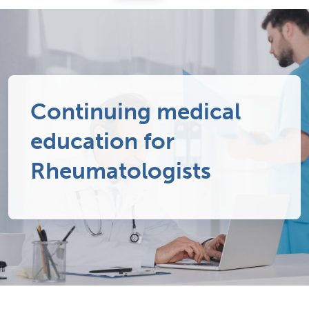
Continuing medical
education for
Rheumatologists