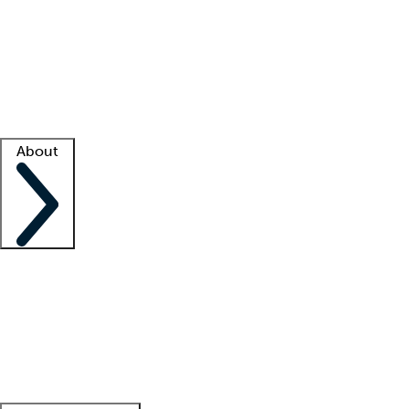
What is locum tenens?
How does your job board work?
Find
a recruiter
Facility support
Facility resources
Success stories
About
Company
About us
Contact us
Awards
Culture
Careers -
We're hiring!
Service promise
Corporate
giving
Leadership team