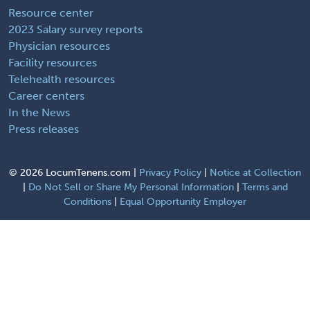
Resource center
2023 Salary survey reports
Physician resources
Facility resources
Telehealth resources
Career centers
In the News
Press releases
©
2026 LocumTenens.com |
Privacy Policy
|
Notice at Collection
|
Do Not Sell or Share My Personal Information
|
Terms and
Conditions
|
Equal Opportunity Employer