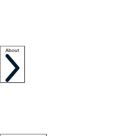
What is locum tenens?
How does your job board work?
Find
a recruiter
Facility support
Facility resources
Success stories
About
Company
About us
Contact us
Awards
Culture
Careers -
We're hiring!
Service promise
Corporate
giving
Leadership team