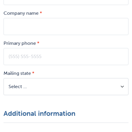
Company name
Primary phone
Mailing state
Additional information