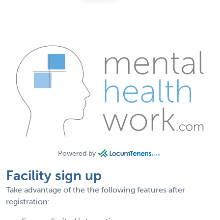
Powered by
Facility sign up
Take advantage of the the following features after
registration: