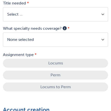
Title needed
What specialty needs coverage?
None selected
Assignment type
Locums
Perm
Locums to Perm
Account creation