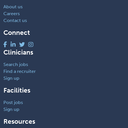
About us
Careers
Contact us
Connect
Clinicians
Search jobs
Find a recruiter
Sign up
Facilities
Post jobs
Sign up
Resources