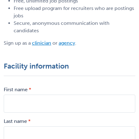
Free, unlimited job postings
Free upload program for recruiters who are postings
jobs
Secure, anonymous communication with
candidates
Sign up as a
clinician
or
agency
.
Facility information
First name
Last name