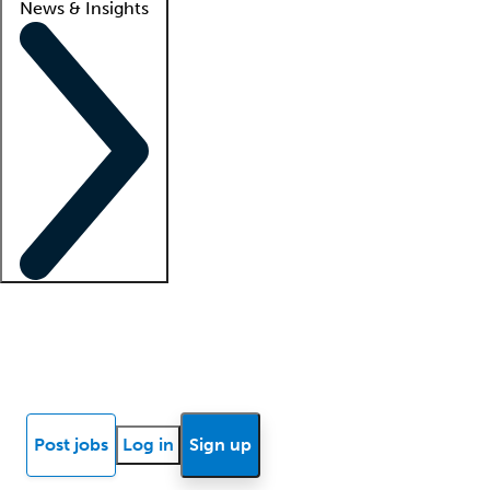
News & Insights
Locum insights
Know Better Blog
News
Research reports
Post jobs
Log in
Sign up