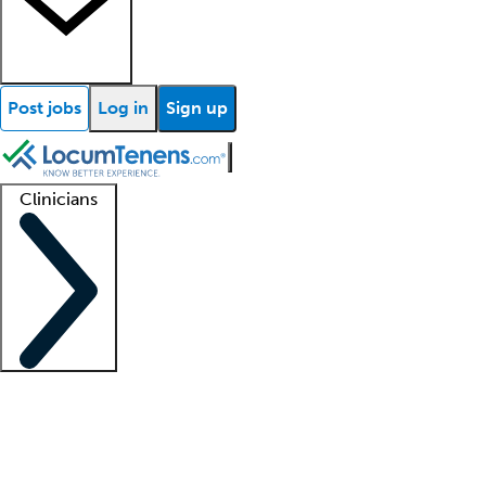
Post jobs
Log in
Sign up
Clinicians
Clinician support
Advanced practitioners
Residents and fellows
About our