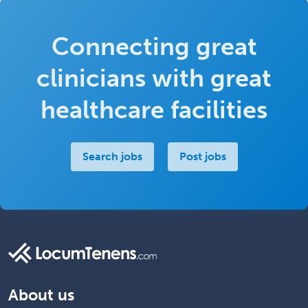
Connecting great
clinicians with great
healthcare facilities
Search jobs
Post jobs
About us