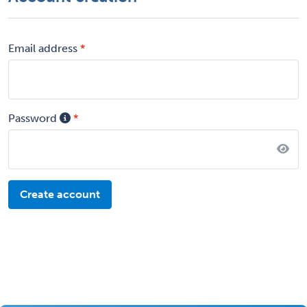
Email address
Password
Create account