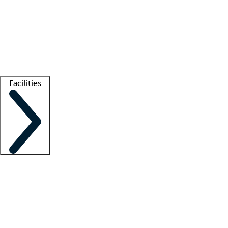
recruitment teams
Clinician resources
Getting started
What is locum tenens?
How does your job board work?
Find
a recruiter
Facilities
Staffing solutions
LT Solution Suite
Telehealth
Getting started