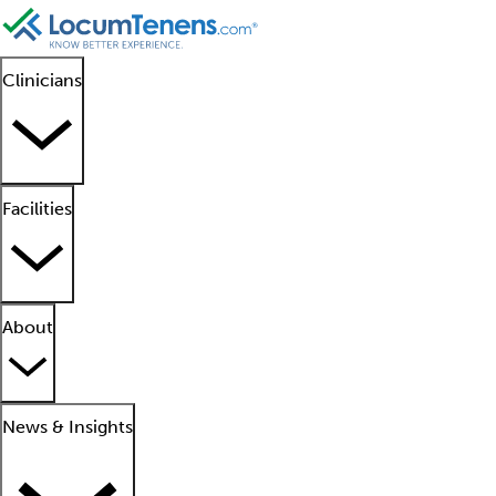
Clinicians
Facilities
About
News & Insights