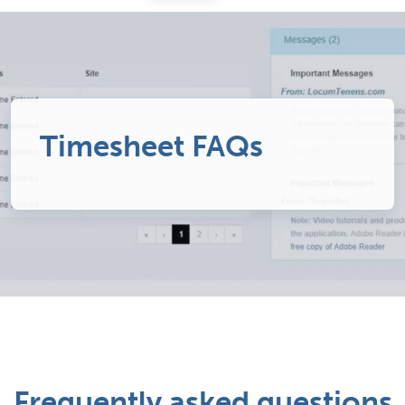
Timesheet FAQs
Frequently asked questions