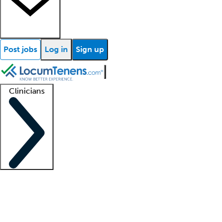
Post jobs
Log in
Sign up
Clinicians
Clinician support
Advanced practitioners
Residents and fellows
About our