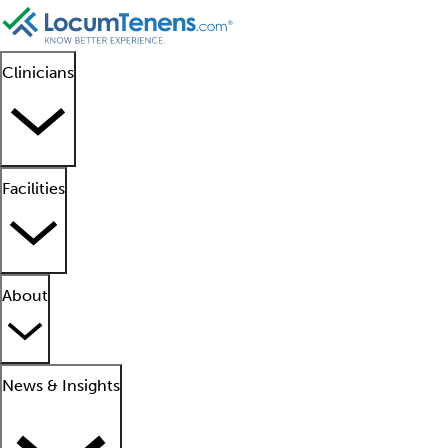
Clinicians
Facilities
About
News & Insights