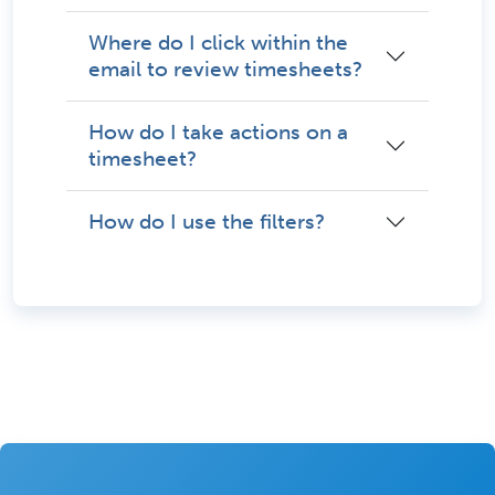
Where do I click within the
email to review timesheets?
How do I take actions on a
timesheet?
How do I use the filters?