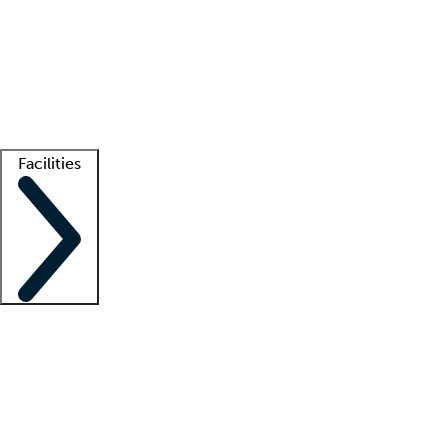
recruitment teams
Clinician resources
Getting started
What is locum tenens?
How does your job board work?
Find
a recruiter
Facilities
Staffing solutions
LT Solution Suite
Telehealth
Getting started