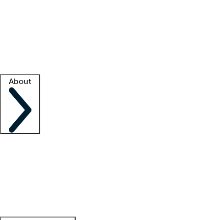
What is locum tenens?
How does your job board work?
Find
a recruiter
Facility support
Facility resources
Success stories
About
Company
About us
Contact us
Awards
Culture
Careers -
We're hiring!
Service promise
Corporate
giving
Leadership team