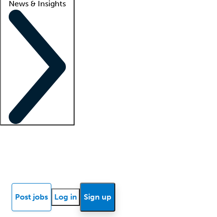
News & Insights
Locum insights
Know Better Blog
News
Research reports
Post jobs
Log in
Sign up