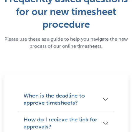
for our new timesheet
procedure
Please use these as a guide to help you navigate the new
process of our online timesheets.
When is the deadline to
approve timesheets?
How do I recieve the link for
approvals?