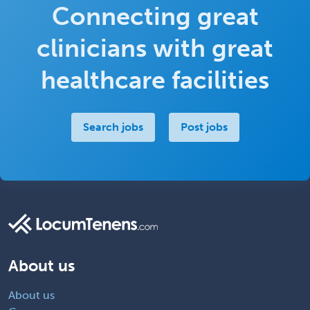
Connecting great
clinicians with great
healthcare facilities
Search jobs
Post jobs
About us
About us