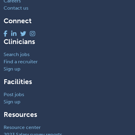
Careers
Contact us
Connect
Clinicians
Search jobs
Find a recruiter
Sign up
Facilities
Post jobs
Sign up
Resources
Resource center
2023 Salary survey reports