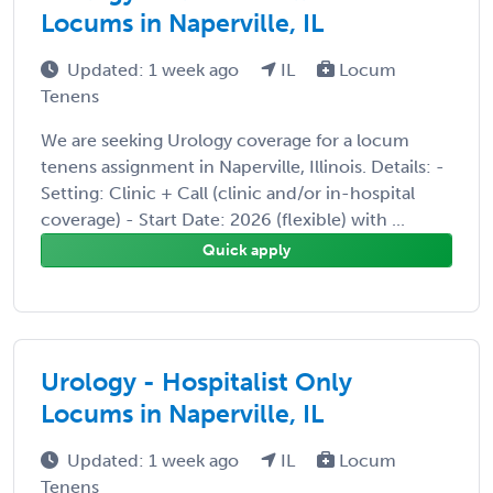
Locums in Naperville, IL
Updated: 1 week ago
IL
Locum
Tenens
We are seeking Urology coverage for a locum
tenens assignment in Naperville, Illinois. Details: -
Setting: Clinic + Call (clinic and/or in-hospital
coverage) - Start Date: 2026 (flexible) with ...
Quick apply
Urology - Hospitalist Only
Locums in Naperville, IL
Updated: 1 week ago
IL
Locum
Tenens