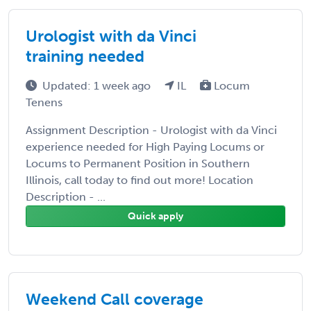
Urologist with da Vinci
training needed
Updated: 1 week ago
IL
Locum
Tenens
Assignment Description - Urologist with da Vinci
experience needed for High Paying Locums or
Locums to Permanent Position in Southern
Illinois, call today to find out more! Location
Description - ...
Quick apply
Weekend Call coverage