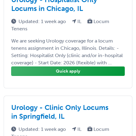
Locums in Chicago, IL
Updated: 1 week ago
IL
Locum
Tenens
We are seeking Urology coverage for a locum
tenens assignment in Chicago, Illinois. Details: -
Setting: Hospitalist Only (clinic and/or in-hospital
coverage) - Start Date: 2026 (flexible) with ...
Quick apply
Urology - Clinic Only Locums
in Springfield, IL
Updated: 1 week ago
IL
Locum