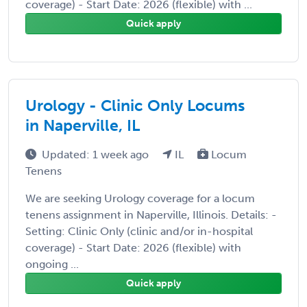
coverage) - Start Date: 2026 (flexible) with ...
Quick apply
Urology - Clinic Only Locums
in Naperville, IL
Updated: 1 week ago
IL
Locum
Tenens
We are seeking Urology coverage for a locum
tenens assignment in Naperville, Illinois. Details: -
Setting: Clinic Only (clinic and/or in-hospital
coverage) - Start Date: 2026 (flexible) with
ongoing ...
Quick apply