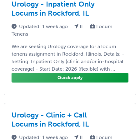
Urology - Inpatient Only
Locums in Rockford, IL
Updated: 1 week ago
IL
Locum
Tenens
We are seeking Urology coverage for a locum
tenens assignment in Rockford, Illinois. Details: -
Setting: Inpatient Only (clinic and/or in-hospital
coverage) - Start Date: 2026 (flexible) with ...
Quick apply
Urology - Clinic + Call
Locums in Rockford, IL
Updated: 1 week ago
IL
Locum