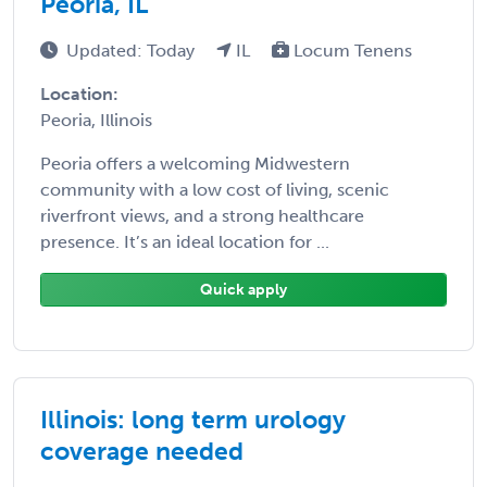
Peoria, IL
Updated: Today
IL
Locum Tenens
Location:
Peoria, Illinois
Peoria offers a welcoming Midwestern
community with a low cost of living, scenic
riverfront views, and a strong healthcare
presence. It’s an ideal location for ...
Quick apply
Illinois: long term urology
coverage needed