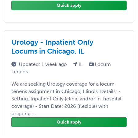
Quick apply
Urology - Inpatient Only
Locums in Chicago, IL
Updated: 1 week ago
IL
Locum
Tenens
We are seeking Urology coverage for a locum
tenens assignment in Chicago, Illinois. Details: -
Setting: Inpatient Only (clinic and/or in-hospital
coverage) - Start Date: 2026 (flexible) with
ongoing ...
Quick apply