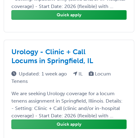
coverage) - Start Date: 2026 (flexible) with ...
Quick apply
Urology - Clinic + Call
Locums in Springfield, IL
Updated: 1 week ago
IL
Locum
Tenens
We are seeking Urology coverage for a locum
tenens assignment in Springfield, Illinois. Details:
- Setting: Clinic + Call (clinic and/or in-hospital
coverage) - Start Date: 2026 (flexible) with ...
Quick apply