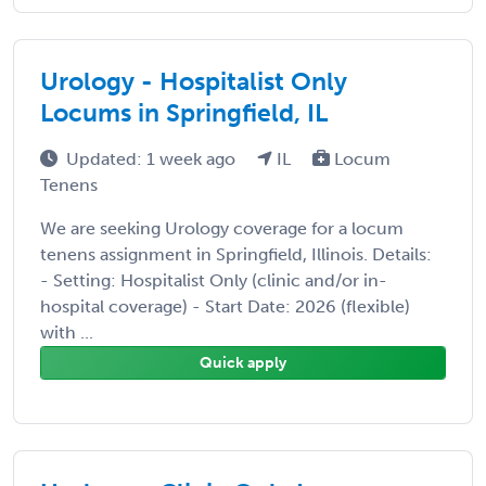
Urology - Hospitalist Only
Locums in Springfield, IL
Updated: 1 week ago
IL
Locum
Tenens
We are seeking Urology coverage for a locum
tenens assignment in Springfield, Illinois. Details:
- Setting: Hospitalist Only (clinic and/or in-
hospital coverage) - Start Date: 2026 (flexible)
with ...
Quick apply