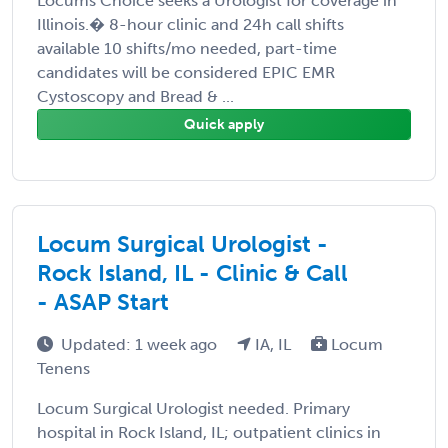
Locums Choice seeks a Urologist for coverage in
Illinois.� 8-hour clinic and 24h call shifts
available 10 shifts/mo needed, part-time
candidates will be considered EPIC EMR
Cystoscopy and Bread & ...
Quick apply
Locum Surgical Urologist -
Rock Island, IL - Clinic & Call
- ASAP Start
Updated: 1 week ago
IA, IL
Locum
Tenens
Locum Surgical Urologist needed. Primary
hospital in Rock Island, IL; outpatient clinics in