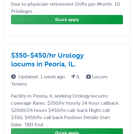
Due to physician retirement Shifts per Month: 10
Privileges ...
Quick apply
$350-$450/hr Urology
locums in Peoria, IL.
Updated: 1 week ago
IL
Locum
Tenens
Facility in Peoria, IL seeking Urology locums
coverage Rates: $350/hr hourly 24 hour callback
$2000/24 hours $450/hr call-back Night call
$350, $450/hr call back Position Details Start
Date: TBD End ...
Quick apply