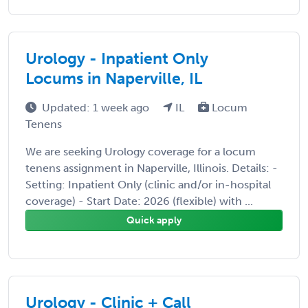
Urology - Inpatient Only
Locums in Naperville, IL
Updated: 1 week ago
IL
Locum
Tenens
We are seeking Urology coverage for a locum
tenens assignment in Naperville, Illinois. Details: -
Setting: Inpatient Only (clinic and/or in-hospital
coverage) - Start Date: 2026 (flexible) with ...
Quick apply
Urology - Clinic + Call