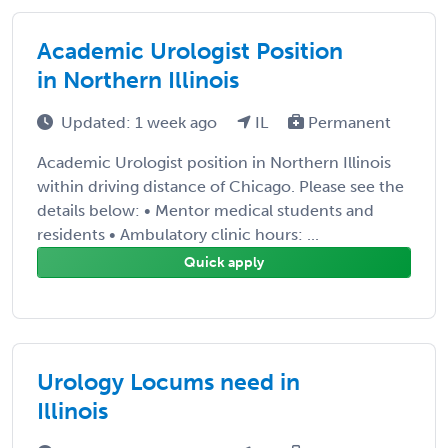
Academic Urologist Position
in Northern Illinois
Updated: 1 week ago
IL
Permanent
Academic Urologist position in Northern Illinois
within driving distance of Chicago. Please see the
details below: • Mentor medical students and
residents • Ambulatory clinic hours: ...
Quick apply
Urology Locums need in
Illinois