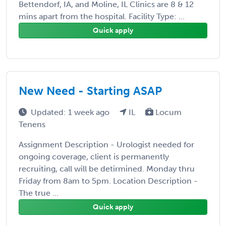
Bettendorf, IA, and Moline, IL Clinics are 8 & 12
mins apart from the hospital. Facility Type: ...
Quick apply
New Need - Starting ASAP
Updated: 1 week ago
IL
Locum
Tenens
Assignment Description - Urologist needed for
ongoing coverage, client is permanently
recruiting, call will be detirmined. Monday thru
Friday from 8am to 5pm. Location Description -
The true ...
Quick apply