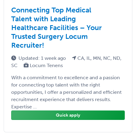
Connecting Top Medical
Talent with Leading
Healthcare Facilities – Your
Trusted Surgery Locum
Recruiter!
Updated: 1 week ago
CA, IL, MN, NC, ND,
SC
Locum Tenens
With a commitment to excellence and a passion
for connecting top talent with the right
opportunities, I offer a personalized and efficient
recruitment experience that delivers results.
Expertise ...
Quick apply