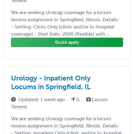
Tenens
We are seeking Urology coverage for a locum
tenens assignment in Springfield, Illinois. Details:
- Setting: Clinic Only (clinic and/or in-hospital
coverage) - Start Date: 2026 (flexible) with ...
Quick apply
Urology - Inpatient Only
Locums in Springfield, IL
Updated: 1 week ago
IL
Locum
Tenens
We are seeking Urology coverage for a locum
tenens assignment in Springfield, Illinois. Details:
- Setting: Inpatient Only (clinic and/or in-hospital