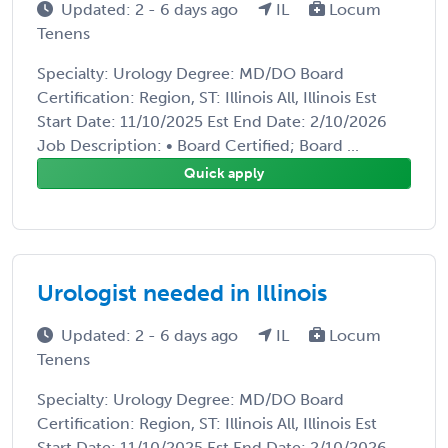
Updated: 2 - 6 days ago
IL
Locum
Tenens
Specialty: Urology Degree: MD/DO Board
Certification: Region, ST: Illinois All, Illinois Est
Start Date: 11/10/2025 Est End Date: 2/10/2026
Job Description: • Board Certified; Board ...
Quick apply
Urologist needed in Illinois
Updated: 2 - 6 days ago
IL
Locum
Tenens
Specialty: Urology Degree: MD/DO Board
Certification: Region, ST: Illinois All, Illinois Est
Start Date: 11/10/2025 Est End Date: 2/10/2026