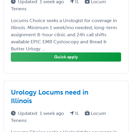
Updated: 1 week ago
IL
Locum
Tenens
Locums Choice seeks a Urologist for coverage in
Illinois. Minimum 1 week/mo needed, long-term
assignment 8-hour clinic and 24h call shifts
available EPIC EMR Cystoscopy and Bread &
Butter Urlogy ...
Quick apply
Urology Locums need in
Illinois
Updated: 1 week ago
IL
Locum
Tenens