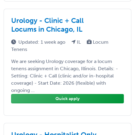
Urology - Clinic + Call
Locums in Chicago, IL
Updated: 1 week ago
IL
Locum
Tenens
We are seeking Urology coverage for a locum
tenens assignment in Chicago, Illinois. Details: -
Setting: Clinic + Call (clinic and/or in-hospital
coverage) - Start Date: 2026 (flexible) with
ongoing ...
Quick apply
Urology - Hospitalist Only