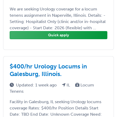
We are seeking Urology coverage for a locum
tenens assignment in Naperville, Illinois. Details: -
Setting: Hospitalist Only (clinic and/or in-hospital
coverage) - Start Date: 2026 (flexible) with ...
Quick apply
$400/hr Urology Locums in
Galesburg, Illinois.
Updated: 1 week ago
IL
Locum
Tenens
Facility in Galesburg, IL seeking Urology locums
coverage Rates: $400/hr Position Details Start
Date: TBD End Date: Unknown Coverage Need: