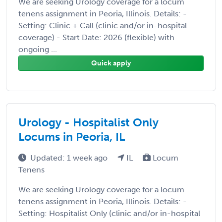
We are seeking Urology coverage for a locum
tenens assignment in Peoria, Illinois. Details: -
Setting: Clinic + Call (clinic and/or in-hospital
coverage) - Start Date: 2026 (flexible) with
ongoing ...
Quick apply
Urology - Hospitalist Only
Locums in Peoria, IL
Updated: 1 week ago
IL
Locum
Tenens
We are seeking Urology coverage for a locum
tenens assignment in Peoria, Illinois. Details: -
Setting: Hospitalist Only (clinic and/or in-hospital