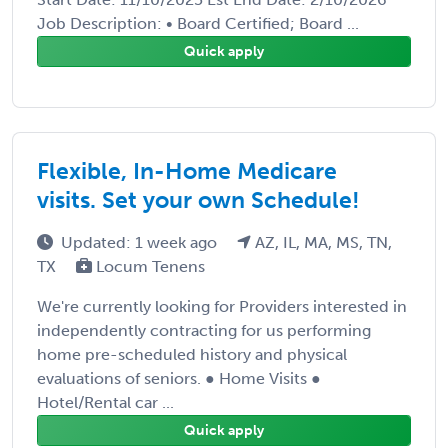
Job Description: • Board Certified; Board ...
Quick apply
Flexible, In-Home Medicare
visits. Set your own Schedule!
Updated: 1 week ago
AZ, IL, MA, MS, TN,
TX
Locum Tenens
We're currently looking for Providers interested in
independently contracting for us performing
home pre-scheduled history and physical
evaluations of seniors. ● Home Visits ●
Hotel/Rental car ...
Quick apply