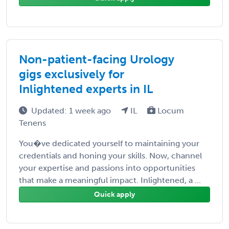
Non-patient-facing Urology
gigs exclusively for
Inlightened experts in IL
Updated: 1 week ago
IL
Locum
Tenens
You�ve dedicated yourself to maintaining your
credentials and honing your skills. Now, channel
your expertise and passions into opportunities
that make a meaningful impact. Inlightened, a ...
Quick apply