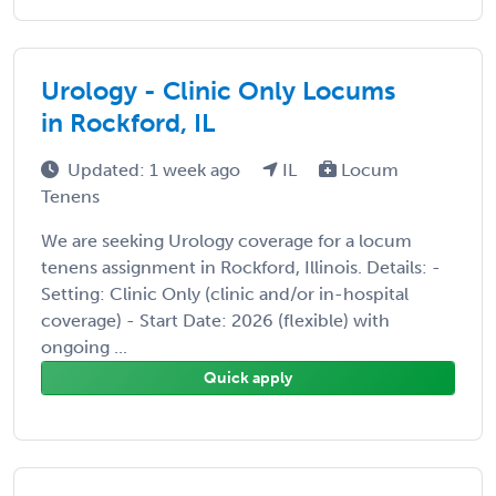
Urology - Clinic Only Locums
in Rockford, IL
Updated: 1 week ago
IL
Locum
Tenens
We are seeking Urology coverage for a locum
tenens assignment in Rockford, Illinois. Details: -
Setting: Clinic Only (clinic and/or in-hospital
coverage) - Start Date: 2026 (flexible) with
ongoing ...
Quick apply