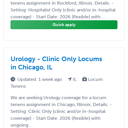
tenens assignment in Rockford, Illinois. Details: -
Setting: Hospitalist Only (clinic and/or in-hospital
coverage) - Start Date: 2026 (flexible) with ...
Quick apply
Urology - Clinic Only Locums
in Chicago, IL
Updated: 1 week ago
IL
Locum
Tenens
We are seeking Urology coverage for a locum
tenens assignment in Chicago, Illinois. Details: -
Setting: Clinic Only (clinic and/or in-hospital
coverage) - Start Date: 2026 (flexible) with
ongoing ...