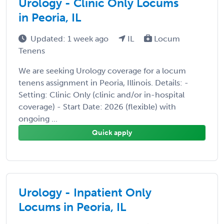
Urology - Clinic Only Locums
in Peoria, IL
Updated: 1 week ago
IL
Locum
Tenens
We are seeking Urology coverage for a locum
tenens assignment in Peoria, Illinois. Details: -
Setting: Clinic Only (clinic and/or in-hospital
coverage) - Start Date: 2026 (flexible) with
ongoing ...
Quick apply
Urology - Inpatient Only
Locums in Peoria, IL