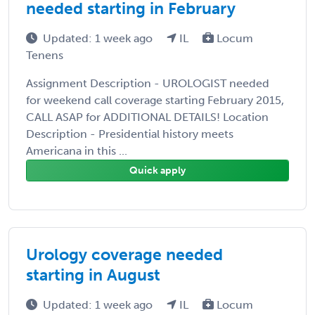
needed starting in February
Updated: 1 week ago
IL
Locum
Tenens
Assignment Description - UROLOGIST needed
for weekend call coverage starting February 2015,
CALL ASAP for ADDITIONAL DETAILS! Location
Description - Presidential history meets
Americana in this ...
Quick apply
Urology coverage needed
starting in August
Updated: 1 week ago
IL
Locum