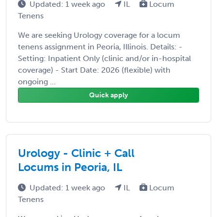
Updated: 1 week ago
IL
Locum
Tenens
We are seeking Urology coverage for a locum
tenens assignment in Peoria, Illinois. Details: -
Setting: Inpatient Only (clinic and/or in-hospital
coverage) - Start Date: 2026 (flexible) with
ongoing ...
Quick apply
Urology - Clinic + Call
Locums in Peoria, IL
Updated: 1 week ago
IL
Locum
Tenens