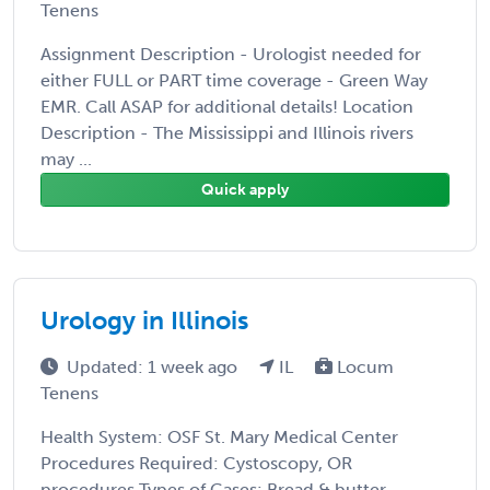
Tenens
Assignment Description - Urologist needed for
either FULL or PART time coverage - Green Way
EMR. Call ASAP for additional details! Location
Description - The Mississippi and Illinois rivers
may ...
Quick apply
Urology in Illinois
Updated: 1 week ago
IL
Locum
Tenens
Health System: OSF St. Mary Medical Center
Procedures Required: Cystoscopy, OR
procedures Types of Cases: Bread & butter