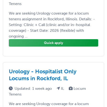
Tenens
We are seeking Urology coverage for a locum
tenens assignment in Rockford, Illinois. Details: -
Setting: Clinic + Call (clinic and/or in-hospital
coverage) - Start Date: 2026 (flexible) with
ongoing ...
Quick apply
Urology - Hospitalist Only
Locums in Rockford, IL
Updated: 1 week ago
IL
Locum
Tenens
We are seeking Urology coverage for a locum