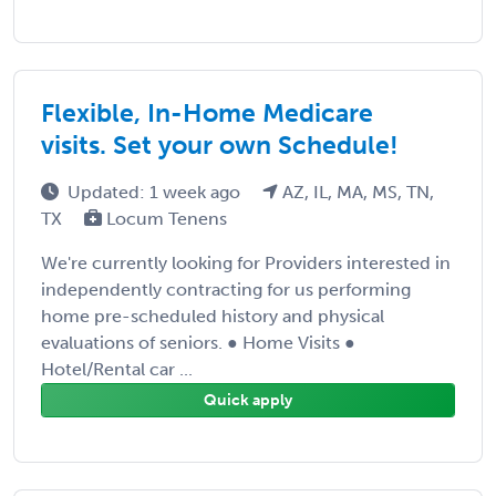
Flexible, In-Home Medicare
visits. Set your own Schedule!
Updated: 1 week ago
AZ, IL, MA, MS, TN,
TX
Locum Tenens
We're currently looking for Providers interested in
independently contracting for us performing
home pre-scheduled history and physical
evaluations of seniors. ● Home Visits ●
Hotel/Rental car ...
Quick apply