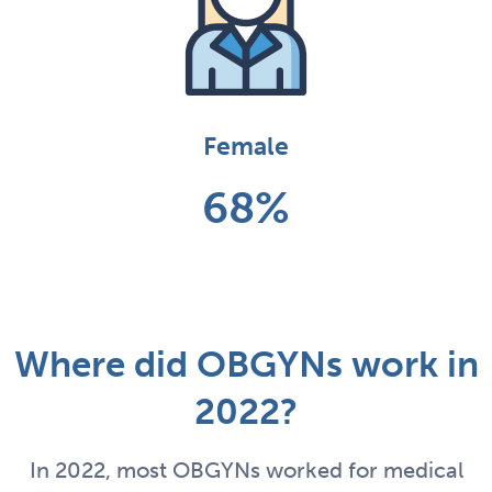
Female
68%
Where did OBGYNs work in
2022?
In 2022, most OBGYNs worked for medical