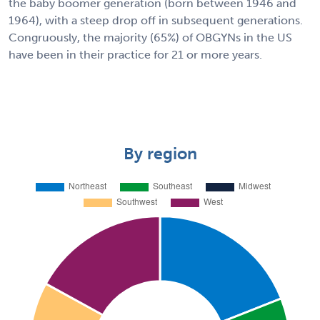
the baby boomer generation (born between 1946 and
1964), with a steep drop off in subsequent generations.
Congruously, the majority (65%) of OBGYNs in the US
have been in their practice for 21 or more years.
By region