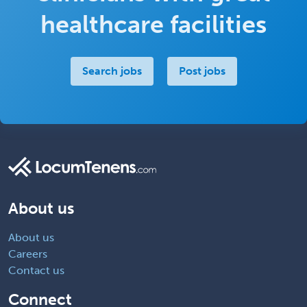
healthcare facilities
Search jobs
Post jobs
About us
About us
Careers
Contact us
Connect