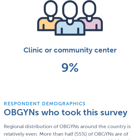
Clinic or community center
9%
RESPONDENT DEMOGRAPHICS
OBGYNs who took this survey
Regional distribution of OBGYNs around the country is
relatively even. More than half (55%) of OBGYNs are of