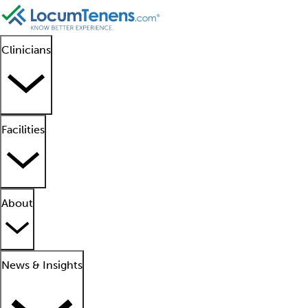
Clinicians
Facilities
About
News & Insights