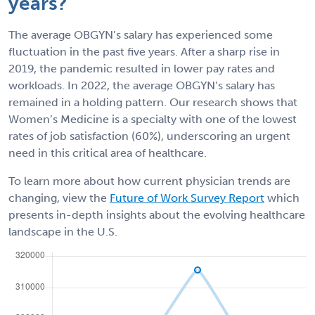
years?
The average OBGYN’s salary has experienced some
fluctuation in the past five years. After a sharp rise in
2019, the pandemic resulted in lower pay rates and
workloads. In 2022, the average OBGYN’s salary has
remained in a holding pattern. Our research shows that
Women’s Medicine is a specialty with one of the lowest
rates of job satisfaction (60%), underscoring an urgent
need in this critical area of healthcare.
To learn more about how current physician trends are
changing, view the
Future of Work Survey Report
which
presents in-depth insights about the evolving healthcare
landscape in the U.S.