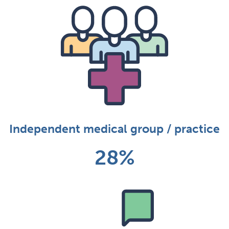
Independent medical group / practice
28%