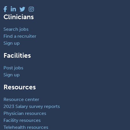
Clinicians
Search jobs
Find a recruiter
Sign up
Facilities
Post jobs
Sign up
Resources
Resource center
2023 Salary survey reports
Physician resources
Facility resources
Telehealth resources