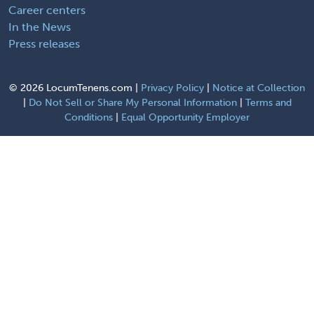
Career centers
In the News
Press releases
©
2026 LocumTenens.com |
Privacy Policy
|
Notice at Collection
|
Do Not Sell or Share My Personal Information
|
Terms and
Conditions
|
Equal Opportunity Employer