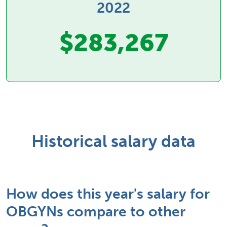
2022
$283,267
Historical salary data
How does this year's salary for
OBGYNs compare to other