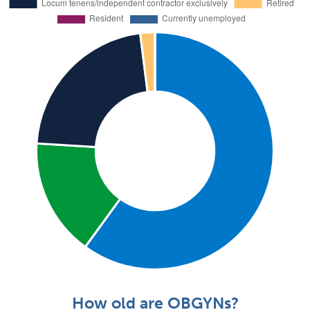
How old are OBGYNs?