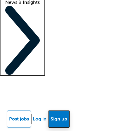
News & Insights
Locum insights
Know Better Blog
News
Research reports
Post jobs
Log in
Sign up