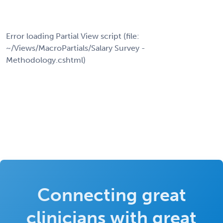
Error loading Partial View script (file:
~/Views/MacroPartials/Salary Survey -
Methodology.cshtml)
Connecting great
clinicians with great