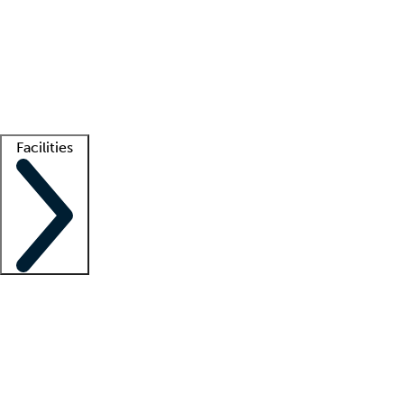
recruitment teams
Clinician resources
Getting started
What is locum tenens?
How does your job board work?
Find
a recruiter
Facilities
Staffing solutions
LT Solution Suite
Telehealth
Getting started