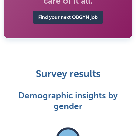
care of it all.
Find your next OBGYN job
Survey results
Demographic insights by
gender