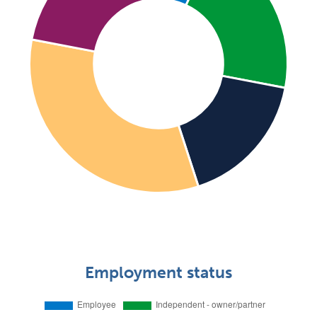
Employment status