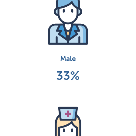
Male
33%