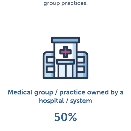
group practices.
Medical group / practice owned by a
hospital / system
50%