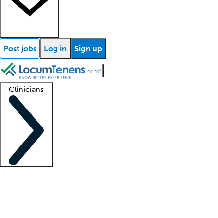
Post jobs
Log in
Sign up
Clinicians
Clinician support
Advanced practitioners
Residents and fellows
About our