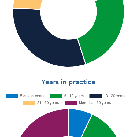
Years in practice