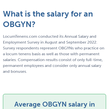
What is the salary for an
OBGYN?
LocumTenens.com conducted its Annual Salary and
Employment Survey in August and September 2022.
Survey respondents represent OBGYNs who practice on
a locum tenens basis as well as those with permanent
salaries. Compensation results consist of only full-time,
permanent employees and consider only annual salary
and bonuses.
Average OBGYN salary in