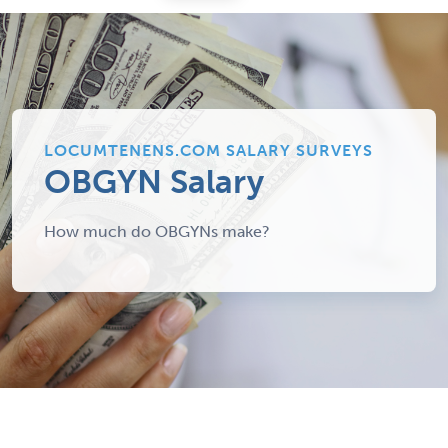
LOCUMTENENS.COM SALARY SURVEYS
OBGYN Salary
How much do OBGYNs make?