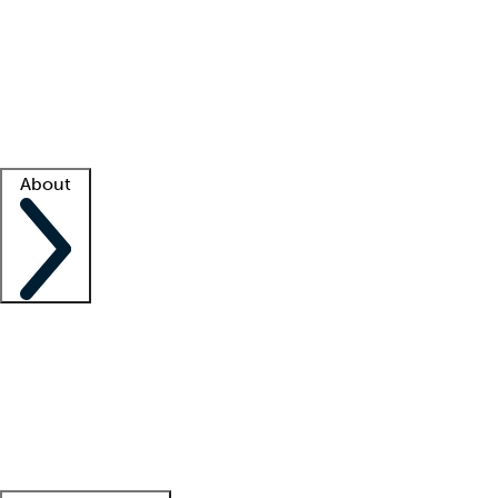
What is locum tenens?
How does your job board work?
Find
a recruiter
Facility support
Facility resources
Success stories
About
Company
About us
Contact us
Awards
Culture
Careers -
We're hiring!
Service promise
Corporate
giving
Leadership team