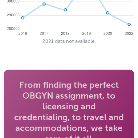
2021 data not available.
From finding the perfect
OBGYN assignment, to
licensing and
credentialing, to travel and
accommodations, we take