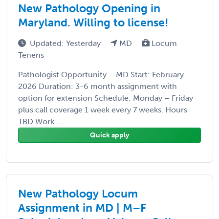
New Pathology Opening in
Maryland. Willing to license!
Updated: Yesterday
MD
Locum
Tenens
Pathologist Opportunity – MD Start: February
2026 Duration: 3-6 month assignment with
option for extension Schedule: Monday – Friday
plus call coverage 1 week every 7 weeks. Hours
TBD Work ...
Quick apply
New Pathology Locum
Assignment in MD | M–F