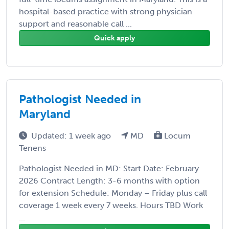
hospital-based practice with strong physician
support and reasonable call ...
Quick apply
Pathologist Needed in
Maryland
Updated: 1 week ago
MD
Locum
Tenens
Pathologist Needed in MD: Start Date: February
2026 Contract Length: 3-6 months with option
for extension Schedule: Monday – Friday plus call
coverage 1 week every 7 weeks. Hours TBD Work
...