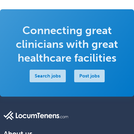
Connecting great
clinicians with great
healthcare facilities
Search jobs
Post jobs
About us