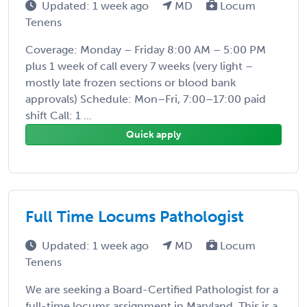
Updated: 1 week ago
MD
Locum
Tenens
Coverage: Monday – Friday 8:00 AM – 5:00 PM
plus 1 week of call every 7 weeks (very light –
mostly late frozen sections or blood bank
approvals) Schedule: Mon–Fri, 7:00–17:00 paid
shift Call: 1 ...
Quick apply
Full Time Locums Pathologist
Updated: 1 week ago
MD
Locum
Tenens
We are seeking a Board-Certified Pathologist for a
full-time locums assignment in Maryland. This is a