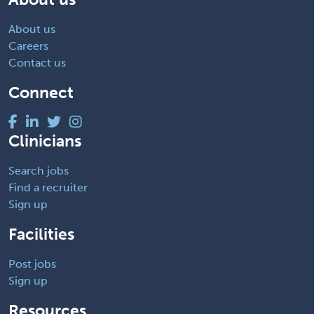
About us
Careers
Contact us
Connect
Clinicians
Search jobs
Find a recruiter
Sign up
Facilities
Post jobs
Sign up
Resources