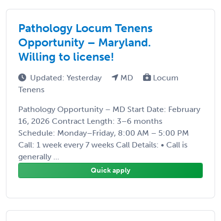
Pathology Locum Tenens
Opportunity – Maryland.
Willing to license!
Updated: Yesterday
MD
Locum
Tenens
Pathology Opportunity – MD Start Date: February
16, 2026 Contract Length: 3–6 months
Schedule: Monday–Friday, 8:00 AM – 5:00 PM
Call: 1 week every 7 weeks Call Details: • Call is
generally ...
Quick apply