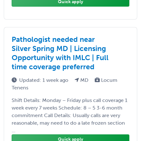
Quick apply
Pathologist needed near
Silver Spring MD | Licensing
Opportunity with IMLC | Full
time coverage preferred
Updated: 1 week ago
MD
Locum
Tenens
Shift Details: Monday – Friday plus call coverage 1
week every 7 weeks Schedule: 8 – 5 3-6 month
commitment Call Details: Usually calls are very
reasonable, may need to do a late frozen section
...
Quick apply