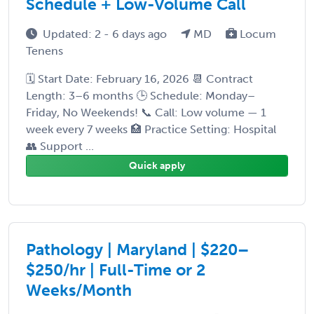
Schedule + Low-Volume Call
Updated: 2 - 6 days ago
MD
Locum
Tenens
🗓️ Start Date: February 16, 2026 📆 Contract
Length: 3–6 months 🕒 Schedule: Monday–
Friday, No Weekends! 📞 Call: Low volume — 1
week every 7 weeks 🏥 Practice Setting: Hospital
👥 Support ...
Quick apply
Pathology | Maryland | $220–
$250/hr | Full-Time or 2
Weeks/Month