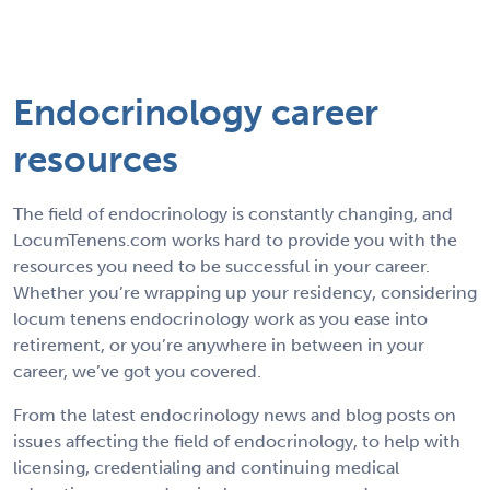
Endocrinology career
resources
The field of endocrinology is constantly changing, and
LocumTenens.com works hard to provide you with the
resources you need to be successful in your career.
Whether you’re wrapping up your residency, considering
locum tenens endocrinology work as you ease into
retirement, or you’re anywhere in between in your
career, we’ve got you covered.
From the latest endocrinology news and blog posts on
issues affecting the field of endocrinology, to help with
licensing, credentialing and continuing medical