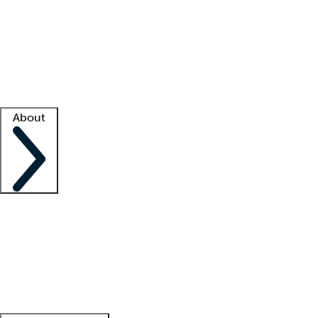
What is locum tenens?
How does your job board work?
Find
a recruiter
Facility support
Facility resources
Success stories
About
Company
About us
Contact us
Awards
Culture
Careers -
We're hiring!
Service promise
Corporate
giving
Leadership team