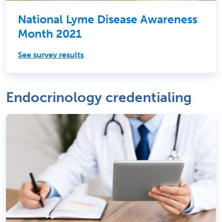
National Lyme Disease Awareness
Month 2021
See survey results
Endocrinology credentialing