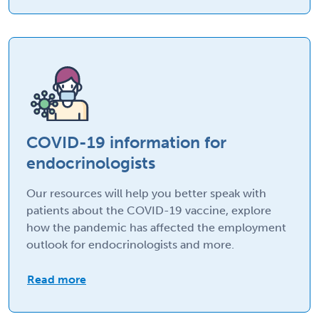
COVID-19 information for
endocrinologists
Our resources will help you better speak with
patients about the COVID-19 vaccine, explore
how the pandemic has affected the employment
outlook for endocrinologists and more.
Read more