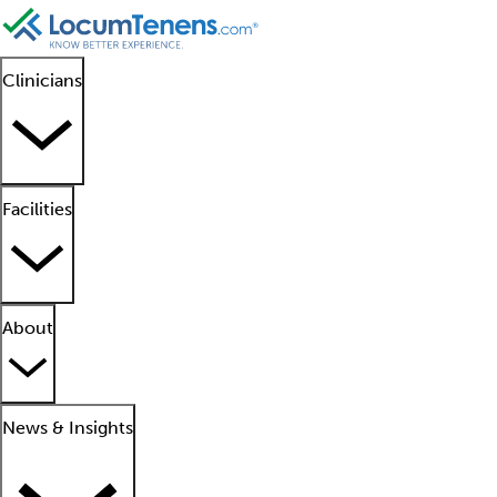
Clinicians
Facilities
About
News & Insights