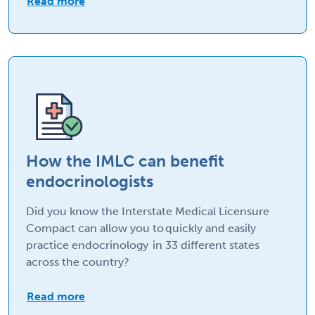
Read more
How the IMLC can benefit
endocrinologists
Did you know the Interstate Medical Licensure
Compact can allow you to quickly and easily
practice endocrinology in 33 different states
across the country?
Read more