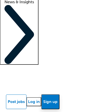
News & Insights
Locum insights
Know Better Blog
News
Research reports
Post jobs
Log in
Sign up