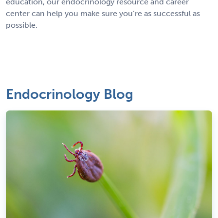
education, our endocrinology resource and career
center can help you make sure you’re as successful as
possible.
Endocrinology Blog