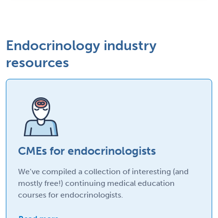
Endocrinology industry
resources
CMEs for endocrinologists
We’ve compiled a collection of interesting (and
mostly free!) continuing medical education
courses for endocrinologists.