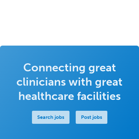
Connecting great
clinicians with great
healthcare facilities
Search jobs
Post jobs