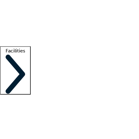
recruitment teams
Clinician resources
Getting started
What is locum tenens?
How does your job board work?
Find
a recruiter
Facilities
Staffing solutions
LT Solution Suite
Telehealth
Getting started