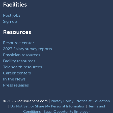
Facilities
Post jobs
Sign up
Resources
Resource center
2023 Salary survey reports
Physician resources
Facility resources
Telehealth resources
Career centers
In the News
Press releases
©
2026 LocumTenens.com |
Privacy Policy
|
Notice at Collection
|
Do Not Sell or Share My Personal Information
|
Terms and
Conditions
|
Equal Opportunity Employer