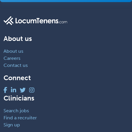
About us
About us
Careers
Contact us
Connect
Clinicians
Search jobs
Find a recruiter
Sign up