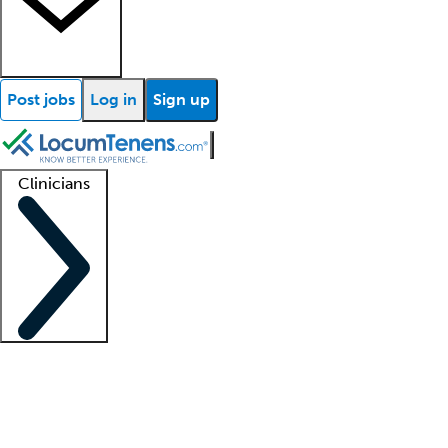
Post jobs
Log in
Sign up
Clinicians
Clinician support
Advanced practitioners
Residents and fellows
About our