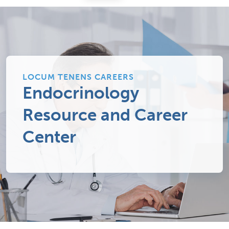
LOCUM TENENS CAREERS
Endocrinology
Resource and Career
Center