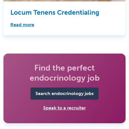
Locum Tenens Credentialing
Read more
Find the perfect
endocrinology job
Search endocrinology jobs
Speak to a recruiter