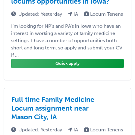
locums opportunities in Iowa?
Updated: Yesterday
IA
Locum Tenens
I'm looking for NP's and PA's in Iowa who have an
interest in working a variety of family medicine
settings. I have a number of opportunities both
short and long term, so apply and submit your CV
if ...
Quick apply
Full time Family Medicine
Locum assignment near
Mason City, IA
Updated: Yesterday
IA
Locum Tenens