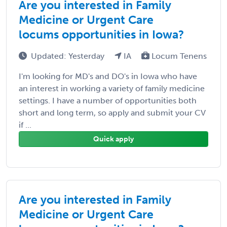
Are you interested in Family
Medicine or Urgent Care
locums opportunities in Iowa?
Updated: Yesterday
IA
Locum Tenens
I'm looking for MD's and DO's in Iowa who have
an interest in working a variety of family medicine
settings. I have a number of opportunities both
short and long term, so apply and submit your CV
if ...
Quick apply
Are you interested in Family
Medicine or Urgent Care