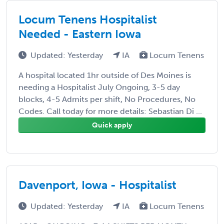
Locum Tenens Hospitalist
Needed - Eastern Iowa
Updated: Yesterday
IA
Locum Tenens
A hospital located 1hr outside of Des Moines is
needing a Hospitalist July Ongoing, 3-5 day
blocks, 4-5 Admits per shift, No Procedures, No
Codes. Call today for more details: Sebastian Di ...
Quick apply
Davenport, Iowa - Hospitalist
Updated: Yesterday
IA
Locum Tenens