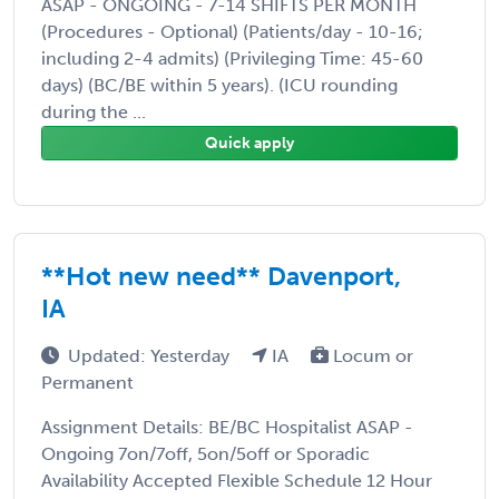
ASAP - ONGOING - 7-14 SHIFTS PER MONTH
(Procedures - Optional) (Patients/day - 10-16;
including 2-4 admits) (Privileging Time: 45-60
days) (BC/BE within 5 years). (ICU rounding
during the ...
Quick apply
**Hot new need** Davenport,
IA
Updated: Yesterday
IA
Locum or
Permanent
Assignment Details: BE/BC Hospitalist ASAP -
Ongoing 7on/7off, 5on/5off or Sporadic
Availability Accepted Flexible Schedule 12 Hour