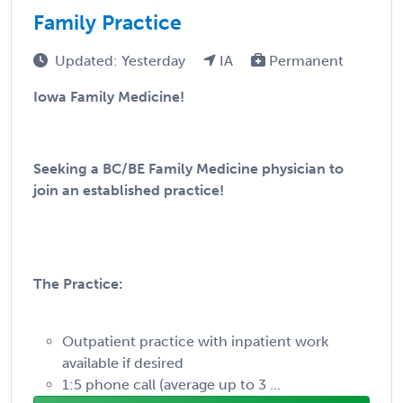
Family Practice
Updated: Yesterday
IA
Permanent
Iowa Family Medicine!
Seeking a BC/BE Family Medicine physician to
join an established practice!
The Practice:
Outpatient practice with inpatient work
available if desired
1:5 phone call (average up to 3 ...