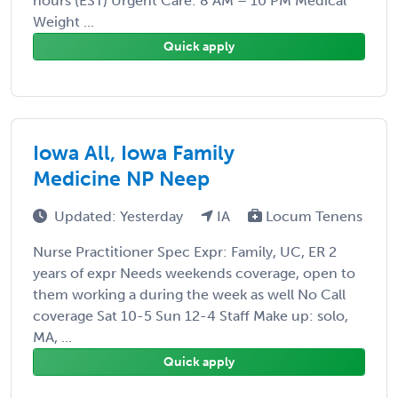
hours (EST) Urgent Care: 8 AM – 10 PM Medical
Weight ...
Quick apply
Iowa All, Iowa Family
Medicine NP Neep
Updated: Yesterday
IA
Locum Tenens
Nurse Practitioner Spec Expr: Family, UC, ER 2
years of expr Needs weekends coverage, open to
them working a during the week as well No Call
coverage Sat 10-5 Sun 12-4 Staff Make up: solo,
MA, ...
Quick apply