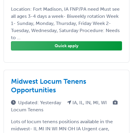
Location: Fort Madison, IA FNP/PA need Must see
all ages 3-4 days a week- Biweekly rotation Week
1- Sunday, Monday, Thursday, Friday Week 2-
Tuesday, Wednesday, Saturday Procedure: Needs
to ...
Quick apply
Midwest Locum Tenens
Opportunities
Updated: Yesterday
IA, IL, IN, MI, WI
Locum Tenens
Lots of locum tenens positions available in the
midwest- IL MI IN WI MN OH IA Urgent care,