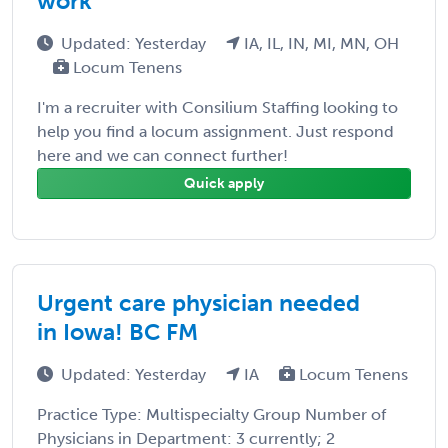
work
Updated: Yesterday
IA, IL, IN, MI, MN, OH
Locum Tenens
I'm a recruiter with Consilium Staffing looking to
help you find a locum assignment. Just respond
here and we can connect further!
Quick apply
Urgent care physician needed
in Iowa! BC FM
Updated: Yesterday
IA
Locum Tenens
Practice Type: Multispecialty Group Number of
Physicians in Department: 3 currently; 2