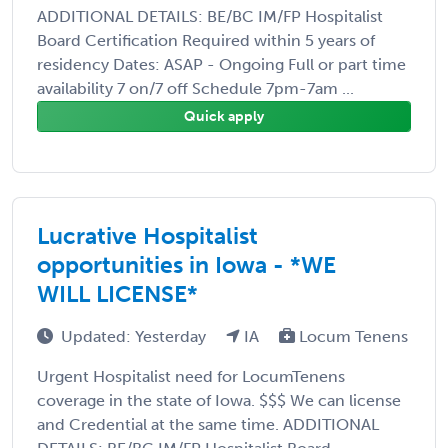
ADDITIONAL DETAILS: BE/BC IM/FP Hospitalist
Board Certification Required within 5 years of
residency Dates: ASAP - Ongoing Full or part time
availability 7 on/7 off Schedule 7pm-7am ...
Quick apply
Lucrative Hospitalist
opportunities in Iowa - *WE
WILL LICENSE*
Updated: Yesterday
IA
Locum Tenens
Urgent Hospitalist need for LocumTenens
coverage in the state of Iowa. $$$ We can license
and Credential at the same time. ADDITIONAL