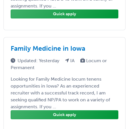
assignments. If you ...
Quick apply
Family Medicine in Iowa
Updated: Yesterday
IA
Locum or
Permanent
Looking for Family Medicine locum tenens
opportunities in Iowa? As an experienced
recruiter with a successful track record, I am
seeking qualified NP/PA to work on a variety of
assignments. If you ...
Quick apply