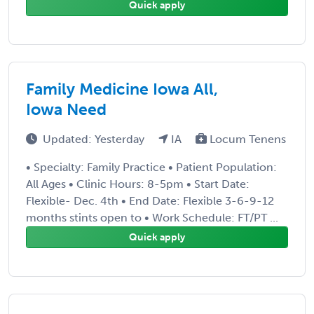
Quick apply
Family Medicine Iowa All,
Iowa Need
Updated: Yesterday
IA
Locum Tenens
• Specialty: Family Practice • Patient Population:
All Ages • Clinic Hours: 8-5pm • Start Date:
Flexible- Dec. 4th • End Date: Flexible 3-6-9-12
months stints open to • Work Schedule: FT/PT ...
Quick apply