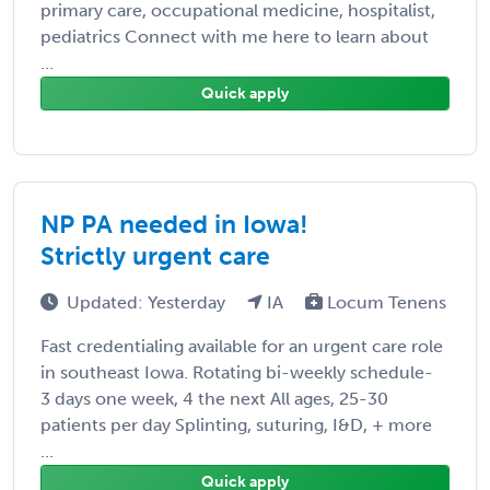
primary care, occupational medicine, hospitalist,
pediatrics Connect with me here to learn about
...
Quick apply
NP PA needed in Iowa!
Strictly urgent care
Updated: Yesterday
IA
Locum Tenens
Fast credentialing available for an urgent care role
in southeast Iowa. Rotating bi-weekly schedule-
3 days one week, 4 the next All ages, 25-30
patients per day Splinting, suturing, I&D, + more
...
Quick apply