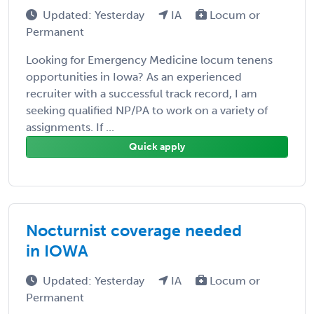
Updated: Yesterday
IA
Locum or
Permanent
Looking for Emergency Medicine locum tenens
opportunities in Iowa? As an experienced
recruiter with a successful track record, I am
seeking qualified NP/PA to work on a variety of
assignments. If ...
Quick apply
Nocturnist coverage needed
in IOWA
Updated: Yesterday
IA
Locum or
Permanent