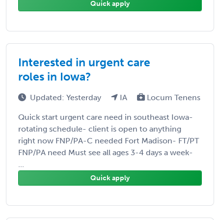
Quick apply
Interested in urgent care
roles in Iowa?
Updated: Yesterday
IA
Locum Tenens
Quick start urgent care need in southeast Iowa-
rotating schedule- client is open to anything
right now FNP/PA-C needed Fort Madison- FT/PT
FNP/PA need Must see all ages 3-4 days a week-
...
Quick apply