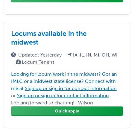
Locums available in the
midwest
Updated: Yesterday
IA, IL, IN, MI, OH, WI
Locum Tenens
Looking for locum work in the midwest? Got an
IMLC or a midwest state license? Connect with
me at
Sign up or sign in for contact information
or
Sign up or sign in for contact information
.
Looking forward to chatting! -Wilson
Quick apply