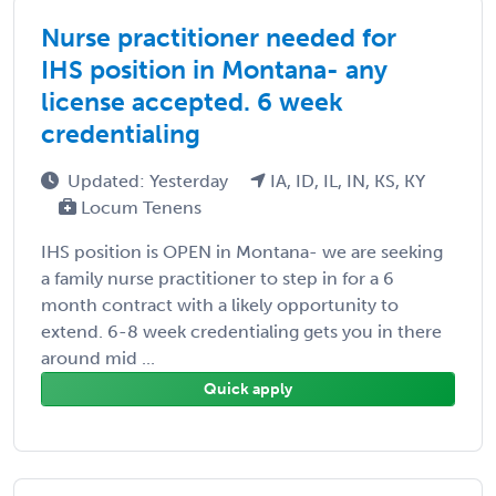
Nurse practitioner needed for
IHS position in Montana- any
license accepted. 6 week
credentialing
Updated: Yesterday
IA, ID, IL, IN, KS, KY
Locum Tenens
IHS position is OPEN in Montana- we are seeking
a family nurse practitioner to step in for a 6
month contract with a likely opportunity to
extend. 6-8 week credentialing gets you in there
around mid ...
Quick apply