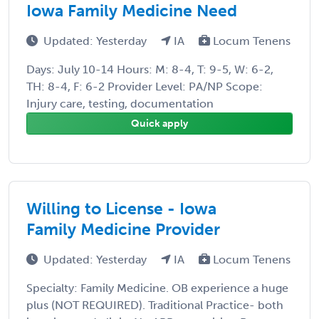
Iowa Family Medicine Need
Updated: Yesterday
IA
Locum Tenens
Days: July 10-14 Hours: M: 8-4, T: 9-5, W: 6-2,
TH: 8-4, F: 6-2 Provider Level: PA/NP Scope:
Injury care, testing, documentation
Quick apply
Willing to License - Iowa
Family Medicine Provider
Updated: Yesterday
IA
Locum Tenens
Specialty: Family Medicine. OB experience a huge
plus (NOT REQUIRED). Traditional Practice- both