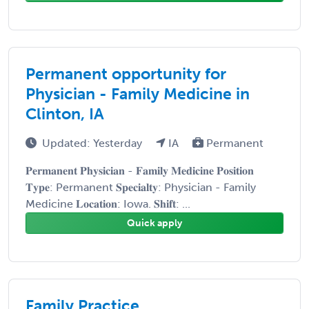
Permanent opportunity for
Physician - Family Medicine in
Clinton, IA
Updated: Yesterday
IA
Permanent
𝐏𝐞𝐫𝐦𝐚𝐧𝐞𝐧𝐭 𝐏𝐡𝐲𝐬𝐢𝐜𝐢𝐚𝐧 - 𝐅𝐚𝐦𝐢𝐥𝐲 𝐌𝐞𝐝𝐢𝐜𝐢𝐧𝐞 𝐏𝐨𝐬𝐢𝐭𝐢𝐨𝐧
𝐓𝐲𝐩𝐞: Permanent 𝐒𝐩𝐞𝐜𝐢𝐚𝐥𝐭𝐲: Physician - Family
Medicine 𝐋𝐨𝐜𝐚𝐭𝐢𝐨𝐧: Iowa. 𝐒𝐡𝐢𝐟𝐭: ...
Quick apply
Family Practice