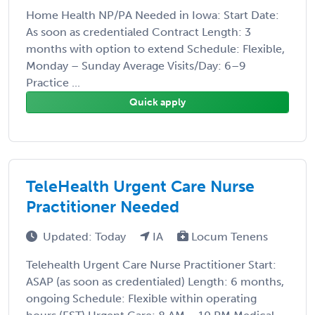
Home Health NP/PA Needed in Iowa: Start Date:
As soon as credentialed Contract Length: 3
months with option to extend Schedule: Flexible,
Monday – Sunday Average Visits/Day: 6–9
Practice ...
Quick apply
TeleHealth Urgent Care Nurse
Practitioner Needed
Updated: Today
IA
Locum Tenens
Telehealth Urgent Care Nurse Practitioner Start:
ASAP (as soon as credentialed) Length: 6 months,
ongoing Schedule: Flexible within operating