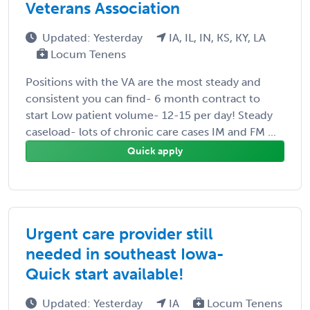
Veterans Association
Updated: Yesterday
IA, IL, IN, KS, KY, LA
Locum Tenens
Positions with the VA are the most steady and
consistent you can find- 6 month contract to
start Low patient volume- 12-15 per day! Steady
caseload- lots of chronic care cases IM and FM ...
Quick apply
Urgent care provider still
needed in southeast Iowa-
Quick start available!
Updated: Yesterday
IA
Locum Tenens