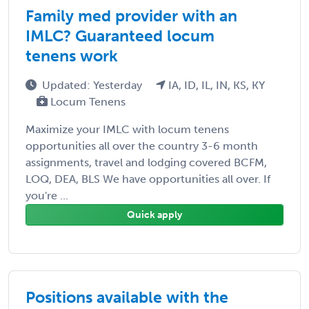
Family med provider with an
IMLC? Guaranteed locum
tenens work
Updated: Yesterday
IA, ID, IL, IN, KS, KY
Locum Tenens
Maximize your IMLC with locum tenens
opportunities all over the country 3-6 month
assignments, travel and lodging covered BCFM,
LOQ, DEA, BLS We have opportunities all over. If
you're ...
Quick apply
Positions available with the