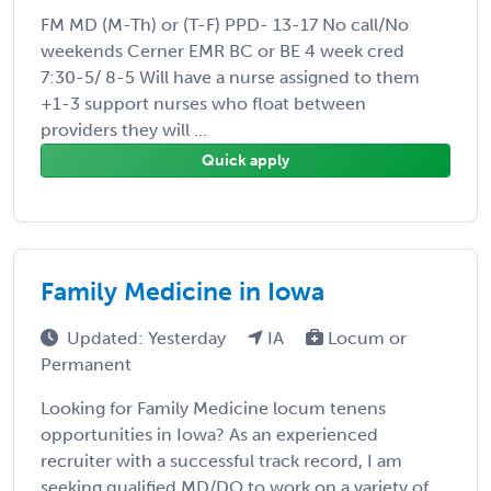
FM MD (M-Th) or (T-F) PPD- 13-17 No call/No
weekends Cerner EMR BC or BE 4 week cred
7:30-5/ 8-5 Will have a nurse assigned to them
+1-3 support nurses who float between
providers they will ...
Quick apply
Family Medicine in Iowa
Updated: Yesterday
IA
Locum or
Permanent
Looking for Family Medicine locum tenens
opportunities in Iowa? As an experienced
recruiter with a successful track record, I am
seeking qualified MD/DO to work on a variety of