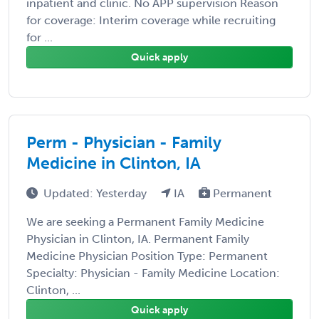
inpatient and clinic. No APP supervision Reason
for coverage: Interim coverage while recruiting
for ...
Quick apply
Perm - Physician - Family
Medicine in Clinton, IA
Updated: Yesterday
IA
Permanent
We are seeking a Permanent Family Medicine
Physician in Clinton, IA. Permanent Family
Medicine Physician Position Type: Permanent
Specialty: Physician - Family Medicine Location:
Clinton, ...
Quick apply