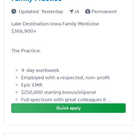
Updated: Yesterday
IA
Permanent
Lake Destination Iowa Family Medicine
$366,900+
The Practice:
4-day workweek
Employed with a respected, non-profit
Epic EMR
$250,000 starting bonus/stipend
Full spectrum with great colleagues & ...
Quick apply