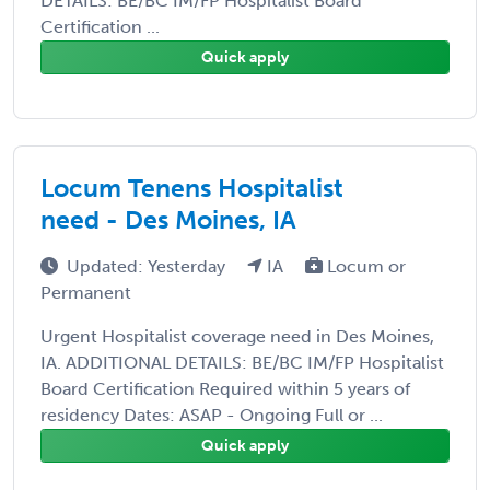
DETAILS: BE/BC IM/FP Hospitalist Board
Certification ...
Quick apply
Locum Tenens Hospitalist
need - Des Moines, IA
Updated: Yesterday
IA
Locum or
Permanent
Urgent Hospitalist coverage need in Des Moines,
IA. ADDITIONAL DETAILS: BE/BC IM/FP Hospitalist
Board Certification Required within 5 years of
residency Dates: ASAP - Ongoing Full or ...
Quick apply