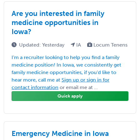
Are you interested in family
medicine opportunities in
Iowa?
Updated: Yesterday
IA
Locum Tenens
I'm a recruiter looking to help you find a family
medicine position! In Iowa, we consistently get
family medicine opportunities, if you'd like to
hear more, call me at
Sign up or sign in for
contact information
or email me at ...
Quick apply
Emergency Medicine in Iowa