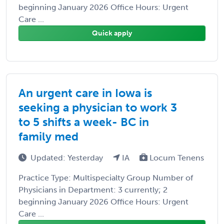
beginning January 2026 Office Hours: Urgent
Care ...
Quick apply
An urgent care in Iowa is
seeking a physician to work 3
to 5 shifts a week- BC in
family med
Updated: Yesterday
IA
Locum Tenens
Practice Type: Multispecialty Group Number of
Physicians in Department: 3 currently; 2
beginning January 2026 Office Hours: Urgent
Care ...