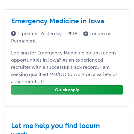
Emergency Medicine in Iowa
Updated: Yesterday
IA
Locum or
Permanent
Looking for Emergency Medicine locum tenens
opportunities in Iowa? As an experienced
recruiter with a successful track record, I am
seeking qualified MD/DO to work on a variety of
assignments. If ...
Quick apply
Let me help you find locum