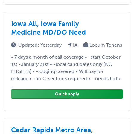
Iowa All, Iowa Family
Medicine MD/DO Need
Updated: Yesterday
IA
Locum Tenens
• 7 days a month of call coverage • -start October
1st -January 31st • -local candidates only (NO
FLIGHTS) • -lodging covered • Will pay for
mileage • -no C-sections required • - needs to be
...
Quick apply
Cedar Rapids Metro Area,