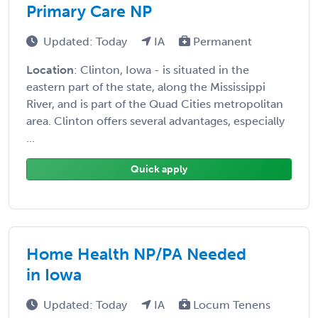
Primary Care NP
Updated: Today
IA
Permanent
Location
: Clinton, Iowa - is situated in the
eastern part of the state, along the Mississippi
River, and is part of the Quad Cities metropolitan
area. Clinton offers several advantages, especially
...
Quick apply
Home Health NP/PA Needed
in Iowa
Updated: Today
IA
Locum Tenens