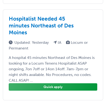
Hospitalist Needed 45
minutes Northeast of Des
Moines
Updated: Yesterday
IA
Locum or
Permanent
A hospital 45 minutes Northeast of Des Moines is
looking for a Locum Tenens Hospitalist ASAP
ongoing, 7on 7off or 14on 14off. 7am-7pm or
night shifts available. No Procedures, no codes.
CALL ASAP! ...
Quick apply