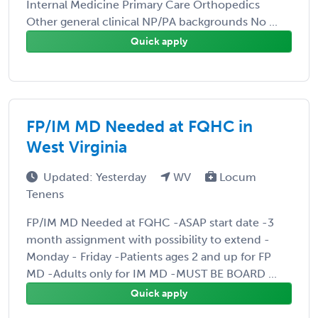
Internal Medicine Primary Care Orthopedics
Other general clinical NP/PA backgrounds No ...
Quick apply
FP/IM MD Needed at FQHC in
West Virginia
Updated: Yesterday
WV
Locum
Tenens
FP/IM MD Needed at FQHC -ASAP start date -3
month assignment with possibility to extend -
Monday - Friday -Patients ages 2 and up for FP
MD -Adults only for IM MD -MUST BE BOARD ...
Quick apply