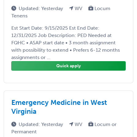
Updated: Yesterday
WV
Locum
Tenens
Est Start Date: 9/15/2025 Est End Date:
12/31/2025 Job Description: PED Needed at
FQHC • ASAP start date • 3 month assignment
with possibility to extend • Prefers 6-12 months
assignments or ...
Quick apply
Emergency Medicine in West
Virginia
Updated: Yesterday
WV
Locum or
Permanent