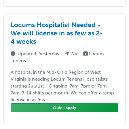
Locums Hospitalist Needed -
We will license in as few as 2-
4 weeks
Updated: Yesterday
WV
Locum
Tenens
A hospital in the Mid-Ohio Region of West
Virginia is needing Locum Tenens Hospitalists
starting July 1st - Ongoing. 7am-7pm or 7pm-
7am. 7-14 shifts per month. We can offer a temp
license in as few ...
Quick apply