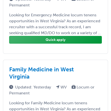
Permanent
Looking for Emergency Medicine locum tenens
opportunities in West Virginia? As an experienced
recruiter with a successful track record, I am
seeking qualified MD/DO to work on a variety of ...
Quick apply
Family Medicine in West
Virginia
Updated: Yesterday
WV
Locum or
Permanent
Looking for Family Medicine locum tenens
opportunities in West Virginia? As an experienced