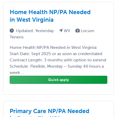
Home Health NP/PA Needed
in West Virginia
Updated: Yesterday
WV
Locum
Tenens
Home Health NP/PA Needed in West Virginia:
Start Date: Sept 2025 or as soon as credentialed
Contract Length: 3 months with option to extend
Schedule: Flexible, Monday – Sunday 40 hours a
week ...
Quick apply
Primary Care NP/PA Needed