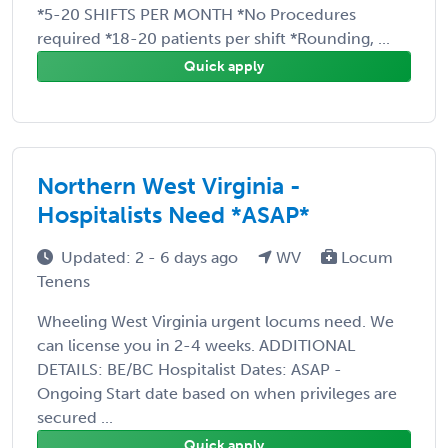
*5-20 SHIFTS PER MONTH *No Procedures
required *18-20 patients per shift *Rounding, ...
Quick apply
Northern West Virginia -
Hospitalists Need *ASAP*
Updated: 2 - 6 days ago
WV
Locum
Tenens
Wheeling West Virginia urgent locums need. We
can license you in 2-4 weeks. ADDITIONAL
DETAILS: BE/BC Hospitalist Dates: ASAP -
Ongoing Start date based on when privileges are
secured ...
Quick apply