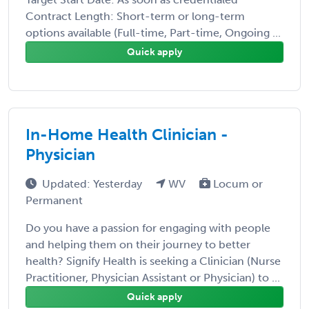
Contract Length: Short-term or long-term
options available (Full-time, Part-time, Ongoing ...
Quick apply
In-Home Health Clinician -
Physician
Updated: Yesterday
WV
Locum or
Permanent
Do you have a passion for engaging with people
and helping them on their journey to better
health? Signify Health is seeking a Clinician (Nurse
Practitioner, Physician Assistant or Physician) to ...
Quick apply