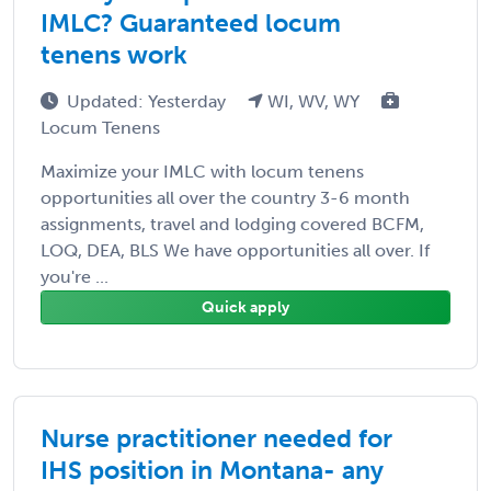
IMLC? Guaranteed locum
tenens work
Updated: Yesterday
WI, WV, WY
Locum Tenens
Maximize your IMLC with locum tenens
opportunities all over the country 3-6 month
assignments, travel and lodging covered BCFM,
LOQ, DEA, BLS We have opportunities all over. If
you're ...
Quick apply
Nurse practitioner needed for
IHS position in Montana- any