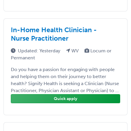
In-Home Health Clinician -
Nurse Practitioner
Updated: Yesterday
WV
Locum or
Permanent
Do you have a passion for engaging with people
and helping them on their journey to better
health? Signify Health is seeking a Clinician (Nurse
Practitioner, Physician Assistant or Physician) to ...
Quick apply