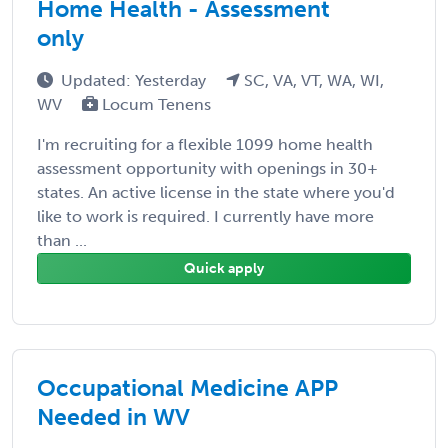
Home Health - Assessment
only
Updated: Yesterday
SC, VA, VT, WA, WI,
WV
Locum Tenens
I'm recruiting for a flexible 1099 home health
assessment opportunity with openings in 30+
states. An active license in the state where you'd
like to work is required. I currently have more
than ...
Quick apply
Occupational Medicine APP
Needed in WV