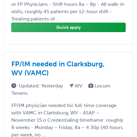
or FP Physicians - Shift hours 8a – 8p - All walk-in
visits, roughly 45 patients per 12-hour shift -
Treating patients of ...
Quick apply
FP/IM needed in Clarksburg,
WV (VAMC)
Updated: Yesterday
WV
Locum
Tenens
FP/IM physician needed for full-time coverage
with VAMC in Clarksburg, WV - ASAP –
November 15 o Credentialing timeframe: roughly
8 weeks - Monday – Friday, 8a – 4:30p (40 hours
per week, no ...