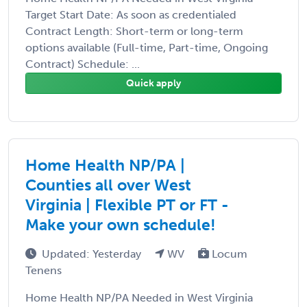
Target Start Date: As soon as credentialed
Contract Length: Short-term or long-term
options available (Full-time, Part-time, Ongoing
Contract) Schedule: ...
Quick apply
Home Health NP/PA |
Counties all over West
Virginia | Flexible PT or FT -
Make your own schedule!
Updated: Yesterday
WV
Locum
Tenens
Home Health NP/PA Needed in West Virginia