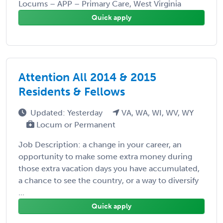
Locums – APP – Primary Care, West Virginia
Quick apply
Attention All 2014 & 2015
Residents & Fellows
Updated: Yesterday
VA, WA, WI, WV, WY
Locum or Permanent
Job Description: a change in your career, an
opportunity to make some extra money during
those extra vacation days you have accumulated,
a chance to see the country, or a way to diversify
...
Quick apply