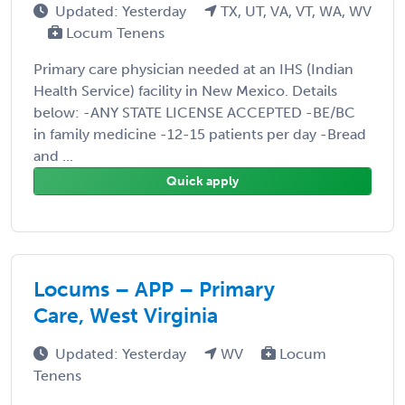
Updated: Yesterday
TX, UT, VA, VT, WA, WV
Locum Tenens
Primary care physician needed at an IHS (Indian
Health Service) facility in New Mexico. Details
below: -ANY STATE LICENSE ACCEPTED -BE/BC
in family medicine -12-15 patients per day -Bread
and ...
Quick apply
Locums – APP – Primary
Care, West Virginia
Updated: Yesterday
WV
Locum
Tenens