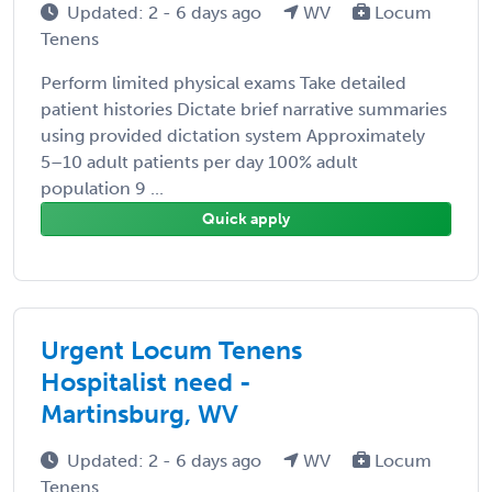
Updated: 2 - 6 days ago
WV
Locum
Tenens
Perform limited physical exams Take detailed
patient histories Dictate brief narrative summaries
using provided dictation system Approximately
5–10 adult patients per day 100% adult
population 9 ...
Quick apply
Urgent Locum Tenens
Hospitalist need -
Martinsburg, WV
Updated: 2 - 6 days ago
WV
Locum
Tenens