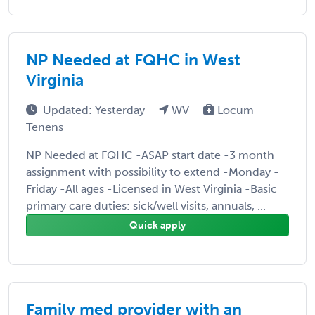
NP Needed at FQHC in West
Virginia
Updated: Yesterday
WV
Locum
Tenens
NP Needed at FQHC -ASAP start date -3 month
assignment with possibility to extend -Monday -
Friday -All ages -Licensed in West Virginia -Basic
primary care duties: sick/well visits, annuals, ...
Quick apply
Family med provider with an