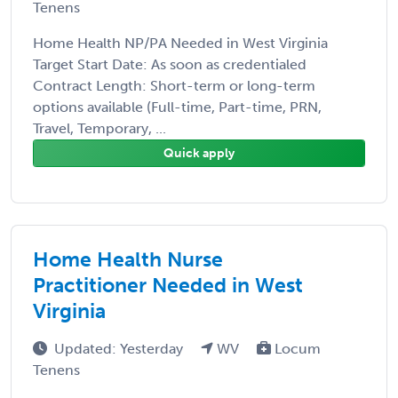
Tenens
Home Health NP/PA Needed in West Virginia
Target Start Date: As soon as credentialed
Contract Length: Short-term or long-term
options available (Full-time, Part-time, PRN,
Travel, Temporary, ...
Quick apply
Home Health Nurse
Practitioner Needed in West
Virginia
Updated: Yesterday
WV
Locum
Tenens