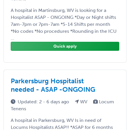
A hospital in Martinsburg, WV is looking for a
Hospitalist ASAP - ONGOING *Day or Night shifts
7am-7pm or 7pm-7am *5-14 Shifts per month
*No codes *No procedures *Rounding in the ICU
...
Quick apply
Parkersburg Hospitalist
needed - ASAP -ONGOING
Updated: 2 - 6 days ago
WV
Locum
Tenens
A hospital in Parkersburg, WV Is in need of
Locums Hospitalists ASAP!! *ASAP for 6 months