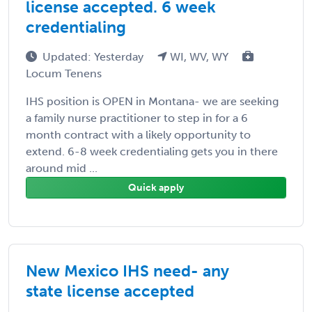
license accepted. 6 week
credentialing
Updated: Yesterday
WI, WV, WY
Locum Tenens
IHS position is OPEN in Montana- we are seeking
a family nurse practitioner to step in for a 6
month contract with a likely opportunity to
extend. 6-8 week credentialing gets you in there
around mid ...
Quick apply
New Mexico IHS need- any
state license accepted