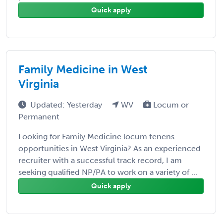
Quick apply
Family Medicine in West
Virginia
Updated: Yesterday
WV
Locum or
Permanent
Looking for Family Medicine locum tenens
opportunities in West Virginia? As an experienced
recruiter with a successful track record, I am
seeking qualified NP/PA to work on a variety of ...
Quick apply