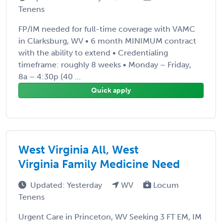
Tenens
FP/IM needed for full-time coverage with VAMC
in Clarksburg, WV • 6 month MINIMUM contract
with the ability to extend • Credentialing
timeframe: roughly 8 weeks • Monday – Friday,
8a – 4:30p (40 ...
Quick apply
West Virginia All, West
Virginia Family Medicine Need
Updated: Yesterday
WV
Locum
Tenens
Urgent Care in Princeton, WV Seeking 3 FT EM, IM