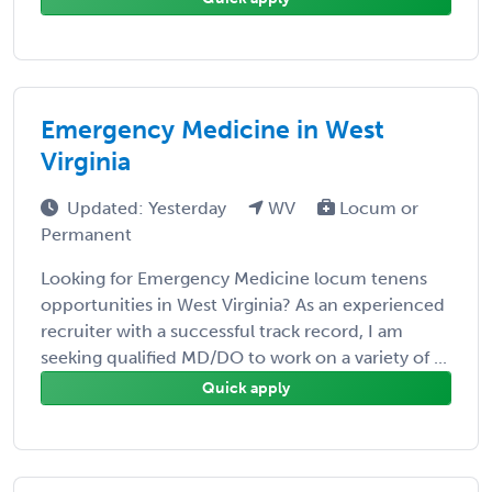
Emergency Medicine in West
Virginia
Updated: Yesterday
WV
Locum or
Permanent
Looking for Emergency Medicine locum tenens
opportunities in West Virginia? As an experienced
recruiter with a successful track record, I am
seeking qualified MD/DO to work on a variety of ...
Quick apply