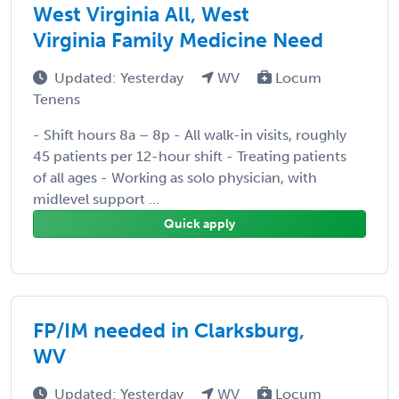
West Virginia All, West
Virginia Family Medicine Need
Updated: Yesterday
WV
Locum
Tenens
- Shift hours 8a – 8p - All walk-in visits, roughly
45 patients per 12-hour shift - Treating patients
of all ages - Working as solo physician, with
midlevel support ...
Quick apply
FP/IM needed in Clarksburg,
WV
Updated: Yesterday
WV
Locum