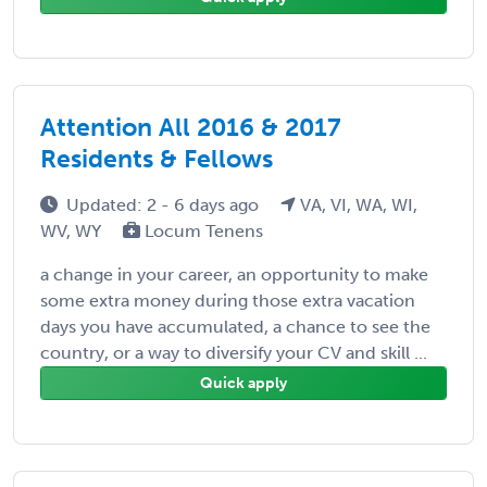
Attention All 2016 & 2017
Residents & Fellows
Updated: 2 - 6 days ago
VA, VI, WA, WI,
WV, WY
Locum Tenens
a change in your career, an opportunity to make
some extra money during those extra vacation
days you have accumulated, a chance to see the
country, or a way to diversify your CV and skill ...
Quick apply