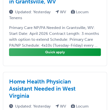
in Grantsville, WV
Updated: Yesterday
WV
Locum
Tenens
Primary Care NP/PA Needed in Grantsville, WV:
Start Date: April 2026 Contract Length: 3 months
with option to extend Schedule: Primary Care
PA/NP Schedule: 4x10s (Tuesday-Friday) every ...
Quick apply
Home Health Physician
Assistant Needed in West
Virginia
Updated: Yesterday
WV
Locum