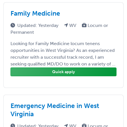
Family Medicine
Updated: Yesterday
WV
Locum or
Permanent
Looking for Family Medicine locum tenens
opportunities in West Virginia? As an experienced
recruiter with a successful track record, I am
seeking qualified MD/DO to work on a variety of ...
Quick apply
Emergency Medicine in West
Virginia
Updated: Yesterday
WV
Locum or