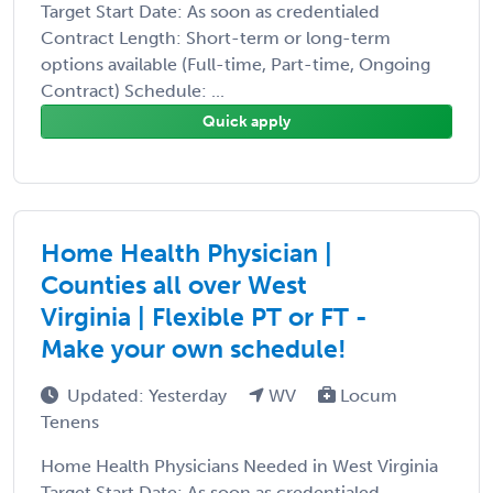
Target Start Date: As soon as credentialed
Contract Length: Short-term or long-term
options available (Full-time, Part-time, Ongoing
Contract) Schedule: ...
Quick apply
Home Health Physician |
Counties all over West
Virginia | Flexible PT or FT -
Make your own schedule!
Updated: Yesterday
WV
Locum
Tenens
Home Health Physicians Needed in West Virginia
Target Start Date: As soon as credentialed