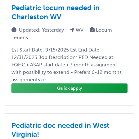
Pediatric locum needed in
Charleston WV
Updated: Yesterday
WV
Locum
Tenens
Est Start Date: 9/15/2025 Est End Date:
12/31/2025 Job Description: PED Needed at
FQHC • ASAP start date • 3 month assignment
with possibility to extend • Prefers 6-12 months
assignments or ...
Quick apply
Pediatric doc needed in West
Virginia!