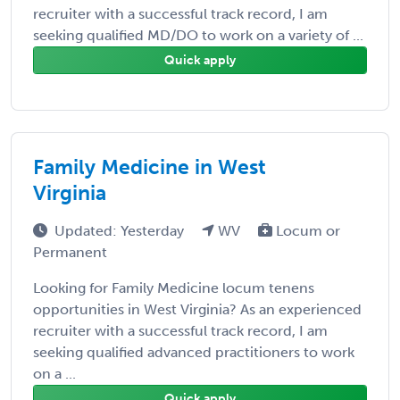
recruiter with a successful track record, I am
seeking qualified MD/DO to work on a variety of ...
Quick apply
Family Medicine in West
Virginia
Updated: Yesterday
WV
Locum or
Permanent
Looking for Family Medicine locum tenens
opportunities in West Virginia? As an experienced
recruiter with a successful track record, I am
seeking qualified advanced practitioners to work
on a ...
Quick apply