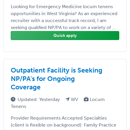
Looking for Emergency Medicine locum tenens
opportunities in West Virginia? As an experienced
recruiter with a successful track record, I am
seeking qualified NP/PA to work on a variety of ...
Quick apply
Outpatient Facility is Seeking
NP/PA's for Ongoing
Coverage
Updated: Yesterday
WV
Locum
Tenens
Provider Requirements Accepted Specialties
(client is flexible on background): Family Practice