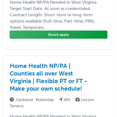
Home Health NP/PA Needed in West Virginia
Target Start Date: As soon as credentialed
Contract Length: Short-term or long-term
options available (Full-time, Part-time, PRN,
Travel, Temporary, ...
Quick apply
Home Health NP/PA |
Counties all over West
Virginia | Flexible PT or FT -
Make your own schedule!
Updated: Yesterday
WV
Locum
Tenens
Home Health NP/PA Needed in West Virginia