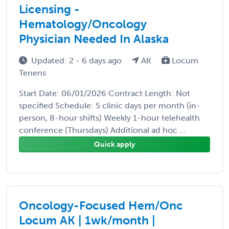
Licensing -
Hematology/Oncology
Physician Needed In Alaska
Updated: 2 - 6 days ago
AK
Locum
Tenens
Start Date: 06/01/2026 Contract Length: Not
specified Schedule: 5 clinic days per month (in-
person, 8-hour shifts) Weekly 1-hour telehealth
conference (Thursdays) Additional ad hoc ...
Quick apply
Oncology-Focused Hem/Onc
Locum AK | 1wk/month |