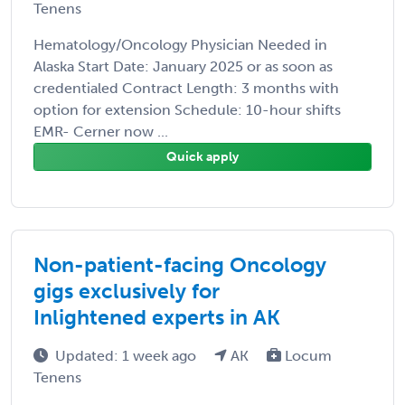
Tenens
Hematology/Oncology Physician Needed in
Alaska Start Date: January 2025 or as soon as
credentialed Contract Length: 3 months with
option for extension Schedule: 10-hour shifts
EMR- Cerner now ...
Quick apply
Non-patient-facing Oncology
gigs exclusively for
Inlightened experts in AK
Updated: 1 week ago
AK
Locum
Tenens