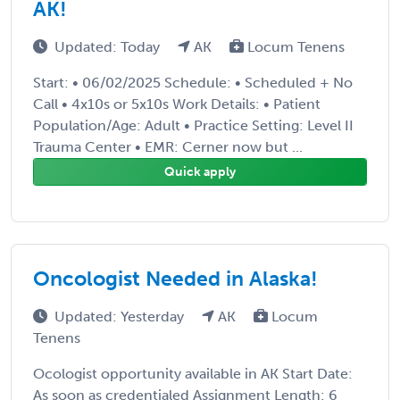
AK!
Updated: Today
AK
Locum Tenens
Start: • 06/02/2025 Schedule: • Scheduled + No
Call • 4x10s or 5x10s Work Details: • Patient
Population/Age: Adult • Practice Setting: Level II
Trauma Center • EMR: Cerner now but ...
Quick apply
Oncologist Needed in Alaska!
Updated: Yesterday
AK
Locum
Tenens
Ocologist opportunity available in AK Start Date:
As soon as credentialed Assignment Length: 6