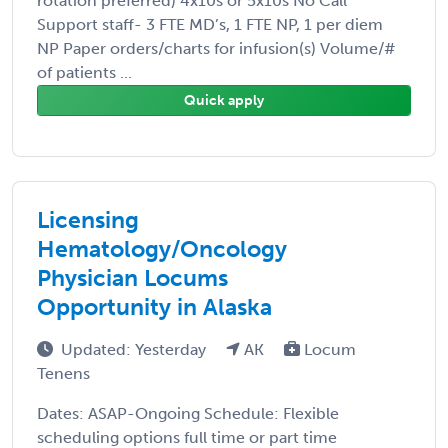
rotation preferred) 4x10s or 5x10s No Call
Support staff- 3 FTE MD’s, 1 FTE NP, 1 per diem
NP Paper orders/charts for infusion(s) Volume/#
of patients ...
Quick apply
Licensing
Hematology/Oncology
Physician Locums
Opportunity in Alaska
Updated: Yesterday
AK
Locum
Tenens
Dates: ASAP-Ongoing Schedule: Flexible
scheduling options full time or part time