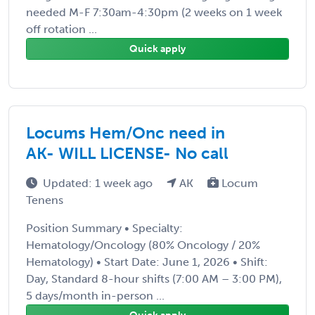
needed M-F 7:30am-4:30pm (2 weeks on 1 week
off rotation ...
Quick apply
Locums Hem/Onc need in
AK- WILL LICENSE- No call
Updated: 1 week ago
AK
Locum
Tenens
Position Summary • Specialty:
Hematology/Oncology (80% Oncology / 20%
Hematology) • Start Date: June 1, 2026 • Shift:
Day, Standard 8-hour shifts (7:00 AM – 3:00 PM),
5 days/month in-person ...