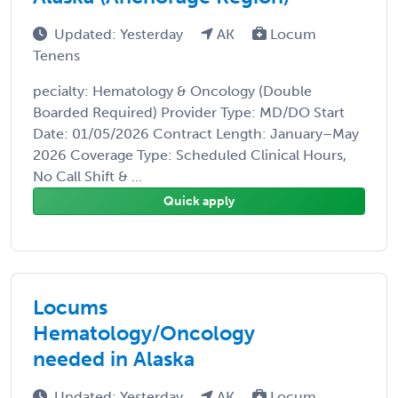
Updated: Yesterday
AK
Locum
Tenens
pecialty: Hematology & Oncology (Double
Boarded Required) Provider Type: MD/DO Start
Date: 01/05/2026 Contract Length: January–May
2026 Coverage Type: Scheduled Clinical Hours,
No Call Shift & ...
Quick apply
Locums
Hematology/Oncology
needed in Alaska
Updated: Yesterday
AK
Locum