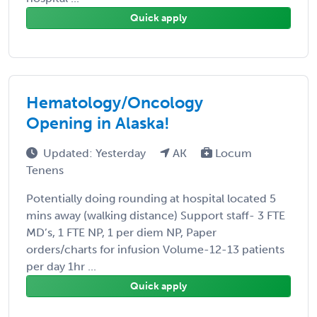
Quick apply
Hematology/Oncology
Opening in Alaska!
Updated: Yesterday
AK
Locum
Tenens
Potentially doing rounding at hospital located 5
mins away (walking distance) Support staff- 3 FTE
MD’s, 1 FTE NP, 1 per diem NP, Paper
orders/charts for infusion Volume-12-13 patients
per day 1hr ...
Quick apply