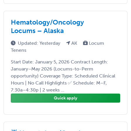
Hematology/Oncology
Locums – Alaska
Updated: Yesterday
AK
Locum
Tenens
Start Date: January 5, 2026 Contract Length:
January–May 2026 (Locums-to-Perm
opportunity) Coverage Type: Scheduled Clinical
Hours | No Call Highlights ✅ Schedule: M–F,
7:30a–4:30p | 2 weeks ...
Quick apply