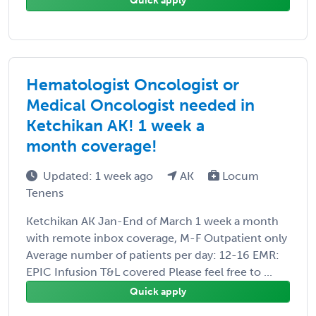
Quick apply
Hematologist Oncologist or
Medical Oncologist needed in
Ketchikan AK! 1 week a
month coverage!
Updated: 1 week ago
AK
Locum
Tenens
Ketchikan AK Jan-End of March 1 week a month
with remote inbox coverage, M-F Outpatient only
Average number of patients per day: 12-16 EMR:
EPIC Infusion T&L covered Please feel free to ...
Quick apply