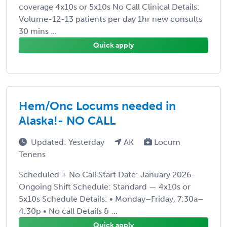
coverage 4x10s or 5x10s No Call Clinical Details:
Volume-12-13 patients per day 1hr new consults
30 mins ...
Quick apply
Hem/Onc Locums needed in
Alaska!- NO CALL
Updated: Yesterday
AK
Locum
Tenens
Scheduled + No Call Start Date: January 2026-
Ongoing Shift Schedule: Standard — 4x10s or
5x10s Schedule Details: • Monday–Friday, 7:30a–
4:30p • No call Details & ...
Quick apply