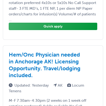
rotation preferred 4x10s or 5x10s No Call Support
staff- 3 FTE MD’s, 1 FTE NP, 1 per diem NP Paper
orders/charts for infusion(s) Volume/# of patients
...
Quick apply
Hem/Onc Physician needed
in Anchorage AK! Licensing
Opportunity. Travel/lodging
included.
Updated: Yesterday
AK
Locum
Tenens
M-F 7:30am-4:30pm (2 weeks on 1 week off