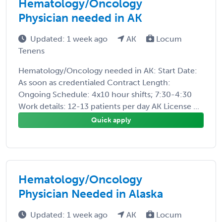
Hematology/Oncology
Physician needed in AK
Updated: 1 week ago
AK
Locum
Tenens
Hematology/Oncology needed in AK: Start Date:
As soon as credentialed Contract Length:
Ongoing Schedule: 4x10 hour shifts; 7:30-4:30
Work details: 12-13 patients per day AK License ...
Quick apply
Hematology/Oncology
Physician Needed in Alaska
Updated: 1 week ago
AK
Locum