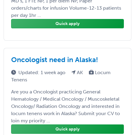
MD’s, 1 FTE NP, 1 per diem NP, Paper
orders/charts for infusion Volume-12-13 patients
per day 1hr ...
Quick apply
Oncologist need in Alaska!
Updated: 1 week ago
AK
Locum
Tenens
Are you a Oncologist practicing General
Hematology / Medical Oncology / Muscoskeletal
Oncology/ Radiation Oncology and interested in
locum tenens work in Alaska? Submit your CV to
loin my priority ...
Quick apply