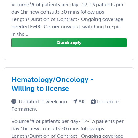
Volume/# of patients per day- 12-13 patients per
day 1hr new consults 30 mins follow ups
Length/Duration of Contract- Ongoing coverage
needed EMR- Cerner now but switching to Epic
in the ...
Quick apply
Hematology/Oncology -
Willing to license
Updated: 1 week ago
AK
Locum or
Permanent
Volume/# of patients per day- 12-13 patients per
day 1hr new consults 30 mins follow ups
Length/Duration of Contract- Ongoing coverage