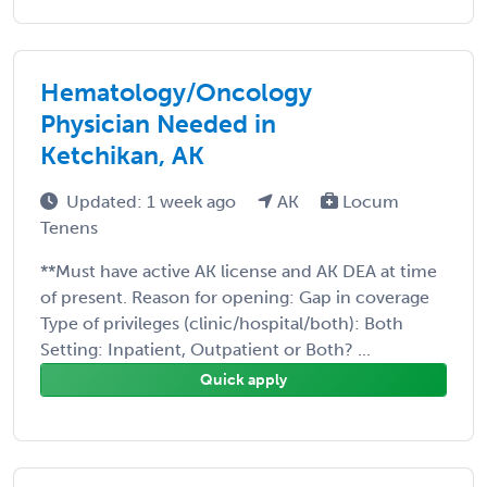
Hematology/Oncology
Physician Needed in
Ketchikan, AK
Updated: 1 week ago
AK
Locum
Tenens
**Must have active AK license and AK DEA at time
of present. Reason for opening: Gap in coverage
Type of privileges (clinic/hospital/both): Both
Setting: Inpatient, Outpatient or Both? ...
Quick apply