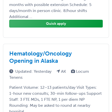
months with possible extension Schedule: 5
days/month in person clinic. 8/hour shifts
Additional ...
Quick apply
Hematology/Oncology
Opening in Alaska
Updated: Yesterday
AK
Locum
Tenens
Patient Volume: 12–13 patients/day Visit Types:
1-hour new consults; 30-min follow-ups Support
Staff: 3 FTE MDs, 1 FTE NP, 1 per diem NP
Rounding: May be asked to round at nearby
hospital ...