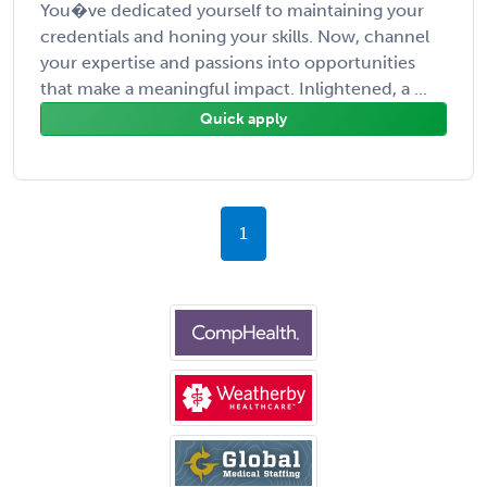
You�ve dedicated yourself to maintaining your
credentials and honing your skills. Now, channel
your expertise and passions into opportunities
that make a meaningful impact. Inlightened, a ...
Quick apply
1