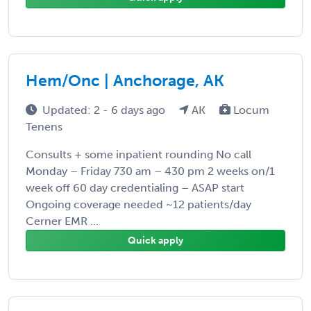
Hem/Onc | Anchorage, AK
Updated: 2 - 6 days ago
AK
Locum
Tenens
Consults + some inpatient rounding No call
Monday – Friday 730 am – 430 pm 2 weeks on/1
week off 60 day credentialing – ASAP start
Ongoing coverage needed ~12 patients/day
Cerner EMR ...
Quick apply