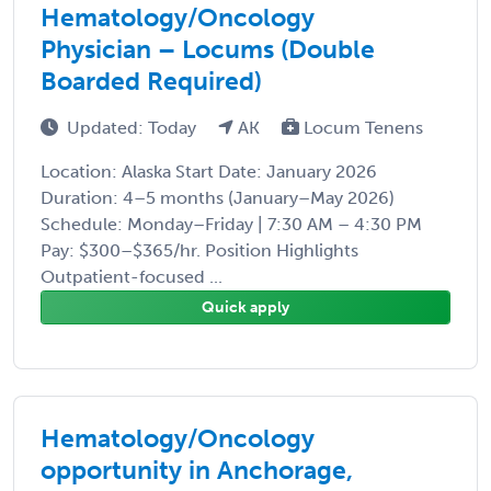
Hematology/Oncology
Physician – Locums (Double
Boarded Required)
Updated: Today
AK
Locum Tenens
Location: Alaska Start Date: January 2026
Duration: 4–5 months (January–May 2026)
Schedule: Monday–Friday | 7:30 AM – 4:30 PM
Pay: $300–$365/hr. Position Highlights
Outpatient-focused ...
Quick apply
Hematology/Oncology
opportunity in Anchorage,