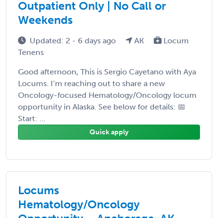
Outpatient Only | No Call or
Weekends
Updated: 2 - 6 days ago
AK
Locum
Tenens
Good afternoon, This is Sergio Cayetano with Aya
Locums. I’m reaching out to share a new
Oncology-focused Hematology/Oncology locum
opportunity in Alaska. See below for details: 📅
Start: ...
Quick apply
Locums
Hematology/Oncology