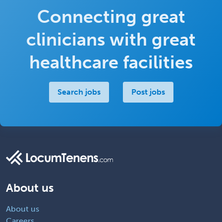
Connecting great
clinicians with great
healthcare facilities
Search jobs
Post jobs
About us
About us
Careers