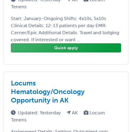
Tenens
Start: January-Ongoing Shifts: 4x10s, 5x10s
Clinical Details: 12-13 patients per day EMR-
Cerner/Epic Additional Details: Travel and lodging
covered. If interested or want ...
Quick apply
Locums
Hematology/Oncology
Opportunity in AK
Updated: Yesterday
AK
Locum
Tenens
Assignment Details: Setting: Outpatient only