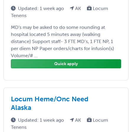
Updated: 1 week ago
AK
Locum
Tenens
MD's may be asked to do some rounding at
hospital located 5 minutes away (walking
distance) Support staff- 3 FTE MD’s, 1 FTE NP, 1
per diem NP Paper orders/charts for infusion(s)
Volume/# ...
Quick apply
Locum Heme/Onc Need
Alaska
Updated: 1 week ago
AK
Locum
Tenens