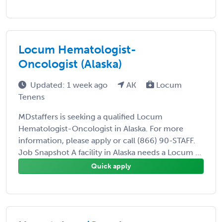
Locum Hematologist-
Oncologist (Alaska)
Updated: 1 week ago
AK
Locum
Tenens
MDstaffers is seeking a qualified Locum
Hematologist-Oncologist in Alaska. For more
information, please apply or call (866) 90-STAFF.
Job Snapshot A facility in Alaska needs a Locum ...
Quick apply