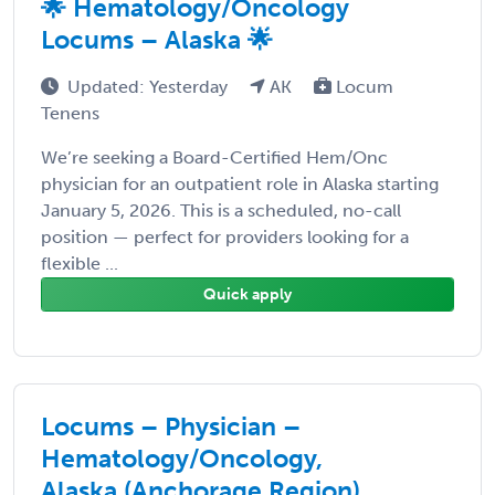
🌟 Hematology/Oncology
Locums – Alaska 🌟
Updated: Yesterday
AK
Locum
Tenens
We’re seeking a Board-Certified Hem/Onc
physician for an outpatient role in Alaska starting
January 5, 2026. This is a scheduled, no-call
position — perfect for providers looking for a
flexible ...
Quick apply
Locums – Physician –
Hematology/Oncology,
Alaska (Anchorage Region)