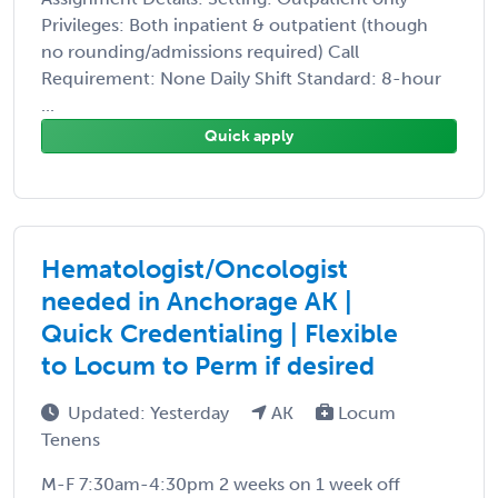
Privileges: Both inpatient & outpatient (though
no rounding/admissions required) Call
Requirement: None Daily Shift Standard: 8-hour
...
Quick apply
Hematologist/Oncologist
needed in Anchorage AK |
Quick Credentialing | Flexible
to Locum to Perm if desired
Updated: Yesterday
AK
Locum
Tenens
M-F 7:30am-4:30pm 2 weeks on 1 week off