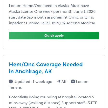
Locum Heme/Onc need in Alaska. Must have
Alaska license One week per month June 1,2026
start date Six-month assignemnt Clinic only, no
inpatient Conrad Feller, BSN,RN Ascend Medical
...
Quick apply
Hem/Onc Coverage Needed
in Anchirage, AK
Updated: 1 week ago
AK
Locum
Tenens
Potentially doing rounding at hospital located 5
mins away (walking distance) Support staff- 3 FTE