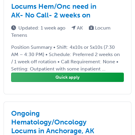
Locums Hem/Onc need in
AK- No Call- 2 weeks on
Updated: 1 week ago
AK
Locum
Tenens
Position Summary • Shift: 4x10s or 5x10s (7:30
AM – 4:30 PM) • Schedule: Preferred 2 weeks on
/ 1 week off rotation • Call Requirement: None •
Setting: Outpatient with some inpatient ...
Quick apply
Ongoing
Hematology/Oncology
Locums in Anchorage, AK