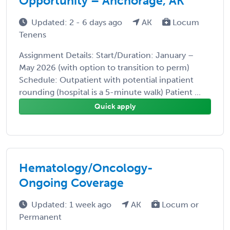
Opportunity – Anchorage, AK
Updated: 2 - 6 days ago
AK
Locum
Tenens
Assignment Details: Start/Duration: January –
May 2026 (with option to transition to perm)
Schedule: Outpatient with potential inpatient
rounding (hospital is a 5-minute walk) Patient ...
Quick apply
Hematology/Oncology-
Ongoing Coverage
Updated: 1 week ago
AK
Locum or
Permanent