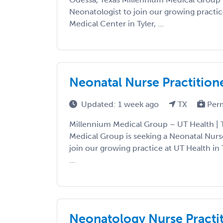
Neonatologist to join our growing practi
Medical Center in Tyler, ...
Neonatal Nurse Practition
Updated: 1 week ago
TX
Per
Millennium Medical Group – UT Health | T
Medical Group is seeking a Neonatal Nurs
join our growing practice at UT Health in 
...
Neonatology Nurse Practit