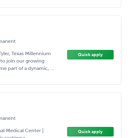
manent
yler, Texas Millennium
Quick apply
 to join our growing
me part of a dynamic, ...
manent
l Medical Center |
Quick apply
s seeking a