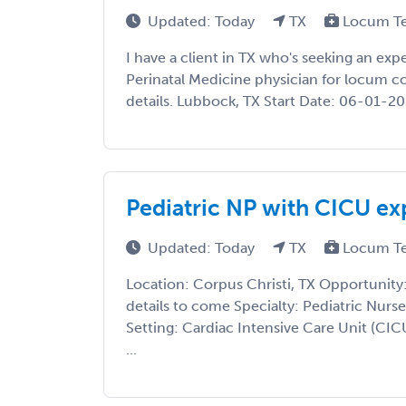
Updated: Today
TX
Locum T
I have a client in TX who's seeking an ex
Perinatal Medicine physician for locum co
details. Lubbock, TX Start Date: 06-01-20
Pediatric NP with CICU ex
Updated: Today
TX
Locum T
Location: Corpus Christi, TX Opportunity
details to come Specialty: Pediatric Nurse
Setting: Cardiac Intensive Care Unit (CICU
...