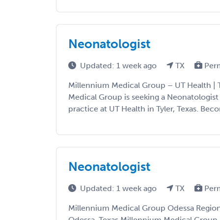
Neonatologist
Updated: 1 week ago
TX
Per
Millennium Medical Group – UT Health | T
Medical Group is seeking a Neonatologist
practice at UT Health in Tyler, Texas. Beco
Neonatologist
Updated: 1 week ago
TX
Per
Millennium Medical Group Odessa Regiona
Odessa, Texas Millennium Medical Group i