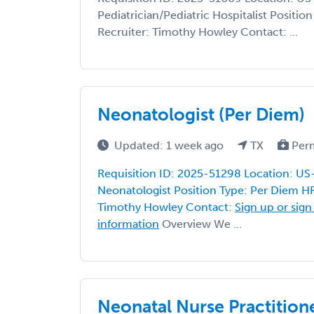
Pediatrician/Pediatric Hospitalist Positi
Recruiter: Timothy Howley Contact: ...
Neonatologist (Per Diem)
Updated: 1 week ago
TX
Per
Requisition ID: 2025-51298 Location: US
Neonatologist Position Type: Per Diem HR
Timothy Howley Contact:
Sign up or sign
information
Overview We ...
Neonatal Nurse Practition