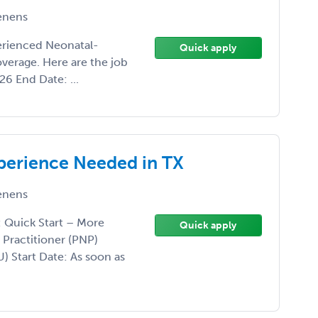
enens
perienced Neonatal-
Quick apply
verage. Here are the job
26 End Date: ...
perience Needed in TX
enens
: Quick Start – More
Quick apply
 Practitioner (PNP)
) Start Date: As soon as