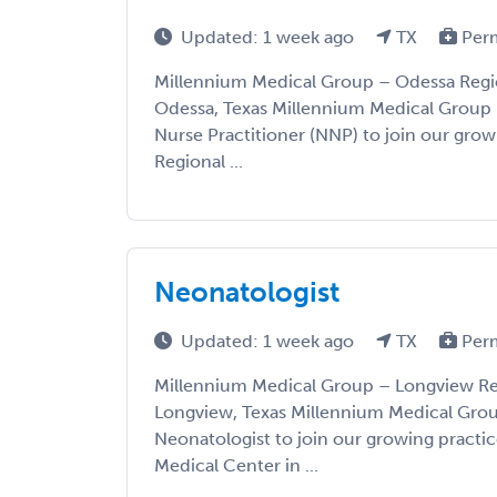
Updated: 1 week ago
TX
Per
Millennium Medical Group – Odessa Regio
Odessa, Texas Millennium Medical Group i
Nurse Practitioner (NNP) to join our grow
Regional ...
Neonatologist
Updated: 1 week ago
TX
Per
Millennium Medical Group – Longview Re
Longview, Texas Millennium Medical Group
Neonatologist to join our growing practi
Medical Center in ...