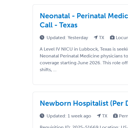
Neonatal - Perinatal Medi
Call - Texas
Updated: Yesterday
TX
Locu
A Level IV NICU in Lubbock, Texas is seek
Neonatal Perinatal Medicine physicians 
coverage starting June 2026. This role o
shifts, ...
Newborn Hospitalist (Per 
Updated: 1 week ago
TX
Per
Requisition ID: 2025-51669 Location: US-