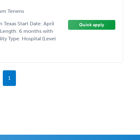
um Tenens
Texas Start Date: April
Quick apply
t Length: 6 months with
ity Type: Hospital (Level
1