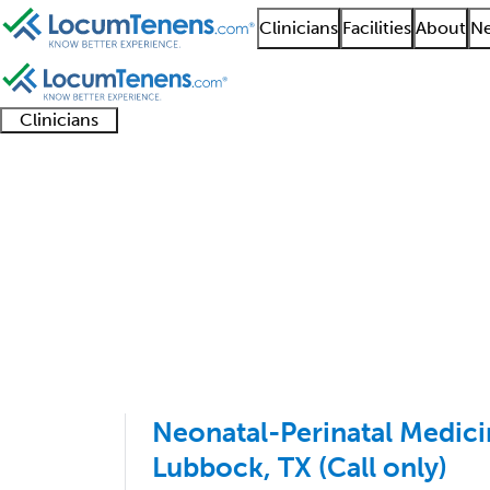
Clinicians
Facilities
About
Ne
Clinicians
Clinician
Advanced
Residents
About our
Clinicia
support
practitioners
and
recruitment
resourc
Neonatal Medicine Jo
fellows
teams
1 - 11 of 11
Sort:
Neonatal-Perinatal Medici
Lubbock, TX (Call only)