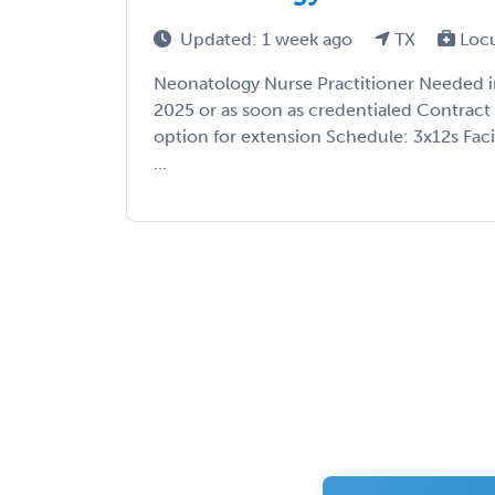
Updated: 1 week ago
TX
Loc
Neonatology Nurse Practitioner Needed in 
2025 or as soon as credentialed Contrac
option for extension Schedule: 3x12s Facil
...