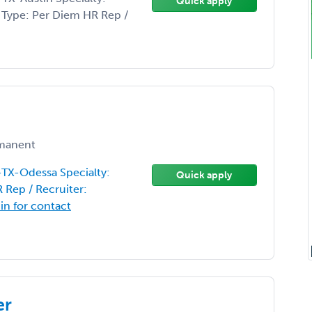
Quick apply
on Type: Per Diem HR Rep /
manent
-TX-Odessa Specialty:
Quick apply
 Rep / Recruiter:
 in for contact
er