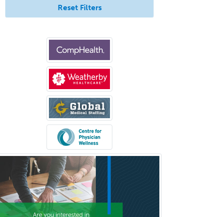
Neuropathology
Reset Filters
Neuroradiology
Nuclear Cardiology
Nuclear Medicine
Nuclear Radiology
Nutrition
Obstetric Critical Care Medicine
Obstetrics
Obstetrics & Gynecology
Occupational Medicine
Oculoplastic
Ophthalmic Trauma
Ophthalmology