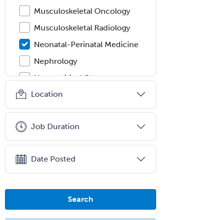
Musculoskeletal Oncology
Musculoskeletal Radiology
Neonatal-Perinatal Medicine
Nephrology
Neurocritical Care
Location
Neurodevelopmental Disabilities
Neurointerventional Radiology
Job Duration
Neurological Surgery
Neurology
Date Posted
Neurology/Diag
Rad/Neuroradiology
Neuromuscular Medicine
Search
Neuro-Ophthalmology