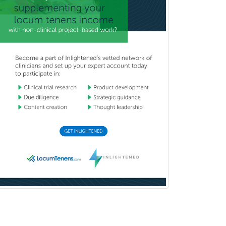
Oral & Maxillofacial Surgery
Orthodontics
Orthopedic Hand Surgery
Orthopedic Surgery
Orthopedic Trauma Surgery
Otolaryngology
Otology
Otology/Neurotology
Pain Management
Pain Medicine
Pediatric Allergy
Pediatric Anesthesiology
Pediatric Audiology
Pediatric Cardiology