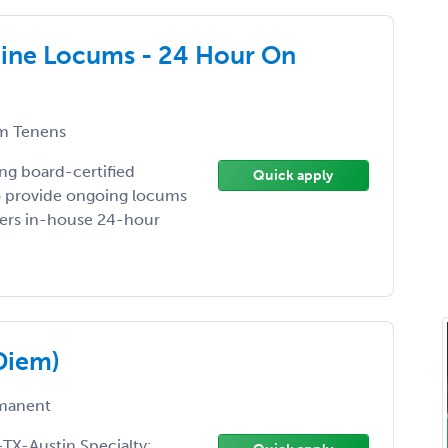
cine Locums - 24 Hour On
m Tenens
ing board-certified
Quick apply
to provide ongoing locums
ffers in-house 24-hour
Diem)
manent
TX-Austin Specialty: