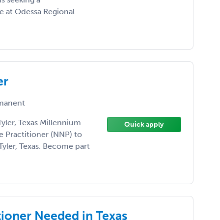
ce at Odessa Regional
er
manent
yler, Texas Millennium
Quick apply
e Practitioner (NNP) to
Tyler, Texas. Become part
ioner Needed in Texas