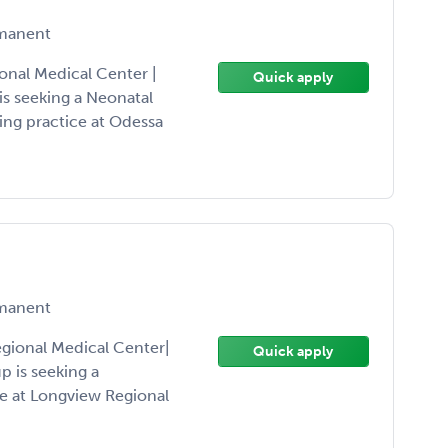
manent
nal Medical Center |
Quick apply
s seeking a Neonatal
ing practice at Odessa
manent
gional Medical Center|
Quick apply
 is seeking a
ce at Longview Regional