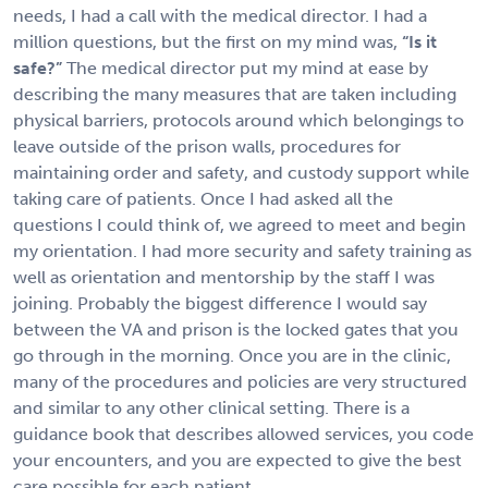
needs, I had a call with the medical director. I had a
million questions, but the first on my mind was,
“Is it
safe?”
The medical director put my mind at ease by
describing the many measures that are taken including
physical barriers, protocols around which belongings to
leave outside of the prison walls, procedures for
maintaining order and safety, and custody support while
taking care of patients. Once I had asked all the
questions I could think of, we agreed to meet and begin
my orientation. I had more security and safety training as
well as orientation and mentorship by the staff I was
joining. Probably the biggest difference I would say
between the VA and prison is the locked gates that you
go through in the morning. Once you are in the clinic,
many of the procedures and policies are very structured
and similar to any other clinical setting. There is a
guidance book that describes allowed services, you code
your encounters, and you are expected to give the best
care possible for each patient.