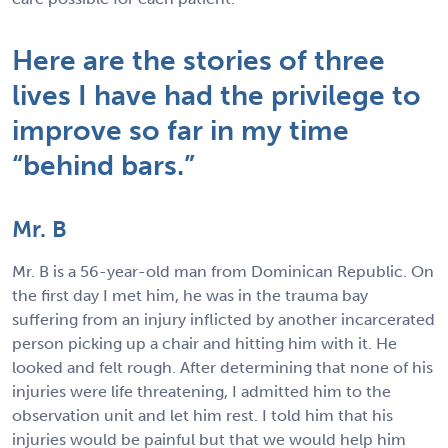
Here are the stories of three
lives I have had the privilege to
improve so far in my time
“behind bars.”
Mr. B
Mr. B is a 56-year-old man from Dominican Republic. On
the first day I met him, he was in the trauma bay
suffering from an injury inflicted by another incarcerated
person picking up a chair and hitting him with it. He
looked and felt rough. After determining that none of his
injuries were life threatening, I admitted him to the
observation unit and let him rest. I told him that his
injuries would be painful but that we would help him