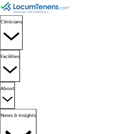
Clinicians
Facilities
About
News & Insights