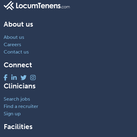
About us
About us
Careers
Contact us
Connect
Clinicians
Search jobs
Find a recruiter
Sign up
Facilities