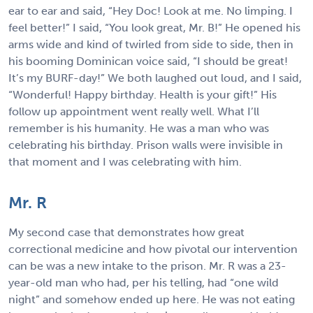
ear to ear and said, “Hey Doc! Look at me. No limping. I
feel better!” I said, “You look great, Mr. B!” He opened his
arms wide and kind of twirled from side to side, then in
his booming Dominican voice said, “I should be great!
It’s my BURF-day!” We both laughed out loud, and I said,
“Wonderful! Happy birthday. Health is your gift!” His
follow up appointment went really well. What I’ll
remember is his humanity. He was a man who was
celebrating his birthday. Prison walls were invisible in
that moment and I was celebrating with him.
Mr. R
My second case that demonstrates how great
correctional medicine and how pivotal our intervention
can be was a new intake to the prison. Mr. R was a 23-
year-old man who had, per his telling, had “one wild
night” and somehow ended up here. He was not eating