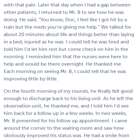
with that pain. Later that day when I had a gap between
other patients, I returned to Mr. B to see how he was
doing. He said, “You know, Doc, I feel like I got hit by a
train but the meds you’re giving me help.” We talked for
about 20 minutes about life and things better than laying
in a bed, injured as he was. I could tell he was tired and
told him I’d let him rest but come check on him in the
morning. I reminded him that the nurses were here to
help and would be there overnight. He thanked me.
Each morning on seeing Mr. B, I could tell that he was
improving little by little.
On the fourth morning of my rounds, he finally felt good
enough to discharge back to his living unit. As he left the
observation unit, he thanked me, and I told him I’d see
him back for a follow up in a few weeks. In two weeks,
Mr. B presented for his follow up appointment. I came
around the corner to the waiting room and saw how
obviously improved his status was. He had a smile from