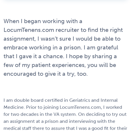
When I began working with a
LocumTenens.com recruiter to find the right
assignment, I wasn’t sure I would be able to
embrace working in a prison. I am grateful
that I gave it a chance. I hope by sharing a
few of my patient experiences, you will be
encouraged to give it a try, too.
I am double board certified in Geriatrics and Internal
Medicine. Prior to joining LocumTenens.com, I worked
for two decades in the VA system. On deciding to try out
an assignment at a prison and interviewing with the
medical staff there to assure that I was a good fit for their