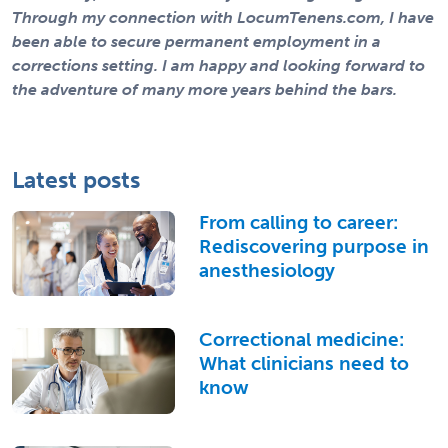
Through my connection with LocumTenens.com, I have
been able to secure permanent employment in a
corrections setting. I am happy and looking forward to
the adventure of many more years behind the bars.
Latest posts
From calling to career:
Rediscovering purpose in
anesthesiology
Correctional medicine:
What clinicians need to
know