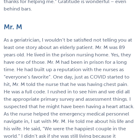
thanks for helping me.” Gratitude is wonderful – even
behind bars.
Mr. M
As a geriatrician, I wouldn’t be satisfied not telling you at
least one story about an elderly patient. Mr. M was 89
years old. He lived in the prison nursing home. Yes, they
have one of those. Mr. M had been in prison for a long
time. He had built up a reputation with the nurses as
“everyone’s favorite”. One day, just as COVID started to
hit, Mr. M told the nurse that he was having chest pain.
He was a full code. I rushed in to see him and we did all
the appropriate primary survey and assessment things. I
suspected that he might have been having a heart attack.
As the nurse helped the emergency medical personnel
navigate in, I sat with Mr. M. He told me about his life and
his wife. He said, “We were the happiest couple in the
world.” I didn’t ask if she was still living because it