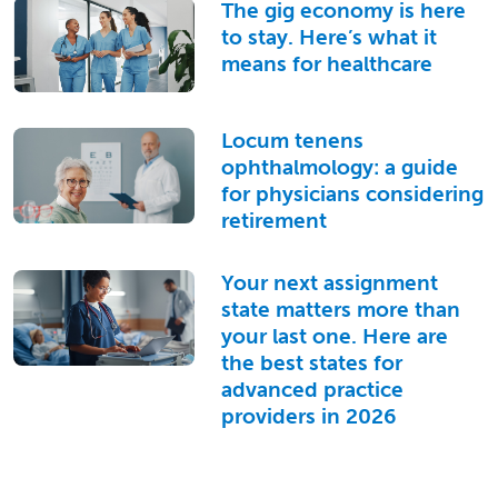
The gig economy is here
to stay. Here’s what it
means for healthcare
Locum tenens
ophthalmology: a guide
for physicians considering
retirement
Your next assignment
state matters more than
your last one. Here are
the best states for
advanced practice
providers in 2026