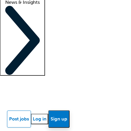
News & Insights
Locum insights
Know Better Blog
News
Research reports
Post jobs
Log in
Sign up