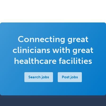
Connecting great
clinicians with great
healthcare facilities
Search jobs
Post jobs