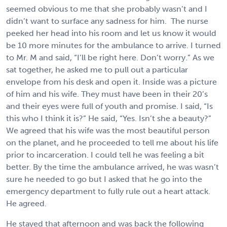
seemed obvious to me that she probably wasn’t and I
didn’t want to surface any sadness for him. The nurse
peeked her head into his room and let us know it would
be 10 more minutes for the ambulance to arrive. I turned
to Mr. M and said, “I’ll be right here. Don’t worry.” As we
sat together, he asked me to pull out a particular
envelope from his desk and open it. Inside was a picture
of him and his wife. They must have been in their 20’s
and their eyes were full of youth and promise. I said, “Is
this who I think it is?” He said, “Yes. Isn’t she a beauty?”
We agreed that his wife was the most beautiful person
on the planet, and he proceeded to tell me about his life
prior to incarceration. I could tell he was feeling a bit
better. By the time the ambulance arrived, he was wasn’t
sure he needed to go but I asked that he go into the
emergency department to fully rule out a heart attack.
He agreed.
He stayed that afternoon and was back the following