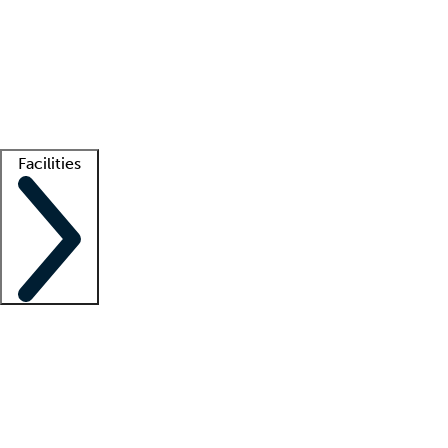
recruitment teams
Clinician resources
Getting started
What is locum tenens?
How does your job board work?
Find
a recruiter
Facilities
Staffing solutions
LT Solution Suite
Telehealth
Getting started