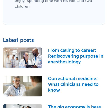
enjoys spending time with his wife and two
children.
Latest posts
From calling to career:
Rediscovering purpose in
anesthesiology
Correctional medicine:
What clinicians need to
know
The gig economy is here