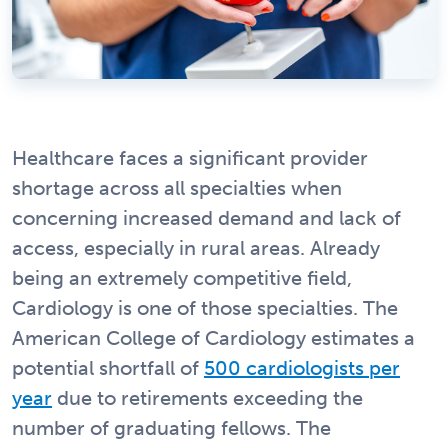
Healthcare faces a significant provider
shortage across all specialties when
concerning increased demand and lack of
access, especially in rural areas. Already
being an extremely competitive field,
Cardiology is one of those specialties. The
American College of Cardiology estimates a
potential shortfall of
500 cardiologists per
year
due to retirements exceeding the
number of graduating fellows. The