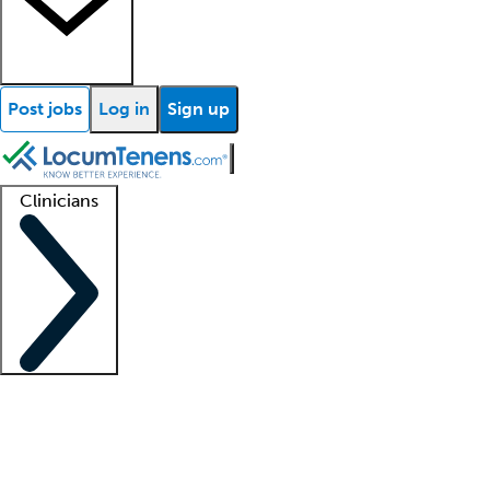
Post jobs
Log in
Sign up
Clinicians
Clinician support
Advanced practitioners
Residents and fellows
About our