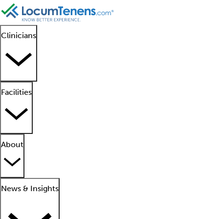
Clinicians
Facilities
About
News & Insights