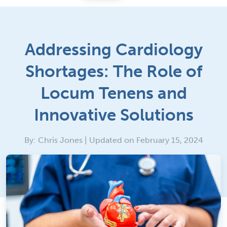
Addressing Cardiology
Shortages: The Role of
Locum Tenens and
Innovative Solutions
By: Chris Jones | Updated on February 15, 2024