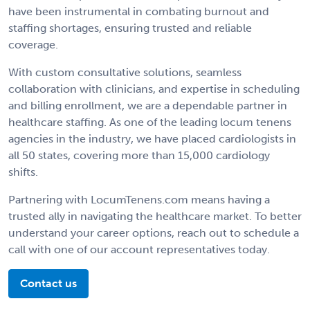
have been instrumental in combating burnout and
staffing shortages, ensuring trusted and reliable
coverage.
With custom consultative solutions, seamless
collaboration with clinicians, and expertise in scheduling
and billing enrollment, we are a dependable partner in
healthcare staffing. As one of the leading locum tenens
agencies in the industry, we have placed cardiologists in
all 50 states, covering more than 15,000 cardiology
shifts.
Partnering with LocumTenens.com means having a
trusted ally in navigating the healthcare market. To better
understand your career options, reach out to schedule a
call with one of our account representatives today.
Contact us