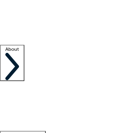
What is locum tenens?
How does your job board work?
Find
a recruiter
Facility support
Facility resources
Success stories
About
Company
About us
Contact us
Awards
Culture
Careers -
We're hiring!
Service promise
Corporate
giving
Leadership team