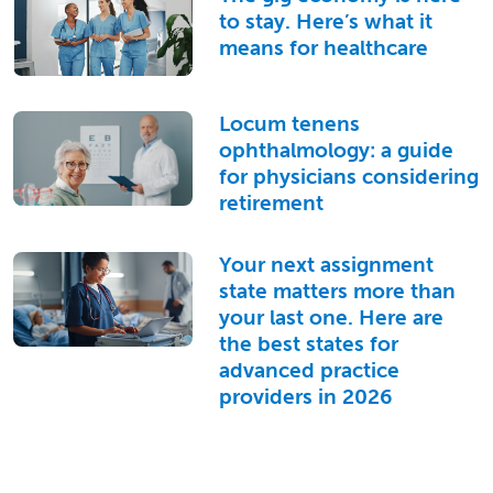
to stay. Here’s what it
means for healthcare
Locum tenens
ophthalmology: a guide
for physicians considering
retirement
Your next assignment
state matters more than
your last one. Here are
the best states for
advanced practice
providers in 2026