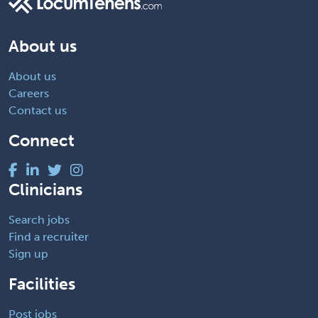
About us
About us
Careers
Contact us
Connect
Clinicians
Search jobs
Find a recruiter
Sign up
Facilities
Post jobs