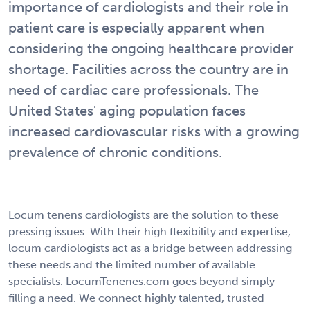
importance of cardiologists and their role in
patient care is especially apparent when
considering the ongoing healthcare provider
shortage. Facilities across the country are in
need of cardiac care professionals. The
United States' aging population faces
increased cardiovascular risks with a growing
prevalence of chronic conditions.
Locum tenens cardiologists are the solution to these
pressing issues. With their high flexibility and expertise,
locum cardiologists act as a bridge between addressing
these needs and the limited number of available
specialists. LocumTenenes.com goes beyond simply
filling a need. We connect highly talented, trusted