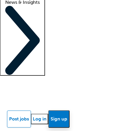
News & Insights
Locum insights
Know Better Blog
News
Research reports
Post jobs
Log in
Sign up