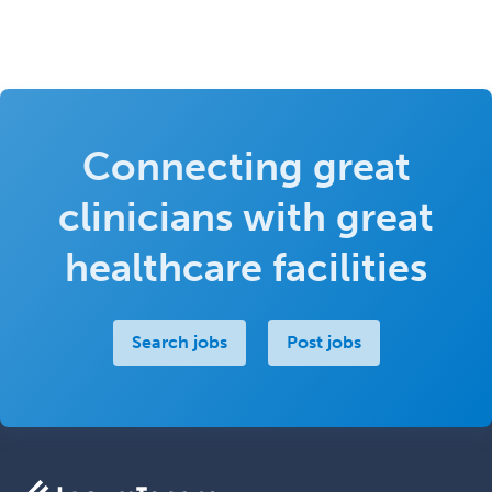
Connecting great
clinicians with great
healthcare facilities
Search jobs
Post jobs