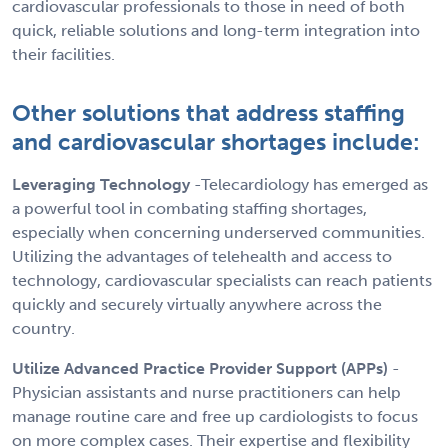
cardiovascular professionals to those in need of both
quick, reliable solutions and long-term integration into
their facilities.
Other solutions that address staffing
and cardiovascular shortages include:
Leveraging Technology
-Telecardiology has emerged as
a powerful tool in combating staffing shortages,
especially when concerning underserved communities.
Utilizing the advantages of telehealth and access to
technology, cardiovascular specialists can reach patients
quickly and securely virtually anywhere across the
country.
Utilize Advanced Practice Provider Support (APPs)
-
Physician assistants and nurse practitioners can help
manage routine care and free up cardiologists to focus
on more complex cases. Their expertise and flexibility