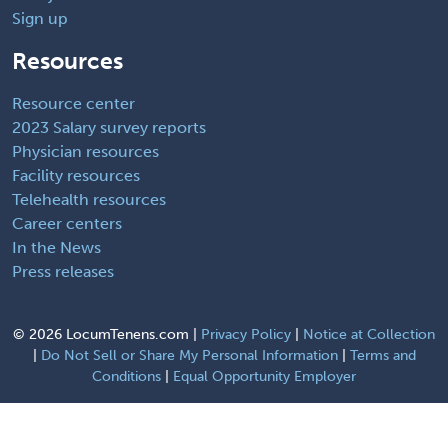
Sign up
Resources
Resource center
2023 Salary survey reports
Physician resources
Facility resources
Telehealth resources
Career centers
In the News
Press releases
©
2026 LocumTenens.com |
Privacy Policy
|
Notice at Collection
|
Do Not Sell or Share My Personal Information
|
Terms and
Conditions
|
Equal Opportunity Employer