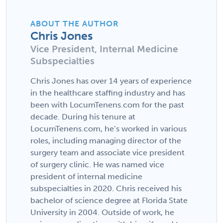
ABOUT THE AUTHOR
Chris Jones
Vice President, Internal Medicine
Subspecialties
Chris Jones has over 14 years of experience
in the healthcare staffing industry and has
been with LocumTenens.com for the past
decade. During his tenure at
LocumTenens.com, he’s worked in various
roles, including managing director of the
surgery team and associate vice president
of surgery clinic. He was named vice
president of internal medicine
subspecialties in 2020. Chris received his
bachelor of science degree at Florida State
University in 2004. Outside of work, he