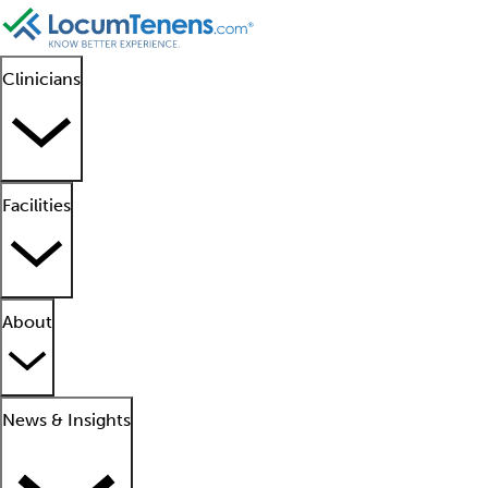
Clinicians
Facilities
About
News & Insights