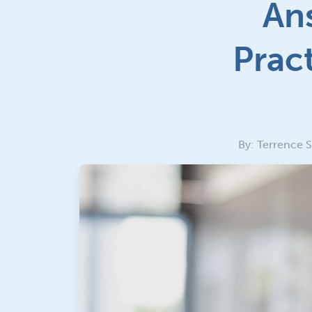
Ans
Prac
By: Terrence 