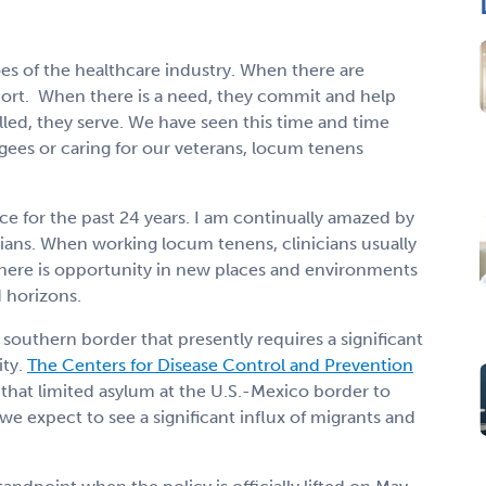
es of the healthcare industry. When there are
port.
When there is a need, they commit and help
lled, they serve. We have seen this time and time
ugees or caring for our veterans, locum tenens
e for the past 24 years. I am continually amazed by
cians. When working locum tenens, clinicians usually
There is opportunity in new places and environments
d horizons.
 southern border that presently requires a significant
ty.
The Centers for Disease Control and Prevention
y that limited asylum at the U.S.-Mexico border to
we expect to see a significant influx of migrants and