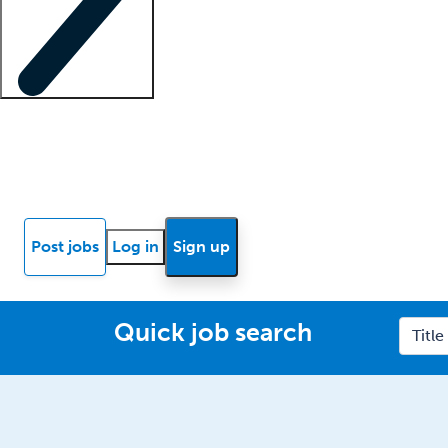
Locum insights
Know Better Blog
News
Research reports
Post jobs
Log in
Sign up
Quick job search