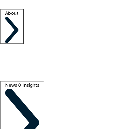
Facility resources
Success stories
About
Company
About us
Contact us
Awards
Culture
Careers -
We're hiring!
Service promise
Corporate giving
Lead
News & Insights