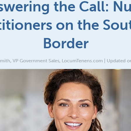
wering the Call: N
titioners on the Sou
Border
Smith, VP Government Sales, LocumTenens.com | Updated o