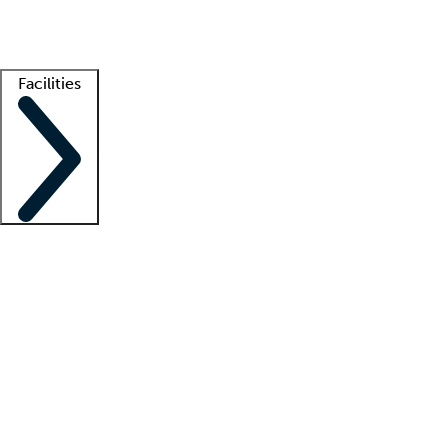
Getting started
What is locum tenens?
How does your job board work?
Find 
Facilities
Staffing solutions
LT Solution Suite
Telehealth
Getting started
What is locum tenens?
How does your job board work?
Find 
Facility support