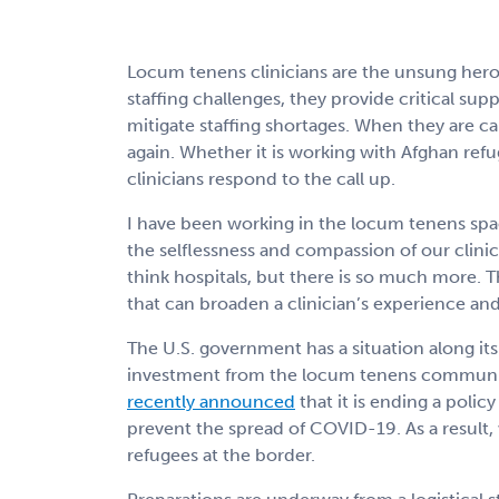
Locum tenens clinicians are the unsung hero
staffing challenges, they provide critical sup
mitigate staffing shortages. When they are ca
again. Whether it is working with Afghan ref
clinicians respond to the call up.
I have been working in the locum tenens spac
the selflessness and compassion of our clini
think hospitals, but there is so much more. 
that can broaden a clinician’s experience an
The U.S. government has a situation along its
investment from the locum tenens communi
recently announced
that it is ending a polic
prevent the spread of COVID-19. As a result, 
refugees at the border.