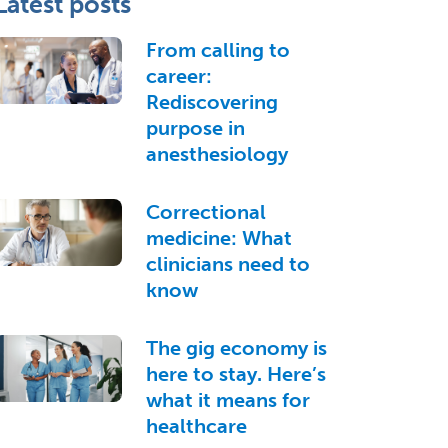
Latest posts
From calling to
career:
Rediscovering
purpose in
anesthesiology
Correctional
medicine: What
clinicians need to
know
The gig economy is
here to stay. Here’s
what it means for
healthcare