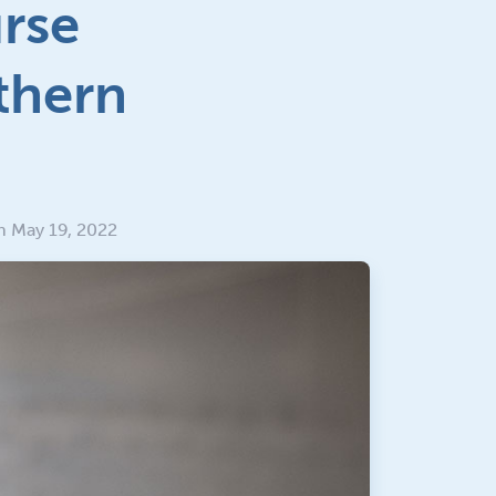
urse
thern
n May 19, 2022