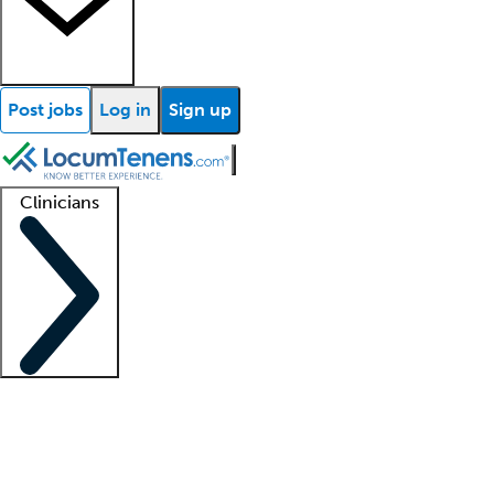
Post jobs
Log in
Sign up
Clinicians
Clinician support
Advanced practitioners
Residents and fellows
About our recr