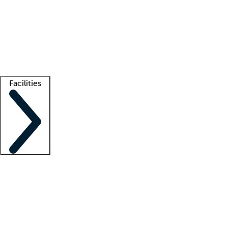
recruitment teams
Clinician resources
Getting started
What is locum tenens?
How does your job board work?
Find
a recruiter
Facilities
Staffing solutions
LT Solution Suite
Telehealth
Getting started