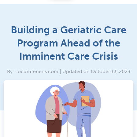
Building a Geriatric Care
Program Ahead of the
Imminent Care Crisis
By: LocumTenens.com | Updated on October 13, 2023