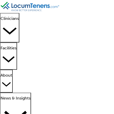
Clinicians
Facilities
About
News & Insights