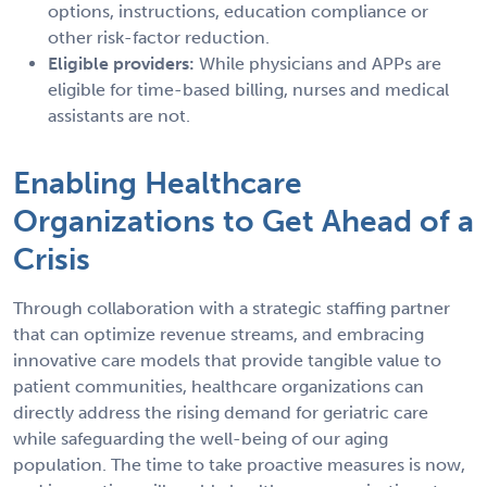
options, instructions, education compliance or
other risk-factor reduction.
Eligible providers:
While physicians and APPs are
eligible for time-based billing, nurses and medical
assistants are not.
Enabling Healthcare
Organizations to Get Ahead of a
Crisis
Through collaboration with a strategic staffing partner
that can optimize revenue streams, and embracing
innovative care models that provide tangible value to
patient communities, healthcare organizations can
directly address the rising demand for geriatric care
while safeguarding the well-being of our aging
population. The time to take proactive measures is now,