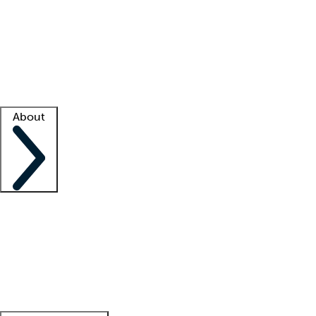
What is locum tenens?
How does your job board work?
Find
a recruiter
Facility support
Facility resources
Success stories
About
Company
About us
Contact us
Awards
Culture
Careers -
We're hiring!
Service promise
Corporate
giving
Leadership team