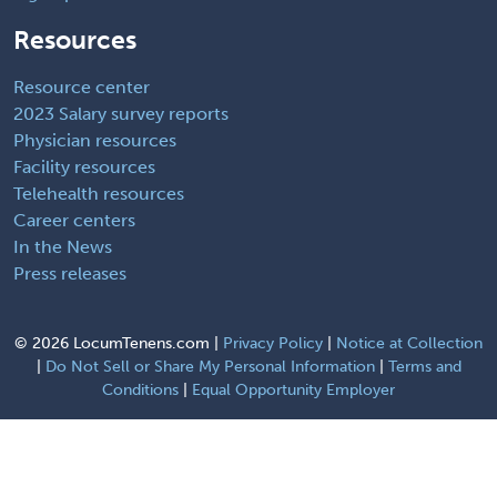
Resources
Resource center
2023 Salary survey reports
Physician resources
Facility resources
Telehealth resources
Career centers
In the News
Press releases
©
2026 LocumTenens.com |
Privacy Policy
|
Notice at Collection
|
Do Not Sell or Share My Personal Information
|
Terms and
Conditions
|
Equal Opportunity Employer