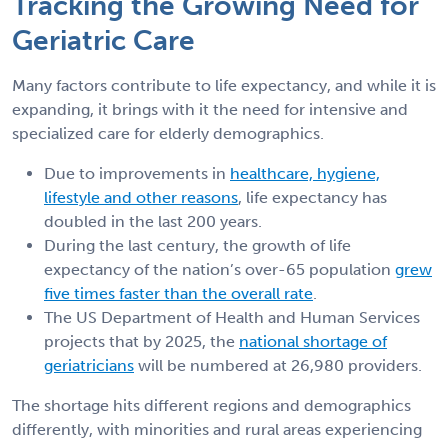
Tracking the Growing Need for
Geriatric Care
Many factors contribute to life expectancy, and while it is
expanding, it brings with it the need for intensive and
specialized care for elderly demographics.
Due to improvements in
healthcare, hygiene,
lifestyle and other reasons
, life expectancy has
doubled in the last 200 years.
During the last century, the growth of life
expectancy of the nation’s over-65 population
grew
five times faster than the overall rate
.
The US Department of Health and Human Services
projects that by 2025, the
national shortage of
geriatricians
will be numbered at 26,980 providers.
The shortage hits different regions and demographics
differently, with minorities and rural areas experiencing