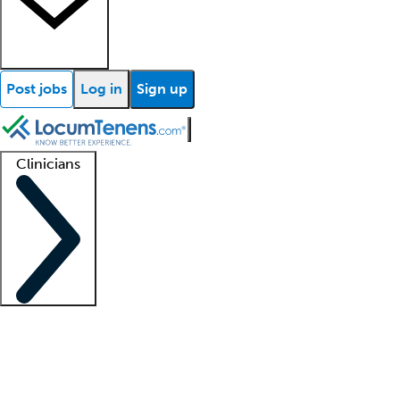
Post jobs
Log in
Sign up
Clinicians
Clinician support
Advanced practitioners
Residents and fellows
About our