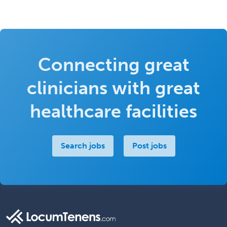
Connecting great
clinicians with great
healthcare facilities
Search jobs
Post jobs