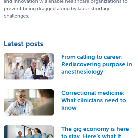
and innovation will enable healthcare organizations to
prevent being dragged along by labor shortage
challenges.
Latest posts
From calling to career:
Rediscovering purpose in
anesthesiology
Correctional medicine:
What clinicians need to
know
The gig economy is here
to stay. Here’s what it