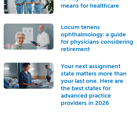
means for healthcare
Locum tenens
ophthalmology: a guide
for physicians considering
retirement
Your next assignment
state matters more than
your last one. Here are
the best states for
advanced practice
providers in 2026