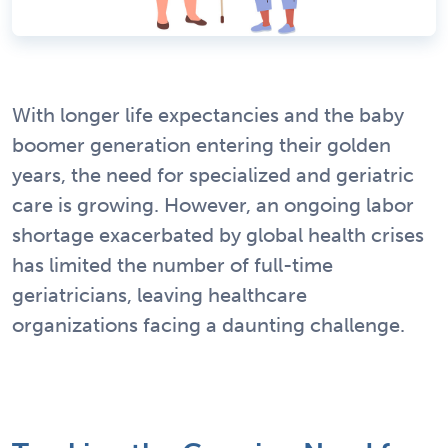
With longer life expectancies and the baby
boomer generation entering their golden
years, the need for specialized and geriatric
care is growing. However, an ongoing labor
shortage exacerbated by global health crises
has limited the number of full-time
geriatricians, leaving healthcare
organizations facing a daunting challenge.