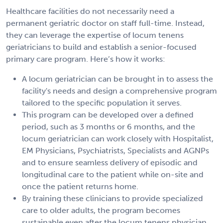
Healthcare facilities do not necessarily need a
permanent geriatric doctor on staff full-time. Instead,
they can leverage the expertise of locum tenens
geriatricians to build and establish a senior-focused
primary care program. Here’s how it works:
A locum geriatrician can be brought in to assess the
facility's needs and design a comprehensive program
tailored to the specific population it serves.
This program can be developed over a defined
period, such as 3 months or 6 months, and the
locum geriatrician can work closely with Hospitalist,
EM Physicians, Psychiatrists, Specialists and AGNPs
and to ensure seamless delivery of episodic and
longitudinal care to the patient while on-site and
once the patient returns home.
By training these clinicians to provide specialized
care to older adults, the program becomes
sustainable even after the locum tenens physician