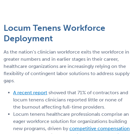
Locum Tenens Workforce
Deployment
As the nation’s clinician workforce exits the workforce in
greater numbers and in earlier stages in their career,
healthcare organizations are increasingly relying on the
flexibility of contingent labor solutions to address supply
gaps.
A recent report
showed that 71% of contractors and
locum tenens clinicians reported little or none of
the burnout affecting full-time providers.
Locum tenens healthcare professionals comprise an
eager workforce solution for organizations building
new programs, driven by
competitive compensation