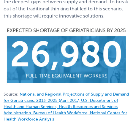
the deepest gaps between supply and demand. To break
out of the traditional thinking that led to this scenario,
this shortage will require innovative solutions.
Source:
National and Regional Projections of Supply and Demand
for Geriatricians: 2013-2025 (April 2017, U.S. Department of
Health and Human Services, Health Resources and Services
Administration, Bureau of Health Workforce, National Center for
Health Workforce Analysis