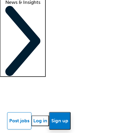
News & Insights
Locum insights
Know Better Blog
News
Research reports
Post jobs
Log in
Sign up