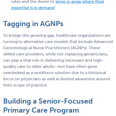
rates and the desire to
serve in areas where their
expertise is in demand
.
Tagging in AGNPs
To bridge this growing gap, healthcare organizations are
turning to alternative care models that include Advanced
Gerontological Nurse Practitioners (AGNPs). These
skilled care providers, while not replacing geriatricians,
can play a vital role in delivering necessary and high-
quality care to older adults—but have often gone
overlooked as a workforce solution due to a historical
focus on physicians as well as limited awareness around
their scope of practice.
Building a Senior-Focused
Primary Care Program