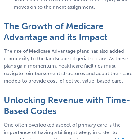
moves on to their next assignment.
The Growth of Medicare
Advantage and its Impact
The rise of Medicare Advantage plans has also added
complexity to the landscape of geriatric care. As these
plans gain momentum, healthcare facilities must
navigate reimbursement structures and adapt their care
models to provide cost-effective, value-based care.
Unlocking Revenue with Time-
Based Codes
One often overlooked aspect of primary care is the
importance of having a billing strategy in order to