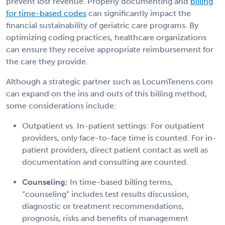
prevent lost revenue. Properly documenting and
billing
for time-based codes
can significantly impact the
financial sustainability of geriatric care programs. By
optimizing coding practices, healthcare organizations
can ensure they receive appropriate reimbursement for
the care they provide.
Although a strategic partner such as LocumTenens.com
can expand on the ins and outs of this billing method,
some considerations include:
Outpatient vs. In-patient settings:
For outpatient
providers, only face-to-face time is counted. For in-
patient providers, direct patient contact as well as
documentation and consulting are counted.
Counseling:
In time-based billing terms,
“counseling” includes test results discussion,
diagnostic or treatment recommendations,
prognosis, risks and benefits of management