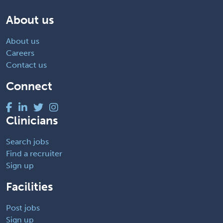
About us
About us
Careers
Contact us
Connect
Clinicians
Search jobs
Find a recruiter
Sign up
Facilities
Post jobs
Sign up