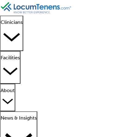
Clinicians
Facilities
About
News & Insights