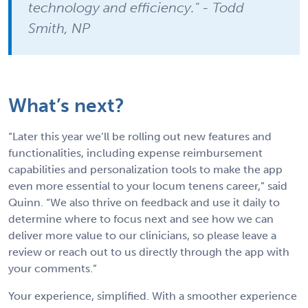
technology and efficiency." - Todd
Smith, NP
What’s next?
“Later this year we’ll be rolling out new features and
functionalities, including expense reimbursement
capabilities and personalization tools to make the app
even more essential to your locum tenens career,” said
Quinn. “We also thrive on feedback and use it daily to
determine where to focus next and see how we can
deliver more value to our clinicians, so please leave a
review or reach out to us directly through the app with
your comments.”
Your experience, simplified. With a smoother experience