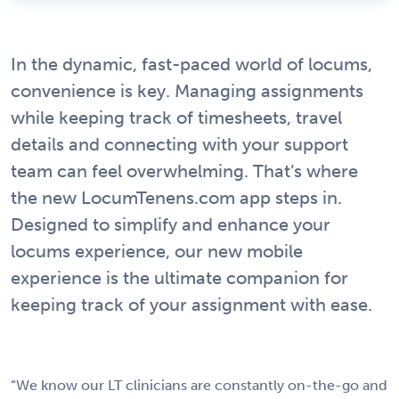
In the dynamic, fast-paced world of locums,
convenience is key. Managing assignments
while keeping track of timesheets, travel
details and connecting with your support
team can feel overwhelming. That’s where
the new LocumTenens.com app steps in.
Designed to simplify and enhance your
locums experience, our new mobile
experience is the ultimate companion for
keeping track of your assignment with ease.
“We know our LT clinicians are constantly on-the-go and