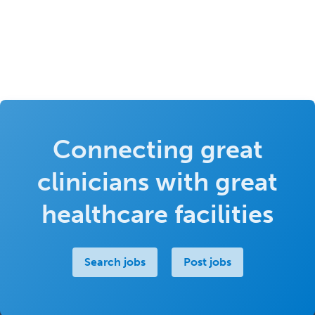
Connecting great
clinicians with great
healthcare facilities
Search jobs
Post jobs