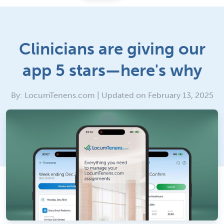
Clinicians are giving our
app 5 stars—here's why
By: LocumTenens.com | Updated on February 13, 2025