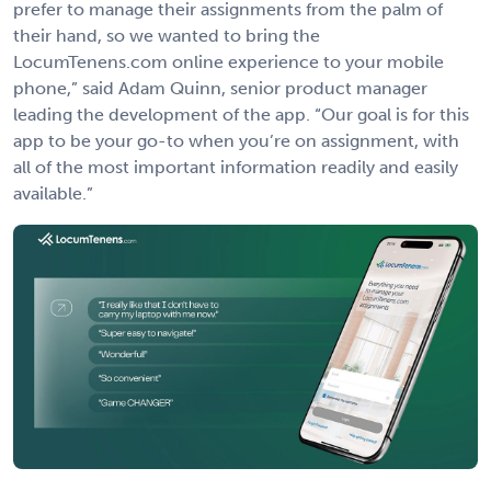
prefer to manage their assignments from the palm of
their hand, so we wanted to bring the
LocumTenens.com online experience to your mobile
phone,” said Adam Quinn, senior product manager
leading the development of the app. “Our goal is for this
app to be your go-to when you’re on assignment, with
all of the most important information readily and easily
available.”