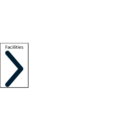
recruitment teams
Clinician resources
Getting started
What is locum tenens?
How does your job board work?
Find
a recruiter
Facilities
Staffing solutions
LT Solution Suite
Telehealth
Getting started