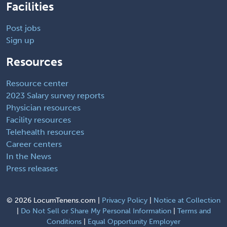
Facilities
Post jobs
Sign up
Resources
Resource center
2023 Salary survey reports
Physician resources
Facility resources
Telehealth resources
Career centers
In the News
Press releases
©
2026 LocumTenens.com |
Privacy Policy
|
Notice at Collection
|
Do Not Sell or Share My Personal Information
|
Terms and
Conditions
|
Equal Opportunity Employer