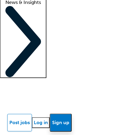
News & Insights
Locum insights
Know Better Blog
News
Research reports
Post jobs
Log in
Sign up