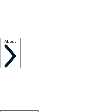
What is locum tenens?
How does your job board work?
Find
a recruiter
Facility support
Facility resources
Success stories
About
Company
About us
Contact us
Awards
Culture
Careers -
We're hiring!
Service promise
Corporate
giving
Leadership team