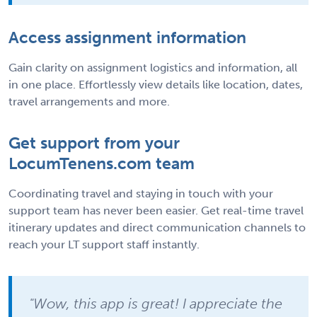
Access assignment information
Gain clarity on assignment logistics and information, all
in one place. Effortlessly view details like location, dates,
travel arrangements and more.
Get support from your
LocumTenens.com team
Coordinating travel and staying in touch with your
support team has never been easier. Get real-time travel
itinerary updates and direct communication channels to
reach your LT support staff instantly.
"Wow, this app is great! I appreciate the