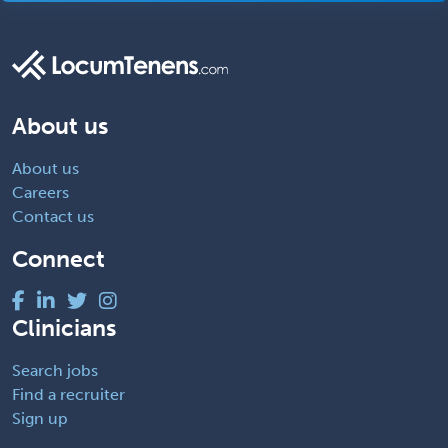
About us
About us
Careers
Contact us
Connect
Clinicians
Search jobs
Find a recruiter
Sign up