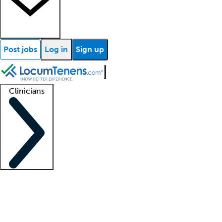
Post jobs
Log in
Sign up
Clinicians
Clinician support
Advanced practitioners
Residents and fellows
About our