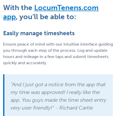
With the
LocumTenens.com
app
, you’ll be able to:
Easily manage timesheets
Ensure peace of mind with our intuitive interface guiding
you through each step of the process. Log and update
hours and mileage in a few taps and submit timesheets
quickly and accurately.
“And I just got a notice from the app that
my time was approved! I really like the
app. You guys made the time sheet entry
very user friendly!” - Richard Cartie