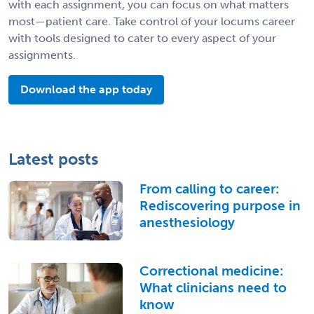
with each assignment, you can focus on what matters
most—patient care. Take control of your locums career
with tools designed to cater to every aspect of your
assignments.
Download the app today
Latest posts
From calling to career:
Rediscovering purpose in
anesthesiology
Correctional medicine:
What clinicians need to
know