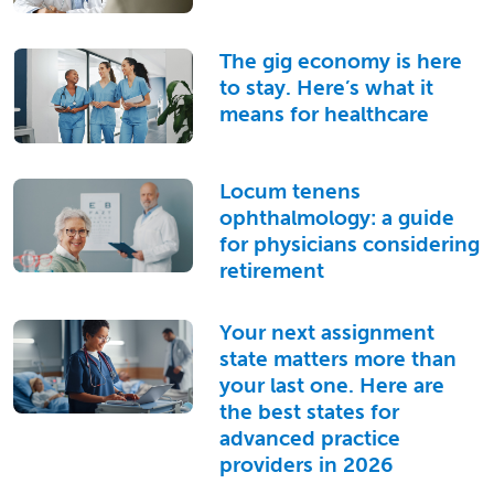
The gig economy is here
to stay. Here’s what it
means for healthcare
Locum tenens
ophthalmology: a guide
for physicians considering
retirement
Your next assignment
state matters more than
your last one. Here are
the best states for
advanced practice
providers in 2026