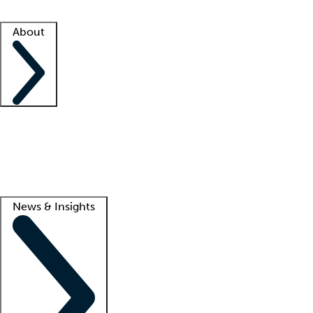
Facility resources
Success stories
About
Company
About us
Contact us
Awards
Culture
Careers -
We're hiring!
Service promise
Corporate giving
Lead
News & Insights