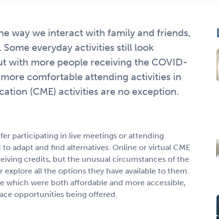
way we interact with family and friends,
Some everyday activities still look
 but with more people receiving the COVID-
more comfortable attending activities in
ation (CME) activities are no exception.
r participating in live meetings or attending
to adapt and find alternatives. Online or virtual CME
ceiving credits, but the unusual circumstances of the
 explore all the options they have available to them.
e which were both affordable and more accessible,
ace opportunities being offered.