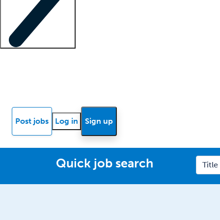
Locum insights
Know Better Blog
News
Research reports
Post jobs
Log in
Sign up
Quick job search