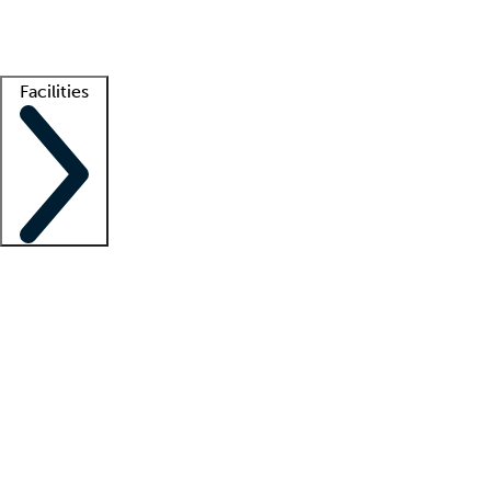
Getting started
What is locum tenens?
How does your job board work?
Find 
Facilities
Staffing solutions
LT Solution Suite
Telehealth
Getting started
What is locum tenens?
How does your job board work?
Find 
Facility support