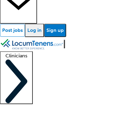
Post jobs
Log in
Sign up
Clinicians
Clinician support
Advanced practitioners
Residents and fellows
About our recr