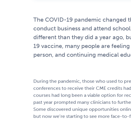
The COVID-19 pandemic changed the 
conduct business and attend school. 
different than they did a year ago,
19 vaccine, many people are feeling 
person, and continuing medical educ
During the pandemic, those who used to prefe
conferences to receive their CME credits had 
courses had long been a viable option for re
past year prompted many clinicians to further
Some discovered unique opportunities onlin
but now we’re starting to see more face-to-f