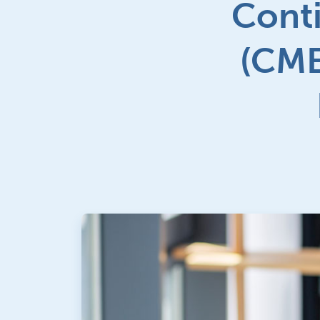
Conti
(CME