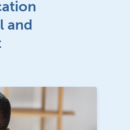
cation
l and
t