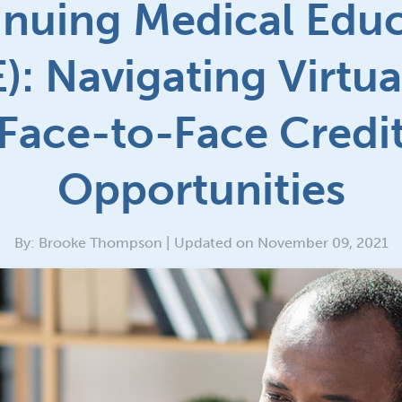
nuing Medical Edu
): Navigating Virtua
Face-to-Face Credi
Opportunities
By: Brooke Thompson | Updated on November 09, 2021