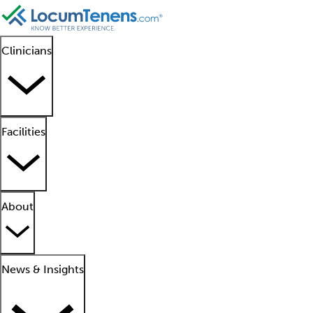
Clinicians
Facilities
About
News & Insights