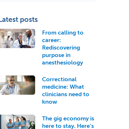
Latest posts
From calling to
career:
Rediscovering
purpose in
anesthesiology
Correctional
medicine: What
clinicians need to
know
The gig economy is
here to stay. Here’s