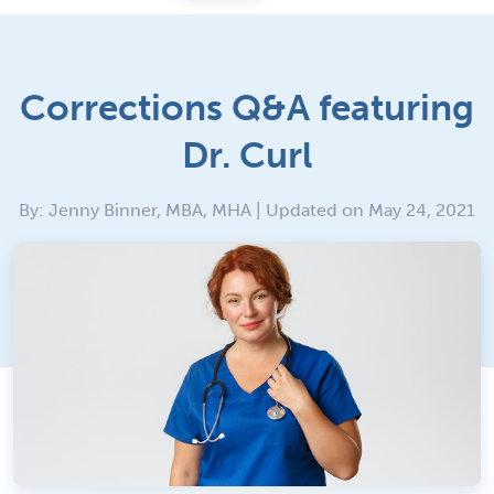
Corrections Q&A featuring
Dr. Curl
By: Jenny Binner, MBA, MHA | Updated on May 24, 2021