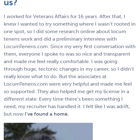
us?
I worked for Veterans Affairs for 16 years. After that, I
knew I wanted to try something where I wasn’t rooted in
one spot, so I did some research online about locum
tenens work and did a preliminary interview with
LocumTenens.com. Since my very first conversation with
them, everyone I spoke to was so nice and transparent
and made me feel really comfortable. I was going
through huge, tectonic changes in my career, so I didn’t
really know what to do. But the associates at
LocumTenens.com were very helpful and made me feel
so supported. They also helped me get my license in a
different state. Every time there’s been something I
need, my recruiter has handled it. I felt like I was adrift,
but now
I’ve found a home.