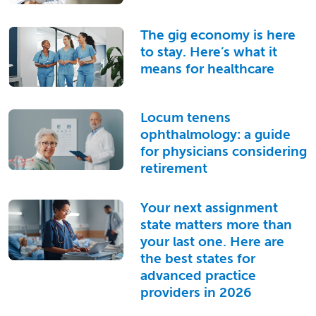
The gig economy is here
to stay. Here’s what it
means for healthcare
Locum tenens
ophthalmology: a guide
for physicians considering
retirement
Your next assignment
state matters more than
your last one. Here are
the best states for
advanced practice
providers in 2026