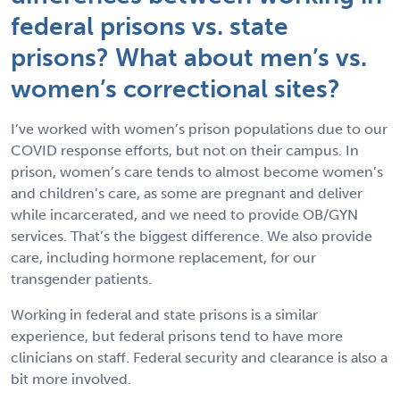
federal prisons vs. state
prisons? What about men’s vs.
women’s correctional sites?
I’ve worked with women’s prison populations due to our
COVID response efforts, but not on their campus. In
prison, women’s care tends to almost become women’s
and children’s care, as some are pregnant and deliver
while incarcerated, and we need to provide OB/GYN
services. That’s the biggest difference. We also provide
care, including hormone replacement, for our
transgender patients.
Working in federal and state prisons is a similar
experience, but federal prisons tend to have more
clinicians on staff. Federal security and clearance is also a
bit more involved.