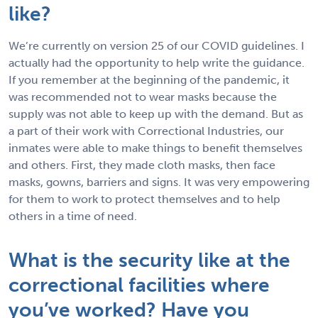
like?
We’re currently on version 25 of our COVID guidelines. I
actually had the opportunity to help write the guidance.
If you remember at the beginning of the pandemic, it
was recommended not to wear masks because the
supply was not able to keep up with the demand. But as
a part of their work with Correctional Industries, our
inmates were able to make things to benefit themselves
and others. First, they made cloth masks, then face
masks, gowns, barriers and signs. It was very empowering
for them to work to protect themselves and to help
others in a time of need.
What is the security like at the
correctional facilities where
you’ve worked? Have you