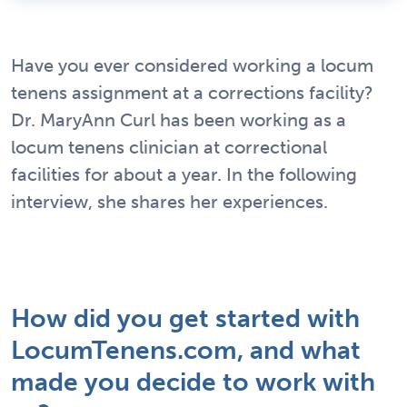
Have you ever considered working a locum
tenens assignment at a corrections facility?
Dr. MaryAnn Curl has been working as a
locum tenens clinician at correctional
facilities for about a year. In the following
interview, she shares her experiences.
How did you get started with
LocumTenens.com, and what
made you decide to work with