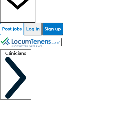
Post jobs
Log in
Sign up
Clinicians
Clinician support
Advanced practitioners
Residents and fellows
About our