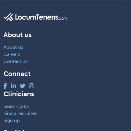
About us
About us
Careers
Contact us
Connect
Clinicians
Search jobs
Find a recruiter
Sign up