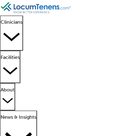
Clinicians
Facilities
About
News & Insights