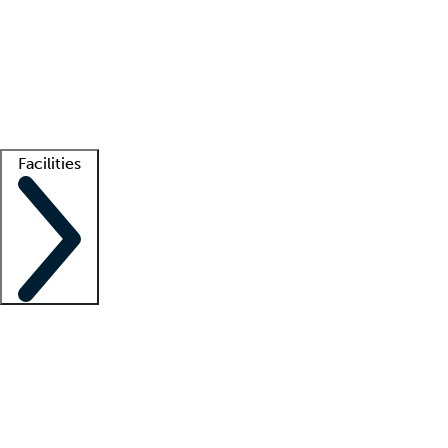
recruitment teams
Clinician resources
Getting started
What is locum tenens?
How does your job board work?
Find
a recruiter
Facilities
Staffing solutions
LT Solution Suite
Telehealth
Getting started