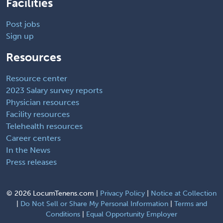
Facilities
Post jobs
Sign up
Resources
Resource center
2023 Salary survey reports
Physician resources
Facility resources
Telehealth resources
Career centers
In the News
Press releases
©
2026 LocumTenens.com |
Privacy Policy
|
Notice at Collection
|
Do Not Sell or Share My Personal Information
|
Terms and
Conditions
|
Equal Opportunity Employer