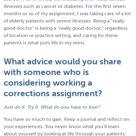
illnesses such as cancer or diabetes. For the first seven
months or so of my assignment, I was taking care of a lot
of elderly patients with severe illnesses. Being a “really
good doctor” is being a “really good doctor,” regardless
of location or practice setting, and caring for these
patients is what puts life in my veins.
What advice would you share
with someone who is
considering working a
corrections assignment?
Just do it. Try it. What do you have to lose?
You have so much to gain. Keep a journal and reflect on
your experiences. You never know what you’ll learn
about yourself by looking at life through your patients’