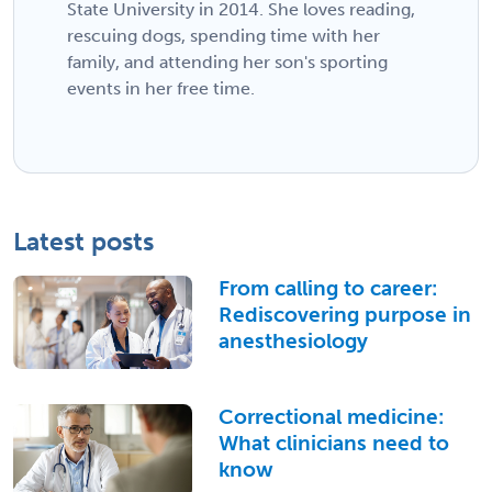
State University in 2014. She loves reading,
rescuing dogs, spending time with her
family, and attending her son's sporting
events in her free time.
Latest posts
From calling to career:
Rediscovering purpose in
anesthesiology
Correctional medicine:
What clinicians need to
know