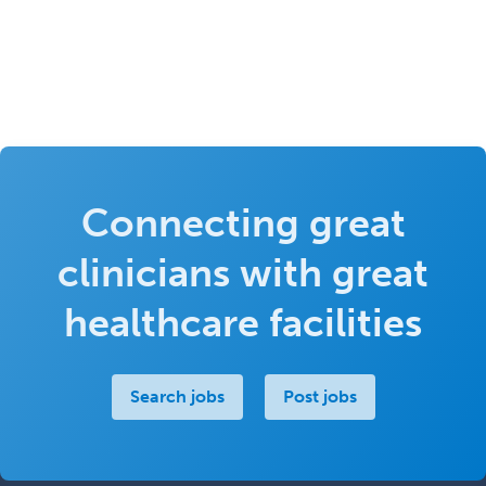
Connecting great
clinicians with great
healthcare facilities
Search jobs
Post jobs