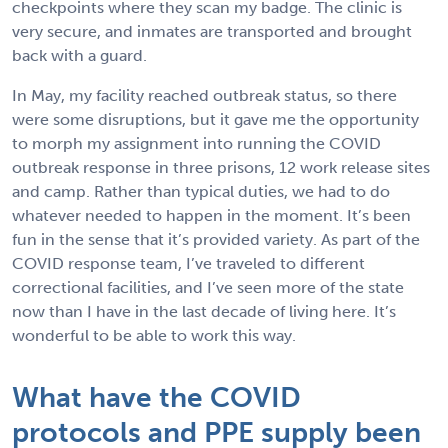
checkpoints where they scan my badge. The clinic is
very secure, and inmates are transported and brought
back with a guard.
In May, my facility reached outbreak status, so there
were some disruptions, but it gave me the opportunity
to morph my assignment into running the COVID
outbreak response in three prisons, 12 work release sites
and camp. Rather than typical duties, we had to do
whatever needed to happen in the moment. It’s been
fun in the sense that it’s provided variety. As part of the
COVID response team, I’ve traveled to different
correctional facilities, and I’ve seen more of the state
now than I have in the last decade of living here. It’s
wonderful to be able to work this way.
What have the COVID
protocols and PPE supply been