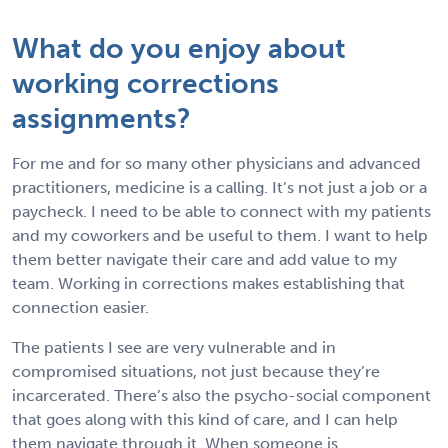
What do you enjoy about
working corrections
assignments?
For me and for so many other physicians and advanced
practitioners, medicine is a calling. It’s not just a job or a
paycheck. I need to be able to connect with my patients
and my coworkers and be useful to them. I want to help
them better navigate their care and add value to my
team. Working in corrections makes establishing that
connection easier.
The patients I see are very vulnerable and in
compromised situations, not just because they’re
incarcerated. There’s also the psycho-social component
that goes along with this kind of care, and I can help
them navigate through it. When someone is