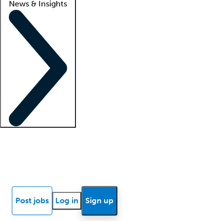
News & Insights
Locum insights
Know Better Blog
News
Research reports
Post jobs
Log in
Sign up