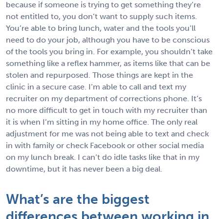
because if someone is trying to get something they’re
not entitled to, you don’t want to supply such items.
You’re able to bring lunch, water and the tools you’ll
need to do your job, although you have to be conscious
of the tools you bring in. For example, you shouldn’t take
something like a reflex hammer, as items like that can be
stolen and repurposed. Those things are kept in the
clinic in a secure case. I’m able to call and text my
recruiter on my department of corrections phone. It’s
no more difficult to get in touch with my recruiter than
it is when I’m sitting in my home office. The only real
adjustment for me was not being able to text and check
in with family or check Facebook or other social media
on my lunch break. I can’t do idle tasks like that in my
downtime, but it has never been a big deal.
What’s are the biggest
differences between working in