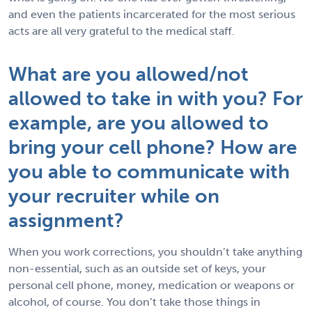
and even the patients incarcerated for the most serious
acts are all very grateful to the medical staff.
What are you allowed/not
allowed to take in with you? For
example, are you allowed to
bring your cell phone? How are
you able to communicate with
your recruiter while on
assignment?
When you work corrections, you shouldn’t take anything
non-essential, such as an outside set of keys, your
personal cell phone, money, medication or weapons or
alcohol, of course. You don’t take those things in