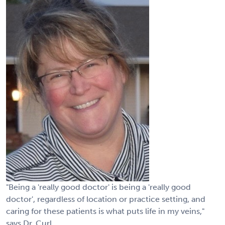
"Being a 'really good doctor' is being a 'really good
doctor', regardless of location or practice setting, and
caring for these patients is what puts life in my veins,"
says Dr. Curl.