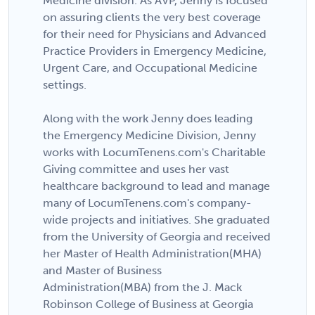
Medicine division. As AVP, Jenny is focused
on assuring clients the very best coverage
for their need for Physicians and Advanced
Practice Providers in Emergency Medicine,
Urgent Care, and Occupational Medicine
settings.
Along with the work Jenny does leading
the Emergency Medicine Division, Jenny
works with LocumTenens.com's Charitable
Giving committee and uses her vast
healthcare background to lead and manage
many of LocumTenens.com's company-
wide projects and initiatives. She graduated
from the University of Georgia and received
her Master of Health Administration(MHA)
and Master of Business
Administration(MBA) from the J. Mack
Robinson College of Business at Georgia