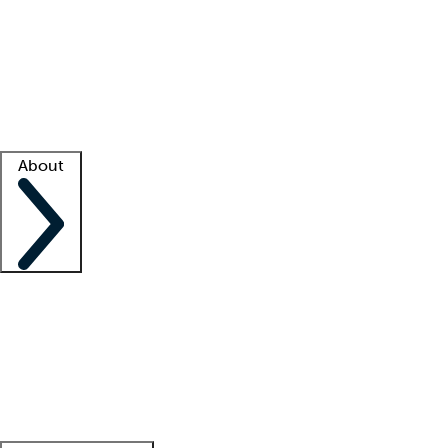
What is locum tenens?
How does your job board work?
Find
a recruiter
Facility support
Facility resources
Success stories
About
Company
About us
Contact us
Awards
Culture
Careers -
We're hiring!
Service promise
Corporate
giving
Leadership team