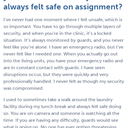
always felt safe on assignment?
I’ve never had one moment where I felt unsafe, which is
so important. You have to go through multiple layers of
security, and when you’re in the clinic, it’s a locked
situation. It’s always monitored by guards, and you never
feel like you’re alone. I have an emergency radio, but I’ve
never felt like I needed one. When you actually go out
into the living units, you have your emergency radio and
are in constant contact with guards. I have seen
disruptions occur, but they were quickly and very
professionally handled. I never felt as though my security
was compromised.
I used to sometimes take a walk around the laundry
facility during my lunch break and always felt safe doing
so. You are on camera and someone is watching all the
time. If you are having any difficulty, guards would see
what is going on. No one has ever gotten threatening,