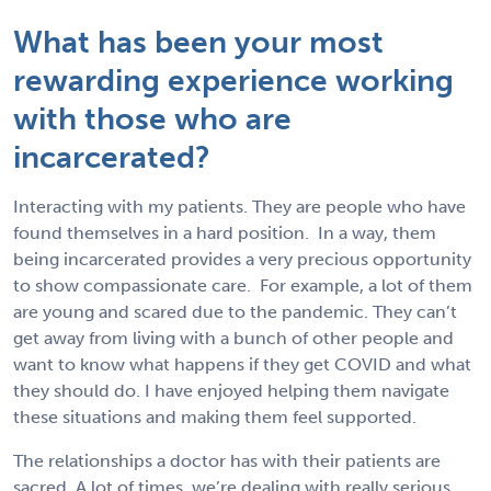
What has been your most
rewarding experience working
with those who are
incarcerated?
Interacting with my patients. They are people who have
found themselves in a hard position. In a way, them
being incarcerated provides a very precious opportunity
to show compassionate care. For example, a lot of them
are young and scared due to the pandemic. They can’t
get away from living with a bunch of other people and
want to know what happens if they get COVID and what
they should do. I have enjoyed helping them navigate
these situations and making them feel supported.
The relationships a doctor has with their patients are
sacred. A lot of times, we’re dealing with really serious