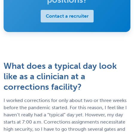
Contact a recruiter
What does a typical day look
like as a clinician at a
corrections facility?
I worked corrections for only about two or three weeks
before the pandemic started. For this reason, I feel like I
haven’t really had a “typical” day yet. However, my day
starts at 7:00 a.m. Corrections assignments necessitate
high security, so I have to go through several gates and