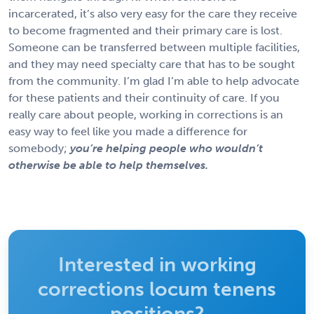
incarcerated, it’s also very easy for the care they receive
to become fragmented and their primary care is lost.
Someone can be transferred between multiple facilities,
and they may need specialty care that has to be sought
from the community. I’m glad I’m able to help advocate
for these patients and their continuity of care. If you
really care about people, working in corrections is an
easy way to feel like you made a difference for
somebody;
you’re helping people who wouldn’t
otherwise be able to help themselves.
Interested in working
corrections locum tenens
positions?