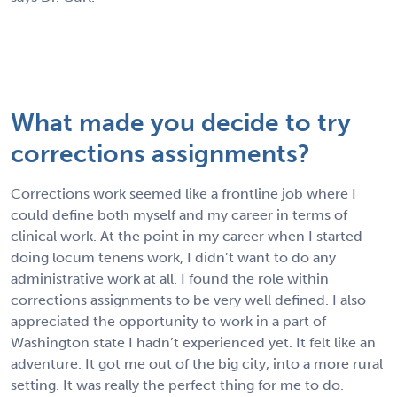
What made you decide to try
corrections assignments?
Corrections work seemed like a frontline job where I
could define both myself and my career in terms of
clinical work. At the point in my career when I started
doing locum tenens work, I didn’t want to do any
administrative work at all. I found the role within
corrections assignments to be very well defined. I also
appreciated the opportunity to work in a part of
Washington state I hadn’t experienced yet. It felt like an
adventure. It got me out of the big city, into a more rural
setting. It was really the perfect thing for me to do.