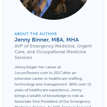
ABOUT THE AUTHOR
Jenny Binner, MBA, MHA
AVP of Emergency Medicine, Urgent
Care, and Occupational Medicine
Services
Jenny began her career at
LocumTenens.com in 2017 after an
extensive career in healthcare staffing,
technology and management. With over 15
years of healthcare experience, Jenny
brings a wealth of knowledge to role as
Associate Vice President of the Emergency