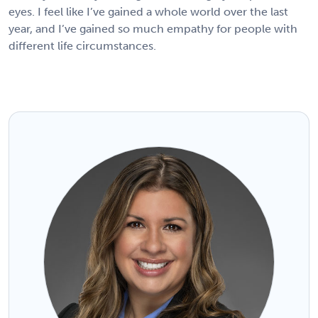
eyes. I feel like I’ve gained a whole world over the last
year, and I’ve gained so much empathy for people with
different life circumstances.