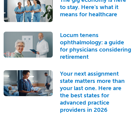
to stay. Here’s what it
means for healthcare
Locum tenens
ophthalmology: a guide
for physicians considering
retirement
Your next assignment
state matters more than
your last one. Here are
the best states for
advanced practice
providers in 2026