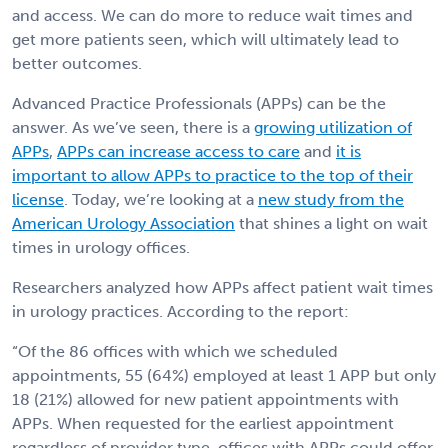
and access. We can do more to reduce wait times and
get more patients seen, which will ultimately lead to
better outcomes.
Advanced Practice Professionals (APPs) can be the
answer. As we’ve seen, there is a
growing utilization of
APPs
,
APPs can increase access to care
and
it is
important to allow APPs to practice to the top of their
license
. Today, we’re looking at a
new study from the
American Urology Association
that shines a light on wait
times in urology offices.
Researchers analyzed how APPs affect patient wait times
in urology practices. According to the report:
“Of the 86 offices with which we scheduled
appointments, 55 (64%) employed at least 1 APP but only
18 (21%) allowed for new patient appointments with
APPs. When requested for the earliest appointment
regardless of provider type, offices with APPs could offer