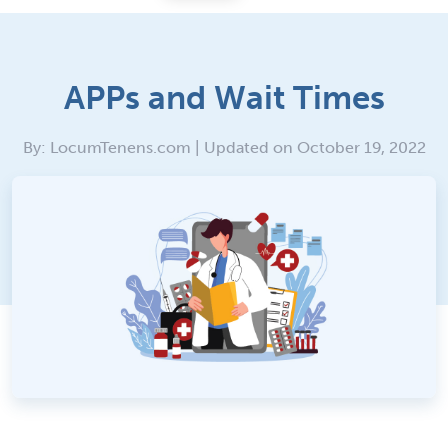
APPs and Wait Times
By: LocumTenens.com | Updated on October 19, 2022