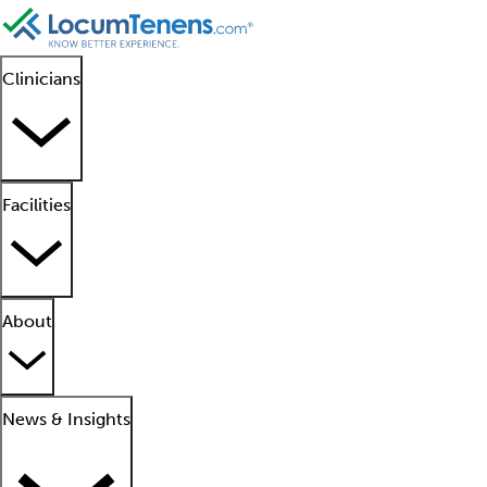
Clinicians
Facilities
About
News & Insights