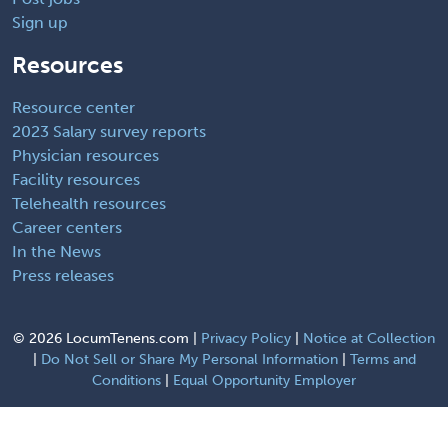
Sign up
Resources
Resource center
2023 Salary survey reports
Physician resources
Facility resources
Telehealth resources
Career centers
In the News
Press releases
©
2026 LocumTenens.com |
Privacy Policy
|
Notice at Collection
|
Do Not Sell or Share My Personal Information
|
Terms and
Conditions
|
Equal Opportunity Employer