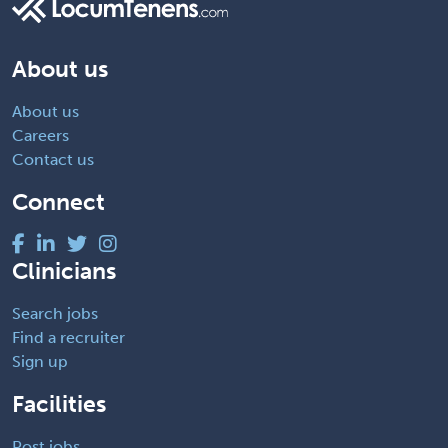
About us
About us
Careers
Contact us
Connect
Clinicians
Search jobs
Find a recruiter
Sign up
Facilities
Post jobs