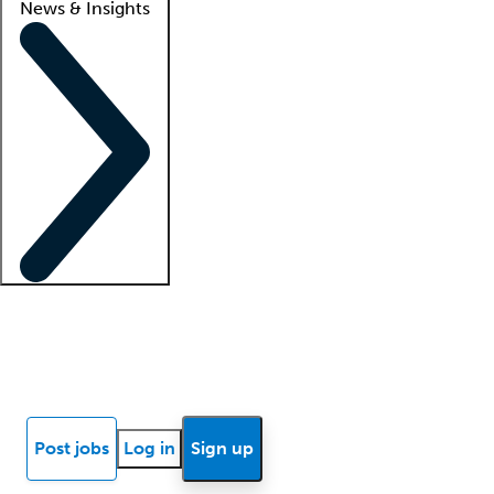
News & Insights
Locum insights
Know Better Blog
News
Research reports
Post jobs
Log in
Sign up