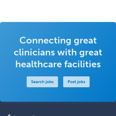
Connecting great
clinicians with great
healthcare facilities
Search jobs
Post jobs