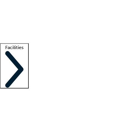
recruitment teams
Clinician resources
Getting started
What is locum tenens?
How does your job board work?
Find
a recruiter
Facilities
Staffing solutions
LT Solution Suite
Telehealth
Getting started