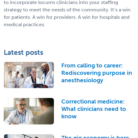
to incorporate locums clinicians into your staffing
strategy to meet the needs of the community. It’s a win
for patients. A win for providers. A win for hospitals and
medical practices.
Latest posts
From calling to career:
Rediscovering purpose in
anesthesiology
Correctional medicine:
What clinicians need to
know
The gig economy is here