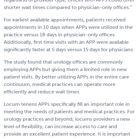
shorter wait times compared to physician-only offices.”
For earliest available appointments, patients received
appointments in 10 days when APPs were utilized in the
practice versus 18 days in physician-only offices.
Additionally, first time visits with an APP were available
significantly faster at 5 days versus 15 days for physicians.
The study found that urology offices are commonly
employing APPs but giving them a limited role in new
patient visits. By better utilizing APPs in the entire care
continuum, medical practices can operate more
efficiently and reduce wait times.
Locum tenens APPs specifically fill an important role in
meeting the needs of patients and medical practices. For
urology practices and beyond, locums providers a new
level of flexibility, can increase access to care and
provide an excellent patient experience. It is important