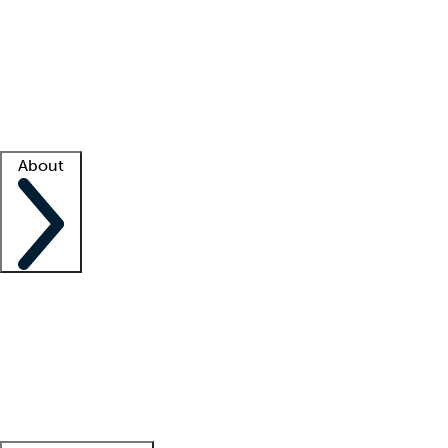
What is locum tenens?
How does your job board work?
Find
a recruiter
Facility support
Facility resources
Success stories
About
Company
About us
Contact us
Awards
Culture
Careers -
We're hiring!
Service promise
Corporate
giving
Leadership team