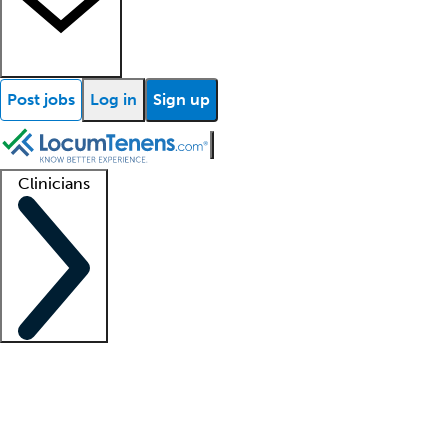
Post jobs
Log in
Sign up
Clinicians
Clinician support
Advanced practitioners
Residents and fellows
About our