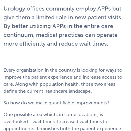
Urology offices commonly employ APPs but
give them a limited role in new patient visits.
By better utilizing APPs in the entire care
continuum, medical practices can operate
more efficiently and reduce wait times.
Every organization in the country is looking for ways to
improve the patient experience and increase access to
care. Along with population health, those two areas
define the current healthcare landscape.
So how do we make quantifiable improvements?
One possible area which, in some locations, is
overlooked—wait times. Increased wait times for
appointments diminishes both the patient experience