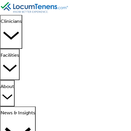
Clinicians
Facilities
About
News & Insights