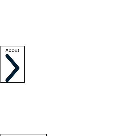
What is locum tenens?
How does your job board work?
Find
a recruiter
Facility support
Facility resources
Success stories
About
Company
About us
Contact us
Awards
Culture
Careers -
We're hiring!
Service promise
Corporate
giving
Leadership team