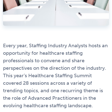
Every year, Staffing Industry Analysts hosts an
opportunity for healthcare staffing
professionals to convene and share
perspectives on the direction of the industry.
This year’s Healthcare Staffing Summit
covered 28 sessions across a variety of
trending topics, and one recurring theme is
the role of Advanced Practitioners in the
evolving healthcare staffing landscape.