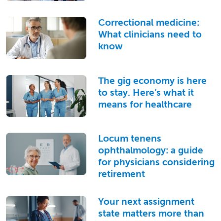
Correctional medicine:
What clinicians need to
know
The gig economy is here
to stay. Here’s what it
means for healthcare
Locum tenens
ophthalmology: a guide
for physicians considering
retirement
Your next assignment
state matters more than