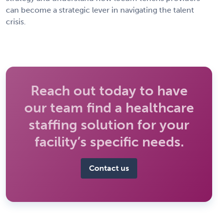
can become a strategic lever in navigating the talent
crisis.
Reach out today to have
our team find a healthcare
staffing solution for your
facility’s specific needs.
Contact us