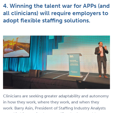
4. Winning the talent war for APPs (and
all clinicians) will require employers to
adopt flexible staffing solutions.
Clinicians are seeking greater adaptability and autonomy
in how they work, where they work, and when they
work. Barry Asin, President of Staffing Industry Analysts