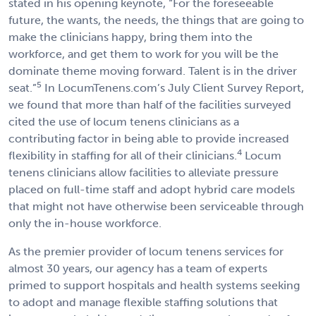
stated in his opening keynote, “For the foreseeable
future, the wants, the needs, the things that are going to
make the clinicians happy, bring them into the
workforce, and get them to work for you will be the
dominate theme moving forward. Talent is in the driver
5
seat.”
In LocumTenens.com’s July Client Survey Report,
we found that more than half of the facilities surveyed
cited the use of locum tenens clinicians as a
contributing factor in being able to provide increased
4
flexibility in staffing for all of their clinicians.
Locum
tenens clinicians allow facilities to alleviate pressure
placed on full-time staff and adopt hybrid care models
that might not have otherwise been serviceable through
only the in-house workforce.
As the premier provider of locum tenens services for
almost 30 years, our agency has a team of experts
primed to support hospitals and health systems seeking
to adopt and manage flexible staffing solutions that