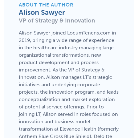
ABOUT THE AUTHOR
Alison Sawyer
VP of Strategy & Innovation
Alison Sawyer joined LocumTenens.com in
2019, bringing a wide range of experience
in the healthcare industry managing large
organizational transformations, new
product development and process
improvement. As the VP of Strategy &
Innovation, Alison manages LT’s strategic
initiatives and underlying corporate
projects, the innovation program, and leads
conceptualization and market exploration
of potential service offerings. Prior to
joining LT, Alison served in roles focused on
innovation and business model
transformation at Elevance Health (formerly
Anthem Blue Cross Blue Shield), Deloitte