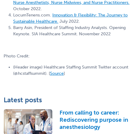
Nurse Anesthetists, Nurse Midwives, and Nurse Practitioners.
October 2022.
LocumTenens.com.
Innovation & Flexibility: The Journey to
Sustainable Healthcare.
July 2022.
Barry Asin, President of Staffing Industry Analysts. Opening
Keynote. SIA Healthcare Summit. November 2022
Photo Credit:
(Header image) Healthcare Staffing Summit Twitter account
(@hcstaffsummit). [
Source
]
Latest posts
From calling to career:
Rediscovering purpose in
anesthesiology