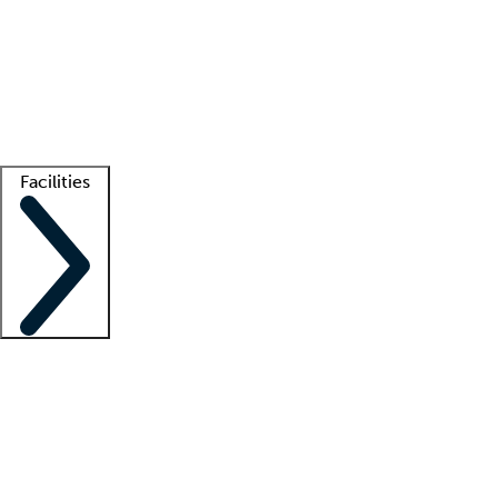
recruitment teams
Clinician resources
Getting started
What is locum tenens?
How does your job board work?
Find
a recruiter
Facilities
Staffing solutions
LT Solution Suite
Telehealth
Getting started