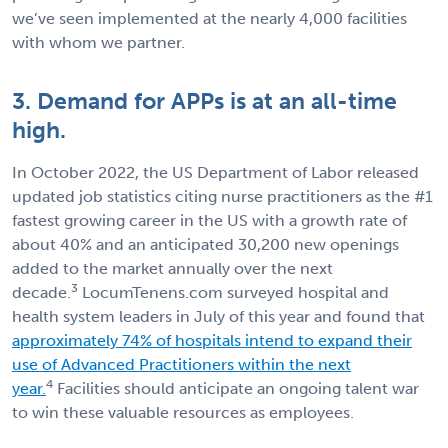
we’ve seen implemented at the nearly 4,000 facilities
with whom we partner.
3. Demand for APPs is at an all-time
high.
In October 2022, the US Department of Labor released
updated job statistics citing nurse practitioners as the #1
fastest growing career in the US with a growth rate of
about 40% and an anticipated 30,200 new openings
added to the market annually over the next
3
decade.
LocumTenens.com surveyed hospital and
health system leaders in July of this year and found that
approximately 74% of hospitals intend to expand their
use of Advanced Practitioners within the next
4
year.
Facilities should anticipate an ongoing talent war
to win these valuable resources as employees.