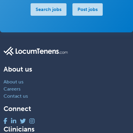
Search jobs
Post jobs
About us
About us
Careers
Contact us
Connect
Clinicians