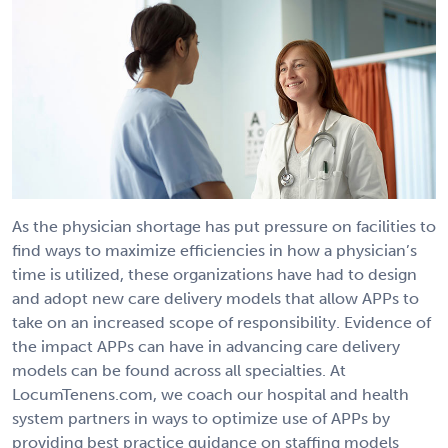
As the physician shortage has put pressure on facilities to
find ways to maximize efficiencies in how a physician’s
time is utilized, these organizations have had to design
and adopt new care delivery models that allow APPs to
take on an increased scope of responsibility. Evidence of
the impact APPs can have in advancing care delivery
models can be found across all specialties. At
LocumTenens.com, we coach our hospital and health
system partners in ways to optimize use of APPs by
providing best practice guidance on staffing models