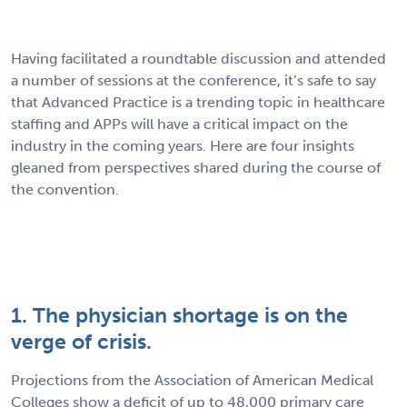
Having facilitated a roundtable discussion and attended
a number of sessions at the conference, it’s safe to say
that Advanced Practice is a trending topic in healthcare
staffing and APPs will have a critical impact on the
industry in the coming years. Here are four insights
gleaned from perspectives shared during the course of
the convention.
1. The physician shortage is on the
verge of crisis.
Projections from the Association of American Medical
Colleges show a deficit of up to 48,000 primary care