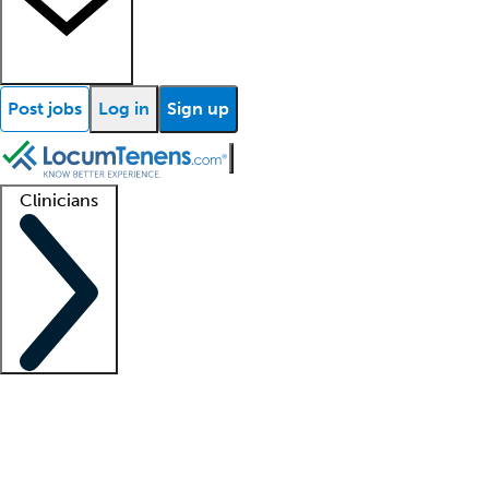
Post jobs
Log in
Sign up
Clinicians
Clinician support
Advanced practitioners
Residents and fellows
About our