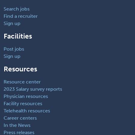
Search jobs
Find a recruiter
Sign up
Facilities
Post jobs
Sign up
Resources
Resource center
2023 Salary survey reports
Physician resources
Facility resources
Telehealth resources
Career centers
In the News
Press releases