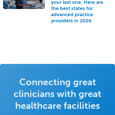
your last one. Here are
the best states for
advanced practice
providers in 2026
Connecting great
clinicians with great
healthcare facilities