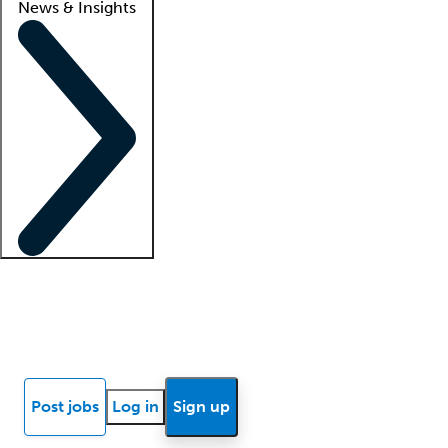
News & Insights
Locum insights
Know Better Blog
News
Research reports
Post jobs
Log in
Sign up