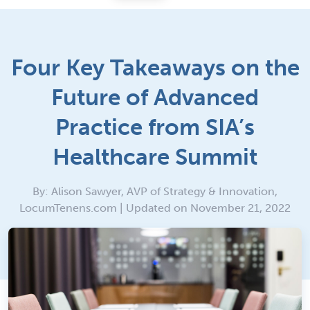
Four Key Takeaways on the
Future of Advanced
Practice from SIA’s
Healthcare Summit
By: Alison Sawyer, AVP of Strategy & Innovation,
LocumTenens.com | Updated on November 21, 2022