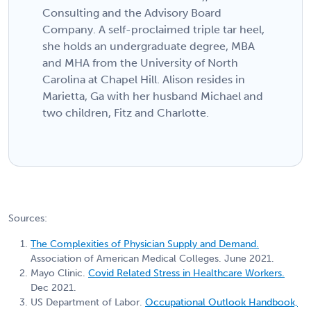
Consulting and the Advisory Board
Company. A self-proclaimed triple tar heel,
she holds an undergraduate degree, MBA
and MHA from the University of North
Carolina at Chapel Hill. Alison resides in
Marietta, Ga with her husband Michael and
two children, Fitz and Charlotte.
Sources:
The Complexities of Physician Supply and Demand.
Association of American Medical Colleges. June 2021.
Mayo Clinic.
Covid Related Stress in Healthcare Workers.
Dec 2021.
US Department of Labor.
Occupational Outlook Handbook,