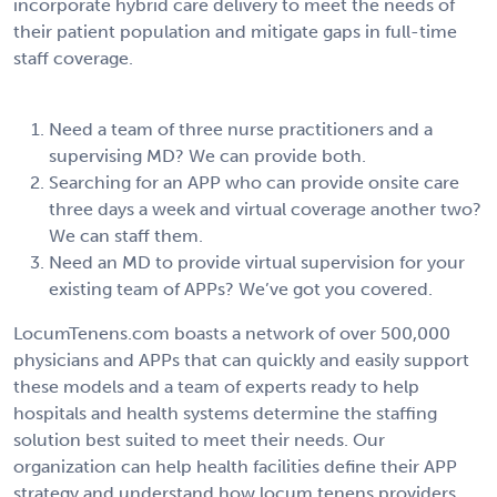
incorporate hybrid care delivery to meet the needs of
their patient population and mitigate gaps in full-time
staff coverage.
Need a team of three nurse practitioners and a
supervising MD? We can provide both.
Searching for an APP who can provide onsite care
three days a week and virtual coverage another two?
We can staff them.
Need an MD to provide virtual supervision for your
existing team of APPs? We’ve got you covered.
LocumTenens.com boasts a network of over 500,000
physicians and APPs that can quickly and easily support
these models and a team of experts ready to help
hospitals and health systems determine the staffing
solution best suited to meet their needs. Our
organization can help health facilities define their APP
strategy and understand how locum tenens providers