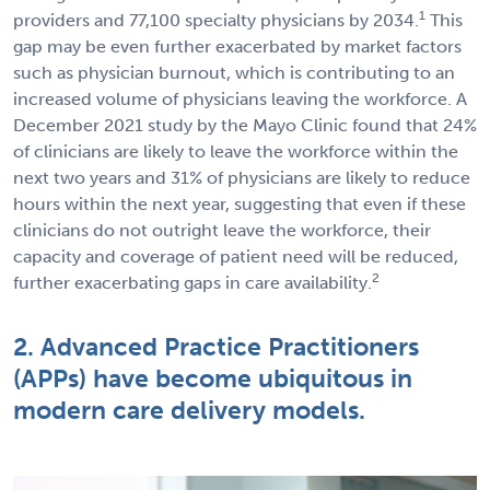
1
providers and 77,100 specialty physicians by 2034.
This
gap may be even further exacerbated by market factors
such as physician burnout, which is contributing to an
increased volume of physicians leaving the workforce. A
December 2021 study by the Mayo Clinic found that 24%
of clinicians are likely to leave the workforce within the
next two years and 31% of physicians are likely to reduce
hours within the next year, suggesting that even if these
clinicians do not outright leave the workforce, their
capacity and coverage of patient need will be reduced,
2
further exacerbating gaps in care availability.
2. Advanced Practice Practitioners
(APPs) have become ubiquitous in
modern care delivery models.