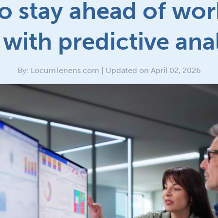
o stay ahead of wor
with predictive ana
By: LocumTenens.com | Updated on April 02, 2026