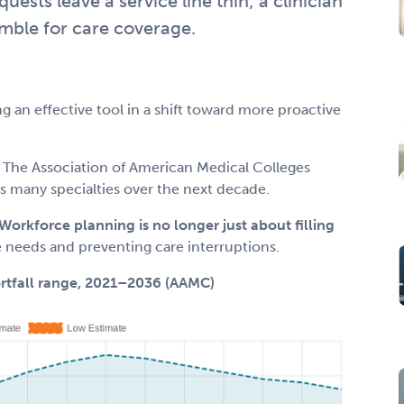
sts leave a service line thin; a clinician
mble for care coverage.
ng an effective tool in a shift toward more proactive
 The Association of American Medical Colleges
s many specialties over the next decade.
Workforce planning is no longer just about filling
e needs and preventing care interruptions.
ortfall range, 2021–2036 (AAMC)