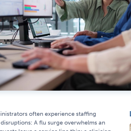
nistrators often experience staffing
 disruptions: A flu surge overwhelms an