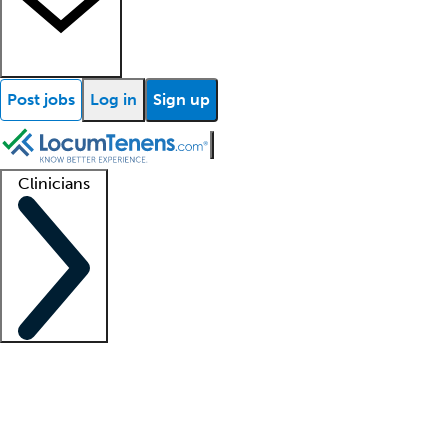
Post jobs
Log in
Sign up
Clinicians
Clinician support
Advanced practitioners
Residents and fellows
About our recr