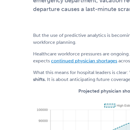
emergency department; vacation reque
departure causes a last-minute scra
But the use of predictive analytics is becomi
workforce planning.
Healthcare workforce pressures are ongoing.
expects
continued physician shortages
acros
What this means for hospital leaders is clear:
shifts.
It is about anticipating future coverag
Projected physician sh