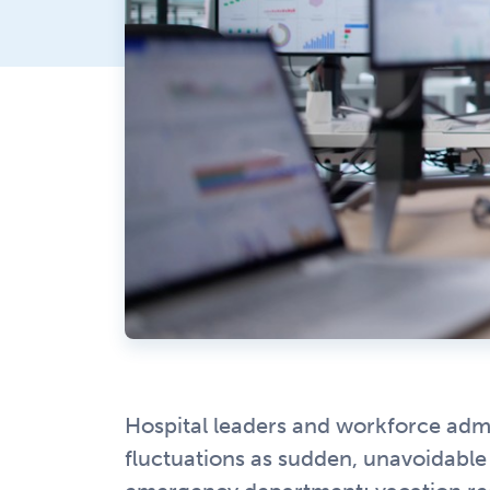
Hospital leaders and workforce admi
fluctuations as sudden, unavoidable