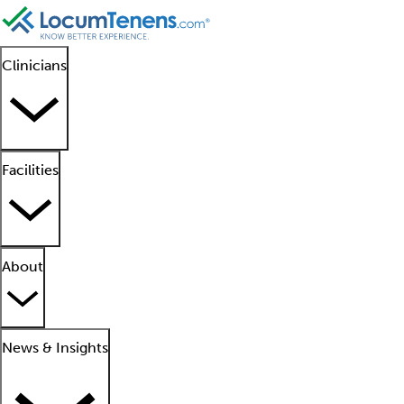
Clinicians
Facilities
About
News & Insights