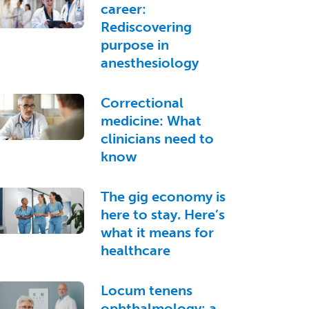
career:
Rediscovering
purpose in
anesthesiology
Correctional
medicine: What
clinicians need to
know
The gig economy is
here to stay. Here’s
what it means for
healthcare
Locum tenens
ophthalmology: a