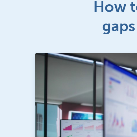
How t
gaps 