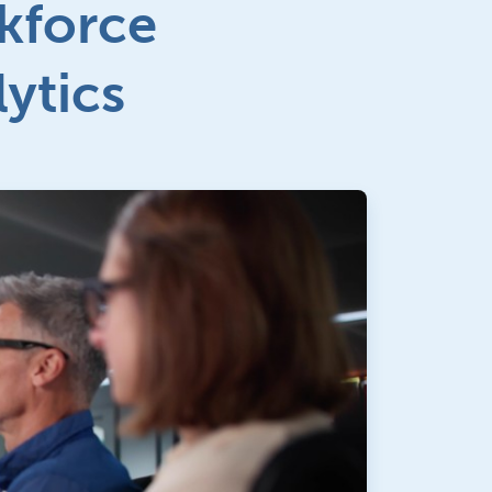
kforce
lytics