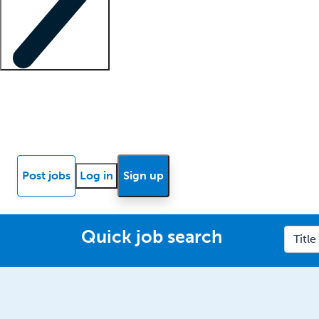
Locum insights
Know Better Blog
News
Research reports
Post jobs
Log in
Sign up
Quick job search