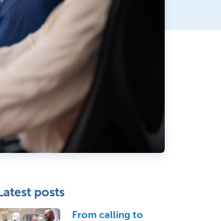
Latest posts
From calling to