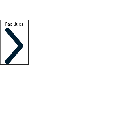
Getting started
What is locum tenens?
How does your job board work?
Find 
Facilities
Staffing solutions
LT Solution Suite
Telehealth
Getting started
What is locum tenens?
How does your job board work?
Find 
Facility support