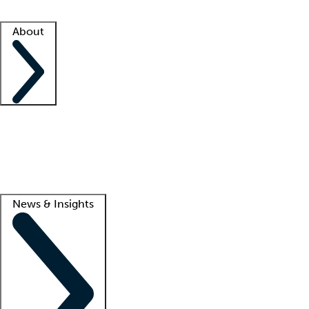
Facility resources
Success stories
About
Company
About us
Contact us
Awards
Culture
Careers -
We're hiring!
Service promise
Corporate giving
Lead
News & Insights