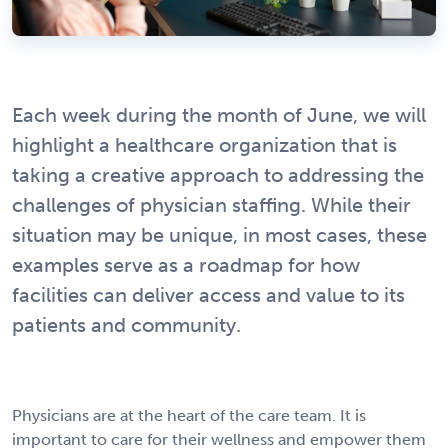
Each week during the month of June, we will
highlight a healthcare organization that is
taking a creative approach to addressing the
challenges of physician staffing. While their
situation may be unique, in most cases, these
examples serve as a roadmap for how
facilities can deliver access and value to its
patients and community.
Physicians are at the heart of the care team. It is
important to care for their wellness and empower them