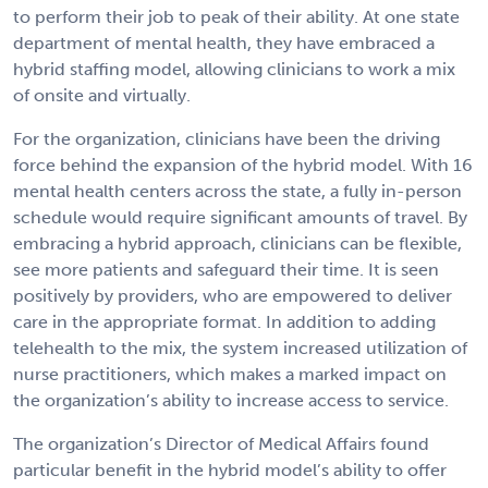
to perform their job to peak of their ability. At one state
department of mental health, they have embraced a
hybrid staffing model, allowing clinicians to work a mix
of onsite and virtually.
For the organization, clinicians have been the driving
force behind the expansion of the hybrid model. With 16
mental health centers across the state, a fully in-person
schedule would require significant amounts of travel. By
embracing a hybrid approach, clinicians can be flexible,
see more patients and safeguard their time. It is seen
positively by providers, who are empowered to deliver
care in the appropriate format. In addition to adding
telehealth to the mix, the system increased utilization of
nurse practitioners, which makes a marked impact on
the organization’s ability to increase access to service.
The organization’s Director of Medical Affairs found
particular benefit in the hybrid model’s ability to offer