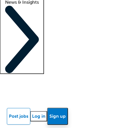
News & Insights
Locum insights
Know Better Blog
News
Research reports
Post jobs
Log in
Sign up