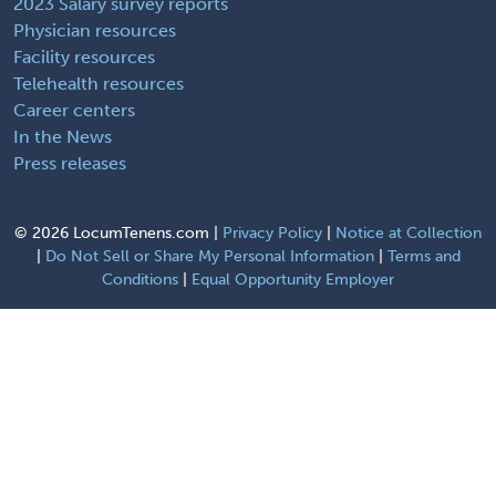
2023 Salary survey reports
Physician resources
Facility resources
Telehealth resources
Career centers
In the News
Press releases
©
2026 LocumTenens.com |
Privacy Policy
|
Notice at Collection
|
Do Not Sell or Share My Personal Information
|
Terms and
Conditions
|
Equal Opportunity Employer