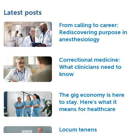
Latest posts
From calling to career:
Rediscovering purpose in
anesthesiology
Correctional medicine:
What clinicians need to
know
The gig economy is here
to stay. Here’s what it
means for healthcare
Locum tenens