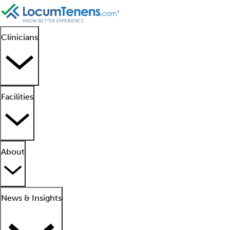
Clinicians
Facilities
About
News & Insights