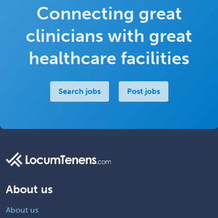
Connecting great
clinicians with great
healthcare facilities
Search jobs
Post jobs
About us
About us