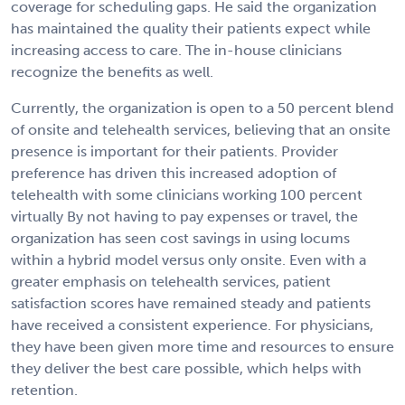
coverage for scheduling gaps. He said the organization
has maintained the quality their patients expect while
increasing access to care. The in-house clinicians
recognize the benefits as well.
Currently, the organization is open to a 50 percent blend
of onsite and telehealth services, believing that an onsite
presence is important for their patients. Provider
preference has driven this increased adoption of
telehealth with some clinicians working 100 percent
virtually By not having to pay expenses or travel, the
organization has seen cost savings in using locums
within a hybrid model versus only onsite. Even with a
greater emphasis on telehealth services, patient
satisfaction scores have remained steady and patients
have received a consistent experience. For physicians,
they have been given more time and resources to ensure
they deliver the best care possible, which helps with
retention.