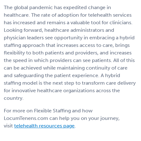
The global pandemic has expedited change in
healthcare. The rate of adoption for telehealth services
has increased and remains a valuable tool for clinicians.
Looking forward, healthcare administrators and
physician leaders see opportunity in embracing a hybrid
staffing approach that increases access to care, brings
flexibility to both patients and providers, and increases
the speed in which providers can see patients. All of this
can be achieved while maintaining continuity of care
and safeguarding the patient experience. A hybrid
staffing model is the next step to transform care delivery
for innovative healthcare organizations across the
country.
For more on Flexible Staffing and how
LocumTenens.com can help you on your journey,
visit
telehealth resources page
.