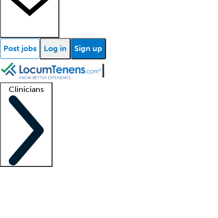
Post jobs
Log in
Sign up
Clinicians
Clinician support
Advanced practitioners
Residents and fellows
About our