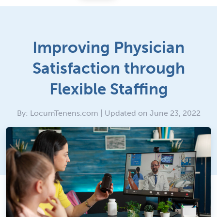
Improving Physician
Satisfaction through
Flexible Staffing
By: LocumTenens.com | Updated on June 23, 2022