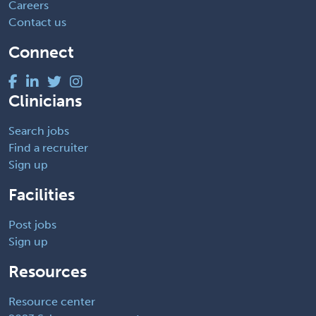
Careers
Contact us
Connect
Clinicians
Search jobs
Find a recruiter
Sign up
Facilities
Post jobs
Sign up
Resources
Resource center