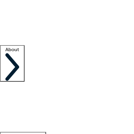
What is locum tenens?
How does your job board work?
Find
a recruiter
Facility support
Facility resources
Success stories
About
Company
About us
Contact us
Awards
Culture
Careers -
We're hiring!
Service promise
Corporate
giving
Leadership team