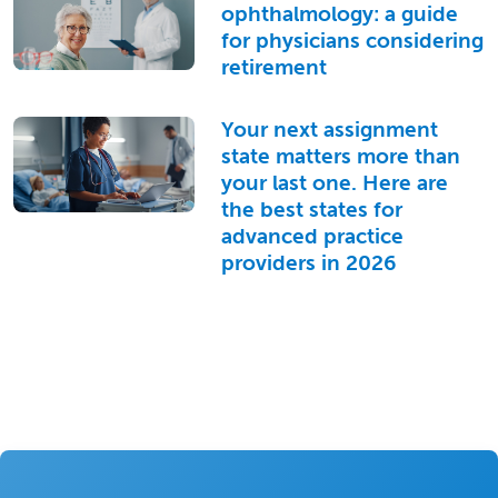
ophthalmology: a guide
for physicians considering
retirement
Your next assignment
state matters more than
your last one. Here are
the best states for
advanced practice
providers in 2026