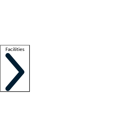
recruitment teams
Clinician resources
Getting started
What is locum tenens?
How does your job board work?
Find
a recruiter
Facilities
Staffing solutions
LT Solution Suite
Telehealth
Getting started