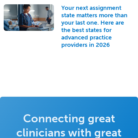
Your next assignment
state matters more than
your last one. Here are
the best states for
advanced practice
providers in 2026
Connecting great
clinicians with great