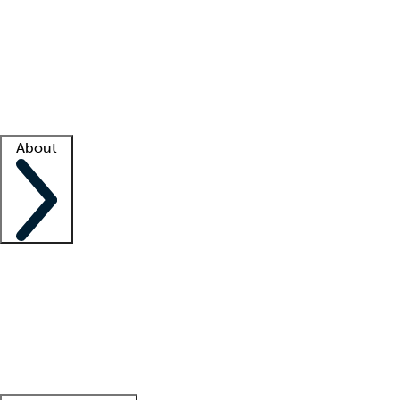
What is locum tenens?
How does your job board work?
Find
a recruiter
Facility support
Facility resources
Success stories
About
Company
About us
Contact us
Awards
Culture
Careers -
We're hiring!
Service promise
Corporate
giving
Leadership team