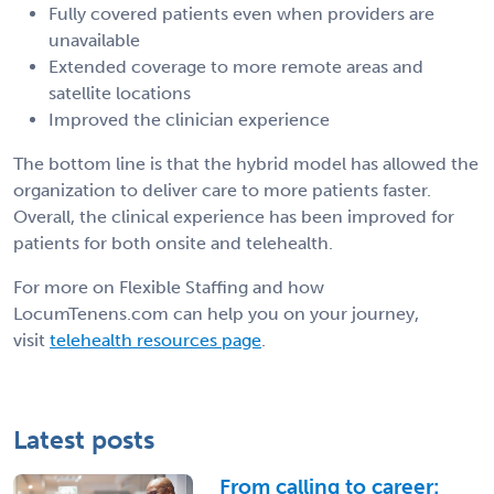
Fully covered patients even when providers are
unavailable
Extended coverage to more remote areas and
satellite locations
Improved the clinician experience
The bottom line is that the hybrid model has allowed the
organization to deliver care to more patients faster.
Overall, the clinical experience has been improved for
patients for both onsite and telehealth.
For more on Flexible Staffing and how
LocumTenens.com can help you on your journey,
visit
telehealth resources page
.
Latest posts
From calling to career: