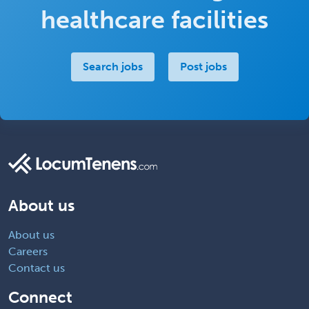
healthcare facilities
Search jobs
Post jobs
About us
About us
Careers
Contact us
Connect