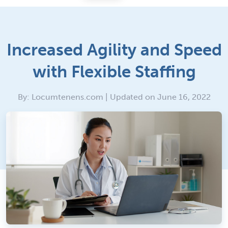
Increased Agility and Speed
with Flexible Staffing
By: Locumtenens.com | Updated on June 16, 2022