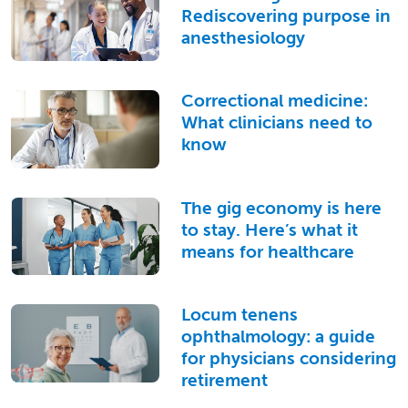
Rediscovering purpose in
anesthesiology
Correctional medicine:
What clinicians need to
know
The gig economy is here
to stay. Here’s what it
means for healthcare
Locum tenens
ophthalmology: a guide
for physicians considering
retirement