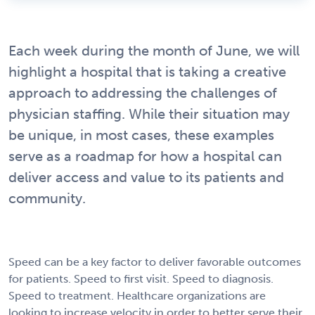
Each week during the month of June, we will
highlight a hospital that is taking a creative
approach to addressing the challenges of
physician staffing. While their situation may
be unique, in most cases, these examples
serve as a roadmap for how a hospital can
deliver access and value to its patients and
community.
Speed can be a key factor to deliver favorable outcomes
for patients. Speed to first visit. Speed to diagnosis.
Speed to treatment. Healthcare organizations are
looking to increase velocity in order to better serve their