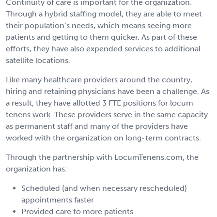
Continuity of care is important for the organization.
Through a hybrid staffing model, they are able to meet
their population’s needs, which means seeing more
patients and getting to them quicker. As part of these
efforts, they have also expended services to additional
satellite locations.
Like many healthcare providers around the country,
hiring and retaining physicians have been a challenge. As
a result, they have allotted 3 FTE positions for locum
tenens work. These providers serve in the same capacity
as permanent staff and many of the providers have
worked with the organization on long-term contracts.
Through the partnership with LocumTenens.com, the
organization has:
Scheduled (and when necessary rescheduled)
appointments faster
Provided care to more patients