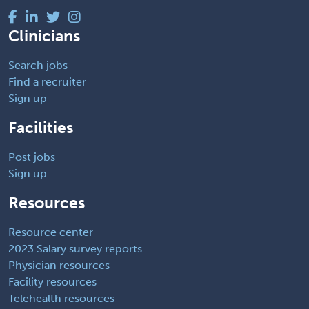
Clinicians
Search jobs
Find a recruiter
Sign up
Facilities
Post jobs
Sign up
Resources
Resource center
2023 Salary survey reports
Physician resources
Facility resources
Telehealth resources