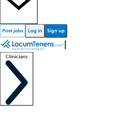
Post jobs
Log in
Sign up
Clinicians
Clinician support
Advanced practitioners
Residents and fellows
About our