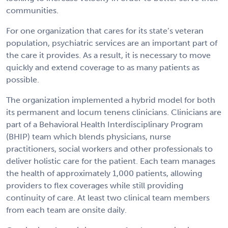
communities.
For one organization that cares for its state’s veteran
population, psychiatric services are an important part of
the care it provides. As a result, it is necessary to move
quickly and extend coverage to as many patients as
possible.
The organization implemented a hybrid model for both
its permanent and locum tenens clinicians. Clinicians are
part of a Behavioral Health Interdisciplinary Program
(BHIP) team which blends physicians, nurse
practitioners, social workers and other professionals to
deliver holistic care for the patient. Each team manages
the health of approximately 1,000 patients, allowing
providers to flex coverages while still providing
continuity of care. At least two clinical team members
from each team are onsite daily.