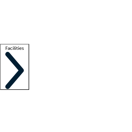
recruitment teams
Clinician resources
Getting started
What is locum tenens?
How does your job board work?
Find
a recruiter
Facilities
Staffing solutions
LT Solution Suite
Telehealth
Getting started