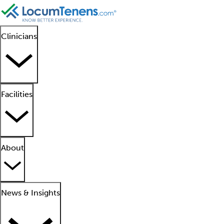
Clinicians
Facilities
About
News & Insights