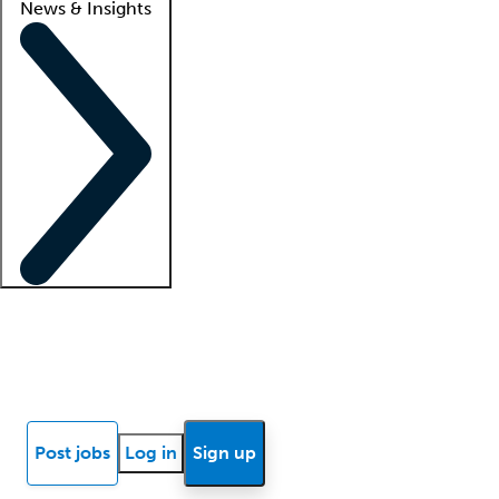
News & Insights
Locum insights
Know Better Blog
News
Research reports
Post jobs
Log in
Sign up