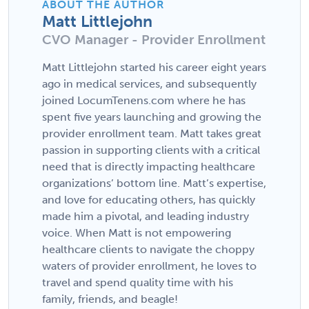
ABOUT THE AUTHOR
Matt Littlejohn
CVO Manager - Provider Enrollment
Matt Littlejohn started his career eight years
ago in medical services, and subsequently
joined LocumTenens.com where he has
spent five years launching and growing the
provider enrollment team. Matt takes great
passion in supporting clients with a critical
need that is directly impacting healthcare
organizations’ bottom line. Matt’s expertise,
and love for educating others, has quickly
made him a pivotal, and leading industry
voice. When Matt is not empowering
healthcare clients to navigate the choppy
waters of provider enrollment, he loves to
travel and spend quality time with his
family, friends, and beagle!