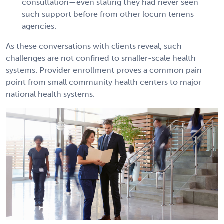
consultation—even stating they had never seen
such support before from other locum tenens
agencies.
As these conversations with clients reveal, such
challenges are not confined to smaller-scale health
systems. Provider enrollment proves a common pain
point from small community health centers to major
national health systems.