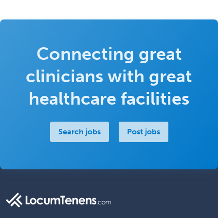
Connecting great
clinicians with great
healthcare facilities
Search jobs
Post jobs