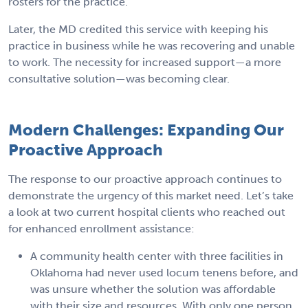
rosters for the practice.
Later, the MD credited this service with keeping his
practice in business while he was recovering and unable
to work. The necessity for increased support—a more
consultative solution—was becoming clear.
Modern Challenges: Expanding Our
Proactive Approach
The response to our proactive approach continues to
demonstrate the urgency of this market need. Let’s take
a look at two current hospital clients who reached out
for enhanced enrollment assistance:
A community health center with three facilities in
Oklahoma had never used locum tenens before, and
was unsure whether the solution was affordable
with their size and resources. With only one person