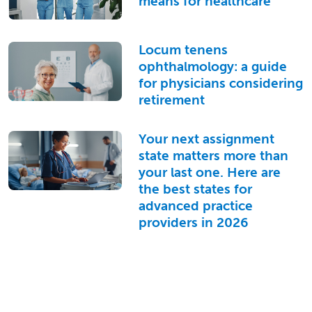
means for healthcare
Locum tenens
ophthalmology: a guide
for physicians considering
retirement
Your next assignment
state matters more than
your last one. Here are
the best states for
advanced practice
providers in 2026