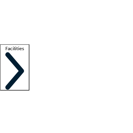
recruitment teams
Clinician resources
Getting started
What is locum tenens?
How does your job board work?
Find
a recruiter
Facilities
Staffing solutions
LT Solution Suite
Telehealth
Getting started