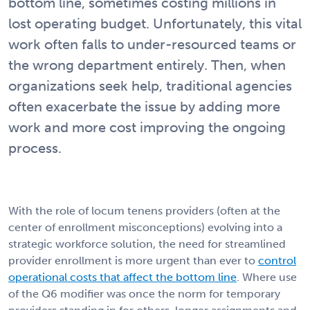
bottom line, sometimes costing millions in
lost operating budget. Unfortunately, this vital
work often falls to under-resourced teams or
the wrong department entirely. Then, when
organizations seek help, traditional agencies
often exacerbate the issue by adding more
work and more cost improving the ongoing
process.
With the role of locum tenens providers (often at the
center of enrollment misconceptions) evolving into a
strategic workforce solution, the need for streamlined
provider enrollment is more urgent than ever to
control
operational costs that affect the bottom line
. Where use
of the Q6 modifier was once the norm for temporary