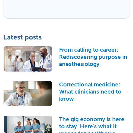
Latest posts
From calling to career:
Rediscovering purpose in
anesthesiology
Correctional medicine:
What clinicians need to
know
The gig economy is here
to stay. Here’s what it