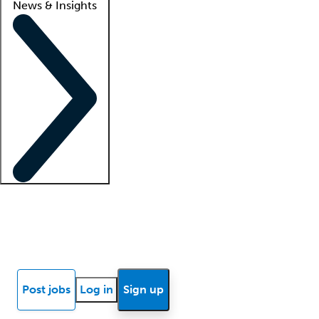
News & Insights
Locum insights
Know Better Blog
News
Research reports
Post jobs
Log in
Sign up