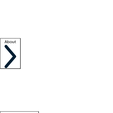
What is locum tenens?
How does your job board work?
Find
a recruiter
Facility support
Facility resources
Success stories
About
Company
About us
Contact us
Awards
Culture
Careers -
We're hiring!
Service promise
Corporate
giving
Leadership team