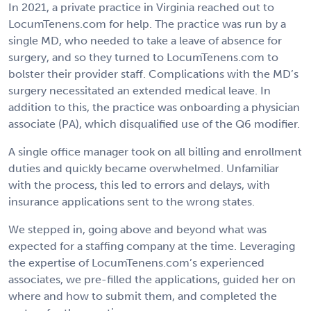
In 2021, a private practice in Virginia reached out to
LocumTenens.com for help. The practice was run by a
single MD, who needed to take a leave of absence for
surgery, and so they turned to LocumTenens.com to
bolster their provider staff. Complications with the MD’s
surgery necessitated an extended medical leave. In
addition to this, the practice was onboarding a physician
associate (PA), which disqualified use of the Q6 modifier.
A single office manager took on all billing and enrollment
duties and quickly became overwhelmed. Unfamiliar
with the process, this led to errors and delays, with
insurance applications sent to the wrong states.
We stepped in, going above and beyond what was
expected for a staffing company at the time. Leveraging
the expertise of LocumTenens.com’s experienced
associates, we pre-filled the applications, guided her on
where and how to submit them, and completed the