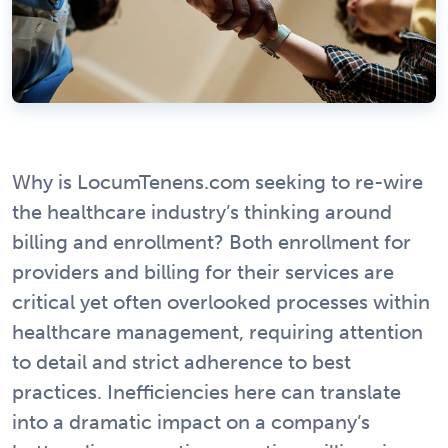
Why is LocumTenens.com seeking to re-wire
the healthcare industry’s thinking around
billing and enrollment? Both enrollment for
providers and billing for their services are
critical yet often overlooked processes within
healthcare management, requiring attention
to detail and strict adherence to best
practices. Inefficiencies here can translate
into a dramatic impact on a company’s