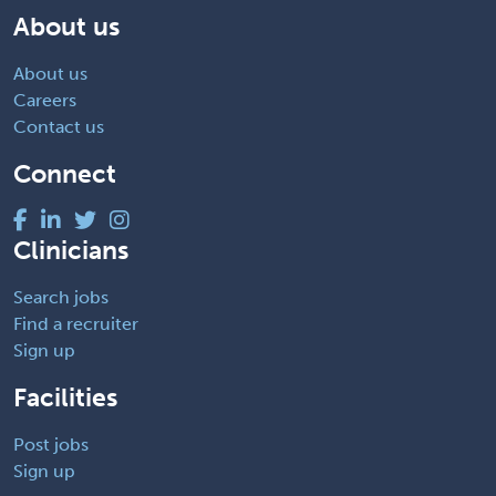
About us
About us
Careers
Contact us
Connect
Clinicians
Search jobs
Find a recruiter
Sign up
Facilities
Post jobs
Sign up