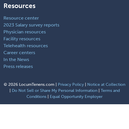
Resources
Resource center
2023 Salary survey reports
Physician resources
Facility resources
Telehealth resources
Career centers
In the News
Press releases
©
2026 LocumTenens.com |
Privacy Policy
|
Notice at Collection
|
Do Not Sell or Share My Personal Information
|
Terms and
Conditions
|
Equal Opportunity Employer