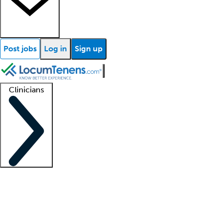
Post jobs
Log in
Sign up
Clinicians
Clinician support
Advanced practitioners
Residents and fellows
About our