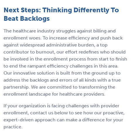
Next Steps: Thinking Differently To
Beat Backlogs
The healthcare industry struggles against billing and
enrollment woes. To increase efficiency and push back
against widespread administrative burden, a top
contributor to burnout, our effort redefines who should
be involved in the enrollment process from start to finish
to end the rampant efficiency challenges in this area.
Our innovative solution is built from the ground up to
address the backlogs and errors of all kinds with a true
partnership. We are committed to transforming the
enrollment landscape for healthcare providers.
If your organization is facing challenges with provider
enrollment, contact us below to see how our proactive,
expert-driven approach can make a difference for your
practice.