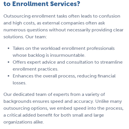
to Enrollment Services?
Outsourcing enrollment tasks often leads to confusion
and high costs, as external companies often ask
numerous questions without necessarily providing clear
solutions. Our team:
Takes on the workload enrollment professionals
whose backlog is insurmountable.
Offers expert advice and consultation to streamline
enrollment practices.
Enhances the overall process, reducing financial
losses.
Our dedicated team of experts from a variety of
backgrounds ensures speed and accuracy. Unlike many
outsourcing options, we embed speed into the process,
a critical added benefit for both small and large
organizations alike.