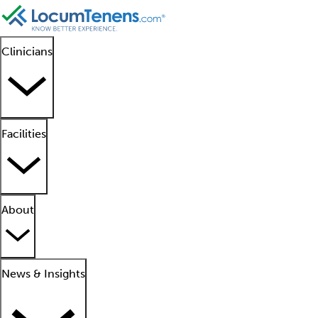
Clinicians
Facilities
About
News & Insights