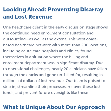
Looking Ahead: Preventing Disarray
and Lost Revenue
One healthcare client in the early discussion stage shows
the continued need enrollment consultation and
outsourcing—as well as the extent. This west coast-
based healthcare network with more than 200 locations,
including acute care hospitals and clinics, found
themselves in a situation where the billing and
enrollment department was in significant disarray. Due
to operational challenges, nearly 20 clinicians have fallen
through the cracks and gone un-billed for, resulting in
millions of dollars of lost revenue. Our team is poised to
step in, streamline their processes, recover these lost
funds, and prevent future oversights like these.
What Is Unique About Our Approach