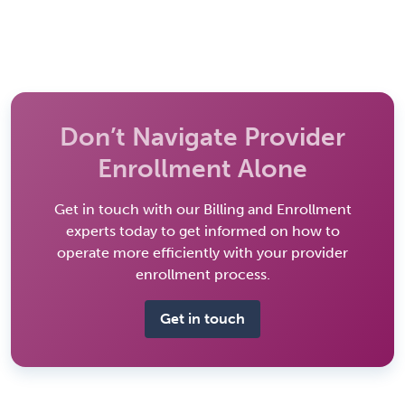
Don’t Navigate Provider
Enrollment Alone
Get in touch with our Billing and Enrollment
experts today to get informed on how to
operate more efficiently with your provider
enrollment process.
Get in touch