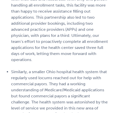
handling all enrollment tasks, this facility was more
than happy to receive assistance filling out
applications. This partnership also led to two
additional provider bookings, including two
advanced practice providers (APPs) and one
physician, with plans for a third. Ultimately, our
team’s effort to proactively complete all enrollment
applications for the health center saved three full
days of work, letting them move forward with
operations.
Similarly, a smaller Ohio hospital health system that
regularly used locums reached out for help with
commercial payors. They had a working
understanding of Medicare/Medicaid applications
but found commercial payors a significant
challenge. The health system was astonished by the
level of service we provided in this new area of