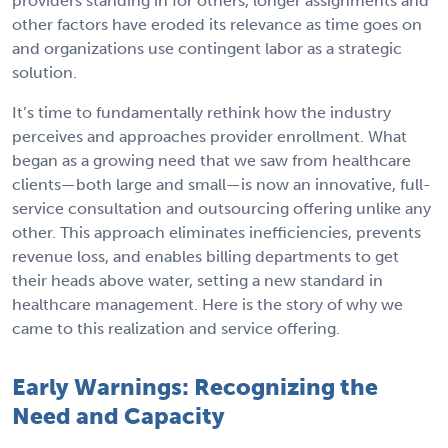
providers standing in for others, longer assignments and
other factors have eroded its relevance as time goes on
and organizations use contingent labor as a strategic
solution.
It’s time to fundamentally rethink how the industry
perceives and approaches provider enrollment. What
began as a growing need that we saw from healthcare
clients—both large and small—is now an innovative, full-
service consultation and outsourcing offering unlike any
other. This approach eliminates inefficiencies, prevents
revenue loss, and enables billing departments to get
their heads above water, setting a new standard in
healthcare management. Here is the story of why we
came to this realization and service offering.
Early Warnings: Recognizing the
Need and Capacity