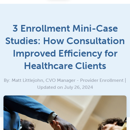
3 Enrollment Mini-Case
Studies: How Consultation
Improved Efficiency for
Healthcare Clients
By: Matt Littlejohn, CVO Manager - Provider Enrollment |
Updated on July 26, 2024