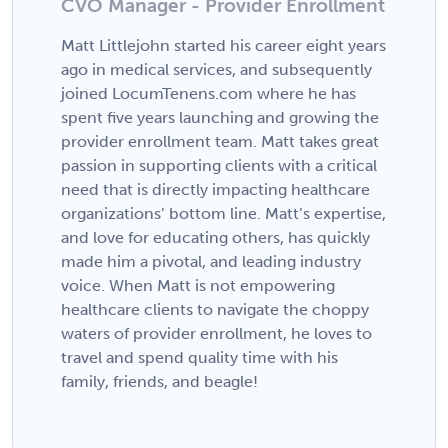
CVO Manager - Provider Enrollment
Matt Littlejohn started his career eight years
ago in medical services, and subsequently
joined LocumTenens.com where he has
spent five years launching and growing the
provider enrollment team. Matt takes great
passion in supporting clients with a critical
need that is directly impacting healthcare
organizations’ bottom line. Matt’s expertise,
and love for educating others, has quickly
made him a pivotal, and leading industry
voice. When Matt is not empowering
healthcare clients to navigate the choppy
waters of provider enrollment, he loves to
travel and spend quality time with his
family, friends, and beagle!