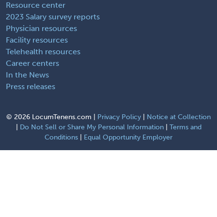
Resource center
2023 Salary survey reports
Physician resources
Facility resources
Telehealth resources
Career centers
In the News
Press releases
©
2026 LocumTenens.com |
Privacy Policy
|
Notice at Collection
|
Do Not Sell or Share My Personal Information
|
Terms and
Conditions
|
Equal Opportunity Employer