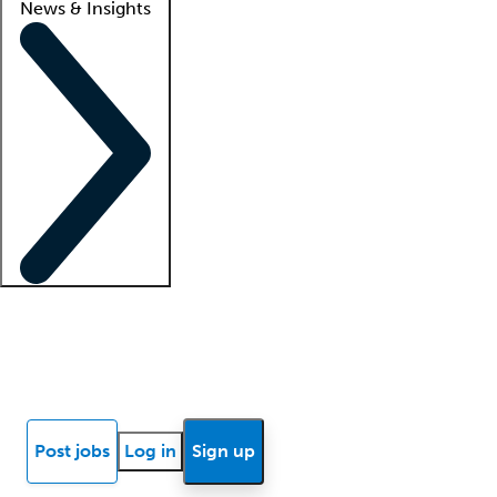
News & Insights
Locum insights
Know Better Blog
News
Research reports
Post jobs
Log in
Sign up