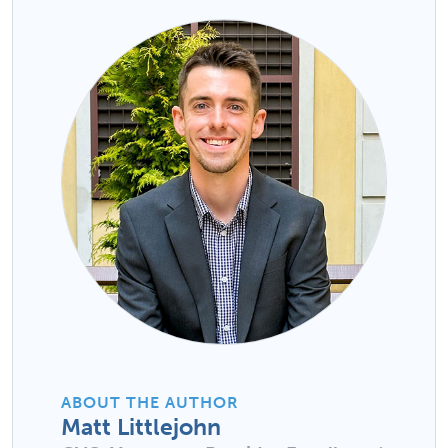
ABOUT THE AUTHOR
Matt Littlejohn