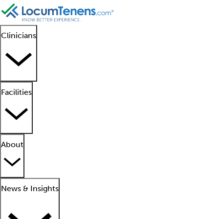
Clinicians
Facilities
About
News & Insights