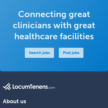
Connecting great
clinicians with great
healthcare facilities
Search jobs
Post jobs
About us