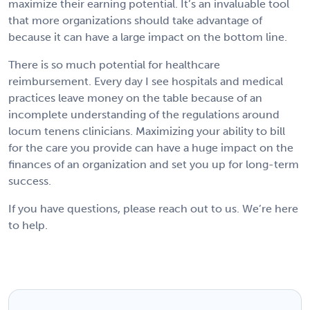
maximize their earning potential. It’s an invaluable tool
that more organizations should take advantage of
because it can have a large impact on the bottom line.
There is so much potential for healthcare
reimbursement. Every day I see hospitals and medical
practices leave money on the table because of an
incomplete understanding of the regulations around
locum tenens clinicians. Maximizing your ability to bill
for the care you provide can have a huge impact on the
finances of an organization and set you up for long-term
success.
If you have questions, please reach out to us. We’re here
to help.