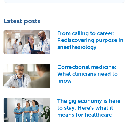
Latest posts
From calling to career:
Rediscovering purpose in
anesthesiology
Correctional medicine:
What clinicians need to
know
The gig economy is here
to stay. Here’s what it
means for healthcare