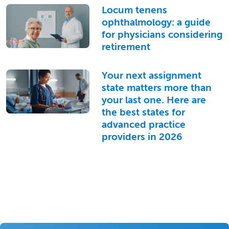
Locum tenens
ophthalmology: a guide
for physicians considering
retirement
Your next assignment
state matters more than
your last one. Here are
the best states for
advanced practice
providers in 2026