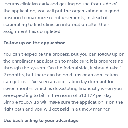
locums clinician early and getting on the front side of
the application, you will put the organization in a good
position to maximize reimbursements, instead of
scrambling to find clinician information after their
assignment has completed.
Follow up on the application
You can’t expedite the process, but you can follow up on
the enrollment application to make sure it is progressing
through the system. On the federal side, it should take 1-
2 months, but there can be hold ups or an application
can get lost. I’ve seen an application lay dormant for
seven months which is devastating financially when you
are expecting to bill in the realm of $10,122 per day.
Simple follow up will make sure the application is on the
right path and you will get paid in a timely manner.
Use back billing to your advantage