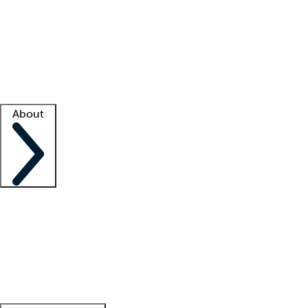
What is locum tenens?
How does your job board work?
Find
a recruiter
Facility support
Facility resources
Success stories
About
Company
About us
Contact us
Awards
Culture
Careers -
We're hiring!
Service promise
Corporate
giving
Leadership team