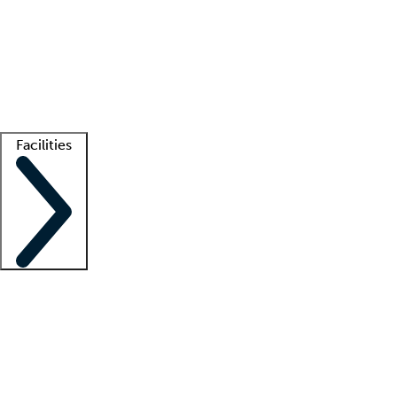
recruitment teams
Clinician resources
Getting started
What is locum tenens?
How does your job board work?
Find
a recruiter
Facilities
Staffing solutions
LT Solution Suite
Telehealth
Getting started