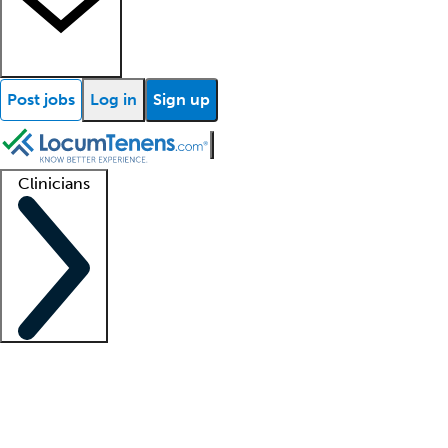
Post jobs
Log in
Sign up
Clinicians
Clinician support
Advanced practitioners
Residents and fellows
About our