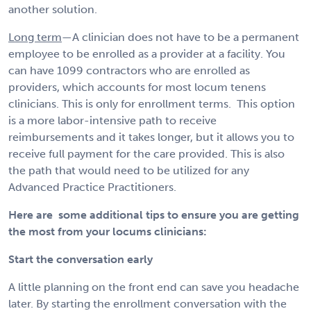
another solution.
Long term
—A clinician does not have to be a permanent
employee to be enrolled as a provider at a facility. You
can have 1099 contractors who are enrolled as
providers, which accounts for most locum tenens
clinicians. This is only for enrollment terms. This option
is a more labor-intensive path to receive
reimbursements and it takes longer, but it allows you to
receive full payment for the care provided. This is also
the path that would need to be utilized for any
Advanced Practice Practitioners.
Here are some additional tips to ensure you are getting
the most from your locums clinicians:
Start the conversation early
A little planning on the front end can save you headache
later. By starting the enrollment conversation with the