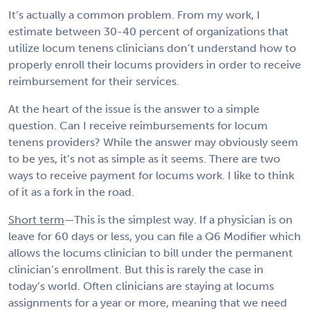
It’s actually a common problem. From my work, I
estimate between 30-40 percent of organizations that
utilize locum tenens clinicians don’t understand how to
properly enroll their locums providers in order to receive
reimbursement for their services.
At the heart of the issue is the answer to a simple
question. Can I receive reimbursements for locum
tenens providers? While the answer may obviously seem
to be yes, it’s not as simple as it seems. There are two
ways to receive payment for locums work. I like to think
of it as a fork in the road.
Short term
—This is the simplest way. If a physician is on
leave for 60 days or less, you can file a Q6 Modifier which
allows the locums clinician to bill under the permanent
clinician’s enrollment. But this is rarely the case in
today’s world. Often clinicians are staying at locums
assignments for a year or more, meaning that we need