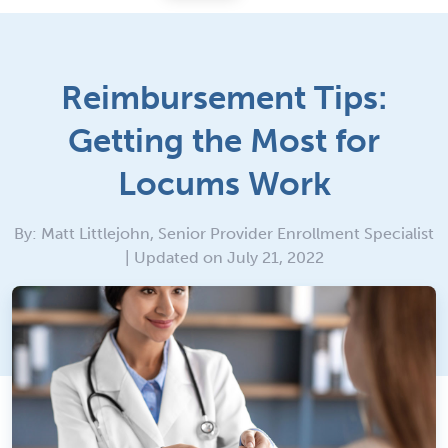
Reimbursement Tips:
Getting the Most for
Locums Work
By: Matt Littlejohn, Senior Provider Enrollment Specialist
| Updated on July 21, 2022