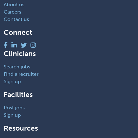
About us
Careers
Contact us
Connect
Clinicians
Search jobs
Find a recruiter
Sign up
Facilities
Post jobs
Sign up
Resources