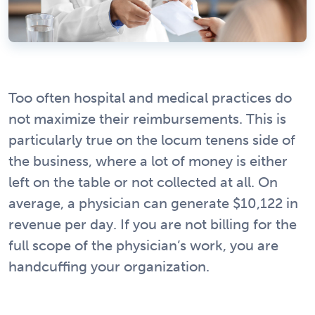
Too often hospital and medical practices do
not maximize their reimbursements. This is
particularly true on the locum tenens side of
the business, where a lot of money is either
left on the table or not collected at all. On
average, a physician can generate $10,122 in
revenue per day. If you are not billing for the
full scope of the physician’s work, you are
handcuffing your organization.