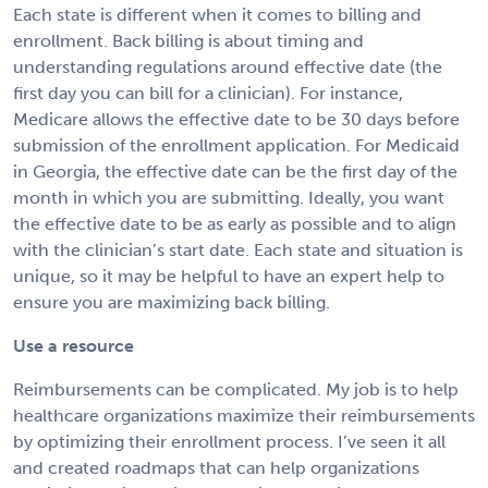
Each state is different when it comes to billing and
enrollment. Back billing is about timing and
understanding regulations around effective date (the
first day you can bill for a clinician). For instance,
Medicare allows the effective date to be 30 days before
submission of the enrollment application. For Medicaid
in Georgia, the effective date can be the first day of the
month in which you are submitting. Ideally, you want
the effective date to be as early as possible and to align
with the clinician’s start date. Each state and situation is
unique, so it may be helpful to have an expert help to
ensure you are maximizing back billing.
Use a resource
Reimbursements can be complicated. My job is to help
healthcare organizations maximize their reimbursements
by optimizing their enrollment process. I’ve seen it all
and created roadmaps that can help organizations