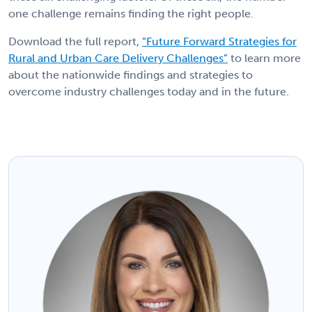
one challenge remains finding the right people.
Download the full report,
“Future Forward Strategies for
Rural and Urban Care Delivery Challenges”
to learn more
about the nationwide findings and strategies to
overcome industry challenges today and in the future.