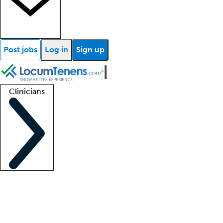
Post jobs
Log in
Sign up
Clinicians
Clinician support
Advanced practitioners
Residents and fellows
About our