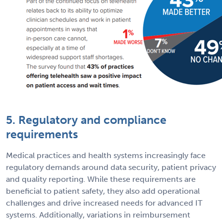
5. Regulatory and compliance
requirements
Medical practices and health systems increasingly face
regulatory demands around data security, patient privacy
and quality reporting. While these requirements are
beneficial to patient safety, they also add operational
challenges and drive increased needs for advanced IT
systems. Additionally, variations in reimbursement