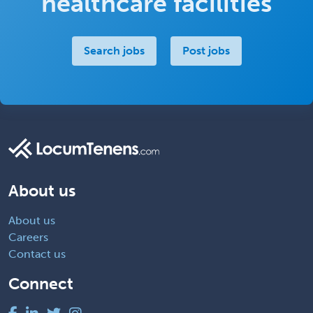
healthcare facilities
Search jobs
Post jobs
About us
About us
Careers
Contact us
Connect