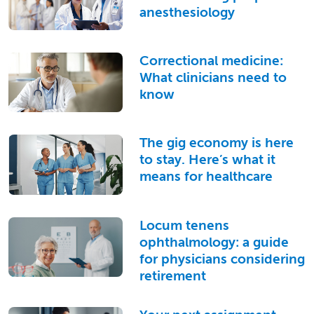
anesthesiology
Correctional medicine:
What clinicians need to
know
The gig economy is here
to stay. Here’s what it
means for healthcare
Locum tenens
ophthalmology: a guide
for physicians considering
retirement