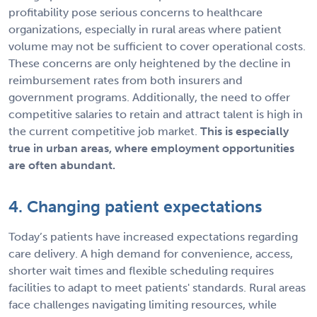
profitability pose serious concerns to healthcare
organizations, especially in rural areas where patient
volume may not be sufficient to cover operational costs.
These concerns are only heightened by the decline in
reimbursement rates from both insurers and
government programs. Additionally, the need to offer
competitive salaries to retain and attract talent is high in
the current competitive job market.
This is especially
true in urban areas, where employment opportunities
are often abundant.
4. Changing patient expectations
Today’s patients have increased expectations regarding
care delivery. A high demand for convenience, access,
shorter wait times and flexible scheduling requires
facilities to adapt to meet patients' standards. Rural areas
face challenges navigating limiting resources, while