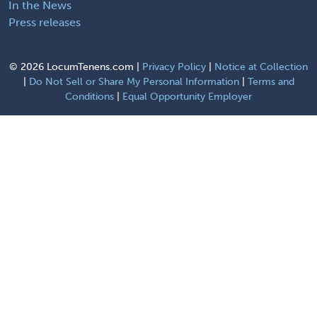
In the News
Press releases
©
2026 LocumTenens.com |
Privacy Policy
|
Notice at Collection
|
Do Not Sell or Share My Personal Information
|
Terms and
Conditions
|
Equal Opportunity Employer