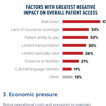
3. Economic pressure
Rising operational costs and pressures to maintain