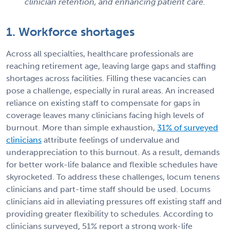
clinician retention, and enhancing patient care.
1. Workforce shortages
Across all specialties, healthcare professionals are
reaching retirement age, leaving large gaps and staffing
shortages across facilities. Filling these vacancies can
pose a challenge, especially in rural areas. An increased
reliance on existing staff to compensate for gaps in
coverage leaves many clinicians facing high levels of
burnout. More than simple exhaustion,
31% of surveyed
clinicians
attribute feelings of undervalue and
underappreciation to this burnout. As a result, demands
for better work-life balance and flexible schedules have
skyrocketed. To address these challenges, locum tenens
clinicians and part-time staff should be used. Locums
clinicians aid in alleviating pressures off existing staff and
providing greater flexibility to schedules. According to
clinicians surveyed, 51% report a strong work-life