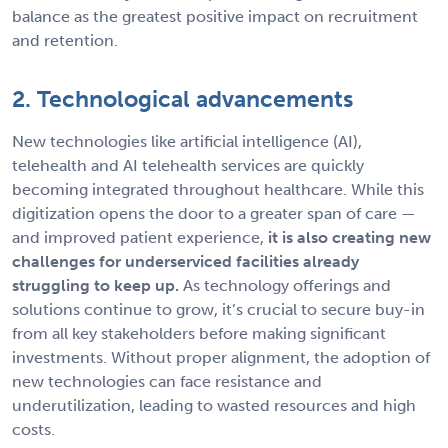
balance as the greatest positive impact on recruitment
and retention.
2. Technological advancements
New technologies like artificial intelligence (AI),
telehealth and AI telehealth services are quickly
becoming integrated throughout healthcare. While this
digitization opens the door to a greater span of care —
and improved patient experience,
it is also creating new
challenges for underserviced facilities already
struggling to keep up.
As technology offerings and
solutions continue to grow, it’s crucial to secure buy-in
from all key stakeholders before making significant
investments. Without proper alignment, the adoption of
new technologies can face resistance and
underutilization, leading to wasted resources and high
costs.