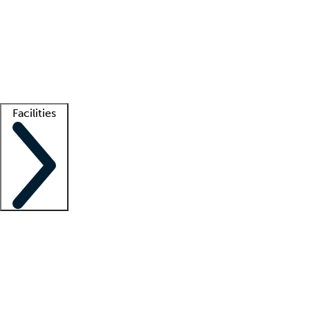
recruitment teams
Clinician resources
Getting started
What is locum tenens?
How does your job board work?
Find
a recruiter
Facilities
Staffing solutions
LT Solution Suite
Telehealth
Getting started