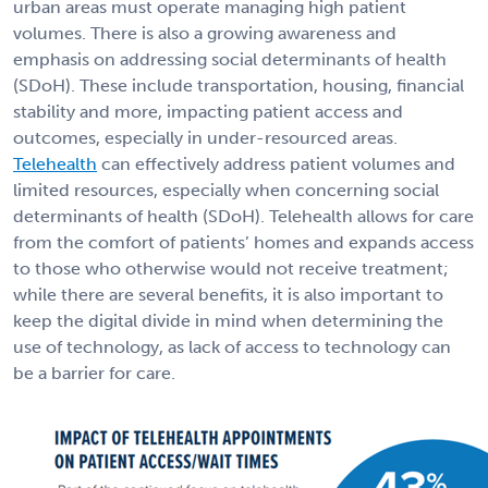
urban areas must operate managing high patient
volumes. There is also a growing awareness and
emphasis on addressing social determinants of health
(SDoH). These include transportation, housing, financial
stability and more, impacting patient access and
outcomes, especially in under-resourced areas.
Telehealth
can effectively address patient volumes and
limited resources, especially when concerning social
determinants of health (SDoH). Telehealth allows for care
from the comfort of patients’ homes and expands access
to those who otherwise would not receive treatment;
while there are several benefits, it is also important to
keep the digital divide in mind when determining the
use of technology, as lack of access to technology can
be a barrier for care.