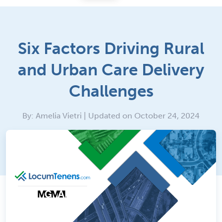
Six Factors Driving Rural
and Urban Care Delivery
Challenges
By: Amelia Vietri | Updated on October 24, 2024