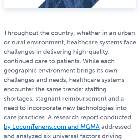
Throughout the country, whether in an urban
or rural environment, healthcare systems face
challenges in delivering high-quality,
continued care to patients. While each
geographic environment brings its own
challenges and needs, healthcare systems
encounter the same trends: staffing
shortages, stagnant reimbursement and a
need to incorporate new technologies into
care practices. A research report conducted
by LocumTenens.com and MGMA
addressed
and analyzed six universal factors driving