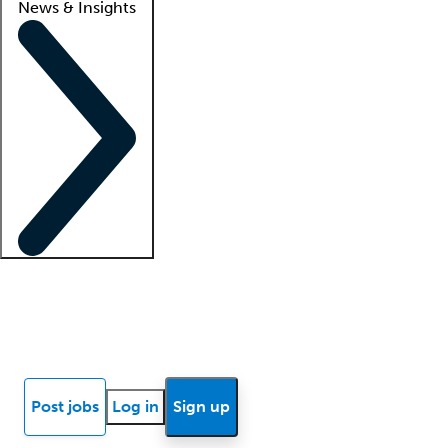
News & Insights
Locum insights
Know Better Blog
News
Research reports
Post jobs
Log in
Sign up