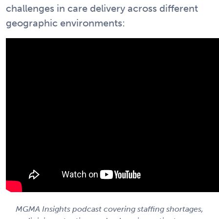
challenges in care delivery across different
geographic environments:
MGMA Insights podcast covering staffing shortages,