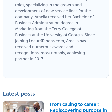
roles, specializing in the growth and
development of new service lines for the
company. Amelia received her Bachelor of
Business Administration degree in
Marketing from the Terry College of
Business at the University of Georgia. Since
joining LocumTenens.com, Amelia has
received numerous awards and
recognitions, most notably, achieving
partner in 2017.
Latest posts
From calling to career:
Rediscovering purpose in