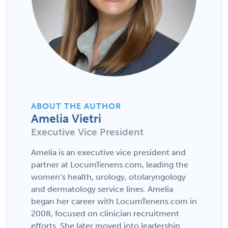
ABOUT THE AUTHOR
Amelia Vietri
Executive Vice President
Amelia is an executive vice president and
partner at LocumTenens.com, leading the
women’s health, urology, otolaryngology
and dermatology service lines. Amelia
began her career with LocumTenens.com in
2008, focused on clinician recruitment
efforts. She later moved into leadership