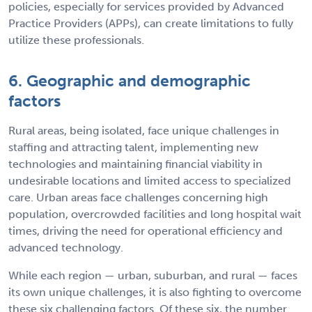
policies, especially for services provided by Advanced
Practice Providers (APPs), can create limitations to fully
utilize these professionals.
6. Geographic and demographic
factors
Rural areas, being isolated, face unique challenges in
staffing and attracting talent, implementing new
technologies and maintaining financial viability in
undesirable locations and limited access to specialized
care. Urban areas face challenges concerning high
population, overcrowded facilities and long hospital wait
times, driving the need for operational efficiency and
advanced technology.
While each region — urban, suburban, and rural — faces
its own unique challenges, it is also fighting to overcome
these six challenging factors. Of these six, the number