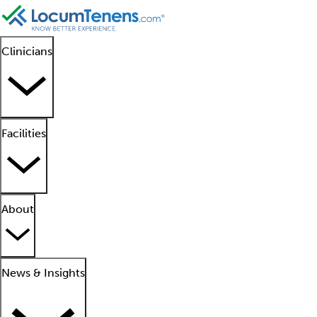
Clinicians
Facilities
About
News & Insights