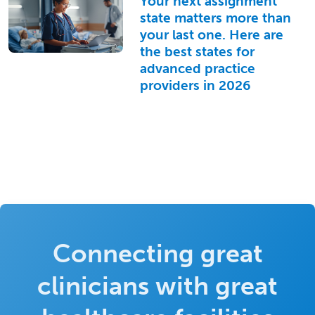
Your next assignment
state matters more than
your last one. Here are
the best states for
advanced practice
providers in 2026
Connecting great
clinicians with great