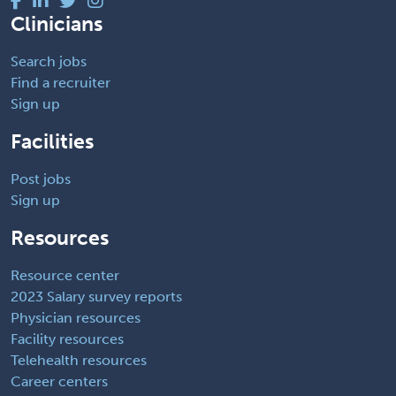
Clinicians
Search jobs
Find a recruiter
Sign up
Facilities
Post jobs
Sign up
Resources
Resource center
2023 Salary survey reports
Physician resources
Facility resources
Telehealth resources
Career centers