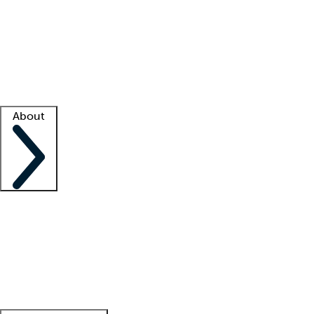
What is locum tenens?
How does your job board work?
Find
a recruiter
Facility support
Facility resources
Success stories
About
Company
About us
Contact us
Awards
Culture
Careers -
We're hiring!
Service promise
Corporate
giving
Leadership team