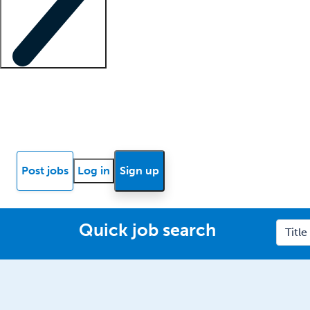
Locum insights
Know Better Blog
News
Research reports
Post jobs
Log in
Sign up
Quick job search