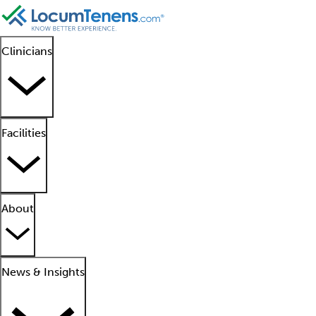
Clinicians
Facilities
About
News & Insights