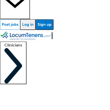
Post jobs
Log in
Sign up
Clinicians
Clinician support
Advanced practitioners
Residents and fellows
About our recr