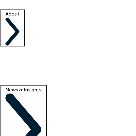
Facility resources
Success stories
About
Company
About us
Contact us
Awards
Culture
Careers -
We're hiring!
Service promise
Corporate giving
Lead
News & Insights