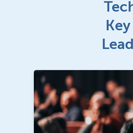
Tec
Key
Lead