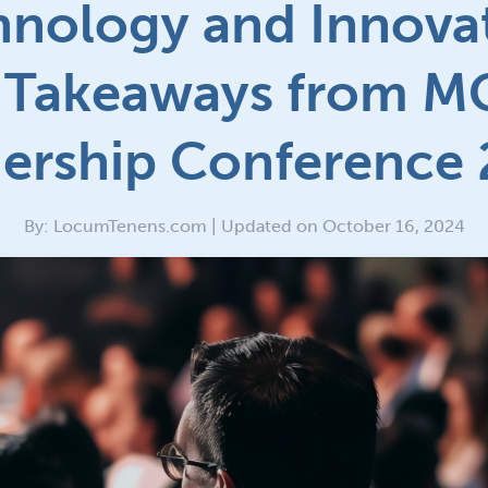
hnology and Innovat
 Takeaways from 
ership Conference
By: LocumTenens.com | Updated on October 16, 2024