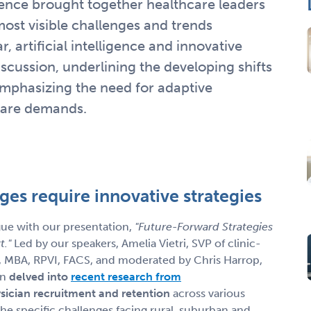
ce brought together healthcare leaders
most visible challenges and trends
, artificial intelligence and innovative
iscussion, underlining the developing shifts
emphasizing the need for adaptive
 care demands.
nges require innovative strategies
ue with our presentation,
"Future-Forward Strategies
t."
Led by our speakers, Amelia Vietri, SVP of clinic-
, MBA, RPVI, FACS, and moderated by Chris Harrop,
on
delved into
recent research from
sician recruitment and retention
across various
the specific challenges facing rural, suburban and