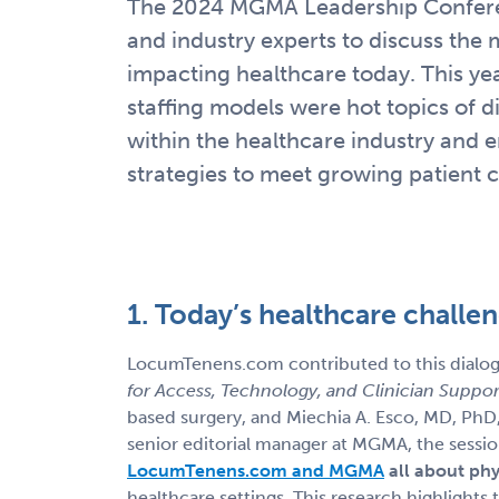
The 2024 MGMA Leadership Conferen
and industry experts to discuss the 
impacting healthcare today. This year
staffing models were hot topics of d
within the healthcare industry and 
strategies to meet growing patient
1. Today’s healthcare challe
LocumTenens.com contributed to this dialog
for Access, Technology, and Clinician Suppor
based surgery, and Miechia A. Esco, MD, PhD
senior editorial manager at MGMA, the sessi
LocumTenens.com and MGMA
all about phy
healthcare settings. This research highlights 