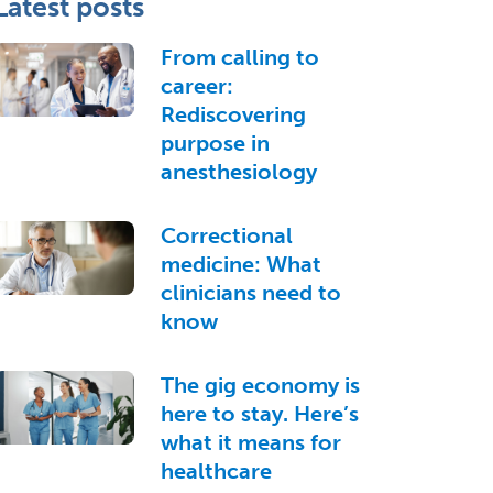
Latest posts
From calling to
career:
Rediscovering
purpose in
anesthesiology
Correctional
medicine: What
clinicians need to
know
The gig economy is
here to stay. Here’s
what it means for
healthcare