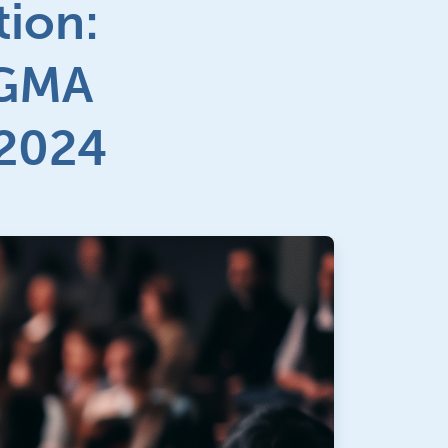
ion:
MGMA
 2024