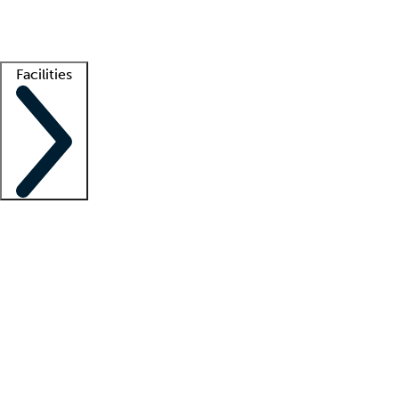
Getting started
What is locum tenens?
How does your job board work?
Find 
Facilities
Staffing solutions
LT Solution Suite
Telehealth
Getting started
What is locum tenens?
How does your job board work?
Find 
Facility support