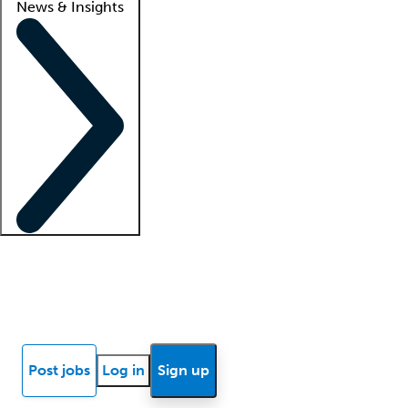
News & Insights
Locum insights
Know Better Blog
News
Research reports
Post jobs
Log in
Sign up