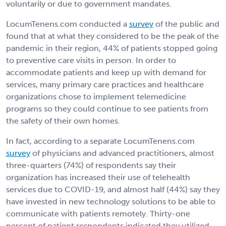
voluntarily or due to government mandates.
LocumTenens.com conducted a
survey
of the public and
found that at what they considered to be the peak of the
pandemic in their region, 44% of patients stopped going
to preventive care visits in person. In order to
accommodate patients and keep up with demand for
services, many primary care practices and healthcare
organizations chose to implement telemedicine
programs so they could continue to see patients from
the safety of their own homes.
In fact, according to a separate LocumTenens.com
survey
of physicians and advanced practitioners, almost
three-quarters (74%) of respondents say their
organization has increased their use of telehealth
services due to COVID-19, and almost half (44%) say they
have invested in new technology solutions to be able to
communicate with patients remotely. Thirty-one
percent of patient respondents indicated they utilized