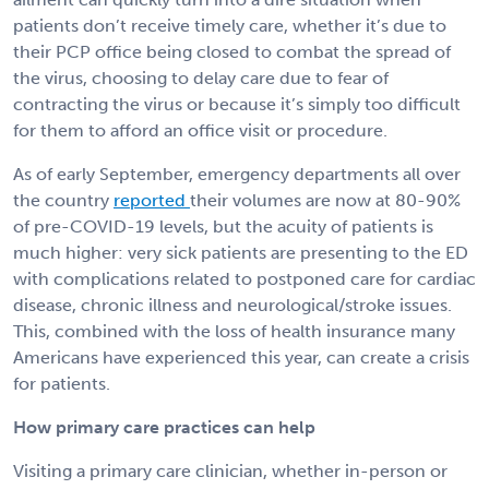
patients don’t receive timely care, whether it’s due to
their PCP office being closed to combat the spread of
the virus, choosing to delay care due to fear of
contracting the virus or because it’s simply too difficult
for them to afford an office visit or procedure.
As of early September, emergency departments all over
the country
reported
their volumes are now at 80-90%
of pre-COVID-19 levels, but the acuity of patients is
much higher: very sick patients are presenting to the ED
with complications related to postponed care for cardiac
disease, chronic illness and neurological/stroke issues.
This, combined with the loss of health insurance many
Americans have experienced this year, can create a crisis
for patients.
How primary care practices can help
Visiting a primary care clinician, whether in-person or