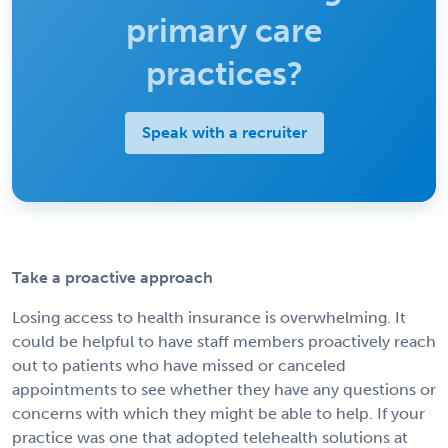
primary care
practices?
Speak with a recruiter
Take a proactive approach
Losing access to health insurance is overwhelming. It
could be helpful to have staff members proactively reach
out to patients who have missed or canceled
appointments to see whether they have any questions or
concerns with which they might be able to help. If your
practice was one that adopted telehealth solutions at