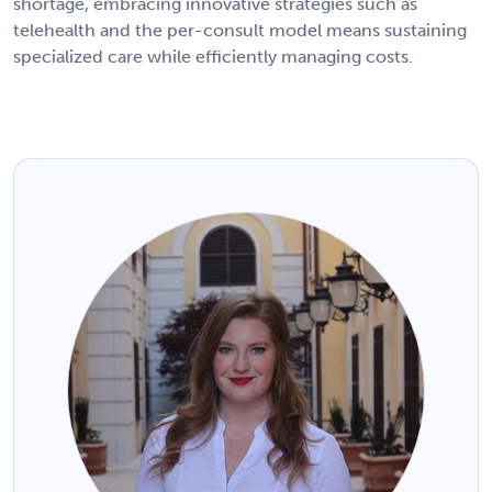
shortage, embracing innovative strategies such as
telehealth and the per-consult model means sustaining
specialized care while efficiently managing costs.