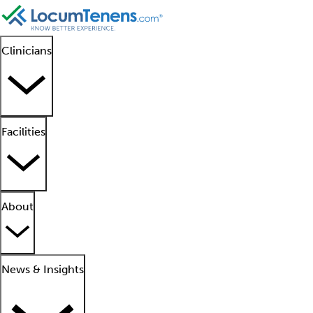
Clinicians
Facilities
About
News & Insights