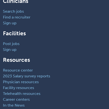
Clinicians
Search jobs
Find a recruiter
Sign up
Facilities
Post jobs
Sign up
Resources
Resource center
2023 Salary survey reports
Physician resources
Facility resources
Telehealth resources
Career centers
In the News