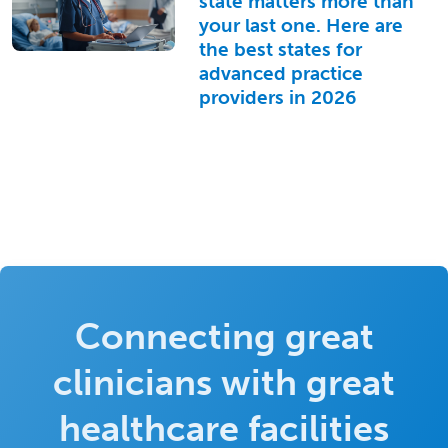
state matters more than
your last one. Here are
the best states for
advanced practice
providers in 2026
Connecting great
clinicians with great
healthcare facilities