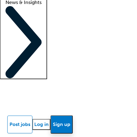
News & Insights
Locum insights
Know Better Blog
News
Research reports
Post jobs
Log in
Sign up