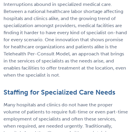
Interruptions abound in specialized medical care.
Between a national healthcare labor shortage affecting
hospitals and clinics alike, and the growing trend of
specialization amongst providers, medical facilities are
finding it harder to have every kind of specialist on-hand
for every scenario. One innovation that shows promise
for healthcare organizations and patients alike is the
Telehealth Per-Consult Model, an approach that brings
in the services of specialists as the needs arise, and
enables facilities to offer treatment at the location, even
when the specialist is not.
Staffing for Specialized Care Needs
Many hospitals and clinics do not have the proper
volume of patients to require full-time or even part-time
employment of specialists and often these services,
when required, are needed urgently. Traditionally,