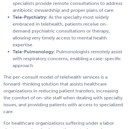
specialists provide remote consultations to address
antibiotic stewardship and proper plans of care.
Tele-Psychiatry:
As the specialty most widely
embraced in telehealth, patients receive on-
demand psychiatric consultations or therapy,
allowing very timely access to mental health
expertise.
Tele-Pulmonology:
Pulmonologists remotely assist
with respiratory concerns, enabling a case-specific
approach.
The per-consult model of telehealth services is a
forward-thinking solution that assists healthcare
organizations in reducing patient transfers, increasing
the comfort of on-site staff when dealing with specialty
issues, and providing patients with access to specialized
care.
For healthcare organizations suffering under a labor