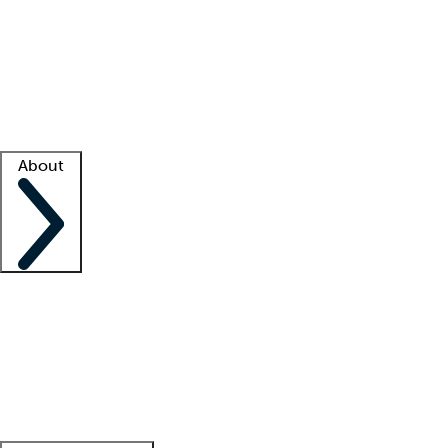
What is locum tenens?
How does your job board work?
Find
a recruiter
Facility support
Facility resources
Success stories
About
Company
About us
Contact us
Awards
Culture
Careers -
We're hiring!
Service promise
Corporate
giving
Leadership team