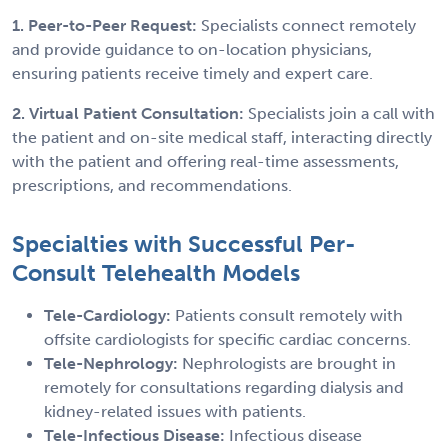
1. Peer-to-Peer Request:
Specialists connect remotely
and provide guidance to on-location physicians,
ensuring patients receive timely and expert care.
2. Virtual Patient Consultation:
Specialists join a call with
the patient and on-site medical staff, interacting directly
with the patient and offering real-time assessments,
prescriptions, and recommendations.
Specialties with Successful Per-
Consult Telehealth Models
Tele-Cardiology:
Patients consult remotely with
offsite cardiologists for specific cardiac concerns.
Tele-Nephrology:
Nephrologists are brought in
remotely for consultations regarding dialysis and
kidney-related issues with patients.
Tele-Infectious Disease:
Infectious disease