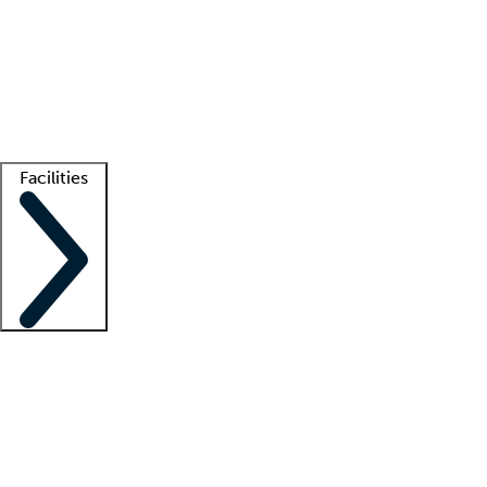
recruitment teams
Clinician resources
Getting started
What is locum tenens?
How does your job board work?
Find
a recruiter
Facilities
Staffing solutions
LT Solution Suite
Telehealth
Getting started