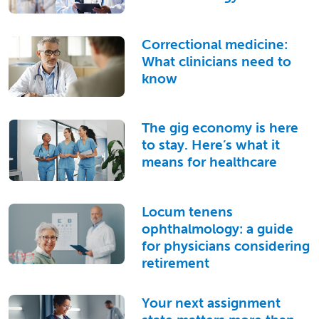
Correctional medicine:
What clinicians need to
know
The gig economy is here
to stay. Here’s what it
means for healthcare
Locum tenens
ophthalmology: a guide
for physicians considering
retirement
Your next assignment