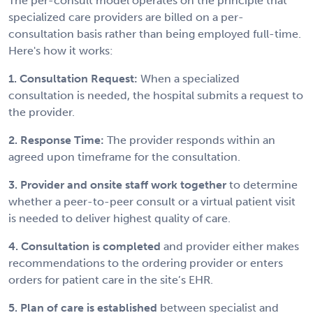
The per-consult model operates on the principle that
specialized care providers are billed on a per-
consultation basis rather than being employed full-time.
Here's how it works:
1. Consultation Request:
When a specialized
consultation is needed, the hospital submits a request to
the provider.
2. Response Time:
The provider responds within an
agreed upon timeframe for the consultation.
3. Provider and onsite staff work together
to determine
whether a peer-to-peer consult or a virtual patient visit
is needed to deliver highest quality of care.
4. Consultation is completed
and provider either makes
recommendations to the ordering provider or enters
orders for patient care in the site’s EHR.
5. Plan of care is established
between specialist and