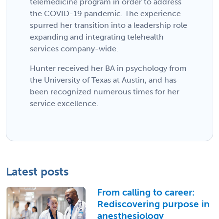
telemedicine program in order to address
the COVID-19 pandemic. The experience
spurred her transition into a leadership role
expanding and integrating telehealth
services company-wide.
Hunter received her BA in psychology from
the University of Texas at Austin, and has
been recognized numerous times for her
service excellence.
Latest posts
From calling to career:
Rediscovering purpose in
anesthesiology