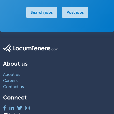
Search jobs
Post jobs
About us
About us
Careers
Contact us
Connect