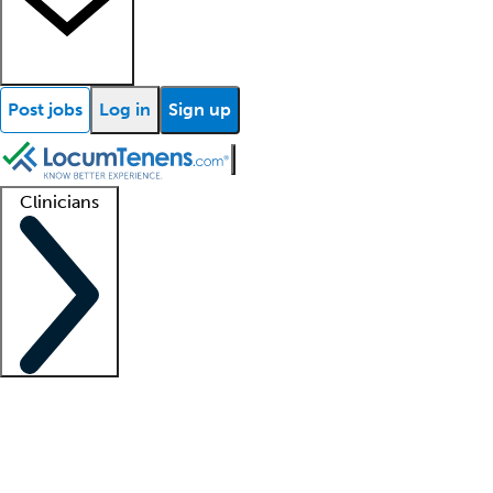
Post jobs
Log in
Sign up
Clinicians
Clinician support
Advanced practitioners
Residents and fellows
About our