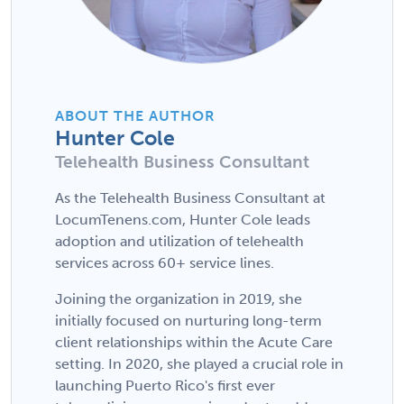
ABOUT THE AUTHOR
Hunter Cole
Telehealth Business Consultant
As the Telehealth Business Consultant at
LocumTenens.com, Hunter Cole leads
adoption and utilization of telehealth
services across 60+ service lines.
Joining the organization in 2019, she
initially focused on nurturing long-term
client relationships within the Acute Care
setting. In 2020, she played a crucial role in
launching Puerto Rico's first ever