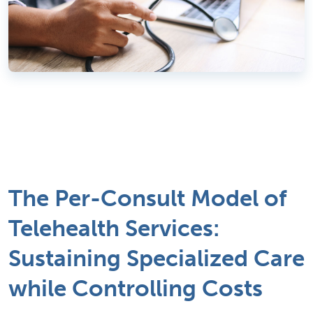
The Per-Consult Model of
Telehealth Services:
Sustaining Specialized Care
while Controlling Costs