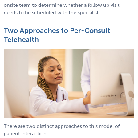
onsite team to determine whether a follow up visit
needs to be scheduled with the specialist.
Two Approaches to Per-Consult
Telehealth
There are two distinct approaches to this model of
patient interaction: