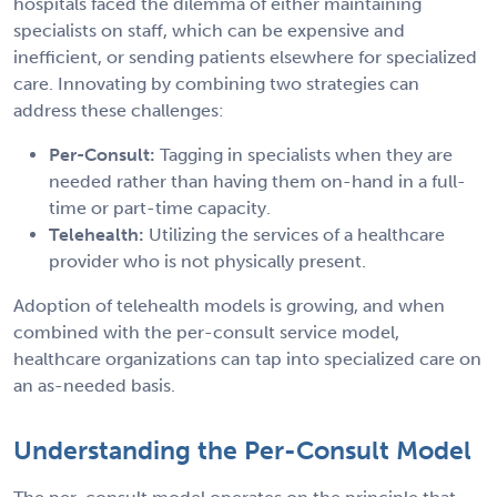
hospitals faced the dilemma of either maintaining
specialists on staff, which can be expensive and
inefficient, or sending patients elsewhere for specialized
care. Innovating by combining two strategies can
address these challenges:
Per-Consult:
Tagging in specialists when they are
needed rather than having them on-hand in a full-
time or part-time capacity.
Telehealth:
Utilizing the services of a healthcare
provider who is not physically present.
Adoption of telehealth models is growing, and when
combined with the per-consult service model,
healthcare organizations can tap into specialized care on
an as-needed basis.
Understanding the Per-Consult Model