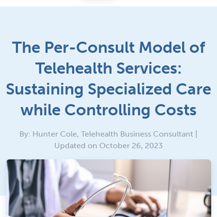
The Per-Consult Model of
Telehealth Services:
Sustaining Specialized Care
while Controlling Costs
By: Hunter Cole, Telehealth Business Consultant |
Updated on October 26, 2023