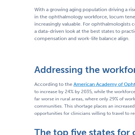
With a growing aging population driving a ris
in the ophthalmology workforce, locum tene
increasingly valuable. For ophthalmologists c
a data-driven look at the best states to pra
compensation and work-life balance align.
Addressing the workfo
According to the
American Academy of Oph
to increase by 24% by 2035, while the workforce
far worse in rural areas, where only 29% of wo
communities. This shortage places an increased s
opportunities for clinicians willing to travel to
The top five states for