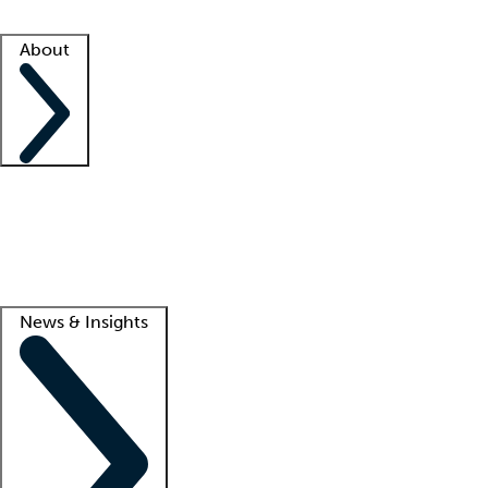
Facility resources
Success stories
About
Company
About us
Contact us
Awards
Culture
Careers -
We're hiring!
Service promise
Corporate giving
Lead
News & Insights