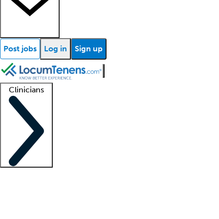
Post jobs
Log in
Sign up
Clinicians
Clinician support
Advanced practitioners
Residents and fellows
About our recr