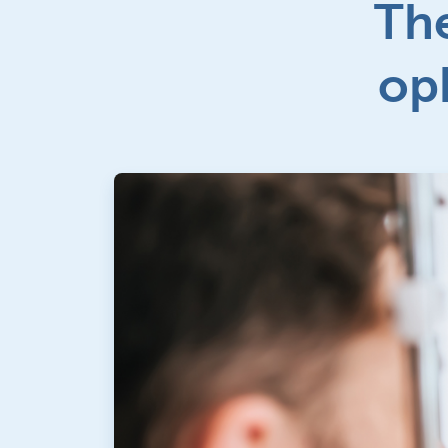
The
op