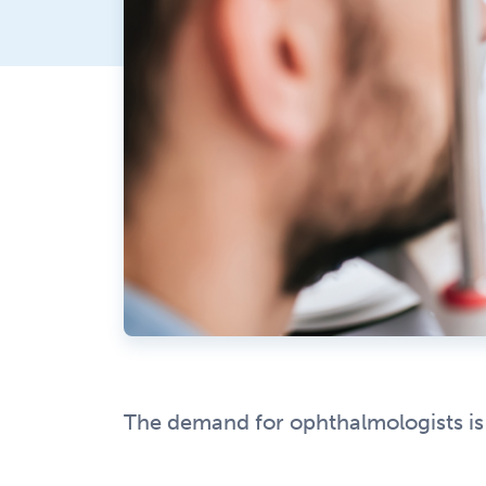
The demand for ophthalmologists is o