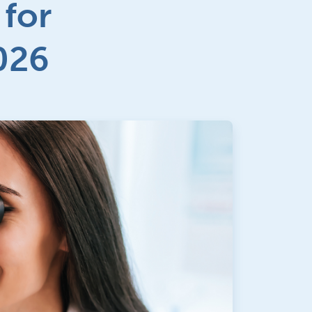
 for
026