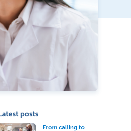
Latest posts
From calling to