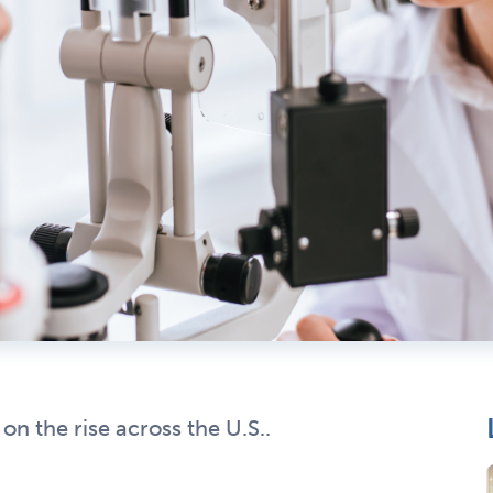
n the rise across the U.S..