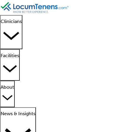
Clinicians
Facilities
About
News & Insights