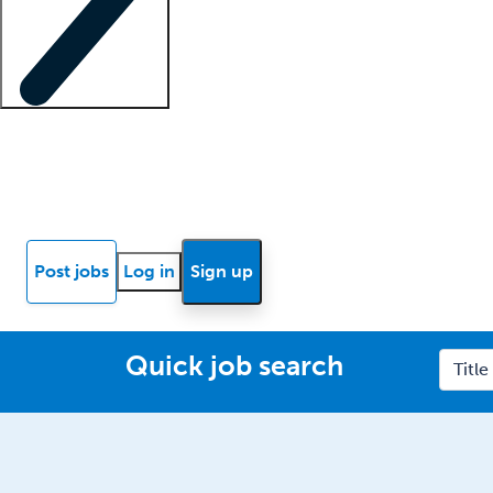
Locum insights
Know Better Blog
News
Research reports
Post jobs
Log in
Sign up
Quick job search