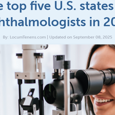
 top five U.S. states
hthalmologists in 2
By: LocumTenens.com | Updated on September 08, 2025