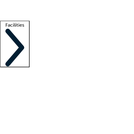
Getting started
What is locum tenens?
How does your job board work?
Find 
Facilities
Staffing solutions
LT Solution Suite
Telehealth
Getting started
What is locum tenens?
How does your job board work?
Find 
Facility support