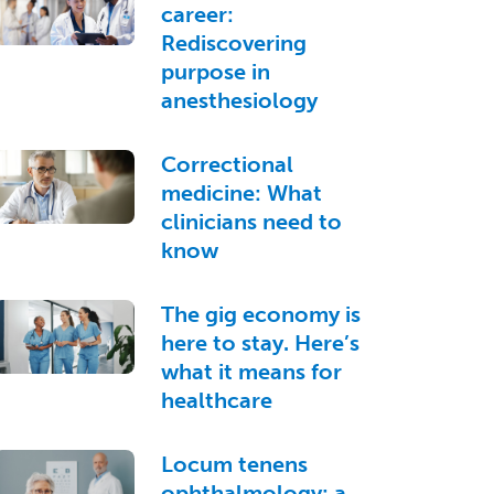
career:
Rediscovering
purpose in
anesthesiology
Correctional
medicine: What
clinicians need to
know
The gig economy is
here to stay. Here’s
what it means for
healthcare
Locum tenens
ophthalmology: a