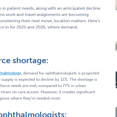
e in patient needs, along with an anticipated decline
ns work and travel assignments are becoming
onsidering their next move, location matters. Here's
ctice in for 2025 and 2026, where demand,
rce shortage:
thalmology
,
demand for ophthalmologists is projected
 supply is expected to decline by 12%. The shortage is
rkforce needs are met, compared to 77% in urban
train on care access. However, it creates significant
 regions where they’re needed most.
 ophthalmologists: