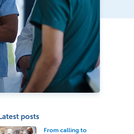
Latest posts
From calling to