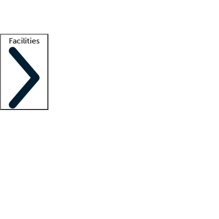
Getting started
What is locum tenens?
How does your job board work?
Find 
Facilities
Staffing solutions
LT Solution Suite
Telehealth
Getting started
What is locum tenens?
How does your job board work?
Find 
Facility support