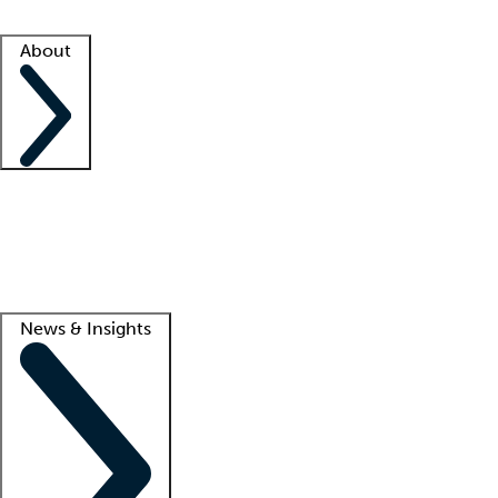
Facility resources
Success stories
About
Company
About us
Contact us
Awards
Culture
Careers -
We're hiring!
Service promise
Corporate giving
Lead
News & Insights