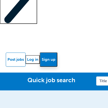
Locum insights
Know Better Blog
News
Research reports
Post jobs
Log in
Sign up
Quick job search