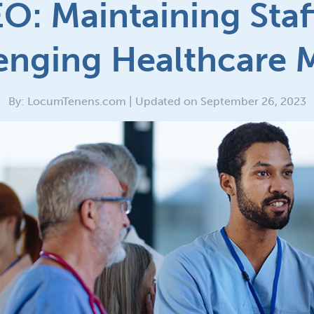
O: Maintaining Staff
enging Healthcare 
By: LocumTenens.com | Updated on September 26, 2023