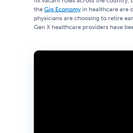
fill vacant roles across the country
the
Gig Economy
in healthcare are 
physicians are choosing to retire ear
Gen X healthcare providers have bee