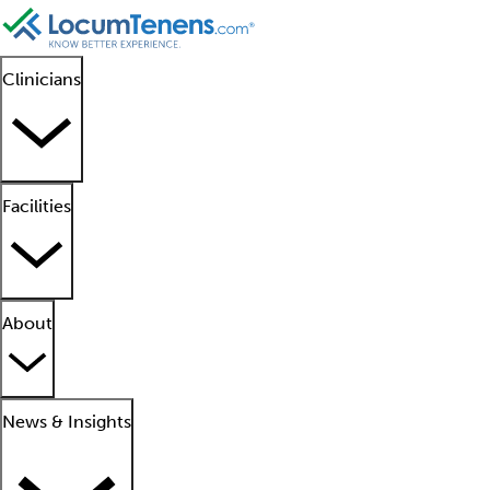
Clinicians
Facilities
About
News & Insights