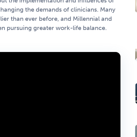
, but the implementation and influences of
changing the demands of clinicians. Many
lier than ever before, and Millennial and
n pursuing greater work-life balance.