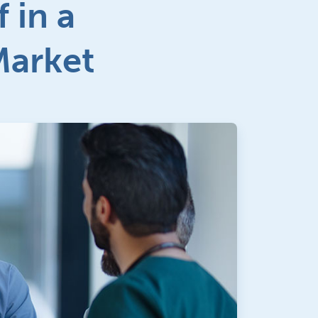
 in a
Market