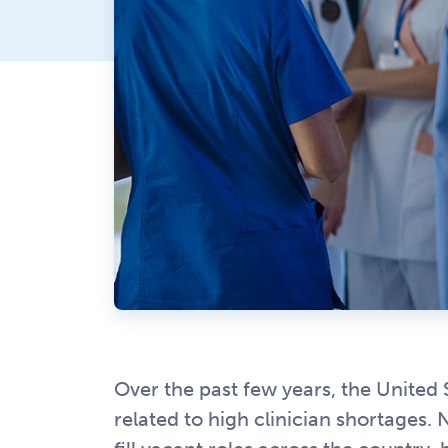
Over the past few years, the United 
related to high clinician shortages.