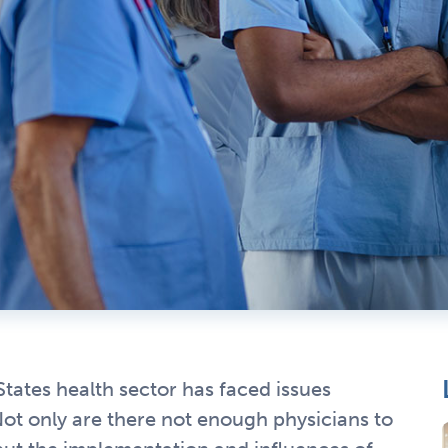
States health sector has faced issues
 Not only are there not enough physicians to