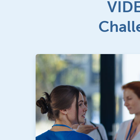
VIDE
Chall