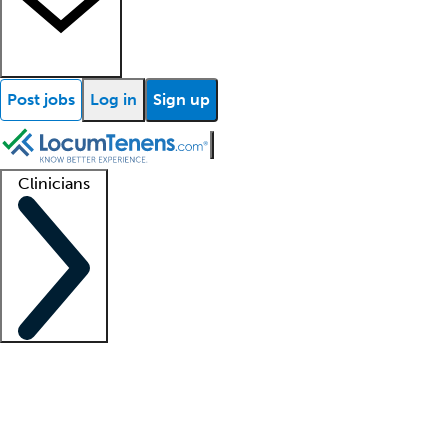
Post jobs
Log in
Sign up
Clinicians
Clinician support
Advanced practitioners
Residents and fellows
About our recr