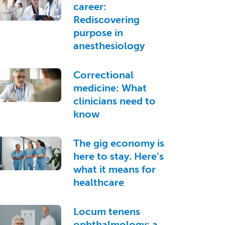
career:
Rediscovering
purpose in
anesthesiology
Correctional
medicine: What
clinicians need to
know
The gig economy is
here to stay. Here’s
what it means for
healthcare
Locum tenens
ophthalmology: a