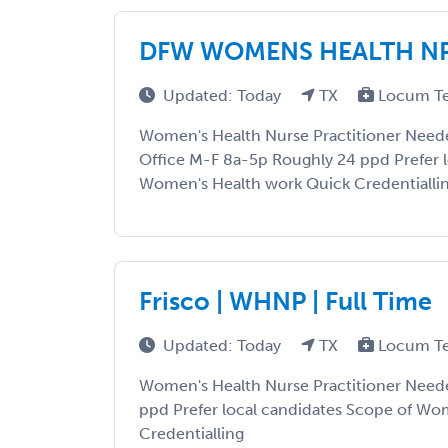
DFW WOMENS HEALTH N
Updated: Today
TX
Locum T
Women's Health Nurse Practitioner Needed
Office M-F 8a-5p Roughly 24 ppd Prefer l
Women's Health work Quick Credentialli
Frisco | WHNP | Full Time
Updated: Today
TX
Locum T
Women's Health Nurse Practitioner Need
ppd Prefer local candidates Scope of Wo
Credentialling