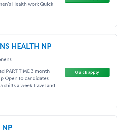
men's Health work Quick
NS HEALTH NP
enens
ded PART TIME 3 month
Quick apply
4p Open to candidates
3 shifts a week Travel and
 NP