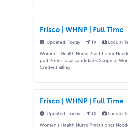
Frisco | WHNP | Full Time
Updated: Today
TX
Locum T
Women's Health Nurse Practitioner Need
ppd Prefer local candidates Scope of Wo
Credentialling
Frisco | WHNP | Full Time
Updated: Today
TX
Locum T
Women's Health Nurse Practitioner Need