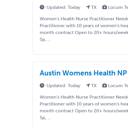
Updated: Today
TX
Locum T
Women's Health Nurse Practitioner Nee
Practitioner with 10 years of women's he
month contract Open to 20+ hours/week
5p, ...
Austin Womens Health NP
Updated: Today
TX
Locum T
Women's Health Nurse Practitioner Nee
Practitioner with 10 years of women's he
month contract Open to 20+ hours/week
5p, ...