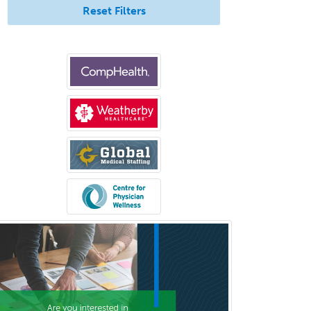
Reset Filters
Otolaryngology
Otology
Otology/Neurotology
Pain Management
Pain Medicine
Pediatric Allergy
Pediatric Anesthesiology
Pediatric Audiology
Pediatric Cardiology
Pediatric Cardiothoracic Surgery
Pediatric Clinical & Lab
Immunology
Pediatric Critical Care Medicine