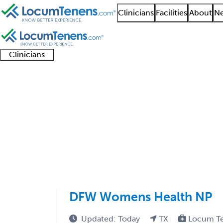
Clinicians
Facilities
About
Ne
Clinicians
Clinician
Advanced
Residents
About our
Clinicia
support
practitioners
and
recruitment
resourc
Obstetrics Job Search
fellows
teams
1 - 66 of 66
Sort:
DFW Womens Health NP
Updated: Today
TX
Locum T