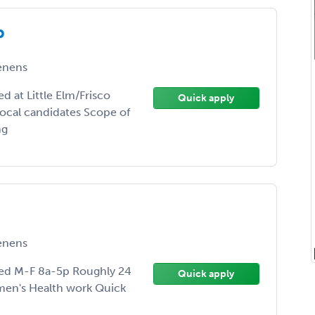
P
enens
 at Little Elm/Frisco
Quick apply
ocal candidates Scope of
ng
enens
ed M-F 8a-5p Roughly 24
Quick apply
men's Health work Quick