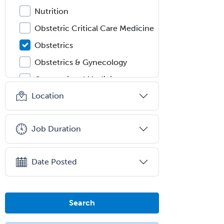
Nutrition
Obstetric Critical Care Medicine
Obstetrics
Obstetrics & Gynecology
Occupational Medicine
Location
Oculoplastic
Ophthalmic Trauma
Job Duration
Ophthalmology
Oral & Maxillofacial Surgery
Date Posted
Orthodontics
Orthopedic Hand Surgery
Orthopedic Surgery
Search
Orthopedic Trauma Surgery