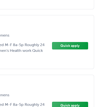
enens
ed M-F 8a-5p Roughly 24
Quick apply
men's Health work Quick
enens
ed M-F 8a-5p Roughly 24
Quick apply