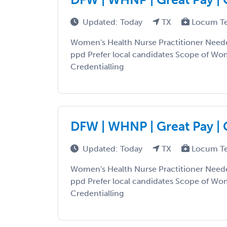
Updated: Today
TX
Locum T
Women's Health Nurse Practitioner Need
ppd Prefer local candidates Scope of Wo
Credentialling
DFW | WHNP | Great Pay | 
Updated: Today
TX
Locum T
Women's Health Nurse Practitioner Need
ppd Prefer local candidates Scope of Wo
Credentialling