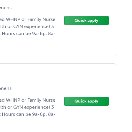
enens
ded WHNP or Family Nurse
Quick apply
alth or GYN experience) 3
 Hours can be 9a-6p, 8a-
enens
ded WHNP or Family Nurse
Quick apply
alth or GYN experience) 3
 Hours can be 9a-6p, 8a-