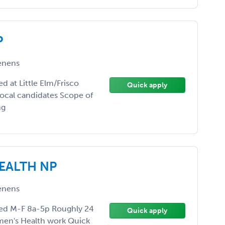
P
enens
 at Little Elm/Frisco
Quick apply
ocal candidates Scope of
ng
EALTH NP
enens
ed M-F 8a-5p Roughly 24
Quick apply
men's Health work Quick