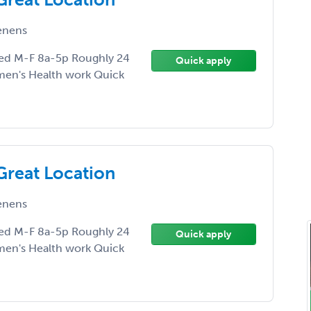
enens
ed M-F 8a-5p Roughly 24
Quick apply
men's Health work Quick
Great Location
enens
ed M-F 8a-5p Roughly 24
Quick apply
men's Health work Quick