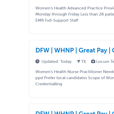
Women's Health Advanced Practice Provi
Monday through Friday Less than 28 pati
EMR Full-Support Staff
DFW | WHNP | Great Pay | 
Updated: Today
TX
Locum T
Women's Health Nurse Practitioner Need
ppd Prefer local candidates Scope of Wo
Credentialling
DFW | WHNP | Great Pay | 