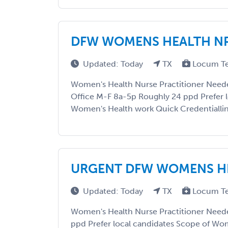
DFW WOMENS HEALTH N
Updated: Today
TX
Locum T
Women's Health Nurse Practitioner Needed
Office M-F 8a-5p Roughly 24 ppd Prefer l
Women's Health work Quick Credentialli
URGENT DFW WOMENS H
Updated: Today
TX
Locum T
Women's Health Nurse Practitioner Need
ppd Prefer local candidates Scope of Wo