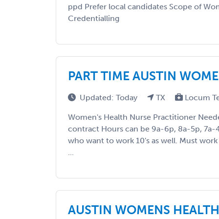
ppd Prefer local candidates Scope of Wo
Credentialling
PART TIME AUSTIN WOME
Updated: Today
TX
Locum T
Women's Health Nurse Practitioner Nee
contract Hours can be 9a-6p, 8a-5p, 7a-
who want to work 10's as well. Must work 
...
AUSTIN WOMENS HEALTH