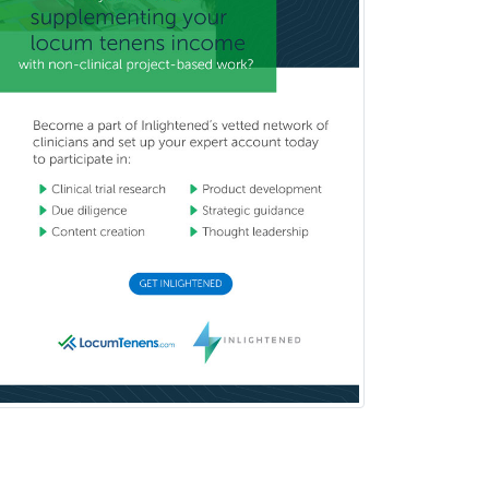
Pediatric Dentistry
Pediatric Dermatology
Pediatric Emergency Medicine
Pediatric Endocrinology
Pediatric Gastroenterology
Pediatric Hematology/Oncology
Pediatric Hospitalist
Pediatric Infectious Disease
Pediatric Medical Toxicology
Pediatric Nephrology
Pediatric Ophthalmology
Pediatric Orthopedics
Pediatric Otolaryngology
Pediatric Pathology