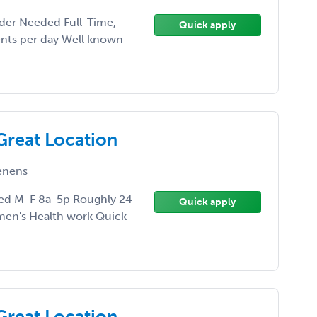
der Needed Full-Time,
Quick apply
ents per day Well known
Great Location
enens
ed M-F 8a-5p Roughly 24
Quick apply
men's Health work Quick
Great Location