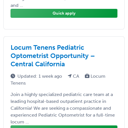
and ...
Quick apply
Locum Tenens Pediatric
Optometrist Opportunity –
Central California
Updated: 1 week ago
CA
Locum
Tenens
Join a highly specialized pediatric care team at a
leading hospital-based outpatient practice in
California! We are seeking a compassionate and
experienced Pediatric Optometrist for a full-time
locum ...