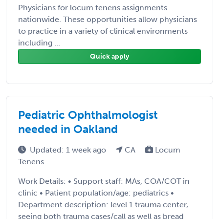
Physicians for locum tenens assignments
nationwide. These opportunities allow physicians
to practice in a variety of clinical environments
including ...
Quick apply
Pediatric Ophthalmologist
needed in Oakland
Updated: 1 week ago
CA
Locum
Tenens
Work Details: • Support staff: MAs, COA/COT in
clinic • Patient population/age: pediatrics •
Department description: level 1 trauma center,
seeing both trauma cases/call as well as bread