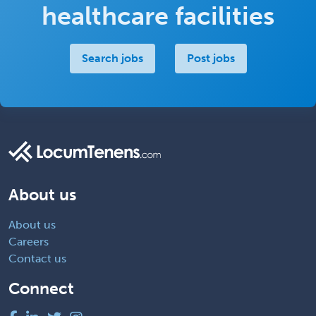
healthcare facilities
Search jobs
Post jobs
About us
About us
Careers
Contact us
Connect