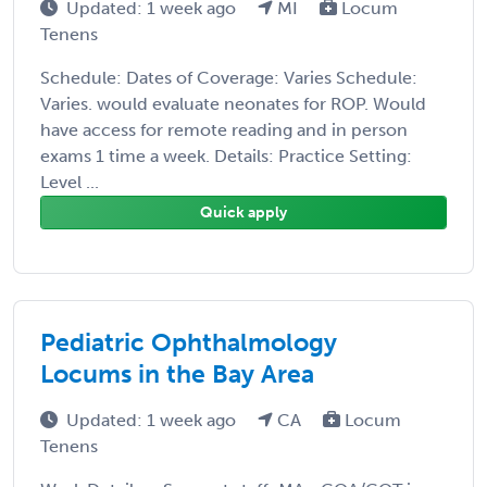
Updated: 1 week ago
MI
Locum
Tenens
Schedule: Dates of Coverage: Varies Schedule:
Varies. would evaluate neonates for ROP. Would
have access for remote reading and in person
exams 1 time a week. Details: Practice Setting:
Level ...
Quick apply
Pediatric Ophthalmology
Locums in the Bay Area
Updated: 1 week ago
CA
Locum
Tenens