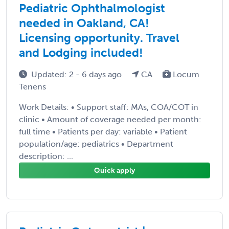
Pediatric Ophthalmologist
needed in Oakland, CA!
Licensing opportunity. Travel
and Lodging included!
Updated: 2 - 6 days ago
CA
Locum
Tenens
Work Details: • Support staff: MAs, COA/COT in
clinic • Amount of coverage needed per month:
full time • Patients per day: variable • Patient
population/age: pediatrics • Department
description: ...
Quick apply