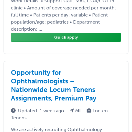
Work Details: • Support staff: MAs, COA/COT in
clinic • Amount of coverage needed per month:
full time • Patients per day: variable • Patient
population/age: pediatrics • Department
description: ...
Quick apply
Opportunity for
Ophthalmologists –
Nationwide Locum Tenens
Assignments, Premium Pay
Updated: 1 week ago
MI
Locum
Tenens
We are actively recruiting Ophthalmology