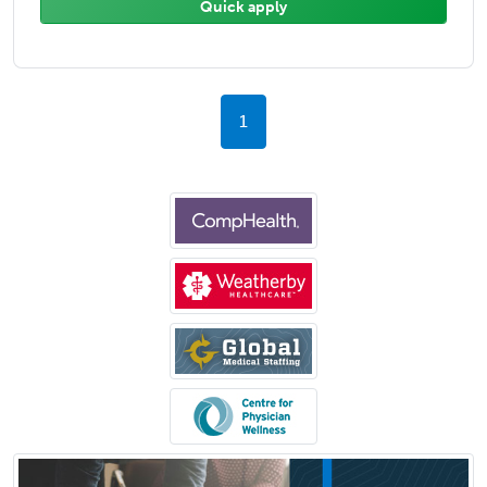
Quick apply
1