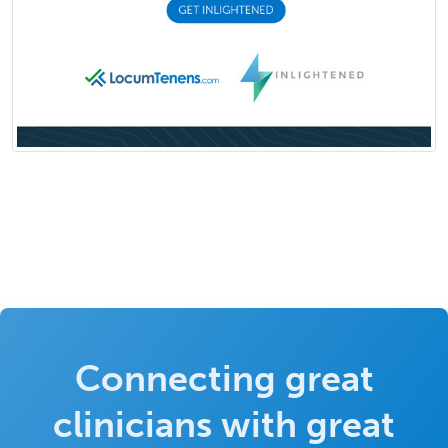
Connecting great
clinicians with great