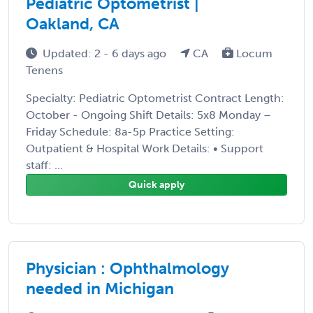
Pediatric Optometrist |
Oakland, CA
Updated: 2 - 6 days ago
CA
Locum
Tenens
Specialty: Pediatric Optometrist Contract Length:
October - Ongoing Shift Details: 5x8 Monday –
Friday Schedule: 8a-5p Practice Setting:
Outpatient & Hospital Work Details: • Support
staff: ...
Quick apply
Physician : Ophthalmology
needed in Michigan