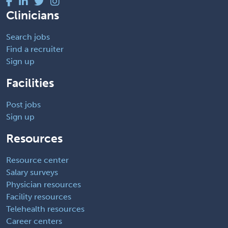
Clinicians
Search jobs
Find a recruiter
Sign up
Facilities
Post jobs
Sign up
Resources
Resource center
Salary surveys
Physician resources
Facility resources
Telehealth resources
Career centers