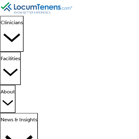
Clinicians
Facilities
About
News & Insights