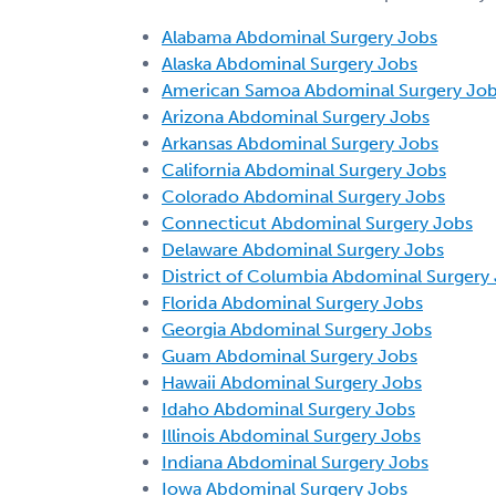
Alabama Abdominal Surgery Jobs
Alaska Abdominal Surgery Jobs
American Samoa Abdominal Surgery Jo
Arizona Abdominal Surgery Jobs
Arkansas Abdominal Surgery Jobs
California Abdominal Surgery Jobs
Colorado Abdominal Surgery Jobs
Connecticut Abdominal Surgery Jobs
Delaware Abdominal Surgery Jobs
District of Columbia Abdominal Surgery
Florida Abdominal Surgery Jobs
Georgia Abdominal Surgery Jobs
Guam Abdominal Surgery Jobs
Hawaii Abdominal Surgery Jobs
Idaho Abdominal Surgery Jobs
Illinois Abdominal Surgery Jobs
Indiana Abdominal Surgery Jobs
Iowa Abdominal Surgery Jobs