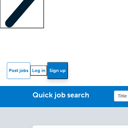
Locum insights
Know Better Blog
News
Research reports
Post jobs
Log in
Sign up
Quick job search