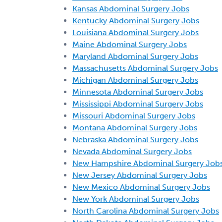
Kansas Abdominal Surgery Jobs
Kentucky Abdominal Surgery Jobs
Louisiana Abdominal Surgery Jobs
Maine Abdominal Surgery Jobs
Maryland Abdominal Surgery Jobs
Massachusetts Abdominal Surgery Jobs
Michigan Abdominal Surgery Jobs
Minnesota Abdominal Surgery Jobs
Mississippi Abdominal Surgery Jobs
Missouri Abdominal Surgery Jobs
Montana Abdominal Surgery Jobs
Nebraska Abdominal Surgery Jobs
Nevada Abdominal Surgery Jobs
New Hampshire Abdominal Surgery Job
New Jersey Abdominal Surgery Jobs
New Mexico Abdominal Surgery Jobs
New York Abdominal Surgery Jobs
North Carolina Abdominal Surgery Jobs