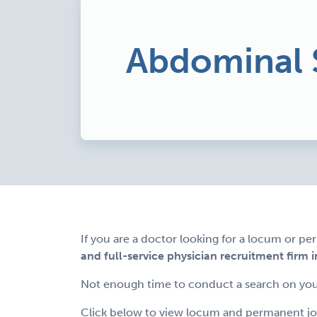
Abdominal 
If you are a doctor looking for a locum or p
and full-service physician recruitment firm i
Not enough time to conduct a search on you
Click below to view locum and permanent job