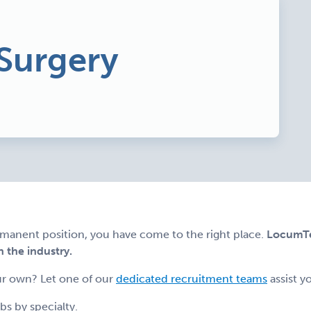
Surgery
ermanent position, you have come to the right place.
LocumTen
n the industry.
r own? Let one of our
dedicated recruitment teams
assist y
s by specialty.