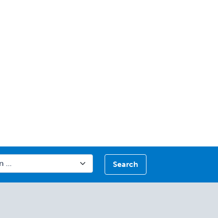
Search