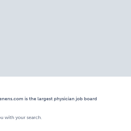
ens.com is the largest physician job board
ou with your search.