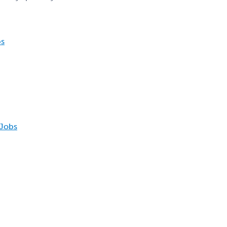
bs
 Jobs