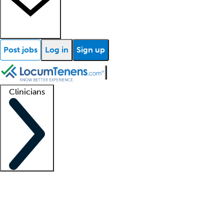
Post jobs
Log in
Sign up
Clinicians
Clinician support
Advanced practitioners
Residents and fellows
About our recr