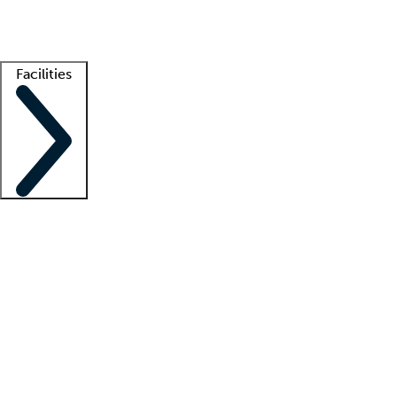
Getting started
What is locum tenens?
How does your job board work?
Find 
Facilities
Staffing solutions
LT Solution Suite
Telehealth
Getting started
What is locum tenens?
How does your job board work?
Find 
Facility support