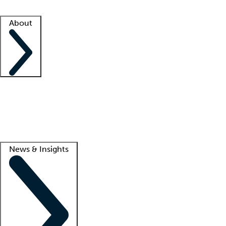
Facility resources
Success stories
About
Company
About us
Contact us
Awards
Culture
Careers -
We're hiring!
Service promise
Corporate giving
Lead
News & Insights