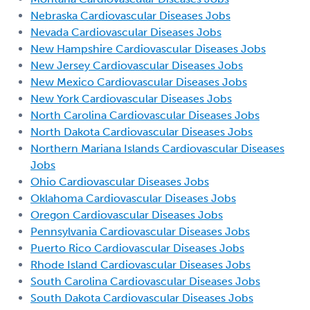
Nebraska Cardiovascular Diseases Jobs
Nevada Cardiovascular Diseases Jobs
New Hampshire Cardiovascular Diseases Jobs
New Jersey Cardiovascular Diseases Jobs
New Mexico Cardiovascular Diseases Jobs
New York Cardiovascular Diseases Jobs
North Carolina Cardiovascular Diseases Jobs
North Dakota Cardiovascular Diseases Jobs
Northern Mariana Islands Cardiovascular Diseases
Jobs
Ohio Cardiovascular Diseases Jobs
Oklahoma Cardiovascular Diseases Jobs
Oregon Cardiovascular Diseases Jobs
Pennsylvania Cardiovascular Diseases Jobs
Puerto Rico Cardiovascular Diseases Jobs
Rhode Island Cardiovascular Diseases Jobs
South Carolina Cardiovascular Diseases Jobs
South Dakota Cardiovascular Diseases Jobs