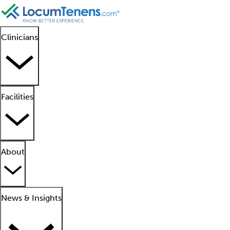
Clinicians
Facilities
About
News & Insights