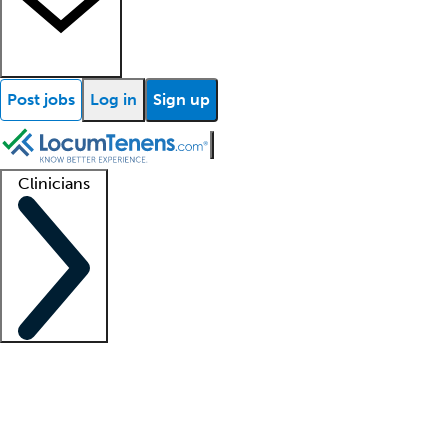
Post jobs
Log in
Sign up
Clinicians
Clinician support
Advanced practitioners
Residents and fellows
About our