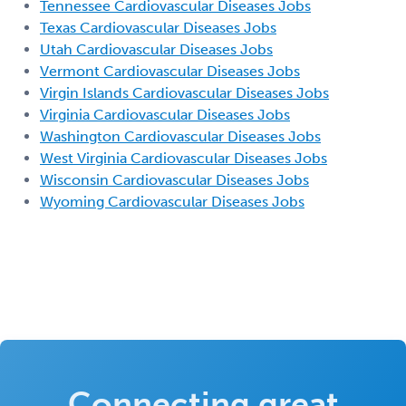
Tennessee Cardiovascular Diseases Jobs
Texas Cardiovascular Diseases Jobs
Utah Cardiovascular Diseases Jobs
Vermont Cardiovascular Diseases Jobs
Virgin Islands Cardiovascular Diseases Jobs
Virginia Cardiovascular Diseases Jobs
Washington Cardiovascular Diseases Jobs
West Virginia Cardiovascular Diseases Jobs
Wisconsin Cardiovascular Diseases Jobs
Wyoming Cardiovascular Diseases Jobs
Connecting great