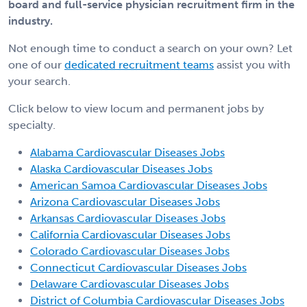
board and full-service physician recruitment firm in the
industry.
Not enough time to conduct a search on your own? Let
one of our
dedicated recruitment teams
assist you with
your search.
Click below to view locum and permanent jobs by
specialty.
Alabama Cardiovascular Diseases Jobs
Alaska Cardiovascular Diseases Jobs
American Samoa Cardiovascular Diseases Jobs
Arizona Cardiovascular Diseases Jobs
Arkansas Cardiovascular Diseases Jobs
California Cardiovascular Diseases Jobs
Colorado Cardiovascular Diseases Jobs
Connecticut Cardiovascular Diseases Jobs
Delaware Cardiovascular Diseases Jobs
District of Columbia Cardiovascular Diseases Jobs