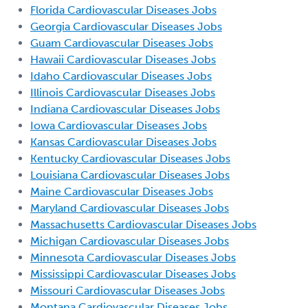
Florida Cardiovascular Diseases Jobs
Georgia Cardiovascular Diseases Jobs
Guam Cardiovascular Diseases Jobs
Hawaii Cardiovascular Diseases Jobs
Idaho Cardiovascular Diseases Jobs
Illinois Cardiovascular Diseases Jobs
Indiana Cardiovascular Diseases Jobs
Iowa Cardiovascular Diseases Jobs
Kansas Cardiovascular Diseases Jobs
Kentucky Cardiovascular Diseases Jobs
Louisiana Cardiovascular Diseases Jobs
Maine Cardiovascular Diseases Jobs
Maryland Cardiovascular Diseases Jobs
Massachusetts Cardiovascular Diseases Jobs
Michigan Cardiovascular Diseases Jobs
Minnesota Cardiovascular Diseases Jobs
Mississippi Cardiovascular Diseases Jobs
Missouri Cardiovascular Diseases Jobs
Montana Cardiovascular Diseases Jobs