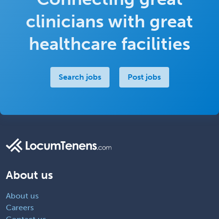
clinicians with great
healthcare facilities
Search jobs
Post jobs
About us
About us
Careers