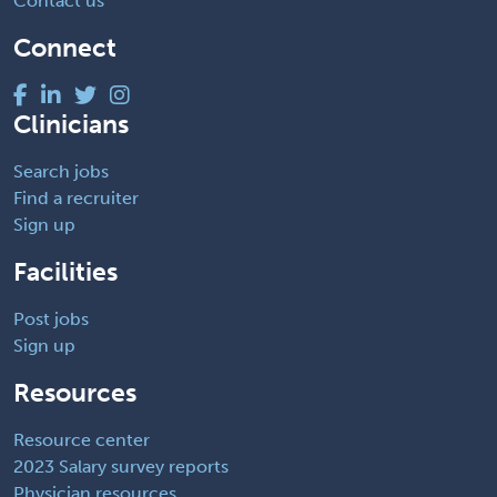
Contact us
Connect
Clinicians
Search jobs
Find a recruiter
Sign up
Facilities
Post jobs
Sign up
Resources
Resource center
2023 Salary survey reports
Physician resources