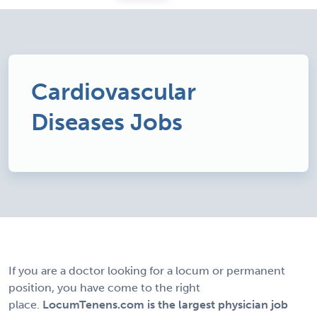
Cardiovascular
Diseases Jobs
If you are a doctor looking for a locum or permanent
position, you have come to the right
place.
LocumTenens.com is the largest physician job