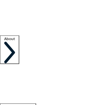
What is locum tenens?
How does your job board work?
Find
a recruiter
Facility support
Facility resources
Success stories
About
Company
About us
Contact us
Awards
Culture
Careers -
We're hiring!
Service promise
Corporate
giving
Leadership team