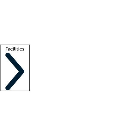
recruitment teams
Clinician resources
Getting started
What is locum tenens?
How does your job board work?
Find
a recruiter
Facilities
Staffing solutions
LT Solution Suite
Telehealth
Getting started