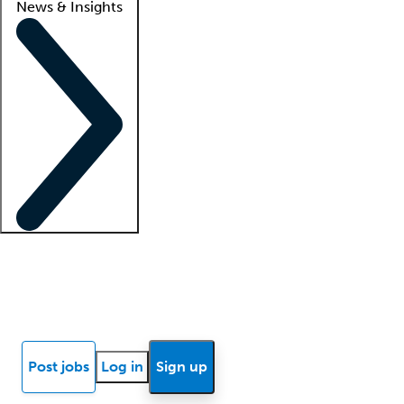
News & Insights
Locum insights
Know Better Blog
News
Research reports
Post jobs
Log in
Sign up