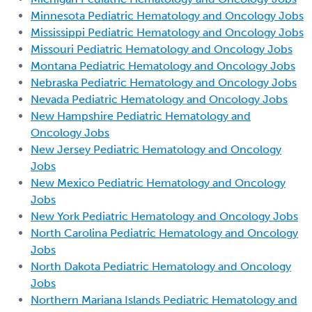
Minnesota Pediatric Hematology and Oncology Jobs
Mississippi Pediatric Hematology and Oncology Jobs
Missouri Pediatric Hematology and Oncology Jobs
Montana Pediatric Hematology and Oncology Jobs
Nebraska Pediatric Hematology and Oncology Jobs
Nevada Pediatric Hematology and Oncology Jobs
New Hampshire Pediatric Hematology and
Oncology Jobs
New Jersey Pediatric Hematology and Oncology
Jobs
New Mexico Pediatric Hematology and Oncology
Jobs
New York Pediatric Hematology and Oncology Jobs
North Carolina Pediatric Hematology and Oncology
Jobs
North Dakota Pediatric Hematology and Oncology
Jobs
Northern Mariana Islands Pediatric Hematology and