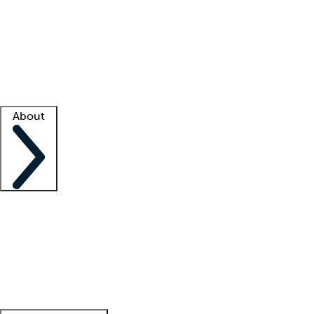
What is locum tenens?
How does your job board work?
Find
a recruiter
Facility support
Facility resources
Success stories
About
Company
About us
Contact us
Awards
Culture
Careers -
We're hiring!
Service promise
Corporate
giving
Leadership team