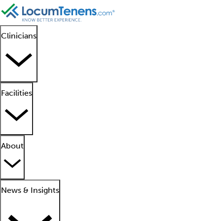
Clinicians
Facilities
About
News & Insights