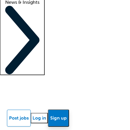
News & Insights
Locum insights
Know Better Blog
News
Research reports
Post jobs
Log in
Sign up