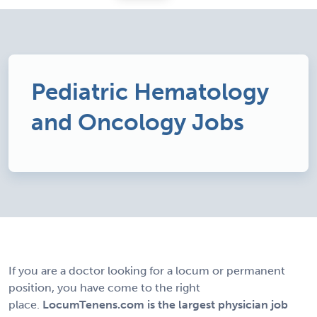
Pediatric Hematology
and Oncology Jobs
If you are a doctor looking for a locum or permanent
position, you have come to the right
place.
LocumTenens.com is the largest physician job