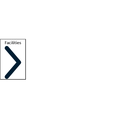
recruitment teams
Clinician resources
Getting started
What is locum tenens?
How does your job board work?
Find
a recruiter
Facilities
Staffing solutions
LT Solution Suite
Telehealth
Getting started