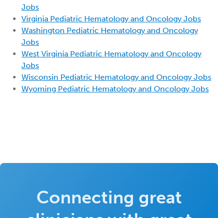
Jobs
Virginia Pediatric Hematology and Oncology Jobs
Washington Pediatric Hematology and Oncology
Jobs
West Virginia Pediatric Hematology and Oncology
Jobs
Wisconsin Pediatric Hematology and Oncology Jobs
Wyoming Pediatric Hematology and Oncology Jobs
Connecting great