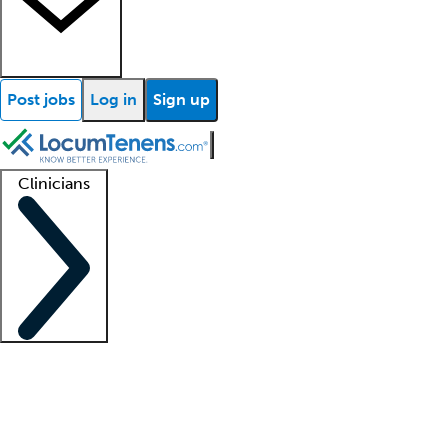
Post jobs
Log in
Sign up
Clinicians
Clinician support
Advanced practitioners
Residents and fellows
About our