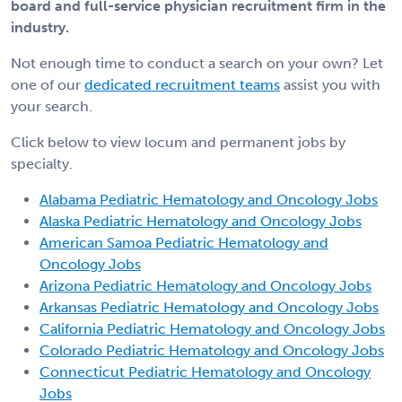
board and full-service physician recruitment firm in the
industry.
Not enough time to conduct a search on your own? Let
one of our
dedicated recruitment teams
assist you with
your search.
Click below to view locum and permanent jobs by
specialty.
Alabama Pediatric Hematology and Oncology Jobs
Alaska Pediatric Hematology and Oncology Jobs
American Samoa Pediatric Hematology and
Oncology Jobs
Arizona Pediatric Hematology and Oncology Jobs
Arkansas Pediatric Hematology and Oncology Jobs
California Pediatric Hematology and Oncology Jobs
Colorado Pediatric Hematology and Oncology Jobs
Connecticut Pediatric Hematology and Oncology
Jobs