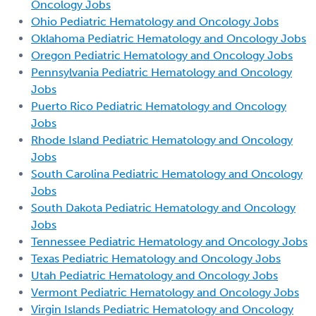
Oncology Jobs
Ohio Pediatric Hematology and Oncology Jobs
Oklahoma Pediatric Hematology and Oncology Jobs
Oregon Pediatric Hematology and Oncology Jobs
Pennsylvania Pediatric Hematology and Oncology
Jobs
Puerto Rico Pediatric Hematology and Oncology
Jobs
Rhode Island Pediatric Hematology and Oncology
Jobs
South Carolina Pediatric Hematology and Oncology
Jobs
South Dakota Pediatric Hematology and Oncology
Jobs
Tennessee Pediatric Hematology and Oncology Jobs
Texas Pediatric Hematology and Oncology Jobs
Utah Pediatric Hematology and Oncology Jobs
Vermont Pediatric Hematology and Oncology Jobs
Virgin Islands Pediatric Hematology and Oncology