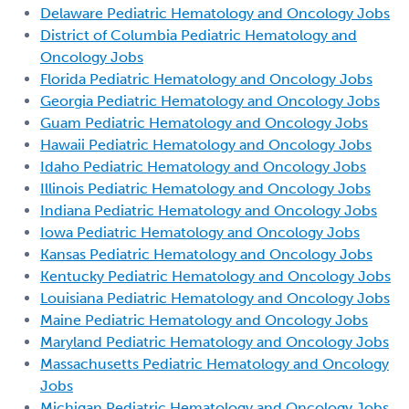
Delaware Pediatric Hematology and Oncology Jobs
District of Columbia Pediatric Hematology and
Oncology Jobs
Florida Pediatric Hematology and Oncology Jobs
Georgia Pediatric Hematology and Oncology Jobs
Guam Pediatric Hematology and Oncology Jobs
Hawaii Pediatric Hematology and Oncology Jobs
Idaho Pediatric Hematology and Oncology Jobs
Illinois Pediatric Hematology and Oncology Jobs
Indiana Pediatric Hematology and Oncology Jobs
Iowa Pediatric Hematology and Oncology Jobs
Kansas Pediatric Hematology and Oncology Jobs
Kentucky Pediatric Hematology and Oncology Jobs
Louisiana Pediatric Hematology and Oncology Jobs
Maine Pediatric Hematology and Oncology Jobs
Maryland Pediatric Hematology and Oncology Jobs
Massachusetts Pediatric Hematology and Oncology
Jobs
Michigan Pediatric Hematology and Oncology Jobs