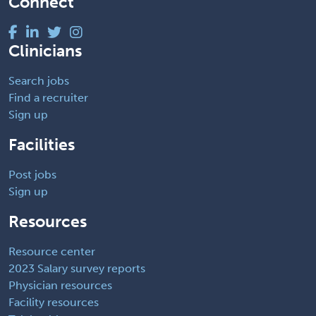
Connect
Clinicians
Search jobs
Find a recruiter
Sign up
Facilities
Post jobs
Sign up
Resources
Resource center
2023 Salary survey reports
Physician resources
Facility resources