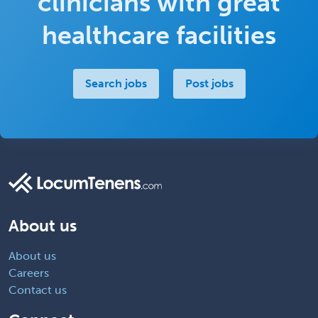
clinicians with great
healthcare facilities
Search jobs
Post jobs
About us
About us
Careers
Contact us