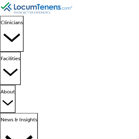
Clinicians
Facilities
About
News & Insights