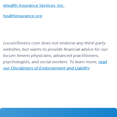
ehealth Insurance Services, Inc.
healthinsurance.org
LocumTenens.com does not endorse any third-party
websites, but wants to provide financial advice for our
locum tenens physicians, advanced practitioners,
psychologists, and social workers. To learn more,
read
our Disclaimers of Endorsement and Liability
.