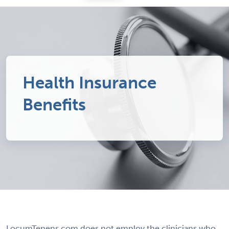
Health Insurance
Benefits
LocumTenens.com does not employ the clinicians who