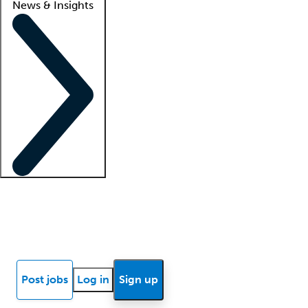
News & Insights
Locum insights
Know Better Blog
News
Research reports
Post jobs
Log in
Sign up