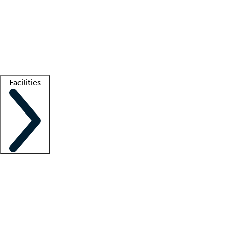
recruitment teams
Clinician resources
Getting started
What is locum tenens?
How does your job board work?
Find
a recruiter
Facilities
Staffing solutions
LT Solution Suite
Telehealth
Getting started