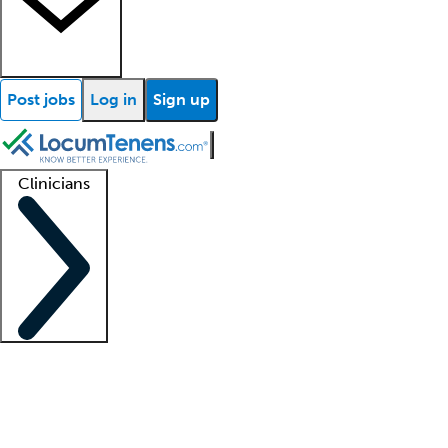
Post jobs
Log in
Sign up
Clinicians
Clinician support
Advanced practitioners
Residents and fellows
About our