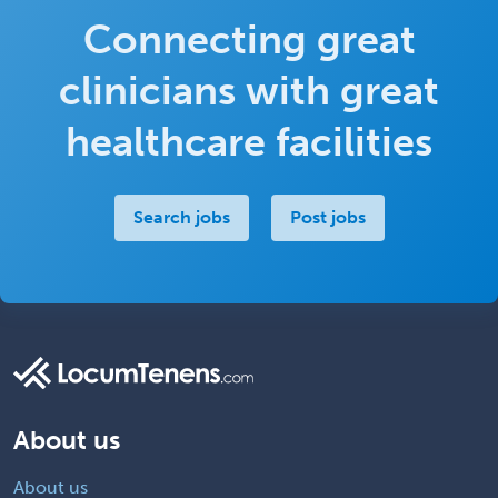
Connecting great
clinicians with great
healthcare facilities
Search jobs
Post jobs
About us
About us