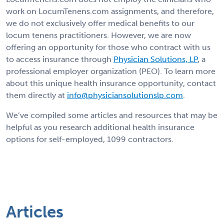
work on LocumTenens.com assignments, and therefore,
we do not exclusively offer medical benefits to our
locum tenens practitioners. However, we are now
offering an opportunity for those who contract with us
to access insurance through
Physician Solutions, LP
, a
professional employer organization (PEO). To learn more
about this unique health insurance opportunity, contact
them directly at
info@physiciansolutionslp.com
.
We’ve compiled some articles and resources that may be
helpful as you research additional health insurance
options for self-employed, 1099 contractors.
Articles