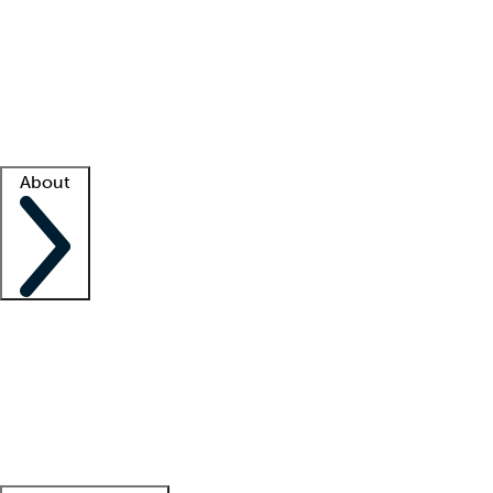
What is locum tenens?
How does your job board work?
Find
a recruiter
Facility support
Facility resources
Success stories
About
Company
About us
Contact us
Awards
Culture
Careers -
We're hiring!
Service promise
Corporate
giving
Leadership team