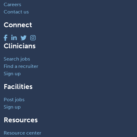
Careers
Contact us
Connect
Clinicians
Search jobs
Find a recruiter
Sign up
Facilities
Post jobs
Sign up
Resources
Resource center