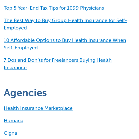
Top 5 Year-End Tax Tips for 1099 Physicians
The Best Way to Buy Group Health Insurance for Self-
Employed
10 Affordable Options to Buy Health Insurance When
Self-Employed
7 Dos and Don’ts for Freelancers Buying Health
Insurance
Agencies
Health Insurance Marketplace
Humana
Cigna