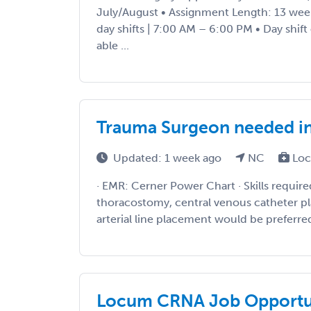
July/August • Assignment Length: 13 wee
day shifts | 7:00 AM – 6:00 PM • Day shift
able ...
Trauma Surgeon needed i
Updated: 1 week ago
NC
Loc
· EMR: Cerner Power Chart · Skills require
thoracostomy, central venous catheter 
arterial line placement would be preferred. 
Locum CRNA Job Opportun