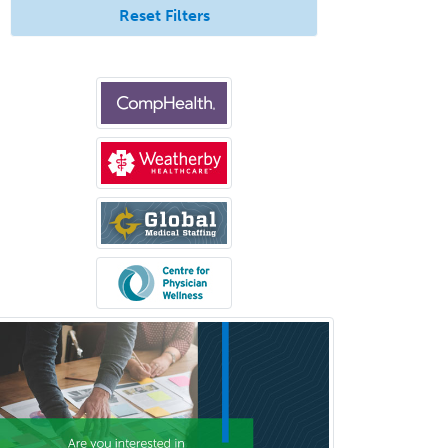
Vascular/Interventional
Reset Filters
Radiology
Vitreoretinal
Women's Imaging
Wound Care