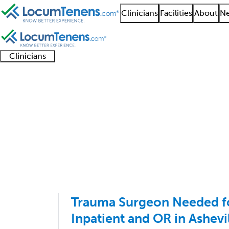
Clinicians
Facilities
About
Ne
Clinicians
Clinician
Advanced
Residents
About our
Clinicia
support
practitioners
and
recruitment
resourc
Trauma Surgery Job S
fellows
teams
1 - 9 of 9
Sort:
Trauma Surgeon Needed f
Inpatient and OR in Ashevi