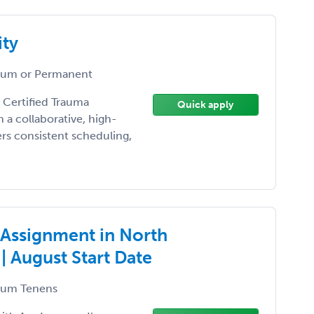
ity
um or Permanent
 Certified Trauma
Quick apply
 a collaborative, high-
rs consistent scheduling,
Assignment in North
| August Start Date
um Tenens