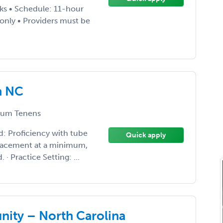
ks • Schedule: 11-hour
 only • Providers must be
n NC
um Tenens
d: Proficiency with tube
Quick apply
placement at a minimum,
· Practice Setting: ...
ity – North Carolina