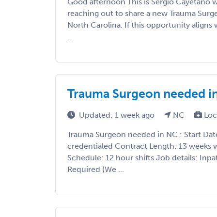
Good afternoon This is Sergio Cayetano 
reaching out to share a new Trauma Surg
North Carolina. If this opportunity aligns w
...
Trauma Surgeon needed i
Updated: 1 week ago
NC
Loc
Trauma Surgeon needed in NC : Start Date
credentialed Contract Length: 13 weeks w
Schedule: 12 hour shifts Job details: Inp
Required (We ...