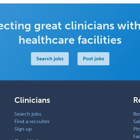
cting great clinicians with
healthcare facilities
Search jobs
Post jobs
Clinicians
R
Search jobs
Re
Find a recruiter
Sal
Sign up
Ph
Fac