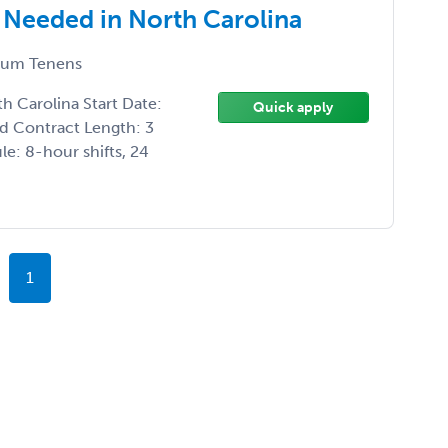
 Needed in North Carolina
um Tenens
h Carolina Start Date:
Quick apply
d Contract Length: 3
e: 8-hour shifts, 24
1