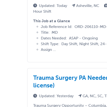
Updated: Today
Asheville, NC
Hour Shift
This Job at a Glance
Job Reference Id: ORD-206110-M
Title: MD
Dates Needed: ASAP - Ongoing
Shift Type: Day Shift; Night Shift; 24
Assign ...
Trauma Surgery PA Needed
license)
Updated: Yesterday
GA, NC, SC, 
Trauma Surgery Opportunity – Columbia, 