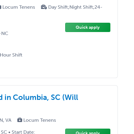
Locum Tenens
Day Shift;Night Shift;24-
Quick apply
D-NC
-Hour Shift
 in Columbia, SC (Will
TN, VA
Locum Tenens
SC • Start Date:
Quick apply