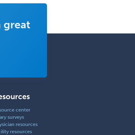
 great
esources
source center
ary surveys
ysician resources
ility resources