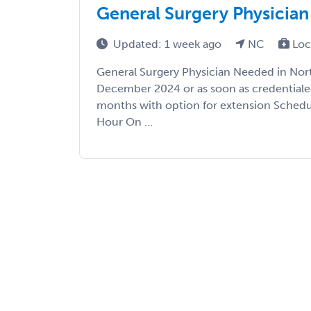
General Surgery Physician
Updated: 1 week ago
NC
Loc
General Surgery Physician Needed in Nort
December 2024 or as soon as credentiale
months with option for extension Schedul
Hour On ...