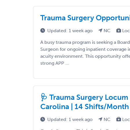
Trauma Surgery Opportun
Updated: 1 week ago
NC
Loc
A busy trauma program is seeking a Board
Surgeon for ongoing inpatient coverage in
acuity environment. This opportunity offe
strong APP ...
🩺 Trauma Surgery Locum 
Carolina | 14 Shifts/Month 
Updated: 1 week ago
NC
Loc