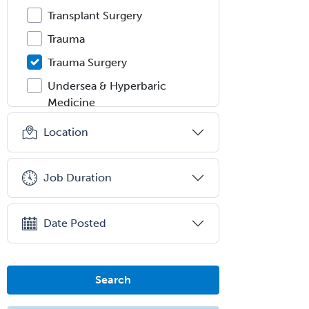
Transplant Surgery
Trauma
Trauma Surgery
Undersea & Hyperbaric
Medicine
Urgent Care
Location
Urogynecology
Urological Surgery
Job Duration
Urology
Uveitis
Date Posted
Vascular Medicine
Vascular Neurology
Search
Vascular Surgery