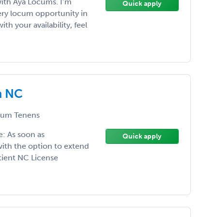
with Aya Locums. I’m
Quick apply
ery locum opportunity in
ith your availability, feel
n NC
um Tenens
: As soon as
Quick apply
ith the option to extend
atient NC License