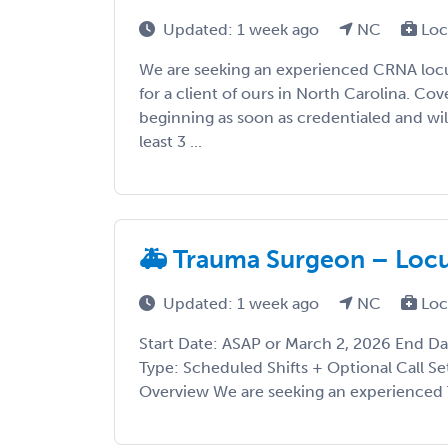
Updated: 1 week ago
NC
Loc
We are seeking an experienced CRNA loc
for a client of ours in North Carolina. Co
beginning as soon as credentialed and wil
least 3 ...
🚑 Trauma Surgeon – Locu
Updated: 1 week ago
NC
Loc
Start Date: ASAP or March 2, 2026 End D
Type: Scheduled Shifts + Optional Call Set
Overview We are seeking an experienced T