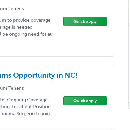
um Tenens
um to provide coverage
Quick apply
verage is needed
l be ongoing need for at
ms Opportunity in NC!
um Tenens
ate: Ongoing Coverage
Quick apply
ting: Inpatient Position
rauma Surgeon to join ...