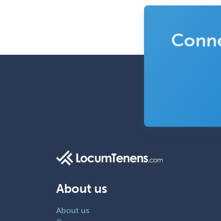
Conne
About us
About us