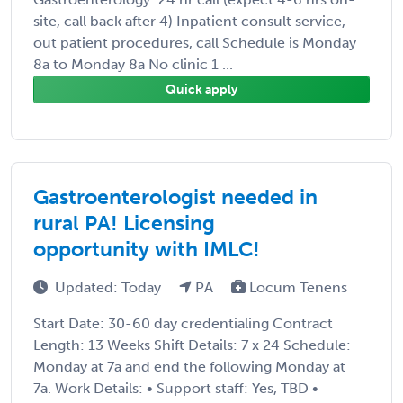
site, call back after 4) Inpatient consult service,
out patient procedures, call Schedule is Monday
8a to Monday 8a No clinic 1 ...
Quick apply
Gastroenterologist needed in
rural PA! Licensing
opportunity with IMLC!
Updated: Today
PA
Locum Tenens
Start Date: 30-60 day credentialing Contract
Length: 13 Weeks Shift Details: 7 x 24 Schedule:
Monday at 7a and end the following Monday at
7a. Work Details: • Support staff: Yes, TBD •