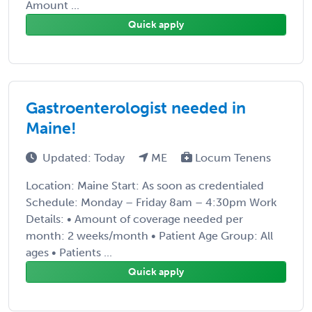
Amount ...
Quick apply
Gastroenterologist needed in
Maine!
Updated: Today
ME
Locum Tenens
Location: Maine Start: As soon as credentialed
Schedule: Monday – Friday 8am – 4:30pm Work
Details: • Amount of coverage needed per
month: 2 weeks/month • Patient Age Group: All
ages • Patients ...
Quick apply