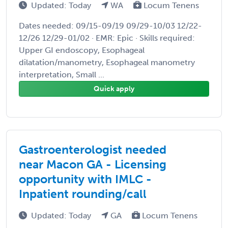
Updated: Today
WA
Locum Tenens
Dates needed: 09/15-09/19 09/29-10/03 12/22-
12/26 12/29-01/02 · EMR: Epic · Skills required:
Upper GI endoscopy, Esophageal
dilatation/manometry, Esophageal manometry
interpretation, Small ...
Quick apply
Gastroenterologist needed
near Macon GA - Licensing
opportunity with IMLC -
Inpatient rounding/call
Updated: Today
GA
Locum Tenens