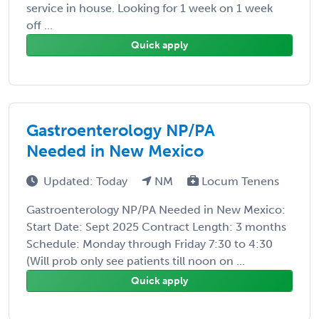
service in house. Looking for 1 week on 1 week
off ...
Quick apply
Gastroenterology NP/PA
Needed in New Mexico
Updated: Today
NM
Locum Tenens
Gastroenterology NP/PA Needed in New Mexico:
Start Date: Sept 2025 Contract Length: 3 months
Schedule: Monday through Friday 7:30 to 4:30
(Will prob only see patients till noon on ...
Quick apply