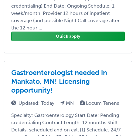
credentialing) End Date: Ongoing Schedule: 1
week/month. Provider 12 hours of inpatient
coverage (and possible Night Call coverage after
the 12 hour ...
Quick apply
Gastroenterologist needed in
Mankato, MN! Licensing
opportunity!
Updated: Today
MN
Locum Tenens
Specialty: Gastroenterology Start Date: Pending
credentialing Contract Length: 12 months Shift
Details: scheduled and on call (1) Schedule: 24/7