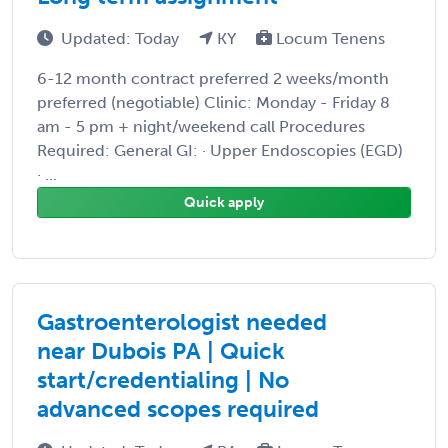
Updated: Today
KY
Locum Tenens
6-12 month contract preferred 2 weeks/month
preferred (negotiable) Clinic: Monday - Friday 8
am - 5 pm + night/weekend call Procedures
Required: General GI: · Upper Endoscopies (EGD)
· ...
Quick apply
Gastroenterologist needed
near Dubois PA | Quick
start/credentialing | No
advanced scopes required