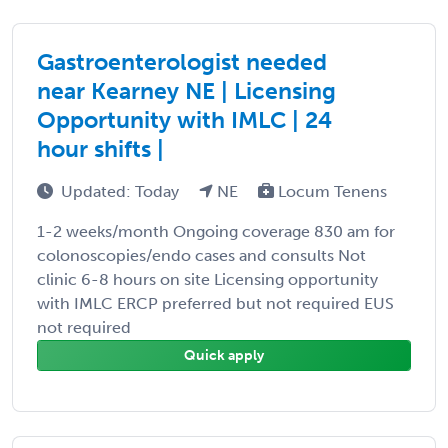
Gastroenterologist needed
near Kearney NE | Licensing
Opportunity with IMLC | 24
hour shifts |
Updated: Today
NE
Locum Tenens
1-2 weeks/month Ongoing coverage 830 am for
colonoscopies/endo cases and consults Not
clinic 6-8 hours on site Licensing opportunity
with IMLC ERCP preferred but not required EUS
not required
Quick apply