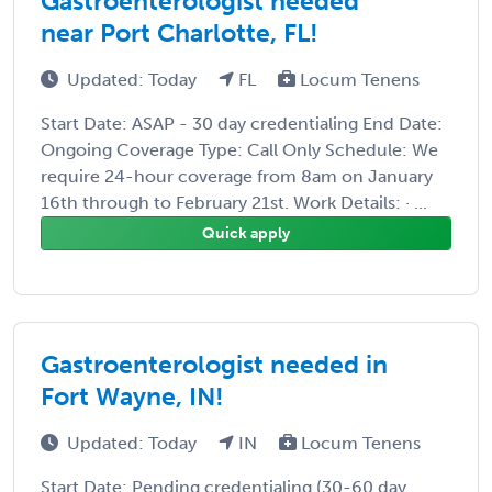
Gastroenterologist needed
near Port Charlotte, FL!
Updated: Today
FL
Locum Tenens
Start Date: ASAP - 30 day credentialing End Date:
Ongoing Coverage Type: Call Only Schedule: We
require 24-hour coverage from 8am on January
16th through to February 21st. Work Details: · ...
Quick apply
Gastroenterologist needed in
Fort Wayne, IN!
Updated: Today
IN
Locum Tenens
Start Date: Pending credentialing (30-60 day