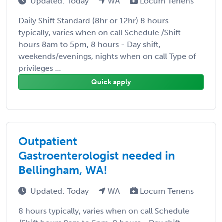
Updated: Today
WA
Locum Tenens
Daily Shift Standard (8hr or 12hr) 8 hours
typically, varies when on call Schedule /Shift
hours 8am to 5pm, 8 hours - Day shift,
weekends/evenings, nights when on call Type of
privileges ...
Quick apply
Outpatient
Gastroenterologist needed in
Bellingham, WA!
Updated: Today
WA
Locum Tenens
8 hours typically, varies when on call Schedule