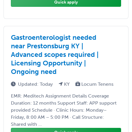
Quick apply
Gastroenterologist needed
near Prestonsburg KY |
Advanced scopes required |
Licensing Opportunity |
Ongoing need
Updated: Today
KY
Locum Tenens
EMR: Meditech Assignment Details Coverage
Duration: 12 months Support Staff: APP support
provided Schedule · Clinic Hours: Monday–
Friday, 8:00 AM – 5:00 PM · Call Structure:
Shared with ...