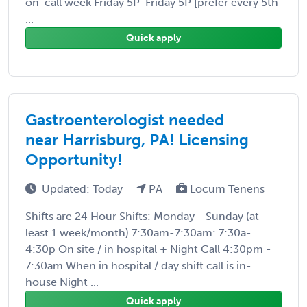
on-call week Friday 5P-Friday 5P [prefer every 5th
...
Quick apply
Gastroenterologist needed
near Harrisburg, PA! Licensing
Opportunity!
Updated: Today
PA
Locum Tenens
Shifts are 24 Hour Shifts: Monday - Sunday (at
least 1 week/month) 7:30am-7:30am: 7:30a-
4:30p On site / in hospital + Night Call 4:30pm -
7:30am When in hospital / day shift call is in-
house Night ...
Quick apply