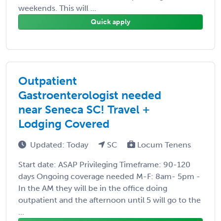
weekends. This will ...
Quick apply
Outpatient
Gastroenterologist needed
near Seneca SC! Travel +
Lodging Covered
Updated: Today
SC
Locum Tenens
Start date: ASAP Privileging Timeframe: 90-120
days Ongoing coverage needed M-F: 8am- 5pm -
In the AM they will be in the office doing
outpatient and the afternoon until 5 will go to the
...