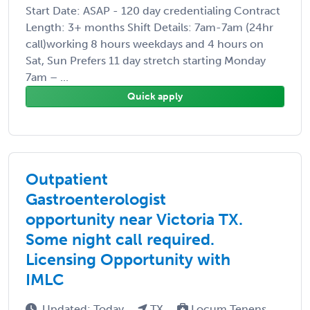
Start Date: ASAP - 120 day credentialing Contract
Length: 3+ months Shift Details: 7am-7am (24hr
call)working 8 hours weekdays and 4 hours on
Sat, Sun Prefers 11 day stretch starting Monday
7am – ...
Quick apply
Outpatient
Gastroenterologist
opportunity near Victoria TX.
Some night call required.
Licensing Opportunity with
IMLC
Updated: Today
TX
Locum Tenens