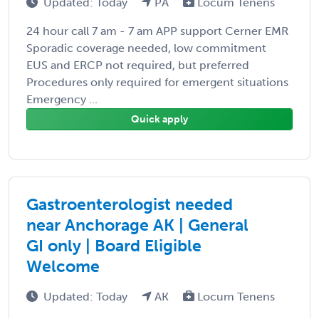
Updated: Today
PA
Locum Tenens
24 hour call 7 am - 7 am APP support Cerner EMR
Sporadic coverage needed, low commitment
EUS and ERCP not required, but preferred
Procedures only required for emergent situations
Emergency ...
Quick apply
Gastroenterologist needed
near Anchorage AK | General
GI only | Board Eligible
Welcome
Updated: Today
AK
Locum Tenens