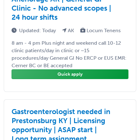
Clinic - No advanced scopes |
24 hour shifts
Updated: Today
AK
Locum Tenens
8 am - 4 pm Plus night and weekend call 10-12
clinic patients/day in clinic or ~15
procedures/day General GI No ERCP or EUS EMR:
Cerner BC or BE accepted
Quick apply
Gastroenterologist needed in
Prestonsburg KY | Licensing
opportunity | ASAP start |
Long term assignment