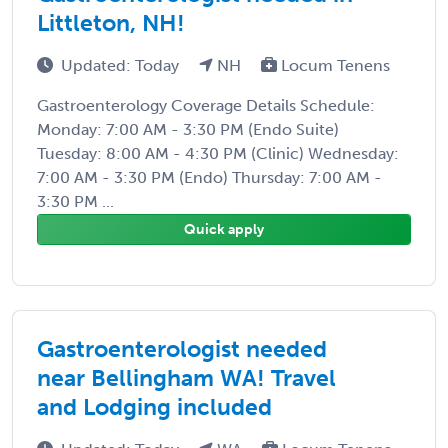
Littleton, NH!
Updated: Today
NH
Locum Tenens
Gastroenterology Coverage Details Schedule:
Monday: 7:00 AM - 3:30 PM (Endo Suite)
Tuesday: 8:00 AM - 4:30 PM (Clinic) Wednesday:
7:00 AM - 3:30 PM (Endo) Thursday: 7:00 AM -
3:30 PM ...
Quick apply
Gastroenterologist needed
near Bellingham WA! Travel
and Lodging included