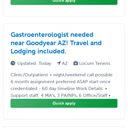
Quick apply
Gastroenterologist needed
near Goodyear AZ! Travel and
Lodging included.
Updated: Today
AZ
Locum Tenens
Clinic/Outpatient + night/weekend call possible
6 month assignment preferred ASAP start once
credentialed - 60 day timeline Work Details: •
Support staff: 4 MA’s, 3 PA/NPs, 6 Office/Staff • ...
Quick apply