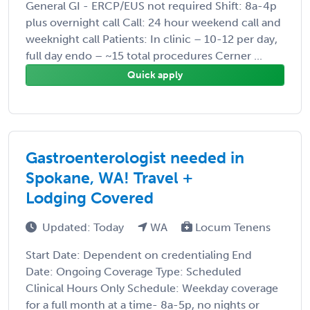
General GI - ERCP/EUS not required Shift: 8a-4p
plus overnight call Call: 24 hour weekend call and
weeknight call Patients: In clinic – 10-12 per day,
full day endo – ~15 total procedures Cerner ...
Quick apply
Gastroenterologist needed in
Spokane, WA! Travel +
Lodging Covered
Updated: Today
WA
Locum Tenens
Start Date: Dependent on credentialing End
Date: Ongoing Coverage Type: Scheduled
Clinical Hours Only Schedule: Weekday coverage
for a full month at a time- 8a-5p, no nights or