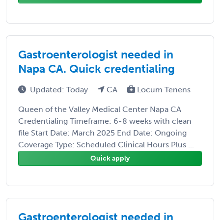
Gastroenterologist needed in
Napa CA. Quick credentialing
Updated: Today
CA
Locum Tenens
Queen of the Valley Medical Center Napa CA
Credentialing Timeframe: 6-8 weeks with clean
file Start Date: March 2025 End Date: Ongoing
Coverage Type: Scheduled Clinical Hours Plus ...
Quick apply
Gastroenterologist needed in