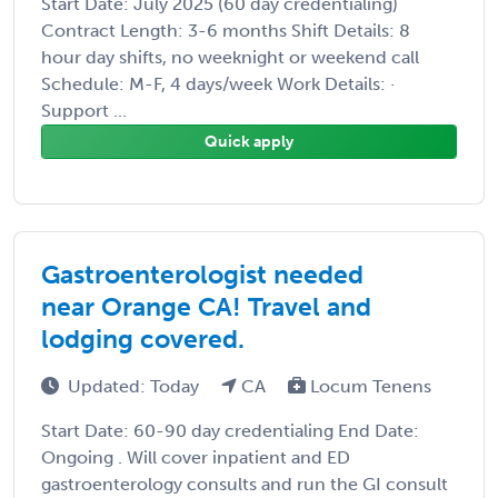
Start Date: July 2025 (60 day credentialing)
Contract Length: 3-6 months Shift Details: 8
hour day shifts, no weeknight or weekend call
Schedule: M-F, 4 days/week Work Details: ·
Support ...
Quick apply
Gastroenterologist needed
near Orange CA! Travel and
lodging covered.
Updated: Today
CA
Locum Tenens
Start Date: 60-90 day credentialing End Date:
Ongoing . Will cover inpatient and ED
gastroenterology consults and run the GI consult