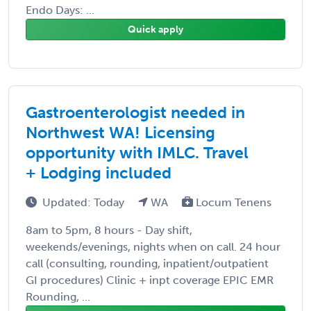
Endo Days: ...
Quick apply
Gastroenterologist needed in
Northwest WA! Licensing
opportunity with IMLC. Travel
+ Lodging included
Updated: Today
WA
Locum Tenens
8am to 5pm, 8 hours - Day shift,
weekends/evenings, nights when on call. 24 hour
call (consulting, rounding, inpatient/outpatient
GI procedures) Clinic + inpt coverage EPIC EMR
Rounding, ...