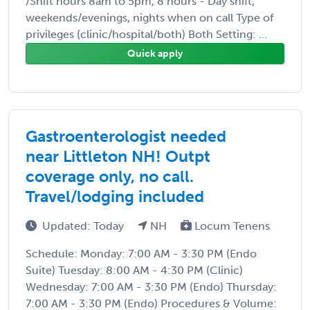
/Shift hours 8am to 5pm, 8 hours - Day shift,
weekends/evenings, nights when on call Type of
privileges (clinic/hospital/both) Both Setting: ...
Quick apply
Gastroenterologist needed
near Littleton NH! Outpt
coverage only, no call.
Travel/lodging included
Updated: Today
NH
Locum Tenens
Schedule: Monday: 7:00 AM - 3:30 PM (Endo
Suite) Tuesday: 8:00 AM - 4:30 PM (Clinic)
Wednesday: 7:00 AM - 3:30 PM (Endo) Thursday:
7:00 AM - 3:30 PM (Endo) Procedures & Volume: