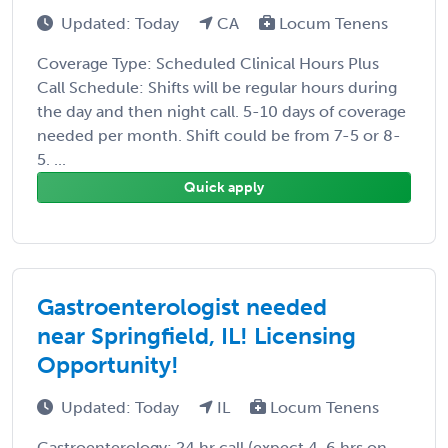
Updated: Today
CA
Locum Tenens
Coverage Type: Scheduled Clinical Hours Plus
Call Schedule: Shifts will be regular hours during
the day and then night call. 5-10 days of coverage
needed per month. Shift could be from 7-5 or 8-
5. ...
Quick apply
Gastroenterologist needed
near Springfield, IL! Licensing
Opportunity!
Updated: Today
IL
Locum Tenens
Gastroenterology: 24 hr call (expect 4-6 hrs on-