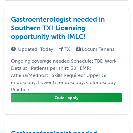
Gastroenterologist needed in
Southern TX! Licensing
opportunity with IMLC!
Updated: Today
TX
Locum Tenens
Ongoing coverage needed Schedule: TBD Work
Details: · Patients per shift: 30 · EMR:
Athena/Medhost · Skills Required: Upper GI
endoscopy, Lower GI endoscopy, Colonoscopy
Practice ...
Quick apply