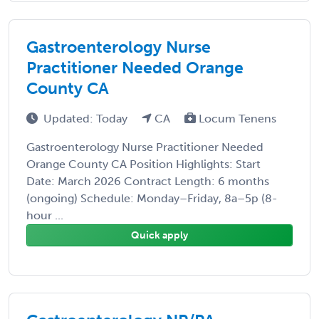
Gastroenterology Nurse
Practitioner Needed Orange
County CA
Updated: Today
CA
Locum Tenens
Gastroenterology Nurse Practitioner Needed
Orange County CA Position Highlights: Start
Date: March 2026 Contract Length: 6 months
(ongoing) Schedule: Monday–Friday, 8a–5p (8-
hour ...
Quick apply