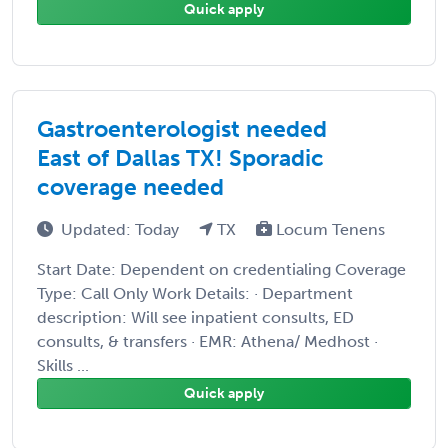
Quick apply
Gastroenterologist needed
East of Dallas TX! Sporadic
coverage needed
Updated: Today
TX
Locum Tenens
Start Date: Dependent on credentialing Coverage
Type: Call Only Work Details: · Department
description: Will see inpatient consults, ED
consults, & transfers · EMR: Athena/ Medhost ·
Skills ...
Quick apply