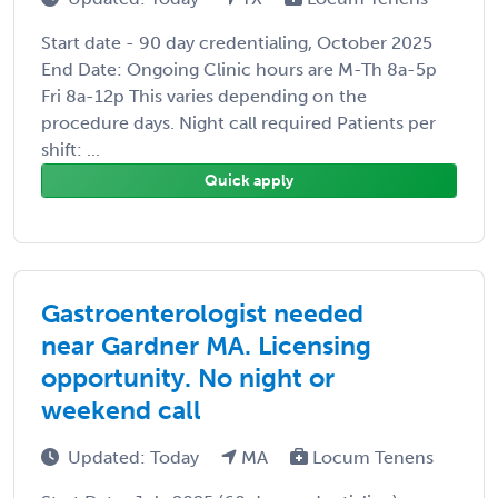
Start date - 90 day credentialing, October 2025
End Date: Ongoing Clinic hours are M-Th 8a-5p
Fri 8a-12p This varies depending on the
procedure days. Night call required Patients per
shift: ...
Quick apply
Gastroenterologist needed
near Gardner MA. Licensing
opportunity. No night or
weekend call
Updated: Today
MA
Locum Tenens