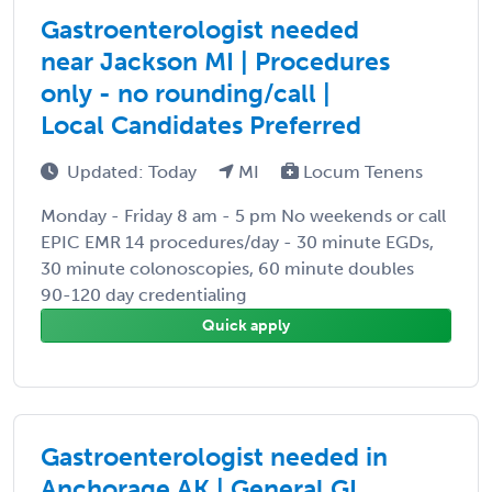
Gastroenterologist needed
near Jackson MI | Procedures
only - no rounding/call |
Local Candidates Preferred
Updated: Today
MI
Locum Tenens
Monday - Friday 8 am - 5 pm No weekends or call
EPIC EMR 14 procedures/day - 30 minute EGDs,
30 minute colonoscopies, 60 minute doubles
90-120 day credentialing
Quick apply
Gastroenterologist needed in
Anchorage AK | General GI