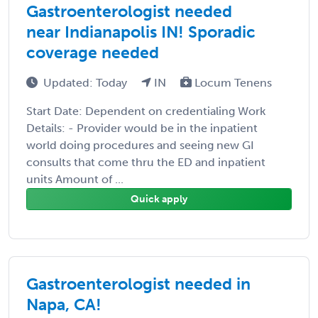
Gastroenterologist needed
near Indianapolis IN! Sporadic
coverage needed
Updated: Today
IN
Locum Tenens
Start Date: Dependent on credentialing Work
Details: - Provider would be in the inpatient
world doing procedures and seeing new GI
consults that come thru the ED and inpatient
units Amount of ...
Quick apply
Gastroenterologist needed in
Napa, CA!