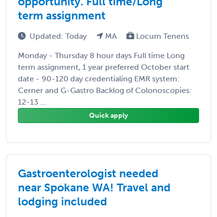
opportunity. Full time/Long
term assignment
Updated: Today
MA
Locum Tenens
Monday - Thursday 8 hour days Full time Long
term assignment, 1 year preferred October start
date - 90-120 day credentialing EMR system:
Cerner and G-Gastro Backlog of Colonoscopies:
12-13 ...
Quick apply
Gastroenterologist needed
near Spokane WA! Travel and
lodging included