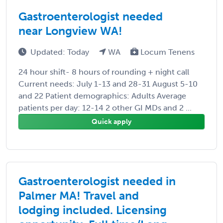
Gastroenterologist needed
near Longview WA!
Updated: Today
WA
Locum Tenens
24 hour shift- 8 hours of rounding + night call
Current needs: July 1-13 and 28-31 August 5-10
and 22 Patient demographics: Adults Average
patients per day: 12-14 2 other GI MDs and 2 ...
Quick apply
Gastroenterologist needed in
Palmer MA! Travel and
lodging included. Licensing