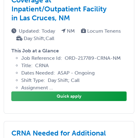
Inpatient/Outpatient Facility
in Las Cruces, NM
Updated: Today
NM
Locum Tenens
Day Shift;Call
This Job at a Glance
Job Reference Id: ORD-217789-CRNA-NM
Title: CRNA
Dates Needed: ASAP - Ongoing
Shift Type: Day Shift; Call
Assignment ...
Quick apply
CRNA Needed for Additional