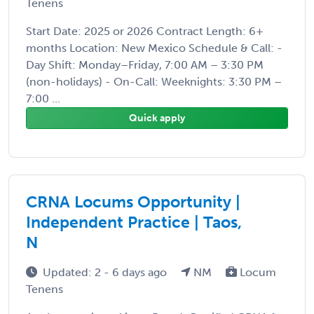
Tenens
Start Date: 2025 or 2026 Contract Length: 6+
months Location: New Mexico Schedule & Call: -
Day Shift: Monday–Friday, 7:00 AM – 3:30 PM
(non-holidays) - On-Call: Weeknights: 3:30 PM –
7:00 ...
Quick apply
CRNA Locums Opportunity |
Independent Practice | Taos,
N
Updated: 2 - 6 days ago
NM
Locum
Tenens