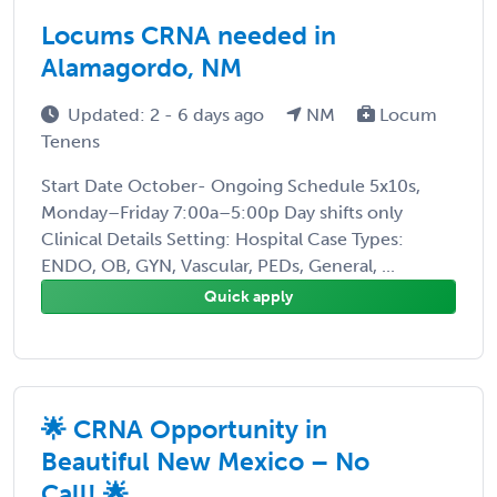
Locums CRNA needed in
Alamagordo, NM
Updated: 2 - 6 days ago
NM
Locum
Tenens
Start Date October- Ongoing Schedule 5x10s,
Monday–Friday 7:00a–5:00p Day shifts only
Clinical Details Setting: Hospital Case Types:
ENDO, OB, GYN, Vascular, PEDs, General, ...
Quick apply
🌟 CRNA Opportunity in
Beautiful New Mexico – No
Call! 🌟