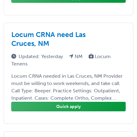
Locum CRNA need Las
Cruces, NM
Updated: Yesterday
NM
Locum
Tenens
Locum CRNA needed in Las Cruces, NM Provider
must be willing to work weekends, and take call.
Call Type: Beeper. Practice Settings: Outpatient,
Inpatient. Cases: Complete Ortho, Complex ...
Quick apply