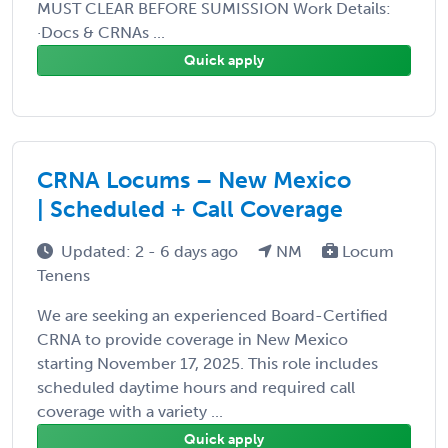
MUST CLEAR BEFORE SUMISSION Work Details:
·Docs & CRNAs ...
Quick apply
CRNA Locums – New Mexico
| Scheduled + Call Coverage
Updated: 2 - 6 days ago
NM
Locum
Tenens
We are seeking an experienced Board-Certified
CRNA to provide coverage in New Mexico
starting November 17, 2025. This role includes
scheduled daytime hours and required call
coverage with a variety ...
Quick apply