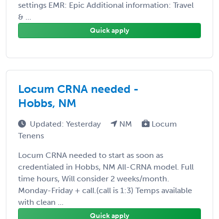
settings EMR: Epic Additional information: Travel
& ...
Quick apply
Locum CRNA needed -
Hobbs, NM
Updated: Yesterday
NM
Locum
Tenens
Locum CRNA needed to start as soon as
credentialed in Hobbs, NM All-CRNA model. Full
time hours, Will consider 2 weeks/month.
Monday-Friday + call.(call is 1:3) Temps available
with clean ...
Quick apply