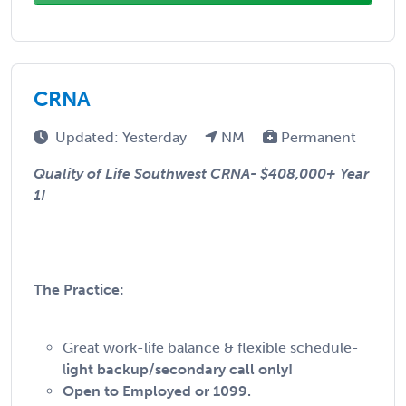
CRNA
Updated: Yesterday
NM
Permanent
Quality of Life Southwest CRNA-
$408,000+ Year
1!
The Practice:
Great work-life balance & flexible schedule-
l
ight backup/secondary call only!
Open to Employed or 1099.