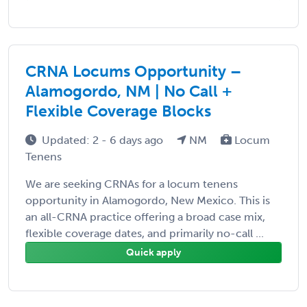
CRNA Locums Opportunity –
Alamogordo, NM | No Call +
Flexible Coverage Blocks
Updated: 2 - 6 days ago
NM
Locum
Tenens
We are seeking CRNAs for a locum tenens
opportunity in Alamogordo, New Mexico. This is
an all-CRNA practice offering a broad case mix,
flexible coverage dates, and primarily no-call ...
Quick apply