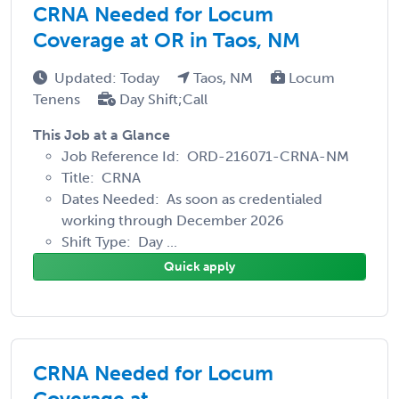
CRNA Needed for Locum
Coverage at OR in Taos, NM
Updated: Today
Taos, NM
Locum
Tenens
Day Shift;Call
This Job at a Glance
Job Reference Id: ORD-216071-CRNA-NM
Title: CRNA
Dates Needed: As soon as credentialed
working through December 2026
Shift Type: Day ...
Quick apply
CRNA Needed for Locum
Coverage at