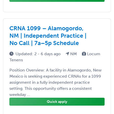
CRNA 1099 – Alamogordo,
NM | Independent Practice |
No Call | 7a–5p Schedule
Updated: 2 - 6 days ago
NM
Locum
Tenens
Position Overview: A facility in Alamogordo, New
Mexico is seeking experienced CRNAs for a 1099
assignment in a fully independent practice
setting. This opportunity offers a consistent
weekday ...
Quick apply