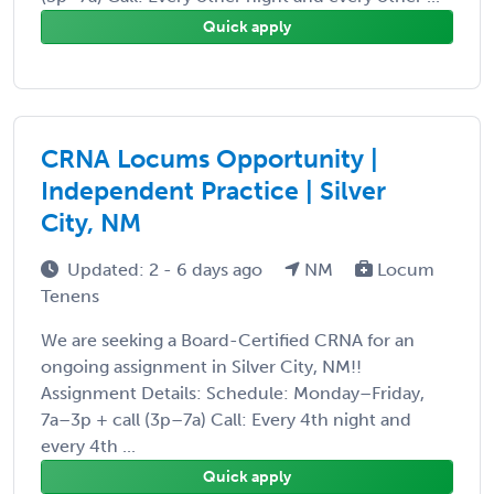
Quick apply
CRNA Locums Opportunity |
Independent Practice | Silver
City, NM
Updated: 2 - 6 days ago
NM
Locum
Tenens
We are seeking a Board-Certified CRNA for an
ongoing assignment in Silver City, NM!!
Assignment Details: Schedule: Monday–Friday,
7a–3p + call (3p–7a) Call: Every 4th night and
every 4th ...
Quick apply