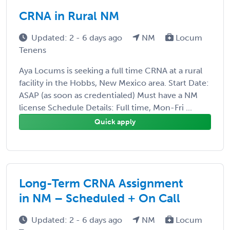
CRNA in Rural NM
Updated: 2 - 6 days ago
NM
Locum
Tenens
Aya Locums is seeking a full time CRNA at a rural
facility in the Hobbs, New Mexico area. Start Date:
ASAP (as soon as credentialed) Must have a NM
license Schedule Details: Full time, Mon-Fri ...
Quick apply
Long-Term CRNA Assignment
in NM – Scheduled + On Call
Updated: 2 - 6 days ago
NM
Locum