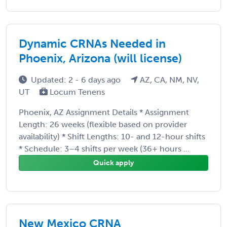
Dynamic CRNAs Needed in
Phoenix, Arizona (will license)
Updated: 2 - 6 days ago
AZ, CA, NM, NV,
UT
Locum Tenens
Phoenix, AZ Assignment Details * Assignment
Length: 26 weeks (flexible based on provider
availability) * Shift Lengths: 10- and 12-hour shifts
* Schedule: 3–4 shifts per week (36+ hours ...
Quick apply
New Mexico CRNA