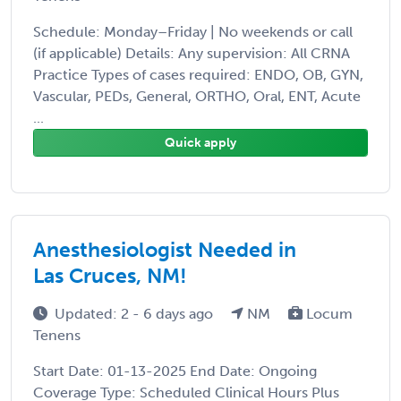
Schedule: Monday–Friday | No weekends or call
(if applicable) Details: Any supervision: All CRNA
Practice Types of cases required: ENDO, OB, GYN,
Vascular, PEDs, General, ORTHO, Oral, ENT, Acute
...
Quick apply
Anesthesiologist Needed in
Las Cruces, NM!
Updated: 2 - 6 days ago
NM
Locum
Tenens
Start Date: 01-13-2025 End Date: Ongoing
Coverage Type: Scheduled Clinical Hours Plus