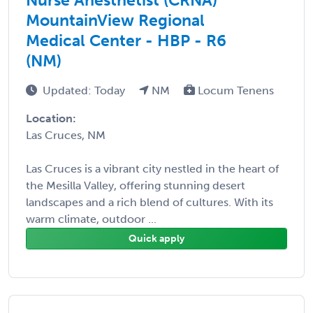
MountainView Regional
Medical Center - HBP - R6
(NM)
Updated: Today
NM
Locum Tenens
Location:
Las Cruces, NM
Las Cruces is a vibrant city nestled in the heart of
the Mesilla Valley, offering stunning desert
landscapes and a rich blend of cultures. With its
warm climate, outdoor ...
Quick apply