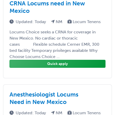
CRNA Locums need in New
Mexico
Updated: Today
NM
Locum Tenens
Locums Choice seeks a CRNA for coverage in
New Mexico. No cardiac or thoracic
cases Flexible schedule Cerner EMR, 300
bed facility Temporary privileges available Why
Choose Locums Choice ...
Quick apply
Anesthesiologist Locums
Need in New Mexico
Updated: Today
NM
Locum Tenens