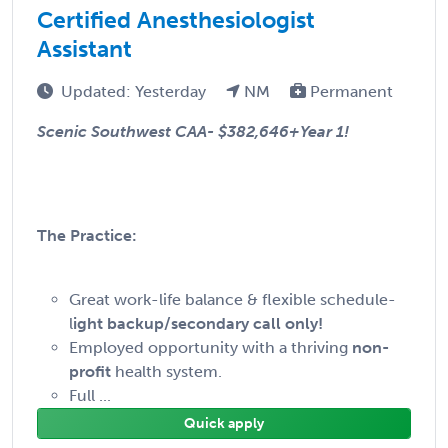
Certified Anesthesiologist
Assistant
Updated: Yesterday
NM
Permanent
Scenic Southwest CAA-
$382,646+Year 1!
The Practice:
Great work-life balance & flexible schedule-
l
ight backup/secondary call only!
Employed opportunity with a thriving
non-
profit
health system.
Full ...
Quick apply