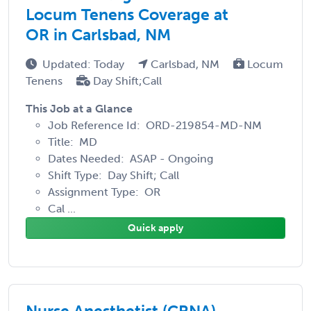
Locum Tenens Coverage at
OR in Carlsbad, NM
Updated: Today
Carlsbad, NM
Locum
Tenens
Day Shift;Call
This Job at a Glance
Job Reference Id: ORD-219854-MD-NM
Title: MD
Dates Needed: ASAP - Ongoing
Shift Type: Day Shift; Call
Assignment Type: OR
Cal ...
Quick apply
Nurse Anesthetist (CRNA)