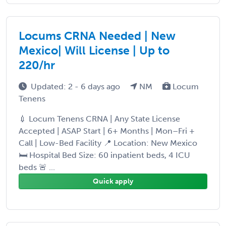
Locums CRNA Needed | New
Mexico| Will License | Up to
220/hr
Updated: 2 - 6 days ago
NM
Locum
Tenens
💉 Locum Tenens CRNA | Any State License
Accepted | ASAP Start | 6+ Months | Mon–Fri +
Call | Low-Bed Facility 📍 Location: New Mexico
🛏️ Hospital Bed Size: 60 inpatient beds, 4 ICU
beds 🚨 ...
Quick apply