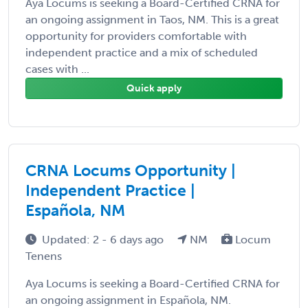
Aya Locums is seeking a Board-Certified CRNA for
an ongoing assignment in Taos, NM. This is a great
opportunity for providers comfortable with
independent practice and a mix of scheduled
cases with ...
Quick apply
CRNA Locums Opportunity |
Independent Practice |
Española, NM
Updated: 2 - 6 days ago
NM
Locum
Tenens
Aya Locums is seeking a Board-Certified CRNA for
an ongoing assignment in Española, NM.