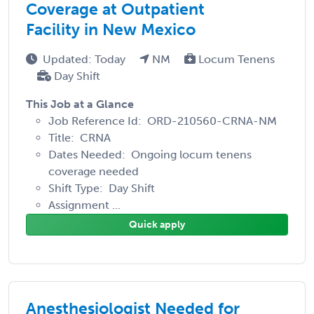
Coverage at Outpatient
Facility in New Mexico
Updated: Today
NM
Locum Tenens
Day Shift
This Job at a Glance
Job Reference Id: ORD-210560-CRNA-NM
Title: CRNA
Dates Needed: Ongoing locum tenens
coverage needed
Shift Type: Day Shift
Assignment ...
Quick apply
Anesthesiologist Needed for