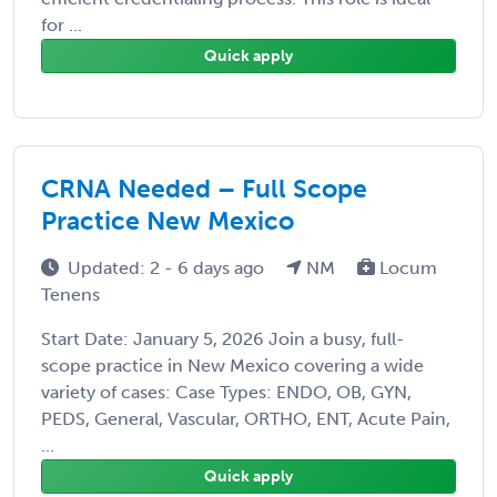
for ...
Quick apply
CRNA Needed – Full Scope
Practice New Mexico
Updated: 2 - 6 days ago
NM
Locum
Tenens
Start Date: January 5, 2026 Join a busy, full-
scope practice in New Mexico covering a wide
variety of cases: Case Types: ENDO, OB, GYN,
PEDS, General, Vascular, ORTHO, ENT, Acute Pain,
...
Quick apply