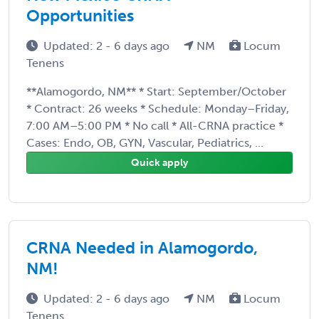
Opportunities
Updated: 2 - 6 days ago
NM
Locum
Tenens
**Alamogordo, NM** * Start: September/October
* Contract: 26 weeks * Schedule: Monday–Friday,
7:00 AM–5:00 PM * No call * All-CRNA practice *
Cases: Endo, OB, GYN, Vascular, Pediatrics, ...
Quick apply
CRNA Needed in Alamogordo,
NM!
Updated: 2 - 6 days ago
NM
Locum
Tenens