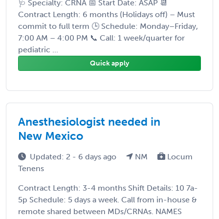
🩺 Specialty: CRNA 📅 Start Date: ASAP 📆
Contract Length: 6 months (Holidays off) – Must
commit to full term 🕒 Schedule: Monday–Friday,
7:00 AM – 4:00 PM 📞 Call: 1 week/quarter for
pediatric ...
Quick apply
Anesthesiologist needed in
New Mexico
Updated: 2 - 6 days ago
NM
Locum
Tenens
Contract Length: 3-4 months Shift Details: 10 7a-
5p Schedule: 5 days a week. Call from in-house &
remote shared between MDs/CRNAs. NAMES