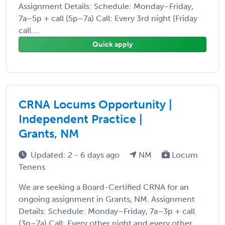
Assignment Details: Schedule: Monday–Friday,
7a–5p + call (5p–7a) Call: Every 3rd night (Friday
call ...
Quick apply
CRNA Locums Opportunity |
Independent Practice |
Grants, NM
Updated: 2 - 6 days ago
NM
Locum
Tenens
We are seeking a Board-Certified CRNA for an
ongoing assignment in Grants, NM. Assignment
Details: Schedule: Monday–Friday, 7a–3p + call
(3p–7a) Call: Every other night and every other ...