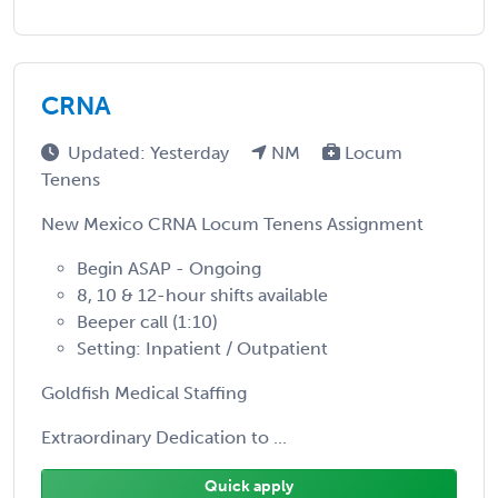
CRNA
Updated: Yesterday
NM
Locum
Tenens
New Mexico CRNA Locum Tenens Assignment
Begin ASAP - Ongoing
8, 10 & 12-hour shifts available
Beeper call (1:10)
Setting: Inpatient / Outpatient
Goldfish Medical Staffing
Extraordinary Dedication to ...
Quick apply