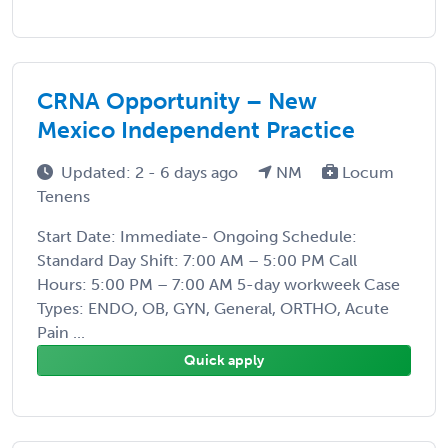
CRNA Opportunity – New
Mexico Independent Practice
Updated: 2 - 6 days ago
NM
Locum
Tenens
Start Date: Immediate- Ongoing Schedule:
Standard Day Shift: 7:00 AM – 5:00 PM Call
Hours: 5:00 PM – 7:00 AM 5-day workweek Case
Types: ENDO, OB, GYN, General, ORTHO, Acute
Pain ...
Quick apply