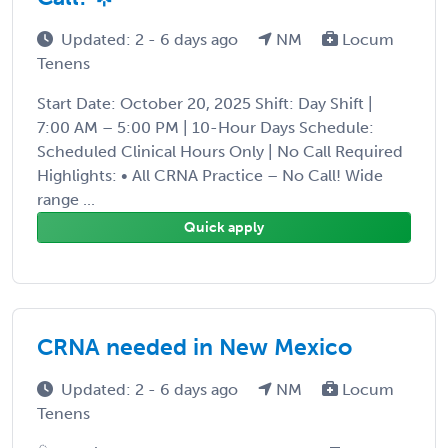
Updated: 2 - 6 days ago
NM
Locum
Tenens
Start Date: October 20, 2025 Shift: Day Shift |
7:00 AM – 5:00 PM | 10-Hour Days Schedule:
Scheduled Clinical Hours Only | No Call Required
Highlights: • All CRNA Practice – No Call! Wide
range ...
Quick apply
CRNA needed in New Mexico
Updated: 2 - 6 days ago
NM
Locum
Tenens