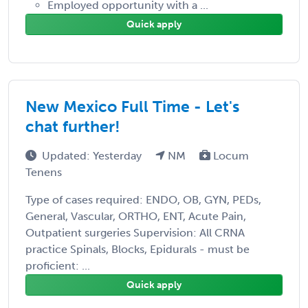
Employed opportunity with a ...
Quick apply
New Mexico Full Time - Let's
chat further!
Updated: Yesterday
NM
Locum
Tenens
Type of cases required: ENDO, OB, GYN, PEDs,
General, Vascular, ORTHO, ENT, Acute Pain,
Outpatient surgeries Supervision: All CRNA
practice Spinals, Blocks, Epidurals - must be
proficient: ...
Quick apply