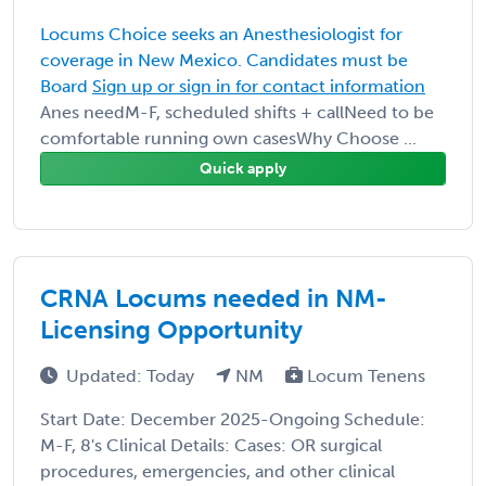
Locums Choice seeks an Anesthesiologist for
coverage in New Mexico. Candidates must be
Board
Sign up or sign in for contact information
Anes needM-F, scheduled shifts + callNeed to be
comfortable running own casesWhy Choose ...
Quick apply
CRNA Locums needed in NM-
Licensing Opportunity
Updated: Today
NM
Locum Tenens
Start Date: December 2025-Ongoing Schedule:
M-F, 8's Clinical Details: Cases: OR surgical
procedures, emergencies, and other clinical