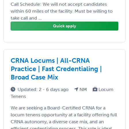
Call Schedule: We will not accept candidates
within 60 miles of the facility. Must be willing to
take call and ...
Quick apply
CRNA Locums | All-CRNA
Practice | Fast Credentialing |
Broad Case Mix
Updated: 2 - 6 days ago
NM
Locum
Tenens
We are seeking a Board-Certified CRNA for a
locum tenens opportunity at a facility offering full
CRNA autonomy, a diverse case mix, and an
efficient credentialing process. This role is ideal