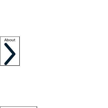
What is locum tenens?
How does your job board work?
Find
a recruiter
Facility support
Facility resources
Success stories
About
Company
About us
Contact us
Awards
Culture
Careers -
We're hiring!
Service promise
Corporate
giving
Leadership team