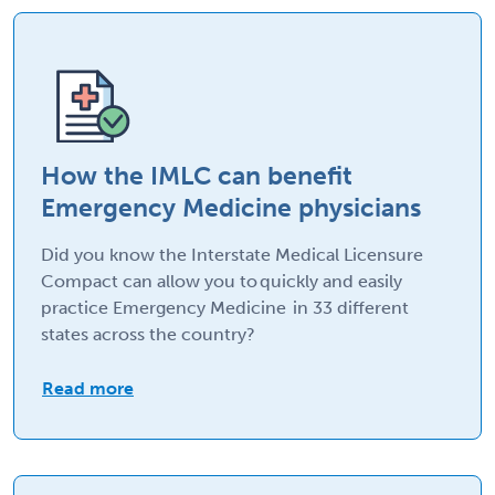
How the IMLC can benefit
Emergency Medicine physicians
Did you know the Interstate Medical Licensure
Compact can allow you to quickly and easily
practice Emergency Medicine in 33 different
states across the country?
Read more