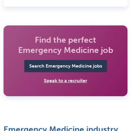
Find the perfect
Emergency Medicine job
Search Emergency Medicine jobs
Speak to a recruiter
Emergency Medicine industry