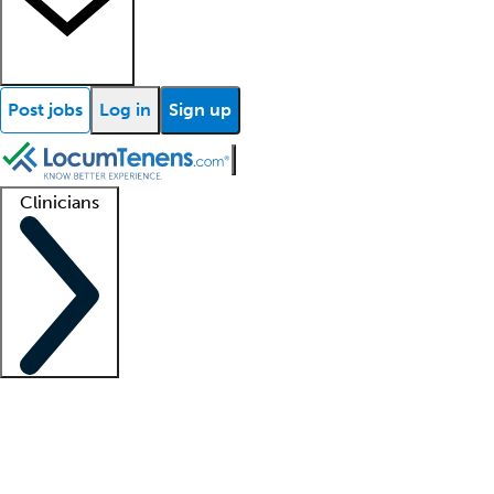
Post jobs
Log in
Sign up
Clinicians
Clinician support
Advanced practitioners
Residents and fellows
About our