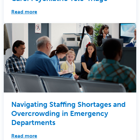
Read more
Navigating Staffing Shortages and
Overcrowding in Emergency
Departments
Read more