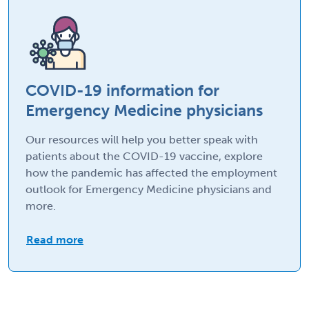
COVID-19 information for
Emergency Medicine physicians
Our resources will help you better speak with
patients about the COVID-19 vaccine, explore
how the pandemic has affected the employment
outlook for Emergency Medicine physicians and
more.
Read more