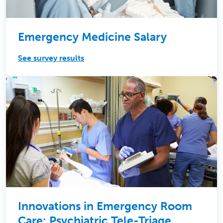
Emergency Medicine Salary
See survey results
Innovations in Emergency Room
Care: Psychiatric Tele-Triage