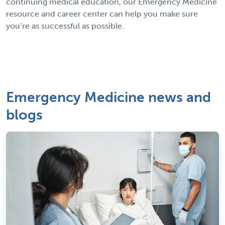
continuing medical education, our Emergency Medicine
resource and career center can help you make sure
you’re as successful as possible.
Emergency Medicine news and
blogs