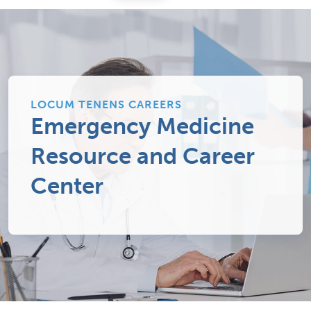
LOCUM TENENS CAREERS
Emergency Medicine
Resource and Career
Center