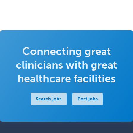
Connecting great
clinicians with great
healthcare facilities
Search jobs
Post jobs