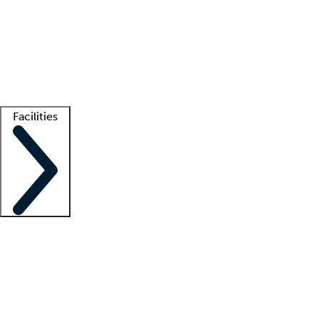
recruitment teams
Clinician resources
Getting started
What is locum tenens?
How does your job board work?
Find
a recruiter
Facilities
Staffing solutions
LT Solution Suite
Telehealth
Getting started