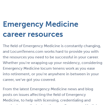
Emergency Medicine
career resources
The field of Emergency Medicine is constantly changing,
and LocumTenens.com works hard to provide you with
the resources you need to be successful in your career.
Whether you’re wrapping up your residency, considering
Emergency Medicine locum tenens work as you ease
into retirement, or you’re anywhere in between in your
career, we’ve got you covered.
From the latest Emergency Medicine news and blog
posts on issues affecting the field of Emergency
Medicine, to help with licensing, credentialing and