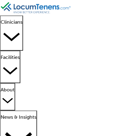
Clinicians
Facilities
About
News & Insights