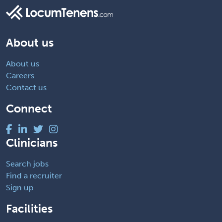
About us
About us
Careers
Contact us
Connect
Clinicians
Search jobs
Find a recruiter
Sign up
Facilities