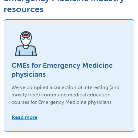
resources
CMEs for Emergency Medicine
physicians
We’ve compiled a collection of interesting (and
mostly free!) continuing medical education
courses for Emergency Medicine physicians.
Read more