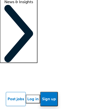
News & Insights
Locum insights
Know Better Blog
News
Research reports
Post jobs
Log in
Sign up