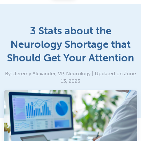
3 Stats about the
Neurology Shortage that
Should Get Your Attention
By: Jeremy Alexander, VP, Neurology | Updated on June
13, 2025