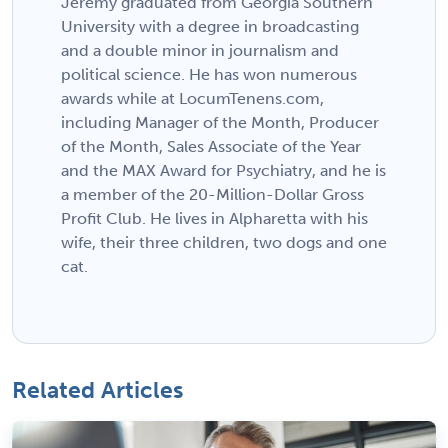
Jeremy graduated from Georgia Southern
University with a degree in broadcasting
and a double minor in journalism and
political science. He has won numerous
awards while at LocumTenens.com,
including Manager of the Month, Producer
of the Month, Sales Associate of the Year
and the MAX Award for Psychiatry, and he is
a member of the 20-Million-Dollar Gross
Profit Club. He lives in Alpharetta with his
wife, their three children, two dogs and one
cat.
Related Articles