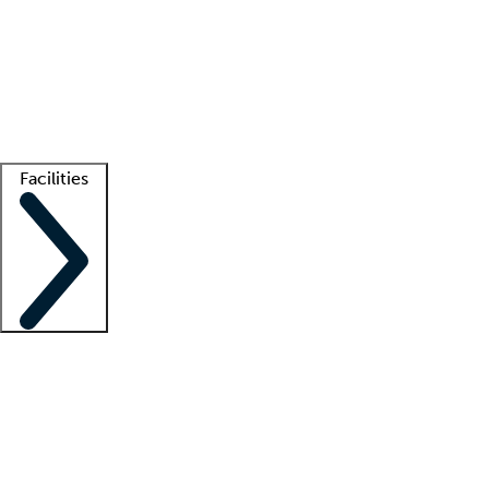
recruitment teams
Clinician resources
Getting started
What is locum tenens?
How does your job board work?
Find
a recruiter
Facilities
Staffing solutions
LT Solution Suite
Telehealth
Getting started