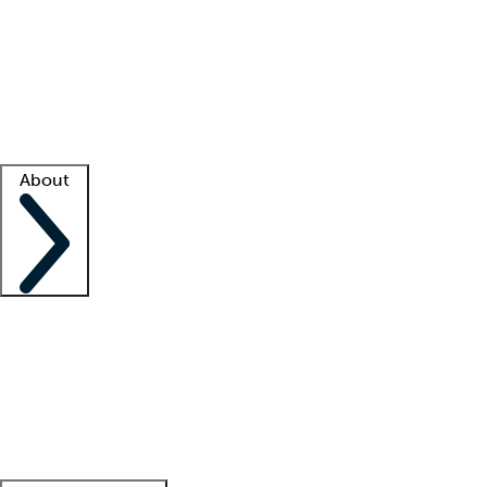
What is locum tenens?
How does your job board work?
Find
a recruiter
Facility support
Facility resources
Success stories
About
Company
About us
Contact us
Awards
Culture
Careers -
We're hiring!
Service promise
Corporate
giving
Leadership team