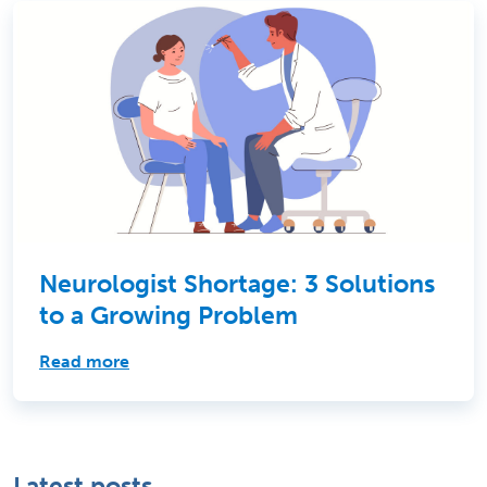
Neurologist Shortage: 3 Solutions
to a Growing Problem
Read more
Latest posts