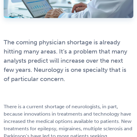
The coming physician shortage is already
hitting many areas. It’s a problem that many
analysts predict will increase over the next
few years. Neurology is one specialty that is
of particular concern.
There is a current shortage of neurologists, in part,
because innovations in treatments and technology have
increased the medical options available to patients. New
treatments for epilepsy, migraines, multiple sclerosis and
Parkinson’s have led to more patients seeking