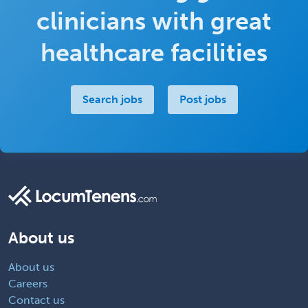
clinicians with great
healthcare facilities
Search jobs
Post jobs
About us
About us
Careers
Contact us