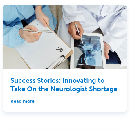
Success Stories: Innovating to
Take On the Neurologist Shortage
Read more