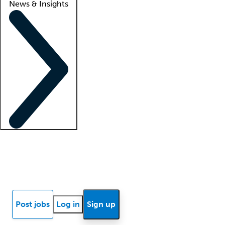
News & Insights
Locum insights
Know Better Blog
News
Research reports
Post jobs
Log in
Sign up