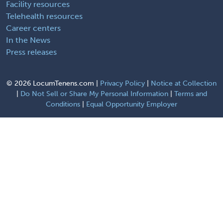
Facility resources
Telehealth resources
Career centers
In the News
Press releases
©
2026 LocumTenens.com |
Privacy Policy
|
Notice at Collection
|
Do Not Sell or Share My Personal Information
|
Terms and
Conditions
|
Equal Opportunity Employer