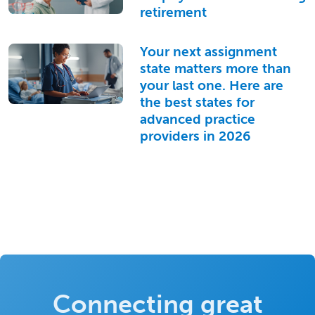
retirement
Your next assignment
state matters more than
your last one. Here are
the best states for
advanced practice
providers in 2026
Connecting great