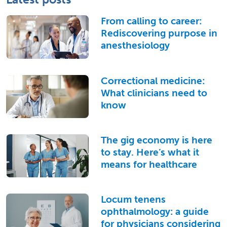
From calling to career:
Rediscovering purpose in
anesthesiology
Correctional medicine:
What clinicians need to
know
The gig economy is here
to stay. Here’s what it
means for healthcare
Locum tenens
ophthalmology: a guide
for physicians considering