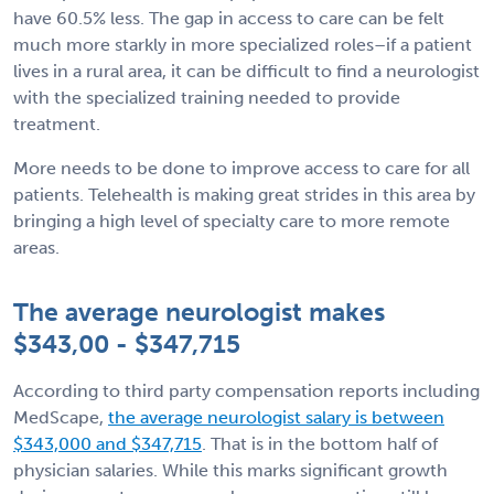
have 60.5% less. The gap in access to care can be felt
much more starkly in more specialized roles–if a patient
lives in a rural area, it can be difficult to find a neurologist
with the specialized training needed to provide
treatment.
More needs to be done to improve access to care for all
patients. Telehealth is making great strides in this area by
bringing a high level of specialty care to more remote
areas.
The average neurologist makes
$343,00 - $347,715
According to third party compensation reports including
MedScape,
the average neurologist salary is between
$343,000 and $347,715
. That is in the bottom half of
physician salaries. While this marks significant growth