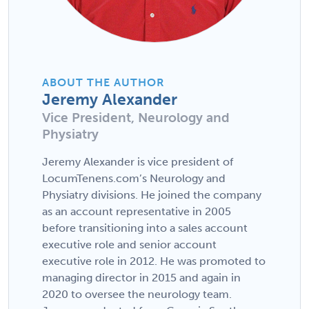
ABOUT THE AUTHOR
Jeremy Alexander
Vice President, Neurology and
Physiatry
Jeremy Alexander is vice president of
LocumTenens.com’s Neurology and
Physiatry divisions. He joined the company
as an account representative in 2005
before transitioning into a sales account
executive role and senior account
executive role in 2012. He was promoted to
managing director in 2015 and again in
2020 to oversee the neurology team.