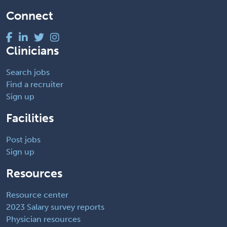
Connect
Clinicians
Search jobs
Find a recruiter
Sign up
Facilities
Post jobs
Sign up
Resources
Resource center
2023 Salary survey reports
Physician resources