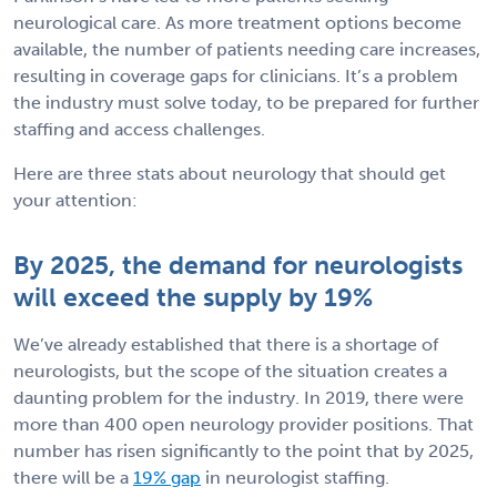
neurological care. As more treatment options become
available, the number of patients needing care increases,
resulting in coverage gaps for clinicians. It’s a problem
the industry must solve today, to be prepared for further
staffing and access challenges.
Here are three stats about neurology that should get
your attention:
By 2025, the demand for neurologists
will exceed the supply by 19%
We’ve already established that there is a shortage of
neurologists, but the scope of the situation creates a
daunting problem for the industry. In 2019, there were
more than 400 open neurology provider positions. That
number has risen significantly to the point that by 2025,
there will be a
19% gap
in neurologist staffing.