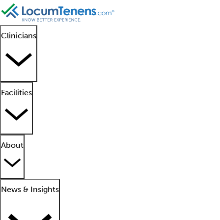
Clinicians
Facilities
About
News & Insights