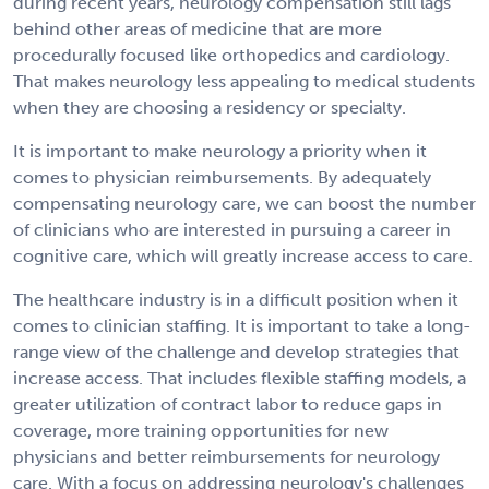
during recent years, neurology compensation still lags
behind other areas of medicine that are more
procedurally focused like orthopedics and cardiology.
That makes neurology less appealing to medical students
when they are choosing a residency or specialty.
It is important to make neurology a priority when it
comes to physician reimbursements. By adequately
compensating neurology care, we can boost the number
of clinicians who are interested in pursuing a career in
cognitive care, which will greatly increase access to care.
The healthcare industry is in a difficult position when it
comes to clinician staffing. It is important to take a long-
range view of the challenge and develop strategies that
increase access. That includes flexible staffing models, a
greater utilization of contract labor to reduce gaps in
coverage, more training opportunities for new
physicians and better reimbursements for neurology
care. With a focus on addressing neurology's challenges