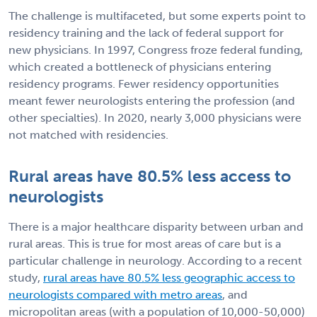
The challenge is multifaceted, but some experts point to
residency training and the lack of federal support for
new physicians. In 1997, Congress froze federal funding,
which created a bottleneck of physicians entering
residency programs. Fewer residency opportunities
meant fewer neurologists entering the profession (and
other specialties). In 2020, nearly 3,000 physicians were
not matched with residencies.
Rural areas have 80.5% less access to
neurologists
There is a major healthcare disparity between urban and
rural areas. This is true for most areas of care but is a
particular challenge in neurology. According to a recent
study,
rural areas have 80.5% less geographic access to
neurologists compared with metro areas
, and
micropolitan areas (with a population of 10,000-50,000)