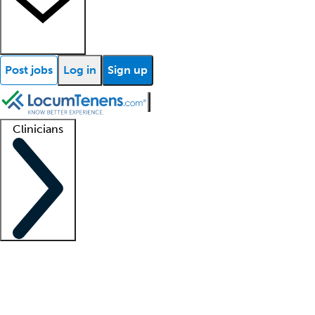
Post jobs
Log in
Sign up
Clinicians
Clinician support
Advanced practitioners
Residents and fellows
About our