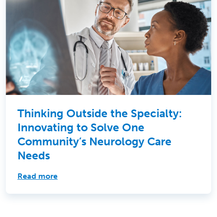
Thinking Outside the Specialty:
Innovating to Solve One
Community’s Neurology Care
Needs
Read more