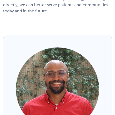
directly, we can better serve patients and communities
today and in the future.