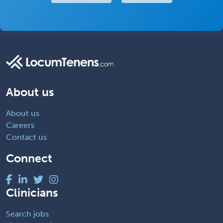
About us
About us
Careers
Contact us
Connect
Clinicians
Search jobs