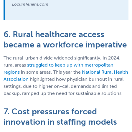
LocumTenens.com
6. Rural healthcare access
became a workforce imperative
The rural-urban divide widened significantly. In 2024,
rural areas
struggled to keep up with metropolitan
regions
in some areas. This year the
National Rural Health
Association
highlighted how physician burnout in rural
settings, due to higher on-call demands and limited
backup, ramped up the need for sustainable solutions.
7. Cost pressures forced
innovation in staffing models