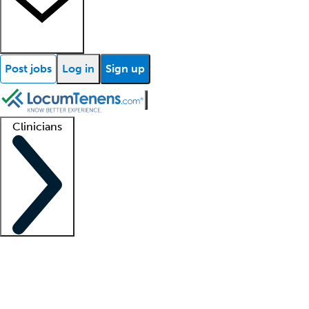
Post jobs
Log in
Sign up
Clinicians
Clinician support
Advanced practitioners
Residents and fellows
About our