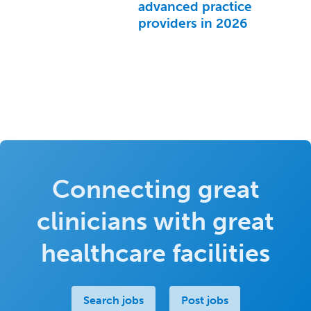
advanced practice
providers in 2026
Connecting great
clinicians with great
healthcare facilities
Search jobs
Post jobs