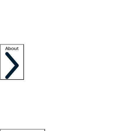
What is locum tenens?
How does your job board work?
Find
a recruiter
Facility support
Facility resources
Success stories
About
Company
About us
Contact us
Awards
Culture
Careers -
We're hiring!
Service promise
Corporate
giving
Leadership team