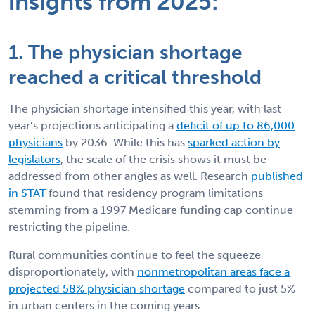
insights from 2025:
1. The physician shortage
reached a critical threshold
The physician shortage intensified this year, with last
year’s projections anticipating a
deficit of up to 86,000
physicians
by 2036. While this has
sparked action by
legislators
, the scale of the crisis shows it must be
addressed from other angles as well. Research
published
in STAT
found that residency program limitations
stemming from a 1997 Medicare funding cap continue
restricting the pipeline.
Rural communities continue to feel the squeeze
disproportionately, with
nonmetropolitan areas face a
projected 58% physician shortage
compared to just 5%
in urban centers in the coming years.