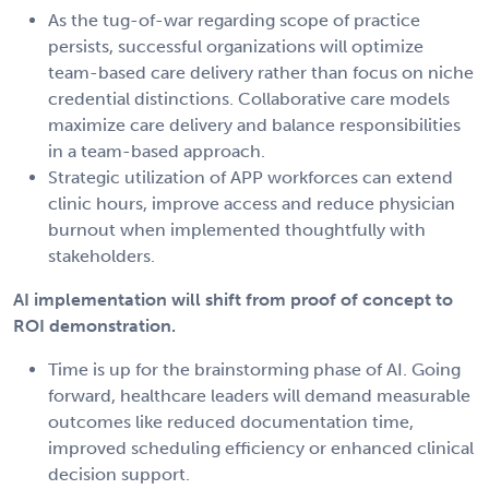
As the tug-of-war regarding scope of practice
persists, successful organizations will optimize
team-based care delivery rather than focus on niche
credential distinctions. Collaborative care models
maximize care delivery and balance responsibilities
in a team-based approach.
Strategic utilization of APP workforces can extend
clinic hours, improve access and reduce physician
burnout when implemented thoughtfully with
stakeholders.
AI implementation will shift from proof of concept to
ROI demonstration.
Time is up for the brainstorming phase of AI. Going
forward, healthcare leaders will demand measurable
outcomes like reduced documentation time,
improved scheduling efficiency or enhanced clinical
decision support.