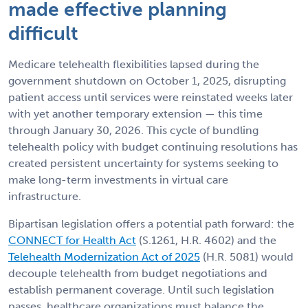
made effective planning
difficult
Medicare telehealth flexibilities lapsed during the
government shutdown on October 1, 2025, disrupting
patient access until services were reinstated weeks later
with yet another temporary extension — this time
through January 30, 2026. This cycle of bundling
telehealth policy with budget continuing resolutions has
created persistent uncertainty for systems seeking to
make long-term investments in virtual care
infrastructure.
Bipartisan legislation offers a potential path forward: the
CONNECT for Health Act
(S.1261, H.R. 4602) and the
Telehealth Modernization Act of 2025
(H.R. 5081) would
decouple telehealth from budget negotiations and
establish permanent coverage. Until such legislation
passes, healthcare organizations must balance the