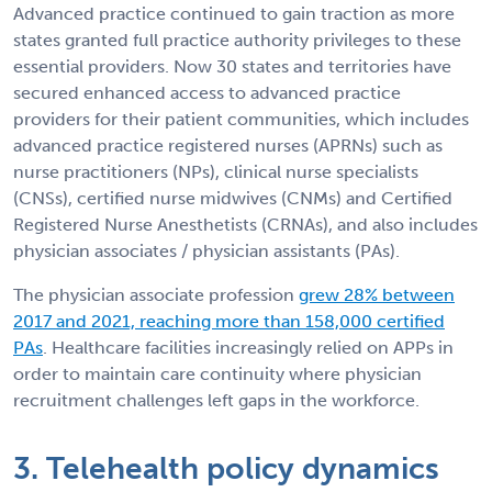
Advanced practice continued to gain traction as more
states granted full practice authority privileges to these
essential providers. Now 30 states and territories have
secured enhanced access to advanced practice
providers for their patient communities, which includes
advanced practice registered nurses (APRNs) such as
nurse practitioners (NPs), clinical nurse specialists
(CNSs), certified nurse midwives (CNMs) and Certified
Registered Nurse Anesthetists (CRNAs), and also includes
physician associates / physician assistants (PAs).
The physician associate profession
grew 28% between
2017 and 2021, reaching more than 158,000 certified
PAs
. Healthcare facilities increasingly relied on APPs in
order to maintain care continuity where physician
recruitment challenges left gaps in the workforce.
3. Telehealth policy dynamics