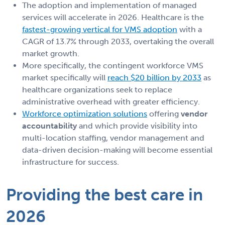
The adoption and implementation of managed
services will accelerate in 2026. Healthcare is the
fastest-growing vertical for VMS adoption
with a
CAGR of 13.7% through 2033, overtaking the overall
market growth.
More specifically, the contingent workforce VMS
market specifically will
reach $20 billion by 2033
as
healthcare organizations seek to replace
administrative overhead with greater efficiency.
Workforce optimization solutions
offering
vendor
accountability
and which provide visibility into
multi-location staffing, vendor management and
data-driven decision-making will become essential
infrastructure for success.
Providing the best care in
2026