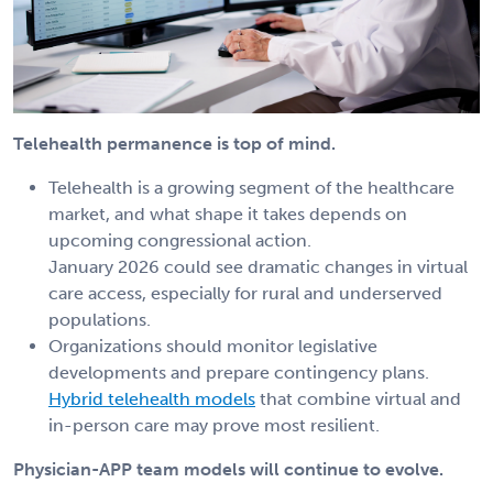
Telehealth permanence is top of mind.
Telehealth is a growing segment of the healthcare
market, and what shape it takes depends on
upcoming congressional action.
January 2026 could see dramatic changes in virtual
care access, especially for rural and underserved
populations.
Organizations should monitor legislative
developments and prepare contingency plans.
Hybrid telehealth models
that combine virtual and
in-person care may prove most resilient.
Physician-APP team models will continue to evolve.