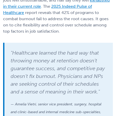
jobs feel unsustainable, and half say they feel
exhausted
in their current role
. The
2025 Indeed Pulse of
Healthcare
report reveals that 42% of programs to
combat burnout fail to address the root causes. It goes
on to cite flexibility and control over schedule among
top factors in job satisfaction.
"Healthcare learned the hard way that
throwing money at retention doesn’t
guarantee success, and competitive pay
doesn’t fix burnout. Physicians and NPs
are seeking control of their schedules
and a sense of meaning in their work."
— Amelia Vietri, senior vice president, surgery, hospital
and clinic-based and internal medicine sub-specialties,