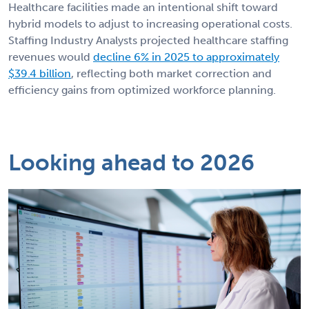
Healthcare facilities made an intentional shift toward
hybrid models to adjust to increasing operational costs.
Staffing Industry Analysts projected healthcare staffing
revenues would
decline 6% in 2025 to approximately
$39.4 billion
, reflecting both market correction and
efficiency gains from optimized workforce planning.
Looking ahead to 2026