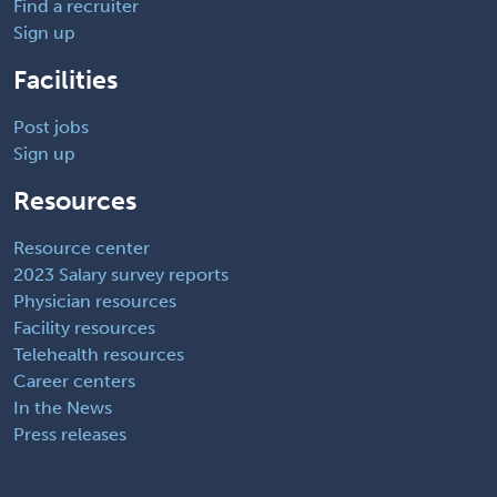
Find a recruiter
Sign up
Facilities
Post jobs
Sign up
Resources
Resource center
2023 Salary survey reports
Physician resources
Facility resources
Telehealth resources
Career centers
In the News
Press releases