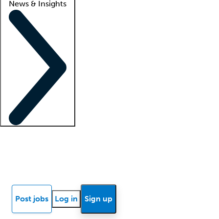
News & Insights
Locum insights
Know Better Blog
News
Research reports
Post jobs
Log in
Sign up