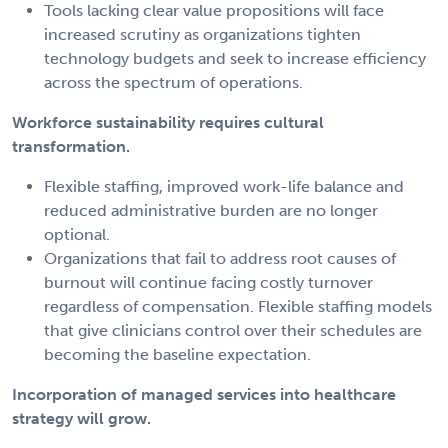
Tools lacking clear value propositions will face
increased scrutiny as organizations tighten
technology budgets and seek to increase efficiency
across the spectrum of operations.
Workforce sustainability requires cultural
transformation.
Flexible staffing, improved work-life balance and
reduced administrative burden are no longer
optional.
Organizations that fail to address root causes of
burnout will continue facing costly turnover
regardless of compensation. Flexible staffing models
that give clinicians control over their schedules are
becoming the baseline expectation.
Incorporation of managed services into healthcare
strategy will grow.