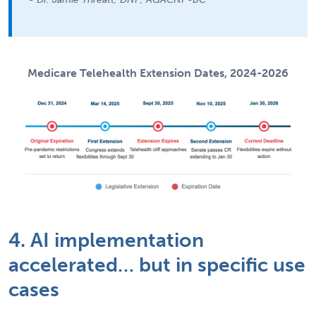
Medicare Telehealth Extension Dates, 2024-2026
4. AI implementation
accelerated… but in specific use
cases