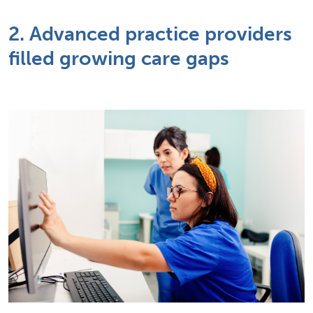
2. Advanced practice providers
filled growing care gaps