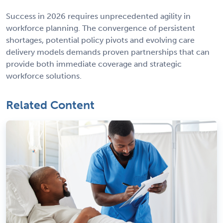
Success in 2026 requires unprecedented agility in
workforce planning. The convergence of persistent
shortages, potential policy pivots and evolving care
delivery models demands proven partnerships that can
provide both immediate coverage and strategic
workforce solutions.
Related Content