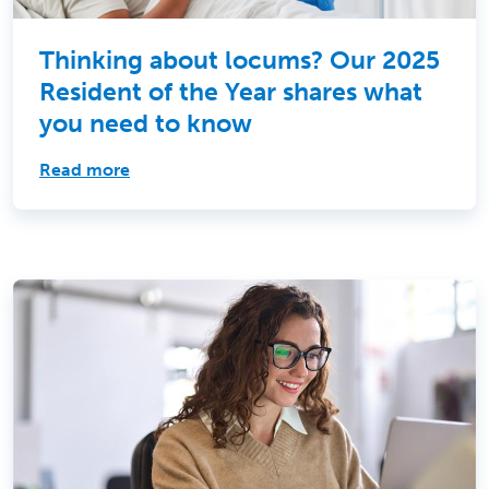
Thinking about locums? Our 2025
Resident of the Year shares what
you need to know
Read more