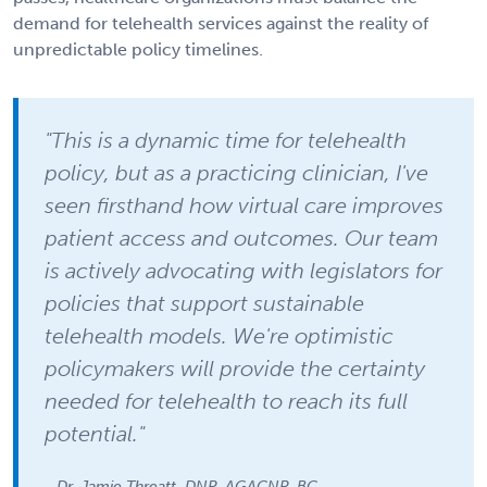
demand for telehealth services against the reality of
unpredictable policy timelines.
"This is a dynamic time for telehealth
policy, but as a practicing clinician, I've
seen firsthand how virtual care improves
patient access and outcomes. Our team
is actively advocating with legislators for
policies that support sustainable
telehealth models. We're optimistic
policymakers will provide the certainty
needed for telehealth to reach its full
potential."
- Dr. Jamie Threatt, DNP, AGACNP-BC