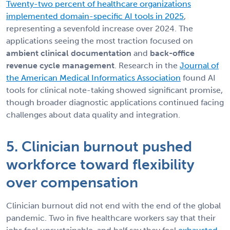
Twenty-two percent of healthcare organizations
implemented domain-specific AI tools in 2025
,
representing a sevenfold increase over 2024. The
applications seeing the most traction focused on
ambient clinical documentation
and
back-office
revenue cycle management
. Research in the
Journal of
the American Medical Informatics Association
found AI
tools for clinical note-taking showed significant promise,
though broader diagnostic applications continued facing
challenges about data quality and integration.
5. Clinician burnout pushed
workforce toward flexibility
over compensation
Clinician burnout did not end with the end of the global
pandemic. Two in five healthcare workers say that their