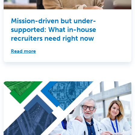
Mission-driven but under-
supported: What in-house
recruiters need right now
Read more