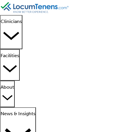
Clinicians
Facilities
About
News & Insights