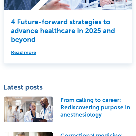
4 Future-forward strategies to
advance healthcare in 2025 and
beyond
Read more
Latest posts
From calling to career:
Rediscovering purpose in
anesthesiology
Correctional medicine: