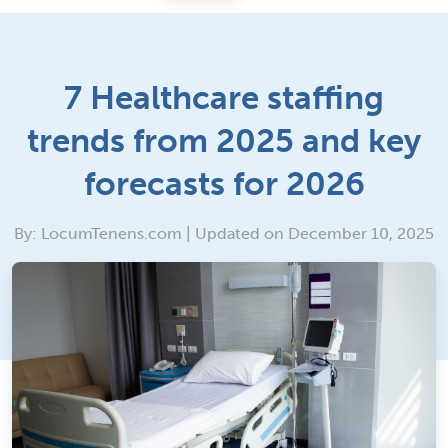
7 Healthcare staffing
trends from 2025 and key
forecasts for 2026
By: LocumTenens.com | Updated on December 10, 2025