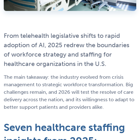
From telehealth legislative shifts to rapid
adoption of AI, 2025 redrew the boundaries
of workforce strategy and staffing for
healthcare organizations in the U.S.
The main takeaway: the industry evolved from crisis
management to strategic workforce transformation. Big
challenges remain, and 2026 will test the resolve of care
delivery across the nation, and its willingness to adapt to
better support patients and providers alike.
Seven healthcare staffing