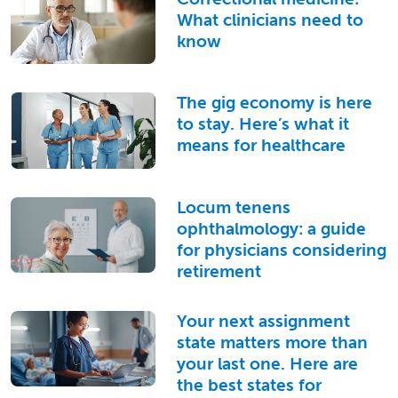
What clinicians need to
know
The gig economy is here
to stay. Here’s what it
means for healthcare
Locum tenens
ophthalmology: a guide
for physicians considering
retirement
Your next assignment
state matters more than
your last one. Here are
the best states for