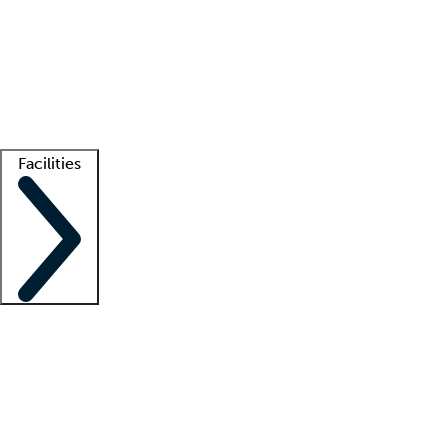
recruitment teams
Clinician resources
Getting started
What is locum tenens?
How does your job board work?
Find
a recruiter
Facilities
Staffing solutions
LT Solution Suite
Telehealth
Getting started