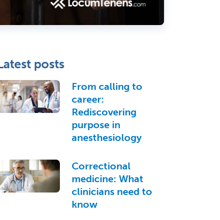
Latest posts
From calling to
career:
Rediscovering
purpose in
anesthesiology
Correctional
medicine: What
clinicians need to
know