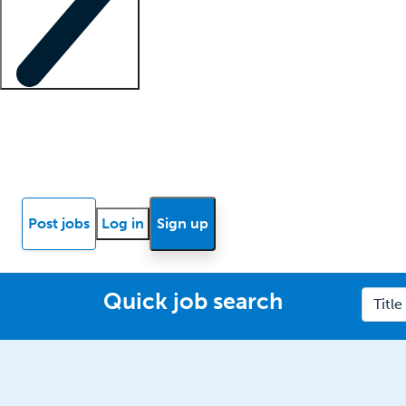
Locum insights
Know Better Blog
News
Research reports
Post jobs
Log in
Sign up
Quick job search