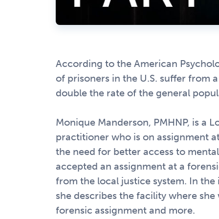
According to the American Psycholo
of prisoners in the U.S. suffer from 
double the rate of the general popul
Monique Manderson, PMHNP, is a L
practitioner who is on assignment at 
the need for better access to mental 
accepted an assignment at a forensic
from the local justice system. In the 
she describes the facility where she
forensic assignment and more.