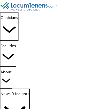
Clinicians
Facilities
About
News & Insights