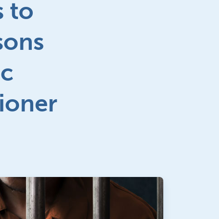
 to
sons
ic
tioner