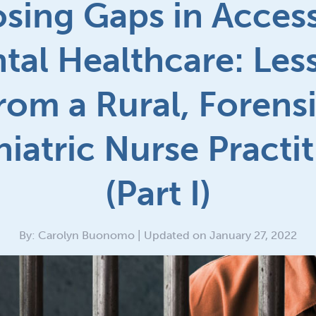
osing Gaps in Access
tal Healthcare: Les
rom a Rural, Forens
iatric Nurse Practi
(Part I)
By: Carolyn Buonomo | Updated on January 27, 2022