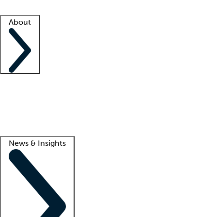
Facility resources
Success stories
About
Company
About us
Contact us
Awards
Culture
Careers -
We're hiring!
Service promise
Corporate giving
Lead
News & Insights