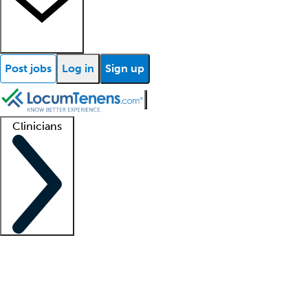
Post jobs
Log in
Sign up
Clinicians
Clinician support
Advanced practitioners
Residents and fellows
About our recr