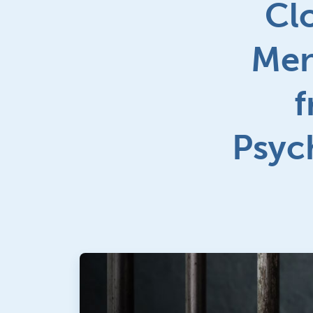
Cl
Men
f
Psych