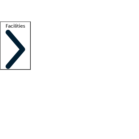
Getting started
What is locum tenens?
How does your job board work?
Find 
Facilities
Staffing solutions
LT Solution Suite
Telehealth
Getting started
What is locum tenens?
How does your job board work?
Find 
Facility support