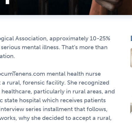
gical Association, approximately 10-25%
a serious mental illness. That’s more than
ation.
ocumTenens.com mental health nurse
a rural, forensic facility. She recognized
healthcare, particularly in rural areas, and
 state hospital which receives patients
interview series installment that follows,
 works, why she decided to accept a rural,