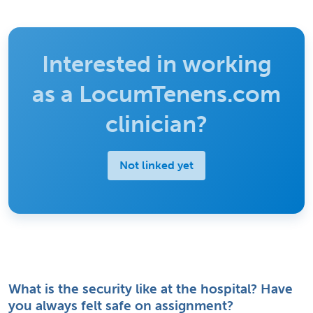
Interested in working
as a LocumTenens.com
clinician?
Not linked yet
What is the security like at the hospital? Have
you always felt safe on assignment?