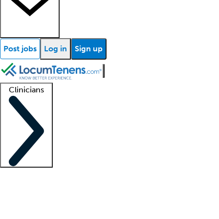
Post jobs
Log in
Sign up
Clinicians
Clinician support
Advanced practitioners
Residents and fellows
About our