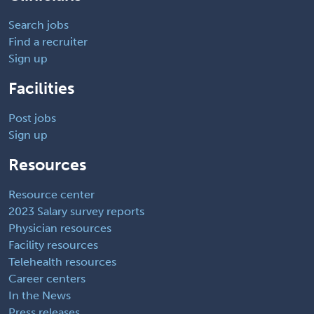
Search jobs
Find a recruiter
Sign up
Facilities
Post jobs
Sign up
Resources
Resource center
2023 Salary survey reports
Physician resources
Facility resources
Telehealth resources
Career centers
In the News
Press releases