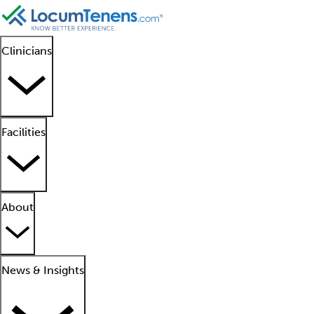
Clinicians
Facilities
About
News & Insights