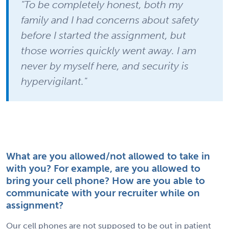
"To be completely honest, both my
family and I had concerns about safety
before I started the assignment, but
those worries quickly went away. I am
never by myself here, and security is
hypervigilant."
What are you allowed/not allowed to take in
with you? For example, are you allowed to
bring your cell phone? How are you able to
communicate with your recruiter while on
assignment?
Our cell phones are not supposed to be out in patient