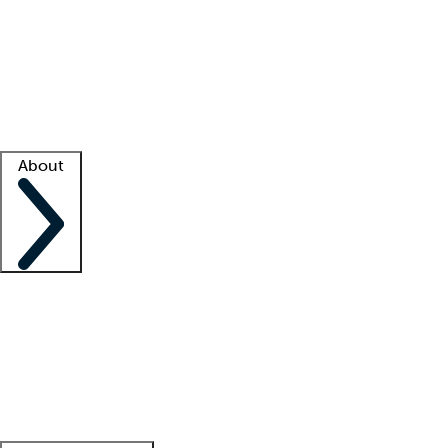
What is locum tenens?
How does your job board work?
Find
a recruiter
Facility support
Facility resources
Success stories
About
Company
About us
Contact us
Awards
Culture
Careers -
We're hiring!
Service promise
Corporate
giving
Leadership team