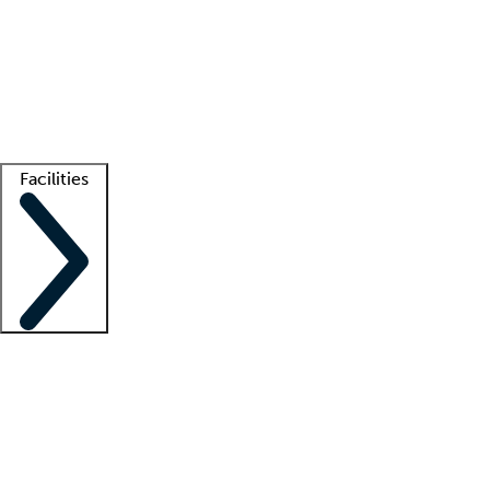
recruitment teams
Clinician resources
Getting started
What is locum tenens?
How does your job board work?
Find
a recruiter
Facilities
Staffing solutions
LT Solution Suite
Telehealth
Getting started