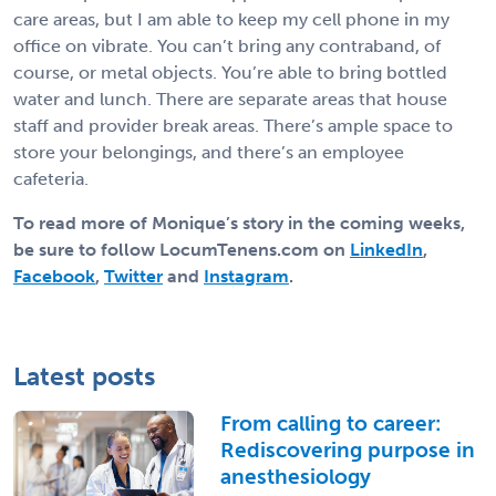
care areas, but I am able to keep my cell phone in my
office on vibrate. You can’t bring any contraband, of
course, or metal objects. You’re able to bring bottled
water and lunch. There are separate areas that house
staff and provider break areas. There’s ample space to
store your belongings, and there’s an employee
cafeteria.
To read more of Monique’s story in the coming weeks,
be sure to follow LocumTenens.com on
LinkedIn
,
Facebook
,
Twitter
and
Instagram
.
Latest posts
From calling to career:
Rediscovering purpose in
anesthesiology