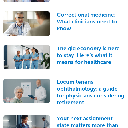
Correctional medicine:
What clinicians need to
know
The gig economy is here
to stay. Here’s what it
means for healthcare
Locum tenens
ophthalmology: a guide
for physicians considering
retirement
Your next assignment
state matters more than