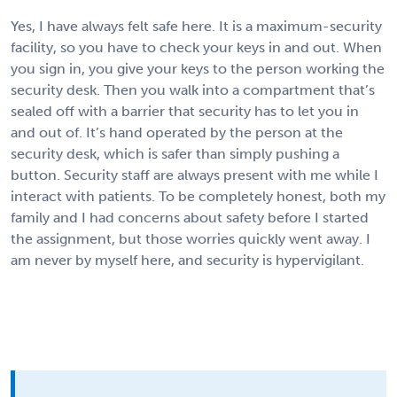
Yes, I have always felt safe here. It is a maximum-security
facility, so you have to check your keys in and out. When
you sign in, you give your keys to the person working the
security desk. Then you walk into a compartment that’s
sealed off with a barrier that security has to let you in
and out of. It’s hand operated by the person at the
security desk, which is safer than simply pushing a
button. Security staff are always present with me while I
interact with patients. To be completely honest, both my
family and I had concerns about safety before I started
the assignment, but those worries quickly went away. I
am never by myself here, and security is hypervigilant.