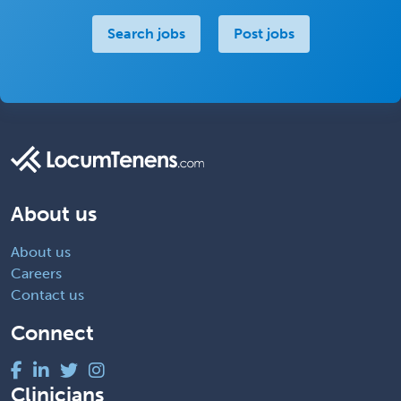
Search jobs
Post jobs
About us
About us
Careers
Contact us
Connect
Clinicians