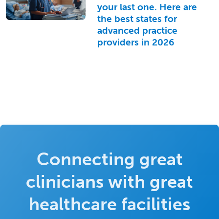
your last one. Here are
the best states for
advanced practice
providers in 2026
Connecting great
clinicians with great
healthcare facilities