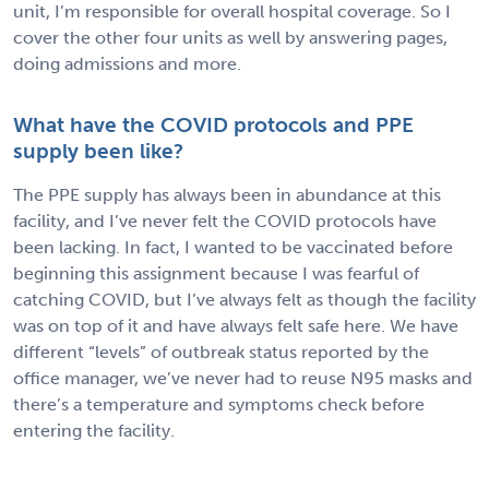
unit, I’m responsible for overall hospital coverage. So I
cover the other four units as well by answering pages,
doing admissions and more.
What have the COVID protocols and PPE
supply been like?
The PPE supply has always been in abundance at this
facility, and I’ve never felt the COVID protocols have
been lacking. In fact, I wanted to be vaccinated before
beginning this assignment because I was fearful of
catching COVID, but I’ve always felt as though the facility
was on top of it and have always felt safe here. We have
different “levels” of outbreak status reported by the
office manager, we’ve never had to reuse N95 masks and
there’s a temperature and symptoms check before
entering the facility.