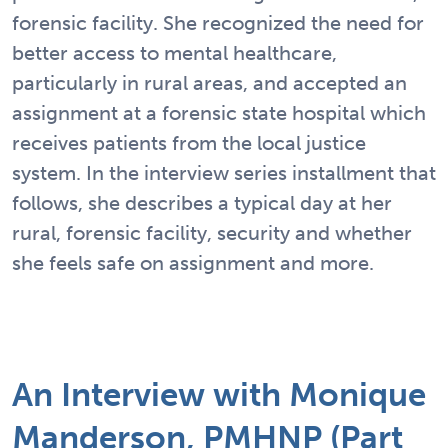
forensic facility. She recognized the need for
better access to mental healthcare,
particularly in rural areas, and accepted an
assignment at a forensic state hospital which
receives patients from the local justice
system. In the interview series installment that
follows, she describes a typical day at her
rural, forensic facility, security and whether
she feels safe on assignment and more.
An Interview with Monique
Manderson, PMHNP (Part