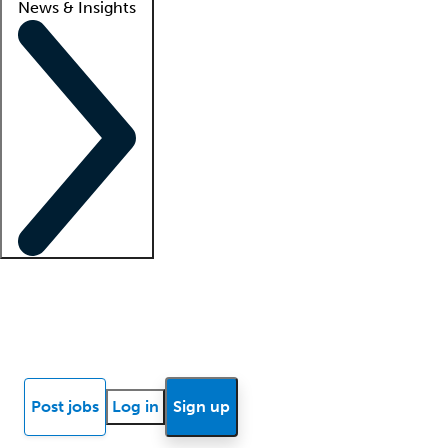
News & Insights
Locum insights
Know Better Blog
News
Research reports
Post jobs
Log in
Sign up