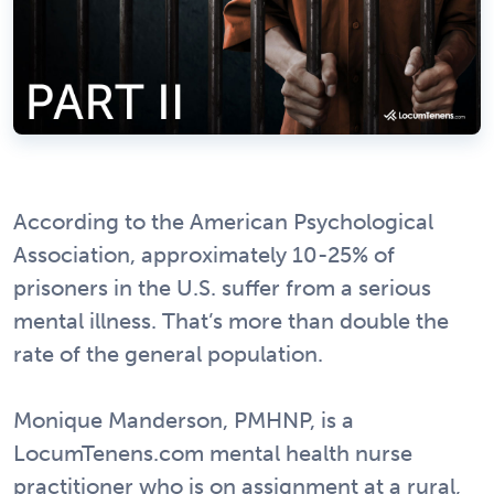
According to the American Psychological
Association, approximately 10-25% of
prisoners in the U.S. suffer from a serious
mental illness. That’s more than double the
rate of the general population.
Monique Manderson, PMHNP, is a
LocumTenens.com mental health nurse
practitioner who is on assignment at a rural,