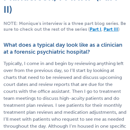
II)
NOTE: Monique's interview is a three part blog series. Be
sure to check out the rest of the series (
Part I
,
Part III
)
What does a typical day look like as a clinician
at a forensic psychiatric hospital?
Typically, I come in and begin by reviewing anything left
over from the previous day, so I’ll start by looking at
charts that need to be reviewed and discuss upcoming
court dates and review reports that are due for the
courts with the office assistant. Then I go to treatment
team meetings to discuss high-acuity patients and do
treatment plan reviews. I see patients for their monthly
treatment plan reviews and medication adjustments, and
I’ll meet with patients who request to see me as needed
throughout the day. Although I’m housed in one specific