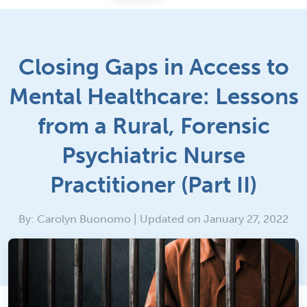
Closing Gaps in Access to
Mental Healthcare: Lessons
from a Rural, Forensic
Psychiatric Nurse
Practitioner (Part II)
By: Carolyn Buonomo | Updated on January 27, 2022